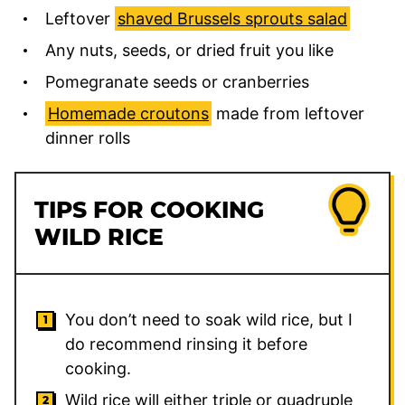
Leftover
shaved Brussels sprouts salad
Any nuts, seeds, or dried fruit you like
Pomegranate seeds or cranberries
Homemade croutons
made from leftover
dinner rolls
TIPS FOR COOKING
WILD RICE
You don’t need to soak wild rice, but I
do recommend rinsing it before
cooking.
Wild rice will either triple or quadruple