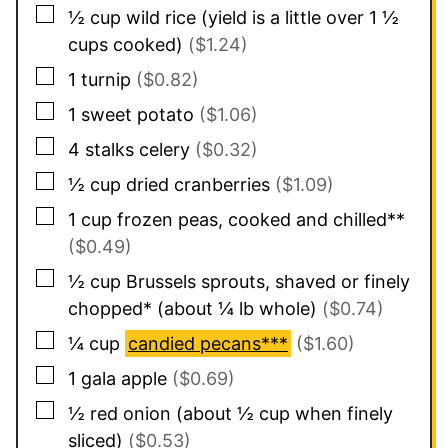
▢
½
cup
wild rice (yield is a little over 1 ½
cups cooked)
($1.24)
▢
1
turnip
($0.82)
▢
1
sweet potato
($1.06)
▢
4
stalks
celery
($0.32)
▢
½
cup
dried cranberries
($1.09)
▢
1
cup
frozen peas, cooked and chilled**
($0.49)
▢
½
cup
Brussels sprouts, shaved or finely
chopped* (about ¼ lb whole)
($0.74)
▢
¼
cup
candied pecans***
($1.60)
▢
1
gala apple
($0.69)
▢
½
red onion (about ½ cup when finely
sliced)
($0.53)