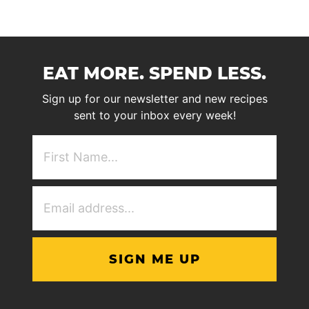
EAT MORE. SPEND LESS.
Sign up for our newsletter and new recipes
sent to your inbox every week!
First
NAme
(Required)
Email
Address
(Required)