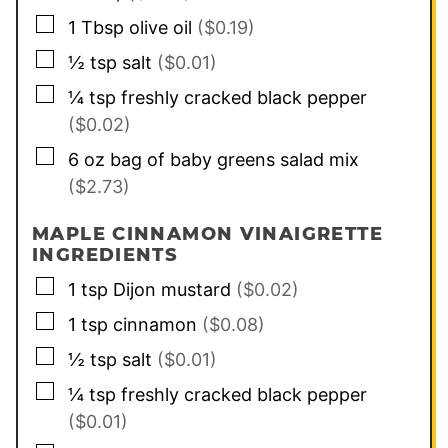
▢
1
Tbsp
olive oil
($0.19)
▢
½
tsp
salt
($0.01)
▢
¼
tsp
freshly cracked black pepper
($0.02)
▢
6
oz
bag of baby greens salad mix
($2.73)
MAPLE CINNAMON VINAIGRETTE
INGREDIENTS
▢
1
tsp
Dijon mustard
($0.02)
▢
1
tsp
cinnamon
($0.08)
▢
½
tsp
salt
($0.01)
▢
¼
tsp
freshly cracked black pepper
($0.01)