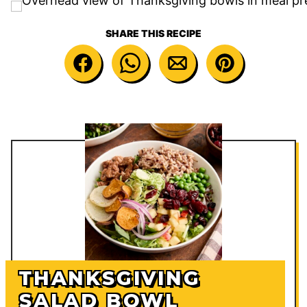
SHARE THIS RECIPE
THANKSGIVING
SALAD BOWL