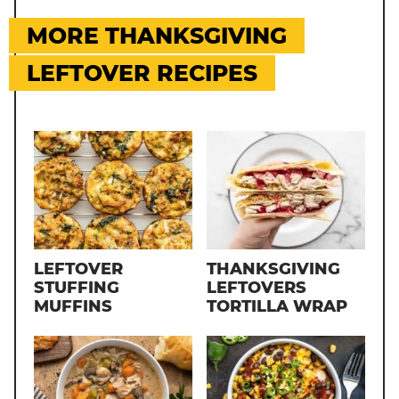
MORE THANKSGIVING
LEFTOVER RECIPES
LEFTOVER
THANKSGIVING
STUFFING
LEFTOVERS
MUFFINS
TORTILLA WRAP