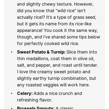
and slightly chewy texture. However,
did you know that “wild rice” isn’t
actually rice!? It’s a type of grass seed,
but it gets its name from its rice-like
appearance! You cook it the same way,
though, and I’ve shared some tips below
for perfectly cooked wild rice.
Sweet Potato & Turnip:
Slice them into
thin medallions, coat them in olive oil,
salt, and pepper, and roast until tender.
I love the creamy sweet potato and
slightly earthy turnip combination, but
any roasted veggies will work here.
Celery:
Adds a nice crunch and
refreshing flavor.
Brussels Sprouts:
A classic