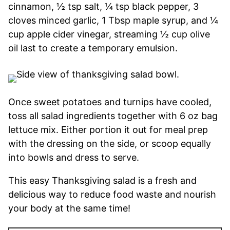
cinnamon, ½ tsp salt, ¼ tsp black pepper, 3
cloves minced garlic, 1 Tbsp maple syrup, and ¼
cup apple cider vinegar, streaming ½ cup olive
oil last to create a temporary emulsion.
Once sweet potatoes and turnips have cooled,
toss all salad ingredients together with 6 oz bag
lettuce mix. Either portion it out for meal prep
with the dressing on the side, or scoop equally
into bowls and dress to serve.
This easy Thanksgiving salad is a fresh and
delicious way to reduce food waste and nourish
your body at the same time!