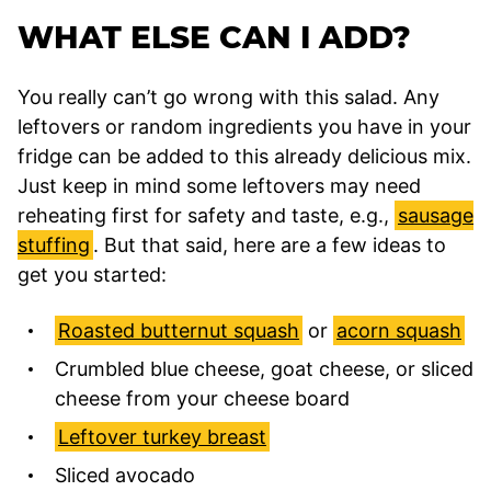
WHAT ELSE CAN I ADD?
You really can’t go wrong with this salad. Any
leftovers or random ingredients you have in your
fridge can be added to this already delicious mix.
Just keep in mind some leftovers may need
reheating first for safety and taste, e.g.,
sausage
stuffing
. But that said, here are a few ideas to
get you started:
Roasted butternut squash
or
acorn squash
Crumbled blue cheese, goat cheese, or sliced
cheese from your cheese board
Leftover turkey breast
Sliced avocado