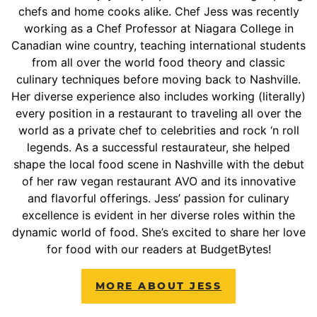
chefs and home cooks alike. Chef Jess was recently
working as a Chef Professor at Niagara College in
Canadian wine country, teaching international students
from all over the world food theory and classic
culinary techniques before moving back to Nashville.
Her diverse experience also includes working (literally)
every position in a restaurant to traveling all over the
world as a private chef to celebrities and rock ‘n roll
legends. As a successful restaurateur, she helped
shape the local food scene in Nashville with the debut
of her raw vegan restaurant AVO and its innovative
and flavorful offerings. Jess’ passion for culinary
excellence is evident in her diverse roles within the
dynamic world of food. She’s excited to share her love
for food with our readers at BudgetBytes!
MORE ABOUT JESS