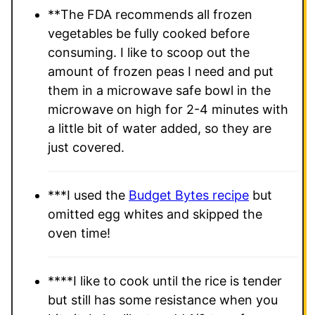
**The FDA recommends all frozen
vegetables be fully cooked before
consuming. I like to scoop out the
amount of frozen peas I need and put
them in a microwave safe bowl in the
microwave on high for 2-4 minutes with
a little bit of water added, so they are
just covered.
***
I used the
Budget Bytes recipe
but
omitted egg whites and skipped the
oven time!
****I like to cook until the rice is tender
but still has some resistance when you