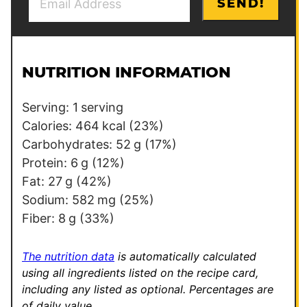
SEND!
m
o
a
s
i
t
l
P
NUTRITION INFORMATION
*
o
s
Serving:
1
serving
t
Calories:
464
kcal
(23%)
Carbohydrates:
52
g
(17%)
Protein:
6
g
(12%)
Fat:
27
g
(42%)
Sodium:
582
mg
(25%)
Fiber:
8
g
(33%)
The nutrition data
is automatically calculated
using all ingredients listed on the recipe card,
including any listed as optional.
Percentages are
of daily value.