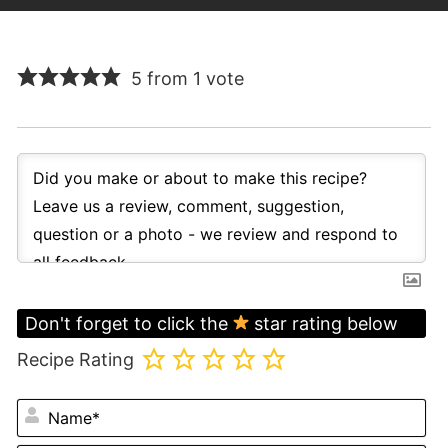
5 from 1 vote
Don't forget to click the
star rating below
Recipe Rating
N