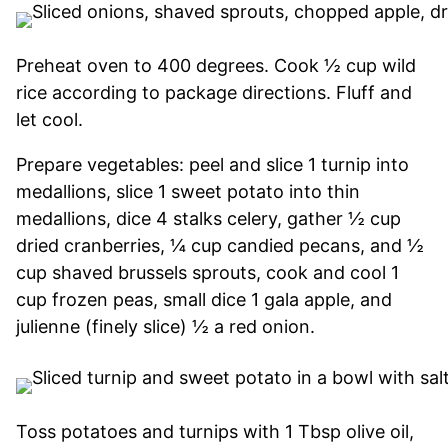
Preheat oven to 400 degrees. Cook ½ cup wild
rice according to package directions. Fluff and
let cool.
Prepare vegetables: peel and slice 1 turnip into
medallions, slice 1 sweet potato into thin
medallions, dice 4 stalks celery, gather ½ cup
dried cranberries, ¼ cup candied pecans, and ½
cup shaved brussels sprouts, cook and cool 1
cup frozen peas, small dice 1 gala apple, and
julienne (finely slice) ½ a red onion.
Toss potatoes and turnips with 1 Tbsp olive oil,