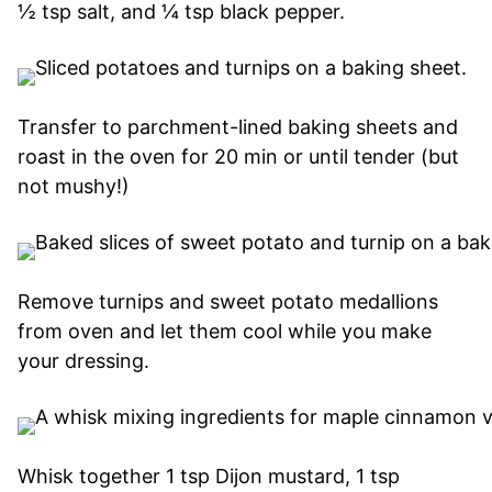
½ tsp salt, and ¼ tsp black pepper.
Transfer to parchment-lined baking sheets and
roast in the oven for 20 min or until tender (but
not mushy!)
Remove turnips and sweet potato medallions
from oven and let them cool while you make
your dressing.
Whisk together 1 tsp Dijon mustard, 1 tsp