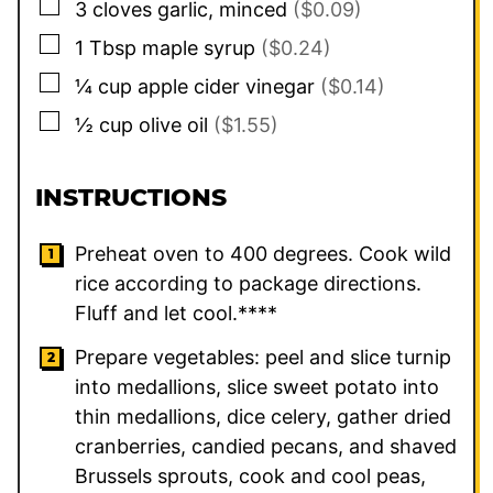
▢
3
cloves
garlic, minced
($0.09)
▢
1
Tbsp
maple syrup
($0.24)
▢
¼
cup
apple cider vinegar
($0.14)
▢
½
cup
olive oil
($1.55)
INSTRUCTIONS
Preheat oven to 400 degrees. Cook wild
rice according to package directions.
Fluff and let cool.****
Prepare vegetables: peel and slice turnip
into medallions, slice sweet potato into
thin medallions, dice celery, gather dried
cranberries, candied pecans, and shaved
Brussels sprouts, cook and cool peas,