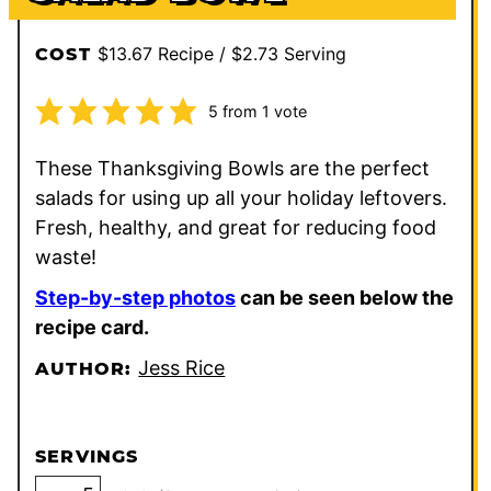
$13.67 Recipe / $2.73 Serving
COST
5
from 1 vote
These Thanksgiving Bowls are the perfect
salads for using up all your holiday leftovers.
Fresh, healthy, and great for reducing food
waste!
Step-by-step photos
can be seen below the
recipe card.
Jess Rice
AUTHOR:
SERVINGS