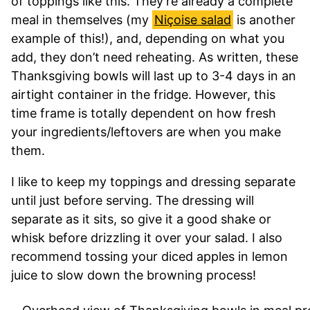
of toppings like this. They’re already a complete
meal in themselves (my
Niçoise salad
is another
example of this!), and, depending on what you
add, they don’t need reheating. As written, these
Thanksgiving bowls will last up to 3-4 days in an
airtight container in the fridge. However, this
time frame is totally dependent on how fresh
your ingredients/leftovers are when you make
them.
I like to keep my toppings and dressing separate
until just before serving. The dressing will
separate as it sits, so give it a good shake or
whisk before drizzling it over your salad. I also
recommend tossing your diced apples in lemon
juice to slow down the browning process!