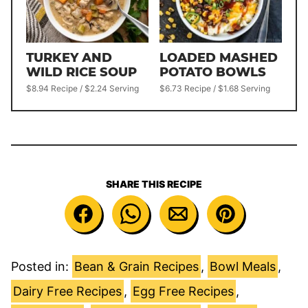
TURKEY AND
LOADED MASHED
WILD RICE SOUP
POTATO BOWLS
$8.94 Recipe / $2.24 Serving
$6.73 Recipe / $1.68 Serving
SHARE THIS RECIPE
Posted in:
Bean & Grain Recipes
,
Bowl Meals
,
Dairy Free Recipes
,
Egg Free Recipes
,