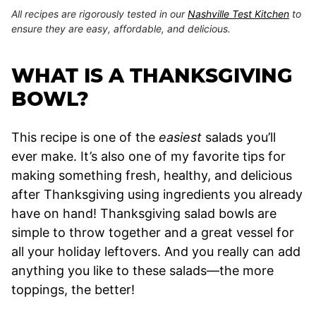
All recipes are rigorously tested in our
Nashville Test Kitchen
to
ensure they are easy, affordable, and delicious.
WHAT IS A THANKSGIVING
BOWL?
This recipe is one of the
easiest
salads you’ll
ever make. It’s also one of my favorite tips for
making something fresh, healthy, and delicious
after Thanksgiving using ingredients you already
have on hand! Thanksgiving salad bowls are
simple to throw together and a great vessel for
all your holiday leftovers. And you really can add
anything you like to these salads—the more
toppings, the better!