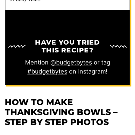
HAVE YOU TRIED
THIS RECIPE?
Mention
@budgetbytes
or tag
#budgetbytes
on Instagram!
HOW TO MAKE
THANKSGIVING BOWLS –
STEP BY STEP PHOTOS