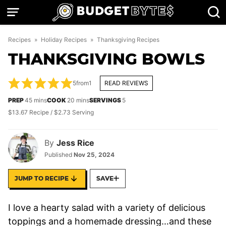
Skip
to
content
Recipes
»
Holiday Recipes
»
Thanksgiving Recipes
THANKSGIVING BOWLS
5
from
1
READ REVIEWS
minutes
minutes
PREP
45
mins
COOK
20
mins
SERVINGS
5
$13.67 Recipe / $2.73 Serving
By
Jess Rice
Published
Nov 25, 2024
JUMP TO RECIPE
SAVE
I love
a hearty salad with a variety of delicious
toppings and a homemade dressing…and these