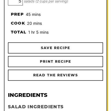
salads (2 cups per serving)
minutes
PREP
45
mins
minutes
COOK
20
mins
hour
minutes
TOTAL
1
hr
5
mins
SAVE RECIPE
PRINT RECIPE
READ THE REVIEWS
INGREDIENTS
SALAD INGREDIENTS