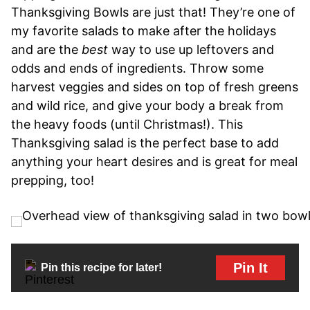
Thanksgiving Bowls are just that! They’re one of
my favorite salads to make after the holidays
and are the
best
way to use up leftovers and
odds and ends of ingredients. Throw some
harvest veggies and sides on top of fresh greens
and wild rice, and give your body a break from
the heavy foods (until Christmas!). This
Thanksgiving salad is the perfect base to add
anything your heart desires and is great for meal
prepping, too!
Pin It
Pin this recipe for later!