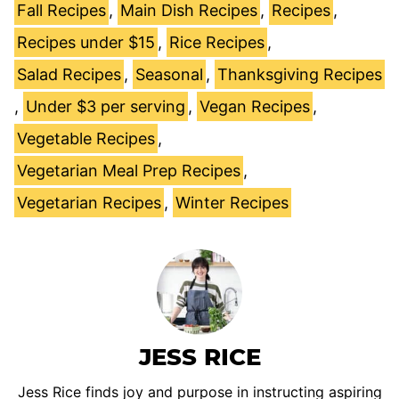
Fall Recipes
,
Main Dish Recipes
,
Recipes
,
Recipes under $15
,
Rice Recipes
,
Salad Recipes
,
Seasonal
,
Thanksgiving Recipes
,
Under $3 per serving
,
Vegan Recipes
,
Vegetable Recipes
,
Vegetarian Meal Prep Recipes
,
Vegetarian Recipes
,
Winter Recipes
JESS RICE
Jess Rice finds joy and purpose in instructing aspiring