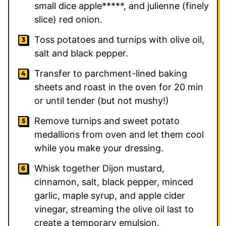
small dice apple*****, and julienne (finely
slice) red onion.
Toss potatoes and turnips with olive oil,
salt and black pepper.
Transfer to parchment-lined baking
sheets and roast in the oven for 20 min
or until tender (but not mushy!)
Remove turnips and sweet potato
medallions from oven and let them cool
while you make your dressing.
Whisk together Dijon mustard,
cinnamon, salt, black pepper, minced
garlic, maple syrup, and apple cider
vinegar, streaming the olive oil last to
create a temporary emulsion.