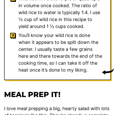
in volume once cooked. The ratio of
wild rice to water is typically 1:4. I use
½ cup of wild rice in this recipe to
yield around 1 ½ cups cooked.
You’ll know your wild rice is done
when it appears to be split down the
center. I usually taste a few grains
here and there towards the end of the
cooking time, so I can take it off the
heat once it’s done to my liking.
MEAL PREP IT!
I love meal prepping a big, hearty salad with lots