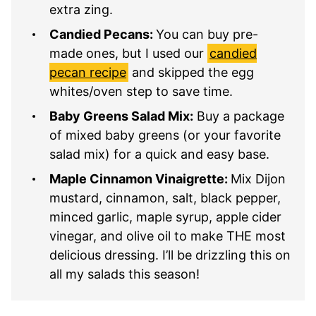
extra zing.
Candied Pecans:
You can buy pre-
made ones, but I used our
candied
pecan recipe
and skipped the egg
whites/oven step to save time.
Baby Greens Salad Mix:
Buy a package
of mixed baby greens (or your favorite
salad mix) for a quick and easy base.
Maple Cinnamon Vinaigrette:
Mix Dijon
mustard, cinnamon, salt, black pepper,
minced garlic, maple syrup, apple cider
vinegar, and olive oil to make THE most
delicious dressing. I’ll be drizzling this on
all my salads this season!