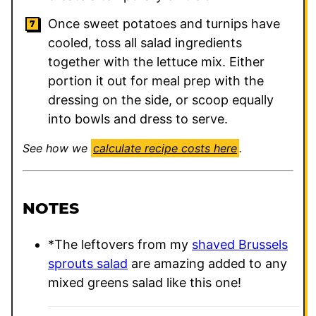
Once sweet potatoes and turnips have
cooled, toss all salad ingredients
together with the lettuce mix. Either
portion it out for meal prep with the
dressing on the side, or scoop equally
into bowls and dress to serve.
See how we
calculate recipe costs here
.
NOTES
*The leftovers from my
shaved Brussels
sprouts salad
are amazing added to any
mixed greens salad like this one!