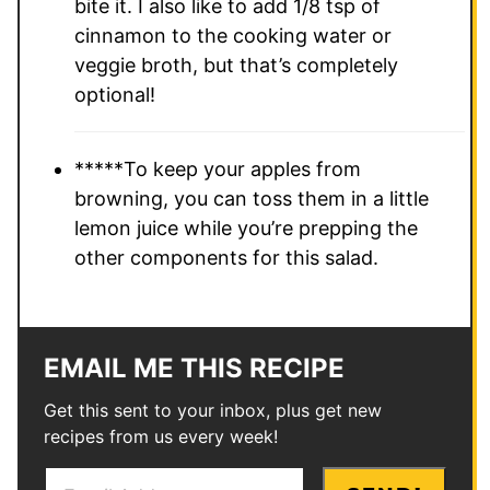
bite it. I also like to add 1/8 tsp of
cinnamon to the cooking water or
veggie broth, but that’s completely
optional!
*****To keep your apples from
browning, you can toss them in a little
lemon juice while you’re prepping the
other components for this salad.
EMAIL ME THIS RECIPE
Get this sent to your inbox, plus get new
recipes from us every week!
E
P