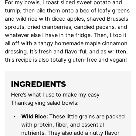
For my bowls, I roast sliced sweet potato and
turnip, then pile them onto a bed of leafy greens
and wild rice with diced apples, shaved Brussels
sprouts, dried cranberries, candied pecans, and
whatever else I have in the fridge. Then, I top it
all off with a tangy homemade maple cinnamon
dressing. It’s fresh and flavorful, and as written,
this recipe is also totally gluten-free and vegan!
INGREDIENTS
Here’s what I use to make my easy
Thanksgiving salad bowls:
Wild Rice:
These little grains are packed
with protein, fiber, and essential
nutrients. They also add a nutty flavor