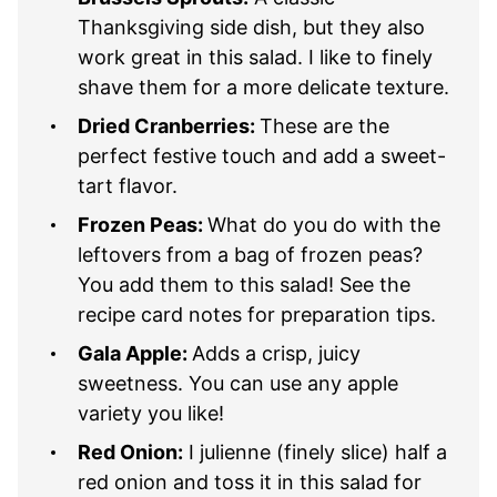
Thanksgiving side dish, but they also
work great in this salad. I like to finely
shave them for a more delicate texture.
Dried Cranberries:
These are the
perfect festive touch and add a sweet-
tart flavor.
Frozen Peas:
What do you do with the
leftovers from a bag of frozen peas?
You add them to this salad! See the
recipe card notes for preparation tips.
Gala Apple:
Adds a crisp, juicy
sweetness. You can use any apple
variety you like!
Red Onion:
I julienne (finely slice) half a
red onion and toss it in this salad for