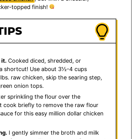
ker-topped finish!
TIPS
it.
Cooked diced, shredded, or
s a shortcut! Use about 3½-4 cups
lbs. raw chicken, skip the searing step,
 green onion tops.
er sprinkling the flour over the
 cook briefly to remove the raw flour
uce for this easy million dollar chicken
ng.
I gently simmer the broth and milk