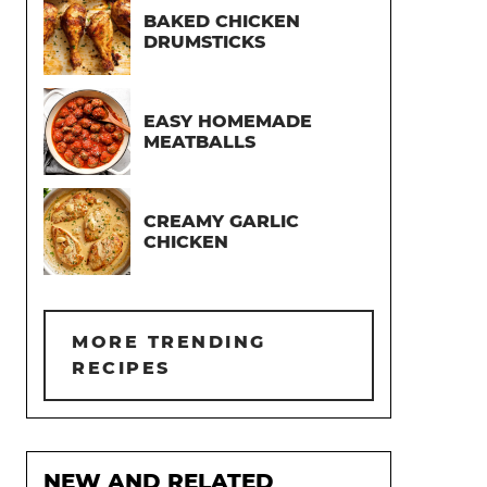
BAKED CHICKEN
DRUMSTICKS
EASY HOMEMADE
MEATBALLS
CREAMY GARLIC
CHICKEN
MORE TRENDING
RECIPES
NEW AND RELATED