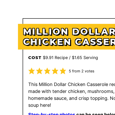
MILLION DOLLA
CHICKEN CASSE
$9.91 Recipe / $1.65 Serving
COST
5
from
2
votes
This Million Dollar Chicken Casserole rec
made with tender chicken, mushrooms,
homemade sauce, and crisp topping. N
soup here!
Step-by-step photos
can be seen belo