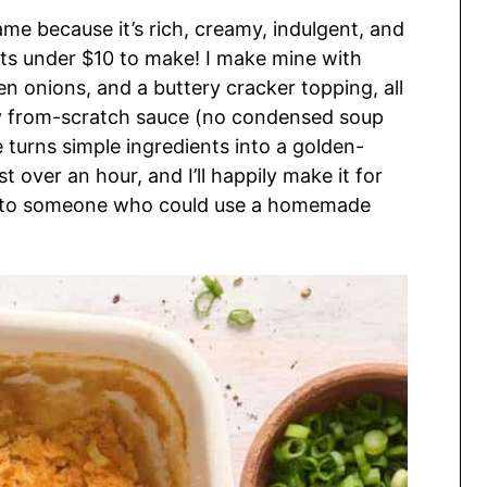
ame because it’s rich, creamy, indulgent, and
osts under $10 to make! I make mine with
 onions, and a buttery cracker topping, all
sy from-scratch sauce (no condensed soup
e turns simple ingredients into a golden-
t over an hour, and I’ll happily make it for
ff to someone who could use a homemade