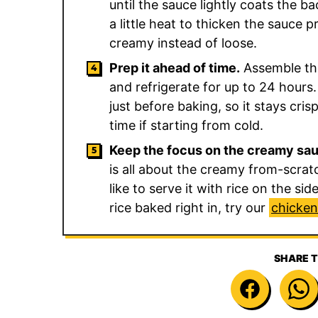
until the sauce lightly coats the b
a little heat to thicken the sauce 
creamy instead of loose.
Prep it ahead of time.
Assemble the
and refrigerate for up to 24 hours.
just before baking, so it stays cri
time if starting from cold.
Keep the focus on the creamy sa
is all about the creamy from-scrat
like to serve it with rice on the si
rice baked right in, try our
chicken
SHARE T