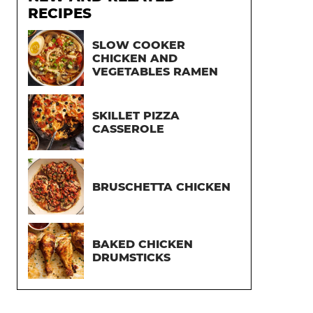
RECIPES
SLOW COOKER
CHICKEN AND
VEGETABLES RAMEN
SKILLET PIZZA
CASSEROLE
BRUSCHETTA CHICKEN
BAKED CHICKEN
DRUMSTICKS