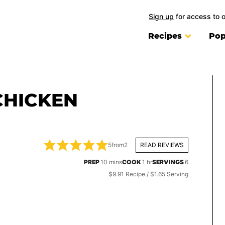
Sign up
for access to 
Recipes
Pop
CHICKEN
5
from
2
READ REVIEWS
minutes
hour
PREP
10
mins
COOK
1
hr
SERVINGS
6
$9.91 Recipe / $1.65 Serving