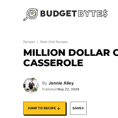
Skip
to
content
Recipes
»
Main Dish Recipes
MILLION DOLLAR 
CASSEROLE
By
Jennie Alley
Published
May 22, 2026
JUMP TO RECIPE
SAVE