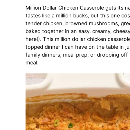
Million Dollar Chicken Casserole gets its n
tastes like a million bucks, but this one c
tender chicken, browned mushrooms, green
baked together in an easy, creamy, chee
here!). This million dollar chicken casserol
topped dinner I can have on the table in jus
family dinners, meal prep, or dropping o
meal.