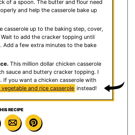
ack of a spoon. The butter and flour need
properly and help the casserole bake up
 casserole up to the baking step, cover,
 Wait to add the cracker topping until
sp. Add a few extra minutes to the bake
uce.
This million dollar chicken casserole
ch sauce and buttery cracker topping. I
de. If you want a chicken casserole with
 vegetable and rice casserole
instead!
HIS RECIPE