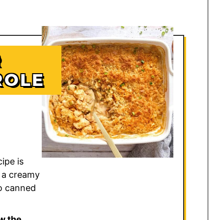
R
ROLE
ipe is
 a creamy
o canned
w the