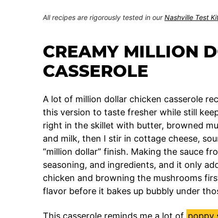
All recipes are rigorously tested in our
Nashville Test K
CREAMY MILLION 
CASSEROLE
A lot of million dollar chicken casserole 
this version to taste fresher while still ke
right in the skillet with butter, browned m
and milk, then I stir in cottage cheese, s
“million dollar” finish. Making the sauce fr
seasoning, and ingredients, and it only ad
chicken and browning the mushrooms first
flavor before it bakes up bubbly under th
This casserole reminds me a lot of
poppy 