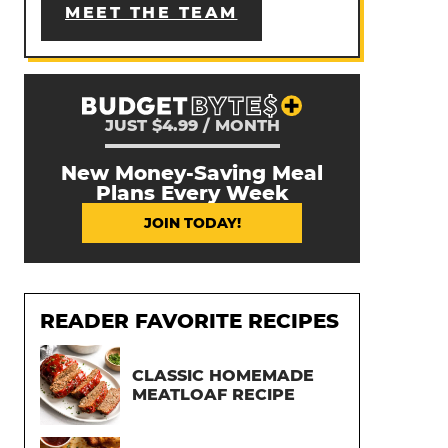
MEET THE TEAM
JUST $4.99 / MONTH
New Money-Saving Meal
Plans Every Week
JOIN TODAY!
READER FAVORITE RECIPES
CLASSIC HOMEMADE
MEATLOAF RECIPE