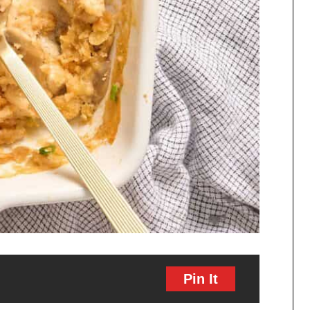
Pin It