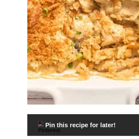
Pin this recipe for later!