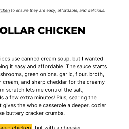
itchen
to ensure they are easy, affordable, and delicious.
DOLLAR CHICKEN
recipes use canned cream soup, but I wanted
eping it easy and affordable. The sauce starts
ushrooms, green onions, garlic, flour, broth,
our cream, and sharp cheddar for the creamy
om scratch lets me control the salt,
ds a few extra minutes! Plus, searing the
 gives the whole casserole a deeper, cozier
ose buttery cracker crumbs.
seed chicken
, but with a cheesier,