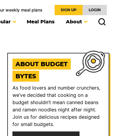
our weekly meal plans
SIGN UP
LOGIN
ular
Meal Plans
About
ABOUT BUDGET
BYTES
As food lovers and number crunchers,
we’ve decided that cooking on a
budget shouldn’t mean canned beans
and ramen noodles night after night.
Join us for delicious recipes designed
for small budgets.