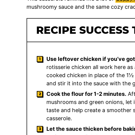
mushroomy sauce and the same cozy crac
RECIPE SUCCESS 
Use leftover chicken if you’ve got 
rotisserie chicken all work here a
cooked chicken in place of the 1½ 
and stir it into the sauce with the
Cook the flour for 1-2 minutes.
Aft
mushrooms and green onions, let it
taste and help create a smoother sa
casserole.
Let the sauce thicken before baki