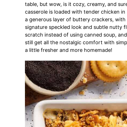
table, but wow, is it cozy, creamy, and su
casserole is loaded with tender chicken in
a generous layer of buttery crackers, with
signature speckled look and subtle nutty f
scratch instead of using canned soup, and 
still get all the nostalgic comfort with simp
a little fresher and more homemade!