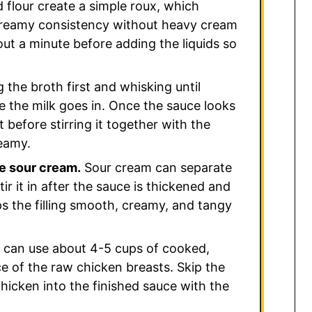
 flour create a simple roux, which
 creamy consistency without heavy cream
out a minute before adding the liquids so
 the broth first and whisking until
 the milk goes in. Once the sauce looks
 before stirring it together with the
eamy.
he sour cream.
Sour cream can separate
 stir it in after the sauce is thickened and
eps the filling smooth, creamy, and tangy
can use about 4-5 cups of cooked,
ce of the raw chicken breasts. Skip the
hicken into the finished sauce with the