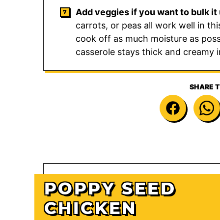
Add veggies if you want to bulk it 
carrots, or peas all work well in t
cook off as much moisture as poss
casserole stays thick and creamy i
SHARE T
POPPY SEED
CHICKEN