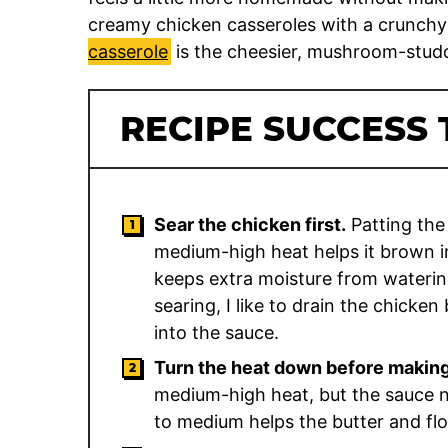
creamy chicken casseroles with a crunchy
casserole
is the cheesier, mushroom-studd
RECIPE SUCCESS 
Sear the chicken first.
Patting the
medium-high heat helps it brown i
keeps extra moisture from waterin
searing, I like to drain the chicken
into the sauce.
Turn the heat down before making
medium-high heat, but the sauce ne
to medium helps the butter and fl