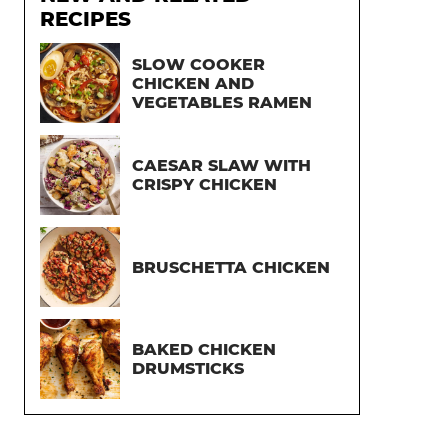
RECIPES
SLOW COOKER
CHICKEN AND
VEGETABLES RAMEN
CAESAR SLAW WITH
CRISPY CHICKEN
BRUSCHETTA CHICKEN
BAKED CHICKEN
DRUMSTICKS