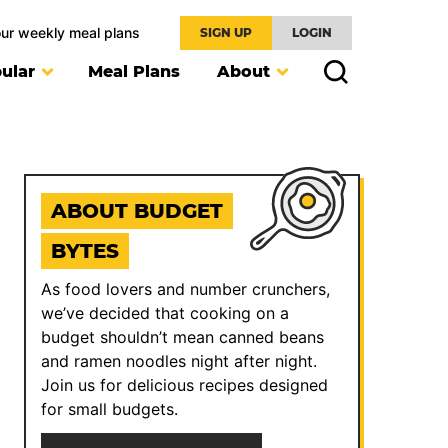
our weekly meal plans
SIGN UP
LOGIN
ular
Meal Plans
About
ABOUT BUDGET
BYTES
As food lovers and number crunchers,
we’ve decided that cooking on a
budget shouldn’t mean canned beans
and ramen noodles night after night.
Join us for delicious recipes designed
for small budgets.