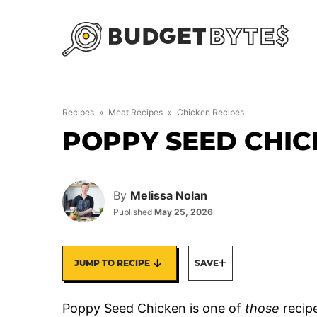
Skip
to
content
Recipes
»
Meat Recipes
»
Chicken Recipes
POPPY SEED CHIC
By
Melissa Nolan
Published
May 25, 2026
JUMP TO RECIPE
SAVE
Poppy Seed Chicken is one of
those
recipe