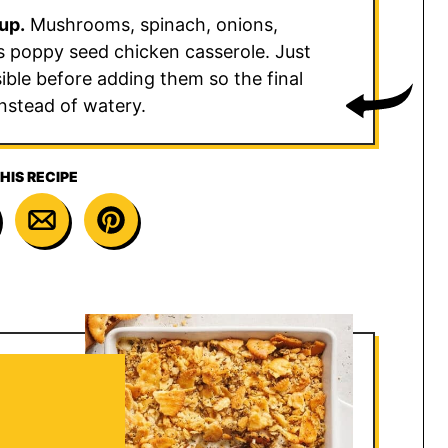
up.
Mushrooms, spinach, onions,
his poppy seed chicken casserole. Just
ible before adding them so the final
nstead of watery.
HIS RECIPE