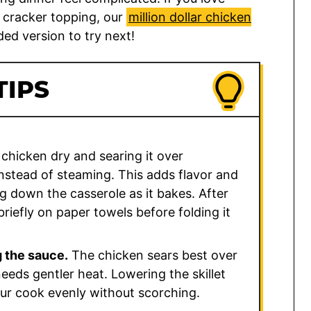
 cracker topping, our
million dollar chicken
ed version to try next!
TIPS
 chicken dry and searing it over
nstead of steaming. This adds flavor and
g down the casserole as it bakes. After
 briefly on paper towels before folding it
 the sauce.
The chicken sears best over
eds gentler heat. Lowering the skillet
our cook evenly without scorching.