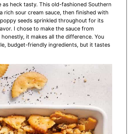
re as heck tasty. This old-fashioned Southern
 a rich sour cream sauce, then finished with
 poppy seeds sprinkled throughout for its
lavor. I chose to make the sauce from
honestly, it makes all the difference. You
le, budget-friendly ingredients, but it tastes