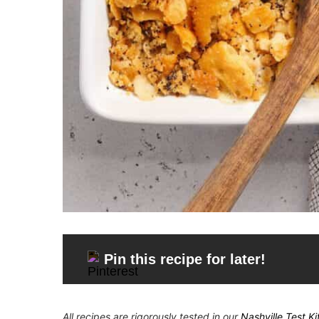
Pin this recipe for later!
All recipes are rigorously tested in our
Nashville Test K