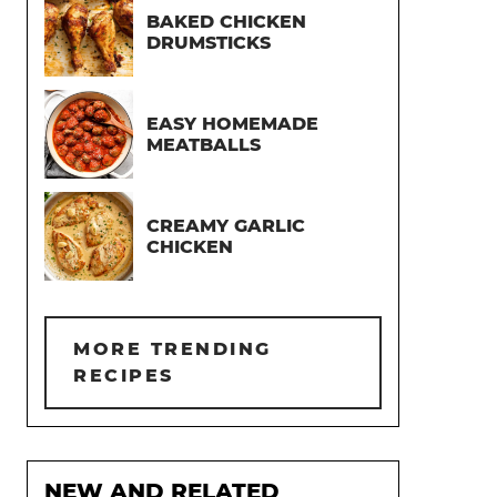
BAKED CHICKEN
DRUMSTICKS
EASY HOMEMADE
MEATBALLS
CREAMY GARLIC
CHICKEN
MORE TRENDING
RECIPES
NEW AND RELATED