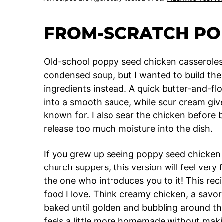
FROM-SCRATCH PO
Old-school poppy seed chicken casseroles 
condensed soup, but I wanted to build the 
ingredients instead. A quick butter-and-fl
into a smooth sauce, while sour cream gives
known for. I also sear the chicken before b
release too much moisture into the dish.
If you grew up seeing poppy seed chicken c
church suppers, this version will feel very f
the one who introduces you to it! This rec
food I love. Think creamy chicken, a savo
baked until golden and bubbling around the 
feels a little more homemade without makin