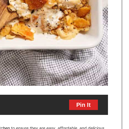
Pin It
itchen
to ensure they are easy, affordable, and delicious.