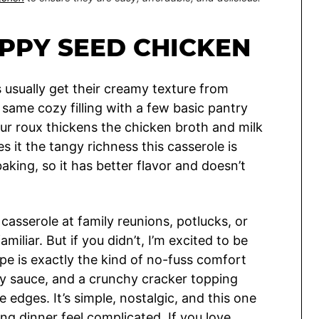
PPY SEED CHICKEN
usually get their creamy texture from
same cozy filling with a few basic pantry
our roux thickens the chicken broth and milk
 it the tangy richness this casserole is
aking, so it has better flavor and doesn’t
asserole at family reunions, potlucks, or
amiliar. But if you didn’t, I’m excited to be
ipe is exactly the kind of no-fuss comfort
ry sauce, and a crunchy cracker topping
edges. It’s simple, nostalgic, and this one
g dinner feel complicated. If you love