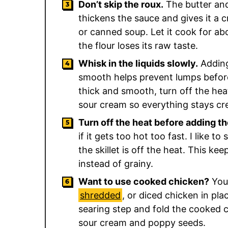
Don’t skip the roux.
The butter and
thickens the sauce and gives it a
or canned soup. Let it cook for ab
the flour loses its raw taste.
Whisk in the liquids slowly.
Adding
smooth helps prevent lumps before
thick and smooth, turn off the heat
sour cream so everything stays cr
Turn off the heat before adding t
if it gets too hot too fast. I like to
the skillet is off the heat. This ke
instead of grainy.
Want to use cooked chicken?
You 
shredded
, or diced chicken in pla
searing step and fold the cooked c
sour cream and poppy seeds.