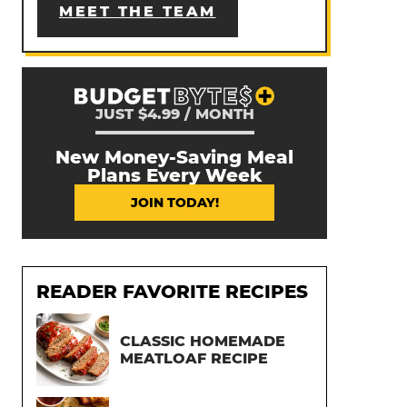
MEET THE TEAM
JUST $4.99 / MONTH
New Money-Saving Meal
Plans Every Week
JOIN TODAY!
READER FAVORITE RECIPES
CLASSIC HOMEMADE
MEATLOAF RECIPE