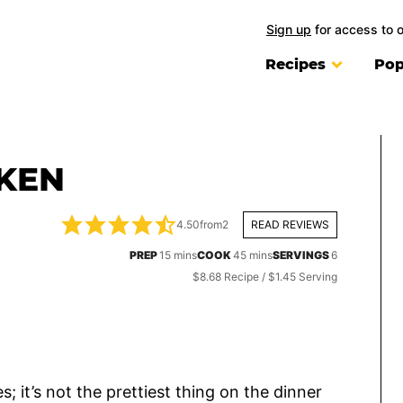
Sign up
for access to 
Recipes
Pop
KEN
4.50
from
2
READ REVIEWS
minutes
minutes
PREP
15
mins
COOK
45
mins
SERVINGS
6
$8.68 Recipe / $1.45 Serving
s; it’s not the prettiest thing on the dinner