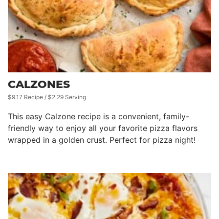
CALZONES
$9.17 Recipe / $2.29 Serving
This easy Calzone recipe is a convenient, family-
friendly way to enjoy all your favorite pizza flavors
wrapped in a golden crust. Perfect for pizza night!