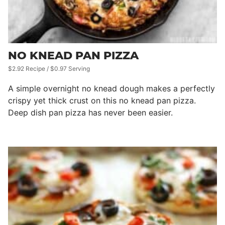
NO KNEAD PAN PIZZA
$2.92 Recipe / $0.97 Serving
A simple overnight no knead dough makes a perfectly
crispy yet thick crust on this no knead pan pizza.
Deep dish pan pizza has never been easier.