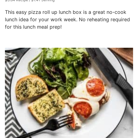
This easy pizza roll up lunch box is a great no-cook
lunch idea for your work week. No reheating required
for this lunch meal prep!