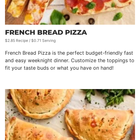
FRENCH BREAD PIZZA
$2.85 Recipe / $0.71 Serving
French Bread Pizza is the perfect budget-friendly fast
and easy weeknight dinner. Customize the toppings to
fit your taste buds or what you have on hand!