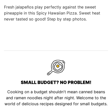
Fresh jalapeños play perfectly against the sweet
pineapple in this Spicy Hawaiian Pizza. Sweet heat
never tasted so good! Step by step photos.
SMALL BUDGET? NO PROBLEM!
Cooking on a budget shouldn't mean canned beans
and ramen noodles night after night. Welcome to the
world of delicious recipes designed for small budgets.