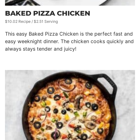
BAKED PIZZA CHICKEN
$10.02 Recipe / $2.51 Serving
This easy Baked Pizza Chicken is the perfect fast and
easy weeknight dinner. The chicken cooks quickly and
always stays tender and juicy!