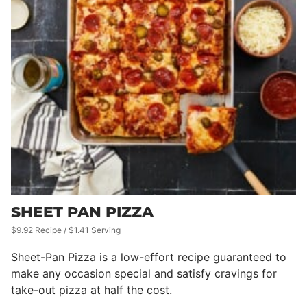
SHEET PAN PIZZA
$9.92 Recipe / $1.41 Serving
Sheet-Pan Pizza is a low-effort recipe guaranteed to
make any occasion special and satisfy cravings for
take-out pizza at half the cost.