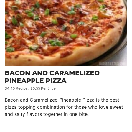
BACON AND CARAMELIZED
PINEAPPLE PIZZA
$4.40 Recipe / $0.55 Per Slice
Bacon and Caramelized Pineapple Pizza is the best
pizza topping combination for those who love sweet
and salty flavors together in one bite!