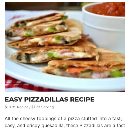
EASY PIZZADILLAS RECIPE
$10.39 Recipe / $1.73 Serving
All the cheesy toppings of a pizza stuffed into a fast,
easy, and crispy quesadilla, these Pizzadillas are a fast