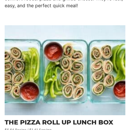
easy, and the perfect quick meal!
THE PIZZA ROLL UP LUNCH BOX
$5.64 Recipe / $1.41 Serving