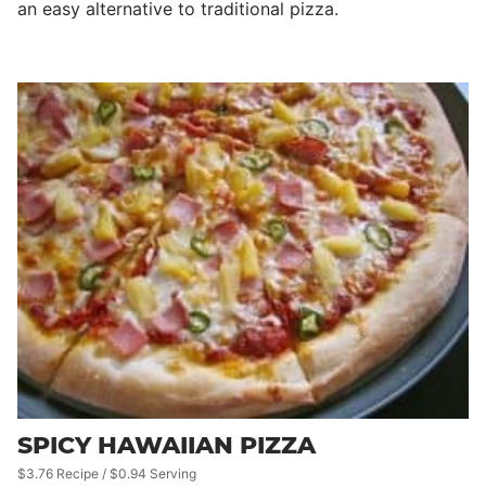
an easy alternative to traditional pizza.
SPICY HAWAIIAN PIZZA
$3.76 Recipe / $0.94 Serving