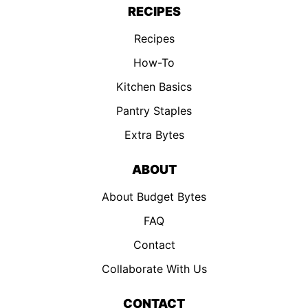
RECIPES
Recipes
How-To
Kitchen Basics
Pantry Staples
Extra Bytes
ABOUT
About Budget Bytes
FAQ
Contact
Collaborate With Us
CONTACT