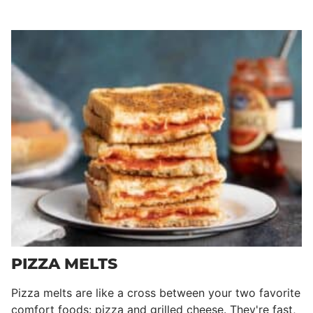
PIZZA MELTS
Pizza melts are like a cross between your two favorite
comfort foods: pizza and grilled cheese. They're fast,