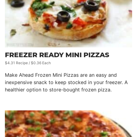
FREEZER READY MINI PIZZAS
$4.31 Recipe / $0.36 Each
Make Ahead Frozen Mini Pizzas are an easy and
inexpensive snack to keep stocked in your freezer. A
healthier option to store-bought frozen pizza.