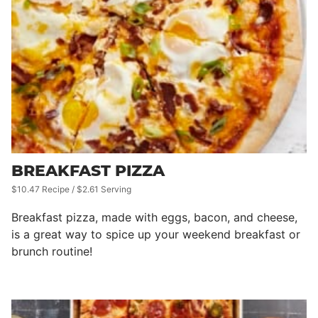
BREAKFAST PIZZA
$10.47 Recipe / $2.61 Serving
Breakfast pizza, made with eggs, bacon, and cheese,
is a great way to spice up your weekend breakfast or
brunch routine!