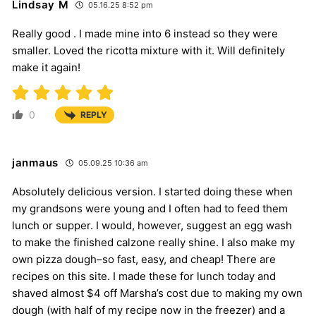
Lindsay M
05.16.25 8:52 pm
Really good . I made mine into 6 instead so they were
smaller. Loved the ricotta mixture with it. Will definitely
make it again!
0
REPLY
janmaus
05.09.25 10:36 am
Absolutely delicious version. I started doing these when
my grandsons were young and I often had to feed them
lunch or supper. I would, however, suggest an egg wash
to make the finished calzone really shine. I also make my
own pizza dough–so fast, easy, and cheap! There are
recipes on this site. I made these for lunch today and
shaved almost $4 off Marsha’s cost due to making my own
dough (with half of my recipe now in the freezer) and a