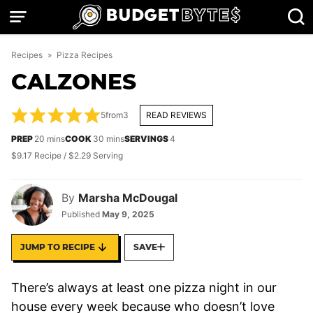
Skip
to
content
Recipes
»
Pizza Recipes
CALZONES
5
from
3
READ REVIEWS
minutes
minutes
PREP
20
mins
COOK
30
mins
SERVINGS
4
$9.17 Recipe / $2.29 Serving
By
Marsha McDougal
Published
May 9, 2025
JUMP TO RECIPE
SAVE
There’s always at least one pizza night in our
house every week because who doesn’t love