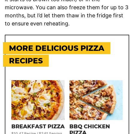
microwave. You can also freeze them for up to 3
months, but I’d let them thaw in the fridge first
to ensure even reheating.
MORE DELICIOUS PIZZA
RECIPES
BREAKFAST PIZZA
BBQ CHICKEN
PIZZA
$10.47 Recipe / $2.61 Serving