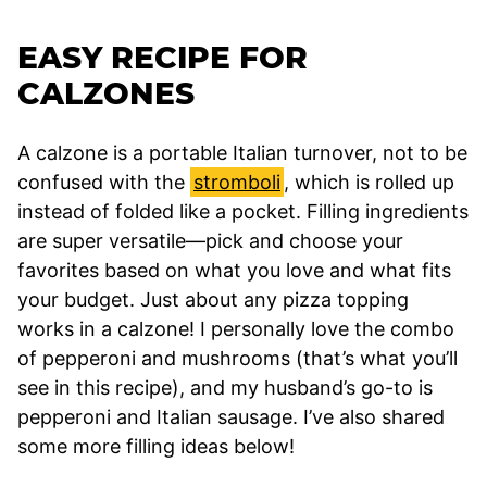
EASY RECIPE FOR
CALZONES
A calzone is a portable Italian turnover, not to be
confused with the
stromboli
, which is rolled up
instead of folded like a pocket. Filling ingredients
are super versatile—pick and choose your
favorites based on what you love and what fits
your budget. Just about any pizza topping
works in a calzone! I personally love the combo
of pepperoni and mushrooms (that’s what you’ll
see in this recipe), and my husband’s go-to is
pepperoni and Italian sausage. I’ve also shared
some more filling ideas below!