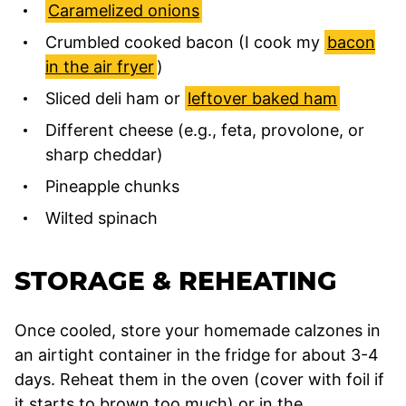
Caramelized onions
Crumbled cooked bacon (I cook my
bacon
in the air fryer
)
Sliced deli ham or
leftover baked ham
Different cheese (e.g., feta, provolone, or
sharp cheddar)
Pineapple chunks
Wilted spinach
STORAGE & REHEATING
Once cooled, store your homemade calzones in
an airtight container in the fridge for about 3-4
days. Reheat them in the oven (cover with foil if
it starts to brown too much) or in the