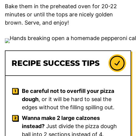
Bake them in the preheated oven for 20-22
minutes or until the tops are nicely golden
brown. Serve, and enjoy!
RECIPE SUCCESS TIPS
Be careful not to overfill your pizza
dough
, or it will be hard to seal the
edges without the filling spilling out.
Wanna make 2 large calzones
instead?
Just divide the pizza dough
ball into 2 sections instead of 4.