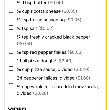
▢
½
Tbsp
butter
($0.06)
▢
½
cup
ricotta cheese
($0.85)
▢
½
tsp
Italian seasoning
($0.05)
▢
¼
tsp
salt
($0.02)
▢
¼
tsp
freshly cracked black pepper
($0.04)
▢
⅛
tsp
red pepper flakes
($0.03)
▢
1
ball pizza dough*
($3.49)
▢
⅓
cup
pizza sauce, divided
($0.40)
▢
24
pepperoni slices, divided
($1.60)
▢
½
cup
whole milk shredded mozzarella,
divided
($0.28)
VIDEO