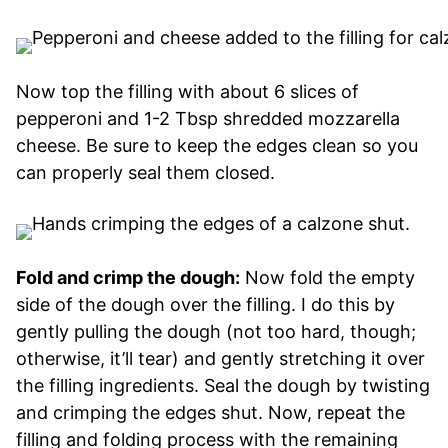
Now top the filling with about 6 slices of
pepperoni and 1-2 Tbsp shredded mozzarella
cheese. Be sure to keep the edges clean so you
can properly seal them closed.
Fold and crimp the dough:
Now fold the empty
side of the dough over the filling. I do this by
gently pulling the dough (not too hard, though;
otherwise, it’ll tear) and gently stretching it over
the filling ingredients. Seal the dough by twisting
and crimping the edges shut. Now, repeat the
filling and folding process with the remaining