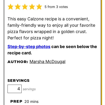
5
from
3
votes
This easy Calzone recipe is a convenient,
family-friendly way to enjoy all your favorite
pizza flavors wrapped in a golden crust.
Perfect for pizza night!
Step-by-step photos
can be seen below the
recipe card.
Marsha McDougal
AUTHOR:
SERVINGS
servings
minutes
PREP
20
mins