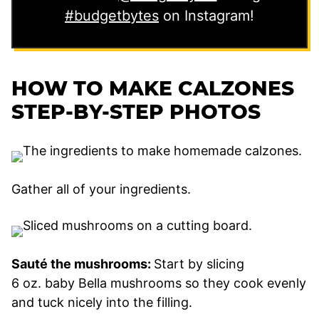
#budgetbytes
on Instagram!
HOW TO MAKE CALZONES
STEP-BY-STEP PHOTOS
Gather all of your ingredients.
Sauté the mushrooms:
Start by slicing
6 oz. baby Bella mushrooms so they cook evenly
and tuck nicely into the filling.