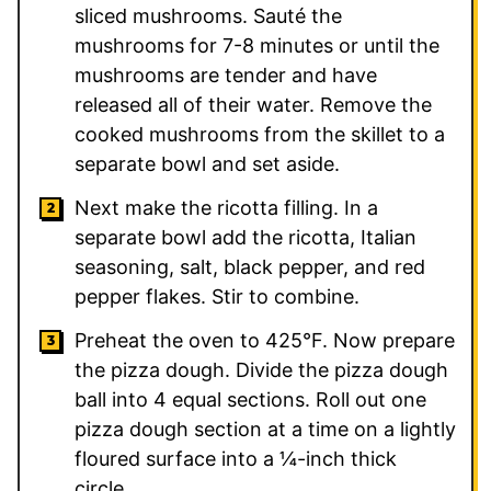
sliced mushrooms. Sauté the
mushrooms for 7-8 minutes or until the
mushrooms are tender and have
released all of their water. Remove the
cooked mushrooms from the skillet to a
separate bowl and set aside.
Next make the ricotta filling. In a
separate bowl add the ricotta, Italian
seasoning, salt, black pepper, and red
pepper flakes. Stir to combine.
Preheat the oven to 425°F. Now prepare
the pizza dough. Divide the pizza dough
ball into 4 equal sections. Roll out one
pizza dough section at a time on a lightly
floured surface into a ¼-inch thick
circle.