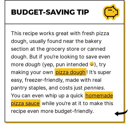
BUDGET-SAVING TIP
This recipe works great with fresh pizza
dough, usually found near the bakery
section at the grocery store or canned
dough. But if you’re looking to save even
more
dough
(yep, pun intended
), try
making your own
pizza dough
! It’s super
easy, freezer-friendly, made with real
pantry staples, and costs just
pennies
.
You can even whip up a quick
homemade
pizza sauce
while you’re at it to make this
recipe even more budget-friendly.