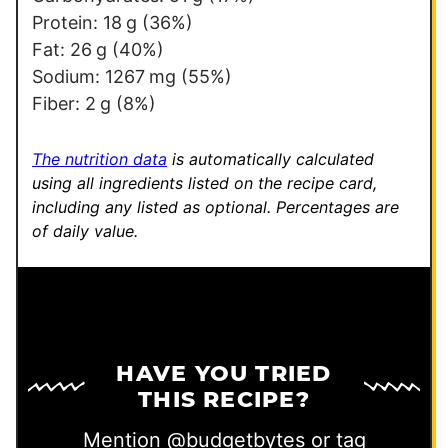
E
Protein:
18
g
(36%)
m
Fat:
26
g
(40%)
a
Sodium:
1267
mg
(55%)
i
Fiber:
2
g
(8%)
l
*
The nutrition data
is automatically calculated
using all ingredients listed on the recipe card,
including any listed as optional.
Percentages are
of daily value.
HAVE YOU TRIED
THIS RECIPE?
Mention
@budgetbytes
or tag