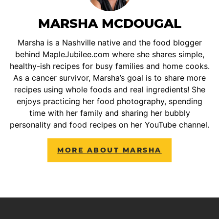
MARSHA MCDOUGAL
Marsha is a Nashville native and the food blogger
behind MapleJubilee.com where she shares simple,
healthy-ish recipes for busy families and home cooks.
As a cancer survivor, Marsha’s goal is to share more
recipes using whole foods and real ingredients! She
enjoys practicing her food photography, spending
time with her family and sharing her bubbly
personality and food recipes on her YouTube channel.
MORE ABOUT MARSHA