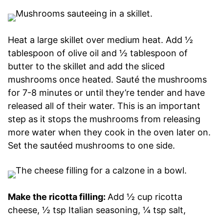
Heat a large skillet over medium heat. Add ½
tablespoon of olive oil and ½ tablespoon of
butter to the skillet and add the sliced
mushrooms once heated. Sauté the mushrooms
for 7-8 minutes or until they’re tender and have
released all of their water. This is an important
step as it stops the mushrooms from releasing
more water when they cook in the oven later on.
Set the sautéed mushrooms to one side.
Make the ricotta filling:
Add ½ cup ricotta
cheese, ½ tsp Italian seasoning, ¼ tsp salt,