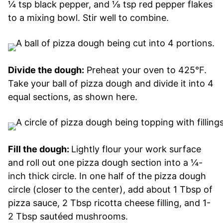
¼ tsp black pepper, and ⅛ tsp red pepper flakes
to a mixing bowl. Stir well to combine.
Divide the dough:
Preheat your oven to 425°F.
Take your ball of pizza dough and divide it into 4
equal sections, as shown here.
Fill the dough:
Lightly flour your work surface
and roll out one pizza dough section into a ¼-
inch thick circle. In one half of the pizza dough
circle (closer to the center), add about 1 Tbsp of
pizza sauce, 2 Tbsp ricotta cheese filling, and 1-
2 Tbsp sautéed mushrooms.