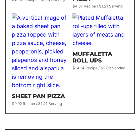
$4.87 Recipe / $1.21 Serving
MUFFALETTA
ROLL UPS
$14.14 Recipe / $2.02 Serving
SHEET PAN PIZZA
$9.92 Recipe / $1.41 Serving