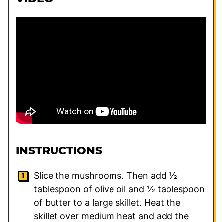
INSTRUCTIONS
Slice the mushrooms. Then add ½
tablespoon of olive oil and ½ tablespoon
of butter to a large skillet. Heat the
skillet over medium heat and add the