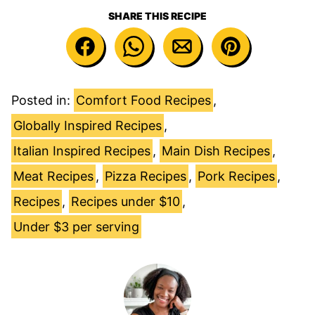
SHARE THIS RECIPE
Posted in:
Comfort Food Recipes
,
Globally Inspired Recipes
,
Italian Inspired Recipes
,
Main Dish Recipes
,
Meat Recipes
,
Pizza Recipes
,
Pork Recipes
,
Recipes
,
Recipes under $10
,
Under $3 per serving