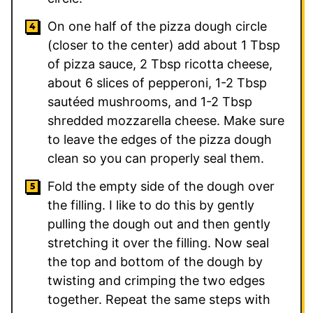
On one half of the pizza dough circle
(closer to the center) add about 1 Tbsp
of pizza sauce, 2 Tbsp ricotta cheese,
about 6 slices of pepperoni, 1-2 Tbsp
sautéed mushrooms, and 1-2 Tbsp
shredded mozzarella cheese. Make sure
to leave the edges of the pizza dough
clean so you can properly seal them.
Fold the empty side of the dough over
the filling. I like to do this by gently
pulling the dough out and then gently
stretching it over the filling. Now seal
the top and bottom of the dough by
twisting and crimping the two edges
together. Repeat the same steps with