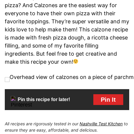
pizza? And Calzones are the easiest way for
everyone to have their own pizza with their
favorite toppings. They’re super versatile and my
kids love to help make them! This calzone recipe
is made with fresh pizza dough, a ricotta cheese
filling, and some of my favorite filling
ingredients. But feel free to get creative and
make this recipe your own!
Pin It
Pin this recipe for later!
All recipes are rigorously tested in our
Nashville Test Kitchen
to
ensure they are easy, affordable, and delicious.