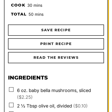
minutes
COOK
30
mins
minutes
TOTAL
50
mins
SAVE RECIPE
PRINT RECIPE
READ THE REVIEWS
INGREDIENTS
▢
6
oz.
baby bella mushrooms, sliced
($2.25)
▢
2 ½
Tbsp
olive oil, divided
($0.10)