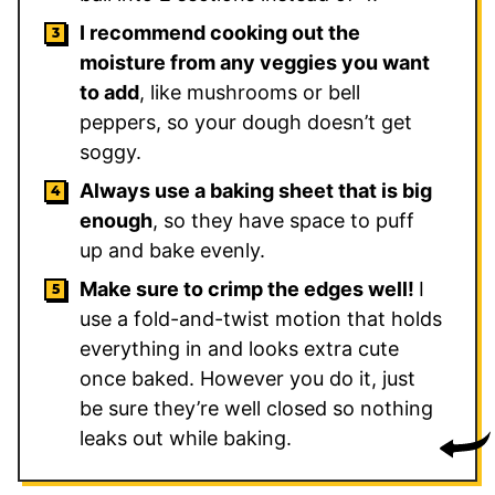
I recommend cooking out the
moisture from any veggies you want
to add
, like mushrooms or bell
peppers, so your dough doesn’t get
soggy.
Always use a baking sheet that is big
enough
, so they have space to puff
up and bake evenly.
Make sure to crimp the edges well!
I
use a fold-and-twist motion that holds
everything in and looks extra cute
once baked. However you do it, just
be sure they’re well closed so nothing
leaks out while baking.