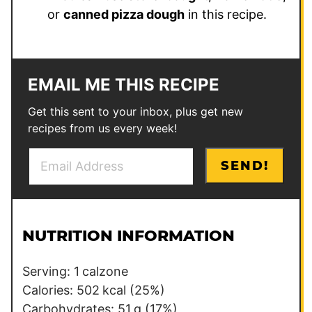
or
canned pizza dough
in this recipe.
EMAIL ME THIS RECIPE
Get this sent to your inbox, plus get new
recipes from us every week!
E
P
SEND!
m
e
a
r
i
m
l
a
NUTRITION INFORMATION
*
l
i
Serving:
1
calzone
n
Calories:
502
kcal
(25%)
k
Carbohydrates:
51
g
(17%)