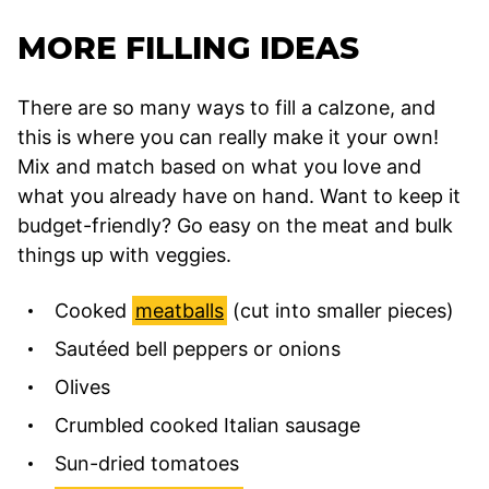
MORE FILLING IDEAS
There are so many ways to fill a calzone, and
this is where you can really make it your own!
Mix and match based on what you love and
what you already have on hand. Want to keep it
budget-friendly? Go easy on the meat and bulk
things up with veggies.
Cooked
meatballs
(cut into smaller pieces)
Sautéed bell peppers or onions
Olives
Crumbled cooked Italian sausage
Sun-dried tomatoes