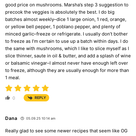
good price on mushrooms. Marsha’s step 3 suggestion to
precook the veggies is absolutely the best. I do big
batches almost weekly–dice 1 large onion, 1 red, orange,
or yellow bell pepper, 1 poblano pepper, and plenty of
minced garlic–freeze or refrigerate. I usually don’t bother
to freeze as I’m certain to use up a batch within days. I do
the same with mushrooms, which I like to slice myself as I
slice thinner, saute in oil & butter, and add a splash of wine
or balsamic vinegar–I almost never have enough left over
to freeze, although they are usually enough for more than
1 meal.
0
REPLY
Dana
05.09.25 10:14 am
Really glad to see some newer recipes that seem like OG