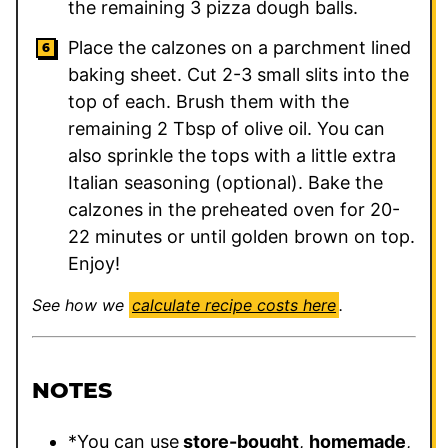
the remaining 3 pizza dough balls.
Place the calzones on a parchment lined
baking sheet. Cut 2-3 small slits into the
top of each. Brush them with the
remaining 2 Tbsp of olive oil. You can
also sprinkle the tops with a little extra
Italian seasoning (optional). Bake the
calzones in the preheated oven for 20-
22 minutes or until golden brown on top.
Enjoy!
See how we
calculate recipe costs here
.
NOTES
*You can use
store-bought
,
homemade
,