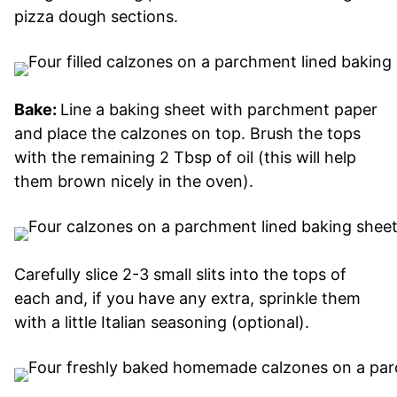
pizza dough sections.
Bake:
Line a baking sheet with parchment paper
and place the calzones on top. Brush the tops
with the remaining 2 Tbsp of oil (this will help
them brown nicely in the oven).
Carefully slice 2-3 small slits into the tops of
each and, if you have any extra, sprinkle them
with a little Italian seasoning (optional).