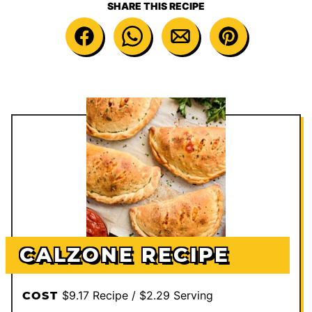
SHARE THIS RECIPE
CALZONE RECIPE
$9.17 Recipe / $2.29 Serving
COST