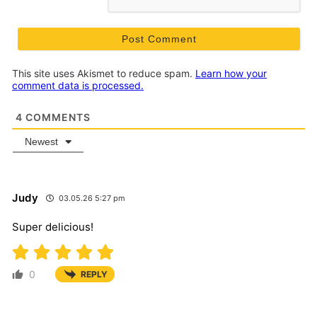
This site uses Akismet to reduce spam.
Learn how your
comment data is processed.
4
COMMENTS
Newest
Judy
03.05.26 5:27 pm
Super delicious!
0
REPLY