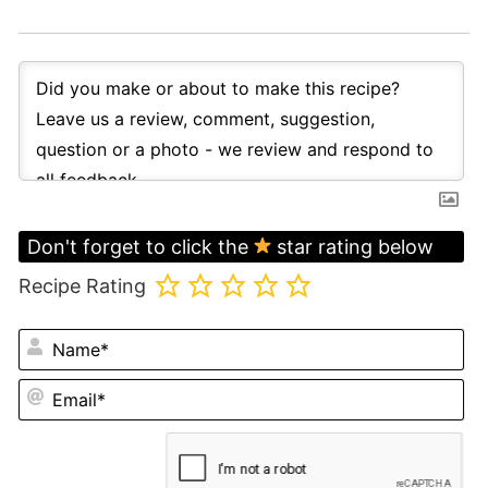
Don't forget to click the
star rating below
Recipe Rating
N
Em