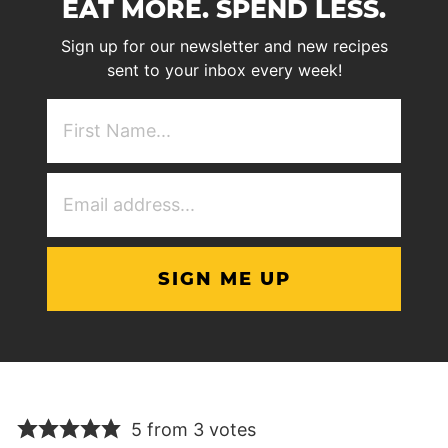
EAT MORE. SPEND LESS.
Sign up for our newsletter and new recipes
sent to your inbox every week!
First
NAme
(Required)
Email
Address
(Required)
5 from 3 votes