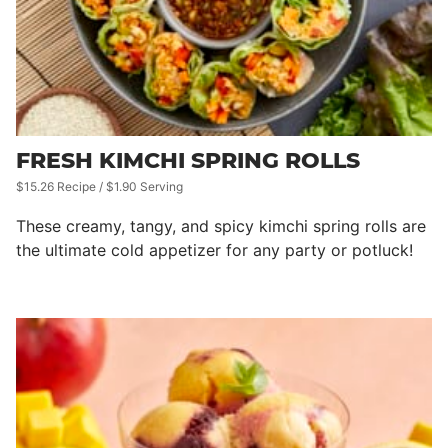
FRESH KIMCHI SPRING ROLLS
$15.26 Recipe / $1.90 Serving
These creamy, tangy, and spicy kimchi spring rolls are
the ultimate cold appetizer for any party or potluck!