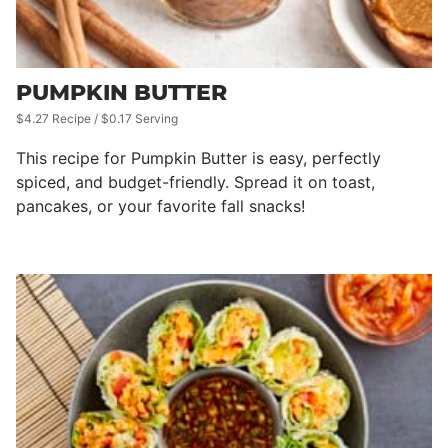
PUMPKIN BUTTER
$4.27 Recipe / $0.17 Serving
This recipe for Pumpkin Butter is easy, perfectly
spiced, and budget-friendly. Spread it on toast,
pancakes, or your favorite fall snacks!