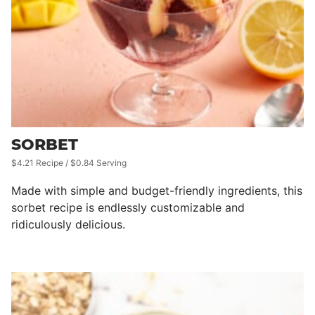
SORBET
$4.21 Recipe / $0.84 Serving
Made with simple and budget-friendly ingredients, this
sorbet recipe is endlessly customizable and
ridiculously delicious.