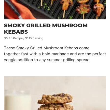
SMOKY GRILLED MUSHROOM
KEBABS
$3.45 Recipe / $1.15 Serving
These Smoky Grilled Mushroom Kebabs come
together fast with a bold marinade and are the perfect
veggie addition to any summer grilling spread.