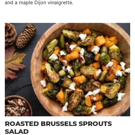
and a maple Dijon vinaigrette.
ROASTED BRUSSELS SPROUTS
SALAD