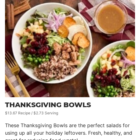
THANKSGIVING BOWLS
$13.67 Recipe / $2.73 Serving
These Thanksgiving Bowls are the perfect salads for
using up all your holiday leftovers. Fresh, healthy, and