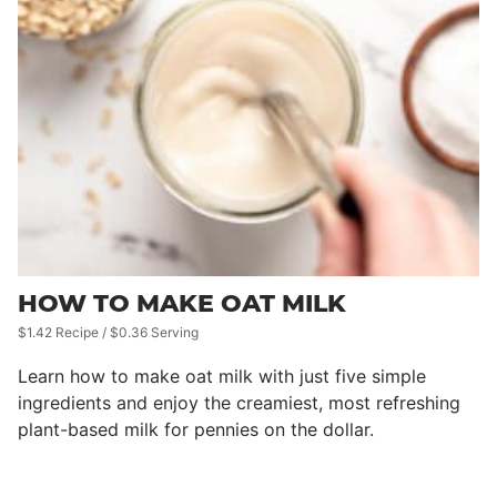
HOW TO MAKE OAT MILK
$1.42 Recipe / $0.36 Serving
Learn how to make oat milk with just five simple
ingredients and enjoy the creamiest, most refreshing
plant-based milk for pennies on the dollar.