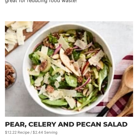
great for reducing food waste!
PEAR, CELERY AND PECAN SALAD
$12.22 Recipe / $2.44 Serving