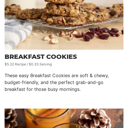
BREAKFAST COOKIES
$5.32 Recipe / $0.35 Serving
These easy Breakfast Cookies are soft & chewy,
budget-friendly, and the perfect grab-and-go
breakfast for those busy mornings.