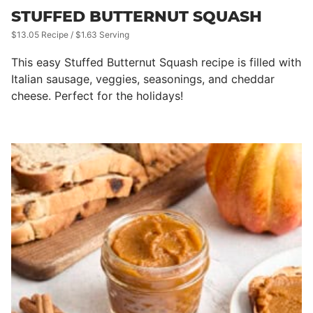
STUFFED BUTTERNUT SQUASH
$13.05 Recipe / $1.63 Serving
This easy Stuffed Butternut Squash recipe is filled with
Italian sausage, veggies, seasonings, and cheddar
cheese. Perfect for the holidays!