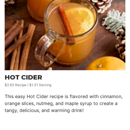
HOT CIDER
$2.63 Recipe / $1.31 Serving
This easy Hot Cider recipe is flavored with cinnamon,
orange slices, nutmeg, and maple syrup to create a
tangy, delicious, and warming drink!