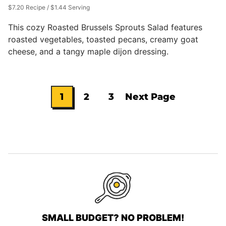
$7.20 Recipe / $1.44 Serving
This cozy Roasted Brussels Sprouts Salad features
roasted vegetables, toasted pecans, creamy goat
cheese, and a tangy maple dijon dressing.
1
2
3
Next Page
Go
Go
Go
Go
to
to
to
to
page
page
page
SMALL BUDGET? NO PROBLEM!