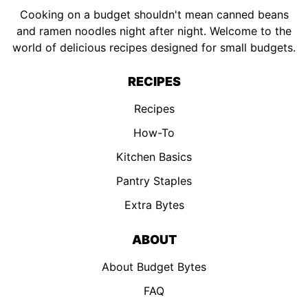
Cooking on a budget shouldn't mean canned beans
and ramen noodles night after night. Welcome to the
world of delicious recipes designed for small budgets.
RECIPES
Recipes
How-To
Kitchen Basics
Pantry Staples
Extra Bytes
ABOUT
About Budget Bytes
FAQ