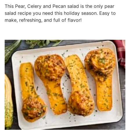
This Pear, Celery and Pecan salad is the only pear
salad recipe you need this holiday season. Easy to
make, refreshing, and full of flavor!