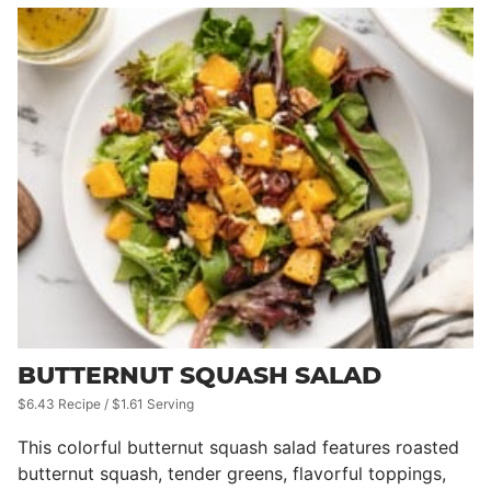
BUTTERNUT SQUASH SALAD
$6.43 Recipe / $1.61 Serving
This colorful butternut squash salad features roasted
butternut squash, tender greens, flavorful toppings,