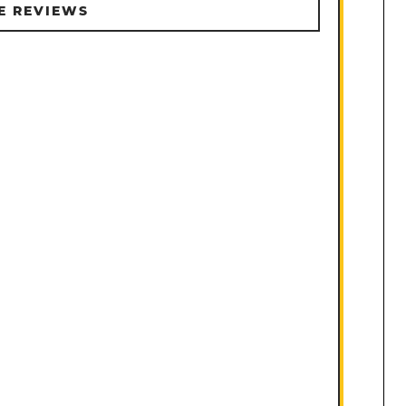
E REVIEWS