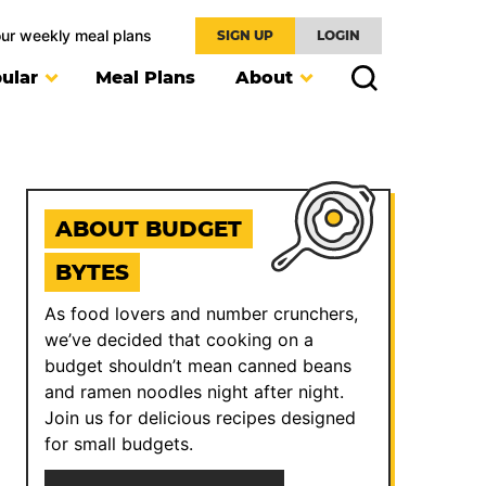
our weekly meal plans
SIGN UP
LOGIN
ular
Meal Plans
About
ABOUT BUDGET
BYTES
As food lovers and number crunchers,
we’ve decided that cooking on a
budget shouldn’t mean canned beans
and ramen noodles night after night.
Join us for delicious recipes designed
for small budgets.