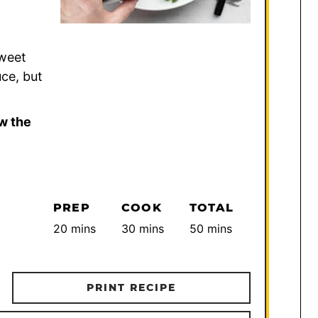
Sweet
uce, but
w the
PREP
COOK
TOTAL
minutes
minutes
minutes
20
mins
30
mins
50
mins
PRINT RECIPE