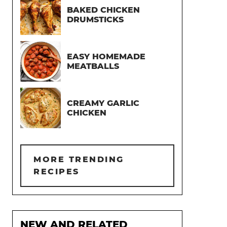
BAKED CHICKEN
DRUMSTICKS
EASY HOMEMADE
MEATBALLS
CREAMY GARLIC
CHICKEN
MORE TRENDING
RECIPES
NEW AND RELATED