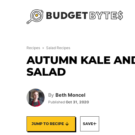
Skip
to
content
Recipes
»
Salad Recipes
AUTUMN KALE AN
SALAD
By
Beth Moncel
Published
Oct 31, 2020
JUMP TO RECIPE
SAVE