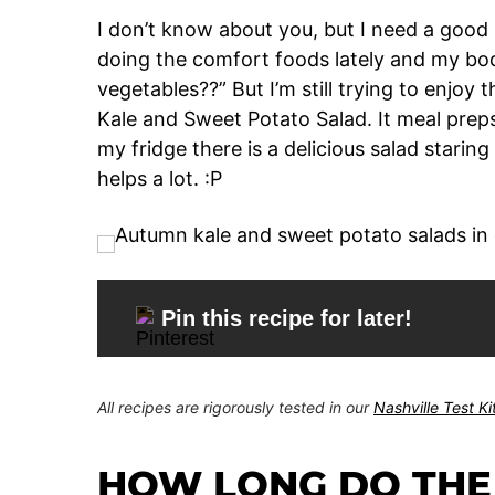
I don’t know about you, but I need a good 
doing the comfort foods lately and my body
vegetables??” But I’m still trying to enjoy 
Kale and Sweet Potato Salad. It meal prep
my fridge there is a delicious salad starin
helps a lot. :P
Pin this recipe for later!
All recipes are rigorously tested in our
Nashville Test K
HOW LONG DO THE