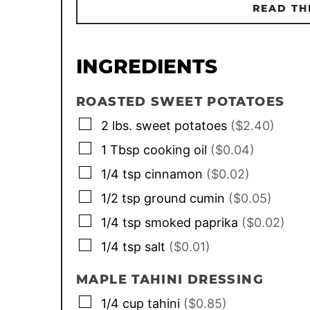
READ TH
INGREDIENTS
ROASTED SWEET POTATOES
▢
2
lbs.
sweet potatoes
($2.40)
▢
1
Tbsp
cooking oil
($0.04)
▢
1/4
tsp
cinnamon
($0.02)
▢
1/2
tsp
ground cumin
($0.05)
▢
1/4
tsp
smoked paprika
($0.02)
▢
1/4
tsp
salt
($0.01)
MAPLE TAHINI DRESSING
▢
1/4
cup
tahini
($0.85)