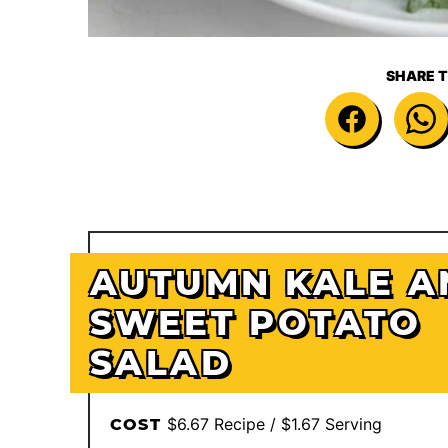
SHARE T
AUTUMN KALE A
SWEET POTATO
SALAD
$6.67 Recipe / $1.67 Serving
COST