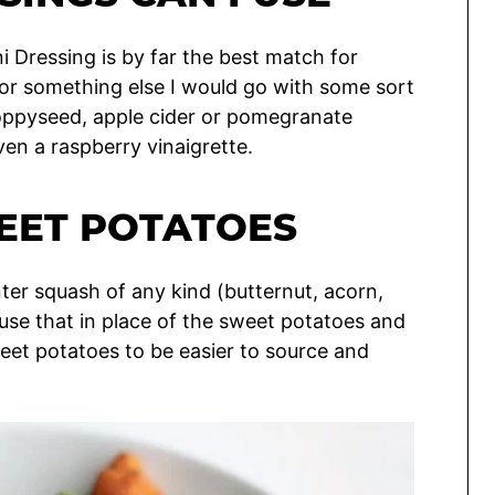
i Dressing is by far the best match for
 for something else I would go with some sort
 poppyseed, apple cider or pomegranate
even a raspberry vinaigrette.
EET POTATOES
ter squash of any kind (butternut, acorn,
use that in place of the sweet potatoes and
d sweet potatoes to be easier to source and