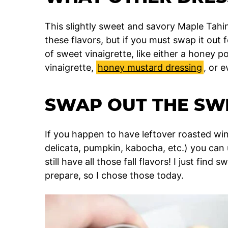
This slightly sweet and savory Maple Tahin
these flavors, but if you must swap it out
of sweet vinaigrette, like either a honey
vinaigrette,
honey mustard dressing
, or 
SWAP OUT THE SW
If you happen to have leftover roasted win
delicata, pumpkin, kabocha, etc.) you can 
still have all those fall flavors! I just fin
prepare, so I chose those today.