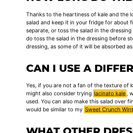
Thanks to the heartiness of kale and the l
salad and keep it in your fridge for about 
separate, or toss the salad in the dressing
do toss the salad in the dressing before 
dressing, as some of it will be absorbed as
CAN I USE A DIFFE
Yes, if you are not a fan of the texture of
might also consider trying
lacinato kale
, 
used. You can also make this salad over f
would be similar to my
Sweet Crunch Wint
WHAT OTHER DRESS