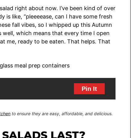
salad right about now. I’ve been kind of over
 is like, “pleeeease, can I have some fresh
these fall vibes, so I whipped up this Autumn
s well, which means that every time I open
g at me, ready to be eaten. That helps. That
Pin It
itchen
to ensure they are easy, affordable, and delicious.
 SALADS LAST?