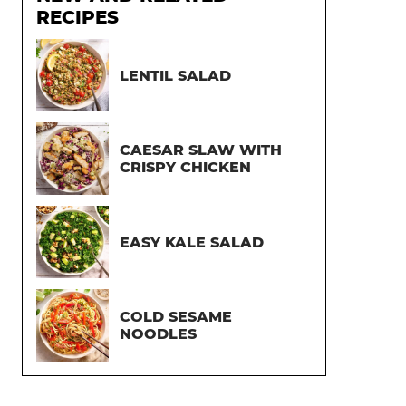
RECIPES
LENTIL SALAD
CAESAR SLAW WITH
CRISPY CHICKEN
EASY KALE SALAD
COLD SESAME
NOODLES