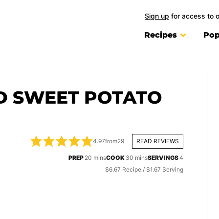
Sign up
for access to 
Recipes
Pop
D SWEET POTATO
4.97
from
29
READ REVIEWS
minutes
minutes
PREP
20
mins
COOK
30
mins
SERVINGS
4
$6.67 Recipe / $1.67 Serving