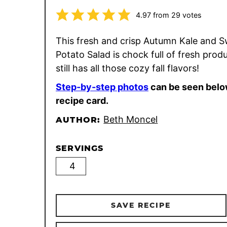
4.97
from
29
votes
This fresh and crisp Autumn Kale and 
Potato Salad is chock full of fresh prod
still has all those cozy fall flavors!
Step-by-step photos
can be seen belo
recipe card.
Beth Moncel
AUTHOR:
SERVINGS
SAVE RECIPE