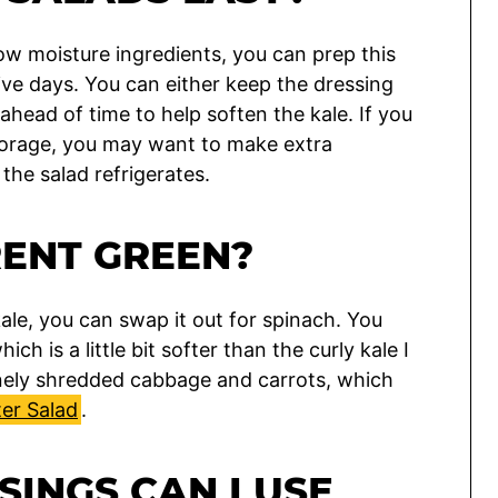
ow moisture ingredients, you can prep this
five days. You can either keep the dressing
 ahead of time to help soften the kale. If you
storage, you may want to make extra
 the salad refrigerates.
RENT GREEN?
 kale, you can swap it out for spinach. You
which is a little bit softer than the curly kale I
inely shredded cabbage and carrots, which
er Salad
.
INGS CAN I USE