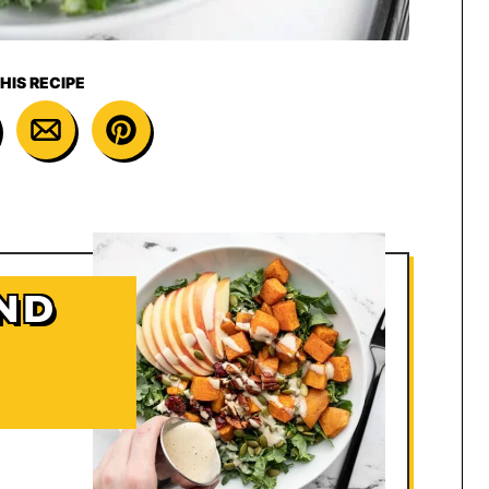
HIS RECIPE
ND