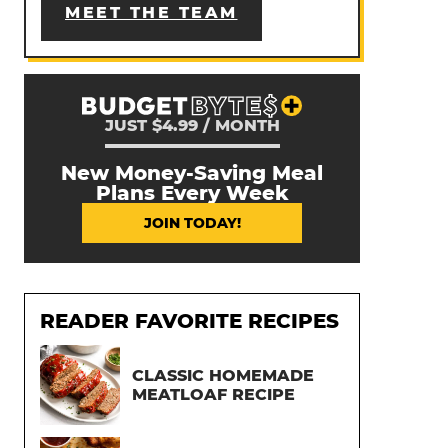
MEET THE TEAM
JUST $4.99 / MONTH
New Money-Saving Meal
Plans Every Week
JOIN TODAY!
READER FAVORITE RECIPES
CLASSIC HOMEMADE
MEATLOAF RECIPE