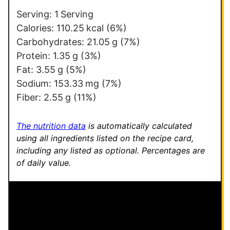
i
Serving:
1
Serving
n
Calories:
110.25
kcal
(6%)
k
Carbohydrates:
21.05
g
(7%)
Protein:
1.35
g
(3%)
Fat:
3.55
g
(5%)
Sodium:
153.33
mg
(7%)
Fiber:
2.55
g
(11%)
The nutrition data
is automatically calculated
using all ingredients listed on the recipe card,
including any listed as optional.
Percentages are
of daily value.