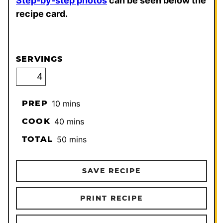
Step-by-step photos
can be seen below the
recipe card.
SERVINGS
minutes
PREP
10
mins
minutes
COOK
40
mins
minutes
TOTAL
50
mins
SAVE RECIPE
PRINT RECIPE