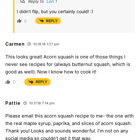
Reply to
Lori T
I didn’t flip, but you certainly could! :)
0
REPLY
Carmen
10.18.18 1:27 pm
This looks great! Acorn squash is one of those things I
never see recipes for (always butternut squash, which is
good as well). Now I know how to cook it!
0
REPLY
Pattie
10.17.18 7:14 pm
Please email this acorn squash recipe to me- the one with
the real maple syrup, paprika, and slices of acorn squash.
Thank you! Looks and sounds wonderful. I’m not on any
social media so couldn’t get it that way.