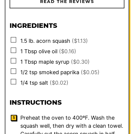
READ THE REVIEWS
INGREDIENTS
▢
1.5
lb.
acorn squash
($1.13)
▢
1
Tbsp
olive oil
($0.16)
▢
1
Tbsp
maple syrup
($0.30)
▢
1/2
tsp
smoked paprika
($0.05)
▢
1/4
tsp
salt
($0.02)
INSTRUCTIONS
Preheat the oven to 400ºF. Wash the
squash well, then dry with a clean towel.
Carefully cut the acorn squash in half