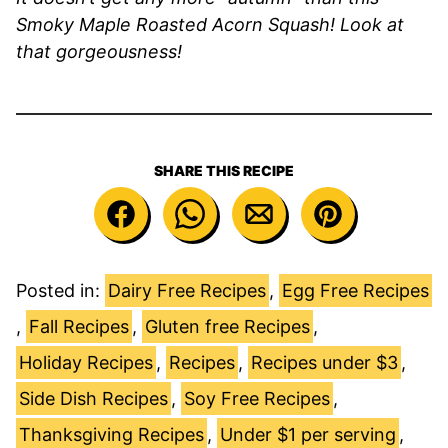
Smoky Maple Roasted Acorn Squash! Look at
that gorgeousness!
SHARE THIS RECIPE
Posted in:
Dairy Free Recipes
,
Egg Free Recipes
,
Fall Recipes
,
Gluten free Recipes
,
Holiday Recipes
,
Recipes
,
Recipes under $3
,
Side Dish Recipes
,
Soy Free Recipes
,
Thanksgiving Recipes
,
Under $1 per serving
,