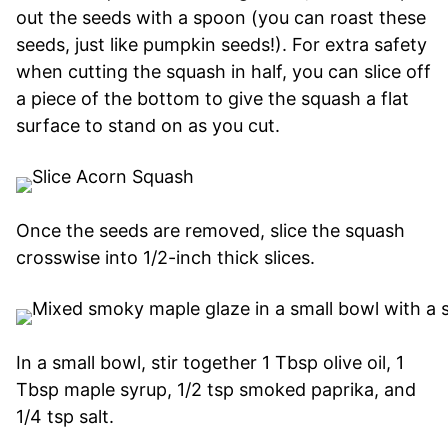
out the seeds with a spoon (you can roast these
seeds, just like pumpkin seeds!). For extra safety
when cutting the squash in half, you can slice off
a piece of the bottom to give the squash a flat
surface to stand on as you cut.
Once the seeds are removed, slice the squash
crosswise into 1/2-inch thick slices.
In a small bowl, stir together 1 Tbsp olive oil, 1
Tbsp maple syrup, 1/2 tsp smoked paprika, and
1/4 tsp salt.