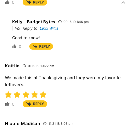
0
REPLY
Kelly - Budget Bytes
09.16.19 1:46 pm
Reply to
Lexx Willis
Good to know!
0
REPLY
Kaitlin
01.10.19 10:22 am
We made this at Thanksgiving and they were my favorite
leftovers.
0
REPLY
Nicole Madison
11.21.18 8:08 pm