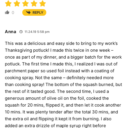
0
REPLY
Anna
11.24.19 5:58 pm
This was a delicious and easy side to bring to my work’s
Thanksgiving potluck! I made this twice in one week –
once as part of my dinner, and a bigger batch for the work
potluck. The first time I made this, I realized I was out of
parchment paper so used foil instead with a coating of
cooking spray. Not the same – definitely needed more
than cooking spray! The bottom of the squash burned, but
the rest of it tasted good. The second time, I used a
generous amount of olive oil on the foil, cooked the
squash for 20 mins, flipped it, and then let it cook another
10 mins. It was plenty tender after the total 30 mins, and
the extra oil and flipping it kept it from burning. I also
added an extra drizzle of maple syrup right before