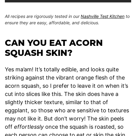
All recipes are rigorously tested in our
Nashville Test Kitchen
to
ensure they are easy, affordable, and delicious.
CAN YOU EAT ACORN
SQUASH SKIN?
Yes ma’am! It’s totally edible, and looks quite
striking against the vibrant orange flesh of the
acorn squash, so I prefer to leave it on when it’s
cut into slices like this. The skin does have a
slightly thicker texture, similar to that of
eggplant, so those who are sensitive to textures
may not like it. But don’t worry! The skin peels
off
effortlessly
once the squash is roasted, so
each person can choose to eat or skip the skin.