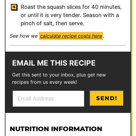
Roast the squash slices for 40 minutes,
or until it is very tender. Season with a
pinch of salt, then serve.
See how we
calculate recipe costs here
.
EMAIL ME THIS RECIPE
Get this sent to your inbox, plus get new
recipes from us every week!
E
P
SEND!
m
e
a
r
i
m
l
a
NUTRITION INFORMATION
*
l