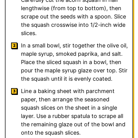
lengthwise (from top to bottom), then
scrape out the seeds with a spoon. Slice
the squash crosswise into 1/2-inch wide
slices.
In a small bowl, stir together the olive oil,
maple syrup, smoked paprika, and salt.
Place the sliced squash in a bowl, then
pour the maple syrup glaze over top. Stir
the squash until it is evenly coated.
Line a baking sheet with parchment
paper, then arrange the seasoned
squash slices on the sheet in a single
layer. Use a rubber spatula to scrape all
the remaining glaze out of the bowl and
onto the squash slices.