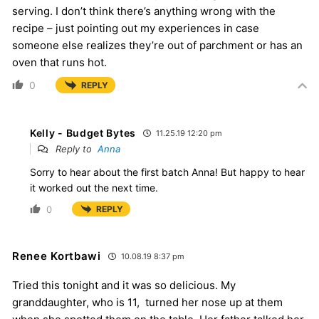
serving. I don’t think there’s anything wrong with the
recipe – just pointing out my experiences in case
someone else realizes they’re out of parchment or has an
oven that runs hot.
0
REPLY
Kelly - Budget Bytes
11.25.19 12:20 pm
Reply to
Anna
Sorry to hear about the first batch Anna! But happy to hear
it worked out the next time.
0
REPLY
Renee Kortbawi
10.08.19 8:37 pm
Tried this tonight and it was so delicious. My
granddaughter, who is 11, turned her nose up at them