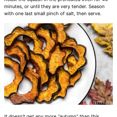
minutes, or until they are very tender. Season
with one last small pinch of salt, then serve.
It doesn’t get any more “autumn” than this