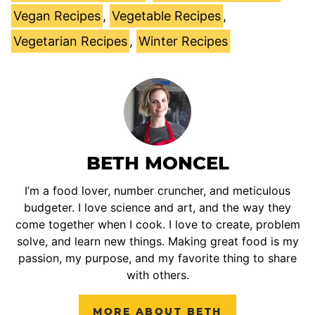
Vegan Recipes
,
Vegetable Recipes
,
Vegetarian Recipes
,
Winter Recipes
BETH MONCEL
I’m a food lover, number cruncher, and meticulous
budgeter. I love science and art, and the way they
come together when I cook. I love to create, problem
solve, and learn new things. Making great food is my
passion, my purpose, and my favorite thing to share
with others.
MORE ABOUT BETH