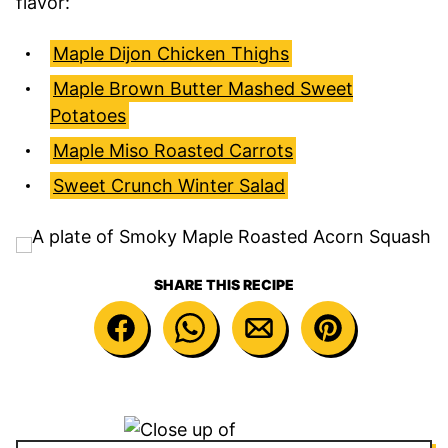
flavor:
Maple Dijon Chicken Thighs
Maple Brown Butter Mashed Sweet
Potatoes
Maple Miso Roasted Carrots
Sweet Crunch Winter Salad
SHARE THIS RECIPE