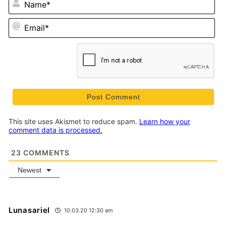
Em
This site uses Akismet to reduce spam.
Learn how your
comment data is processed.
23
COMMENTS
Newest
Lunasariel
10.03.20 12:30 am