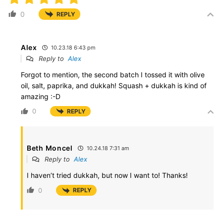
0
REPLY
Alex
10.23.18 6:43 pm
Reply to
Alex
Forgot to mention, the second batch I tossed it with olive
oil, salt, paprika, and dukkah! Squash + dukkah is kind of
amazing :-D
0
REPLY
Beth Moncel
10.24.18 7:31 am
Reply to
Alex
I haven’t tried dukkah, but now I want to! Thanks!
0
REPLY