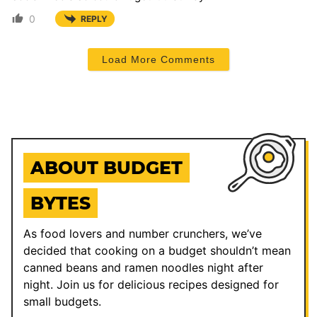
0
REPLY
Load More Comments
ABOUT BUDGET
BYTES
As food lovers and number crunchers, we’ve
decided that cooking on a budget shouldn’t mean
canned beans and ramen noodles night after
night. Join us for delicious recipes designed for
small budgets.