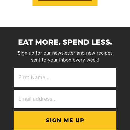
EAT MORE. SPEND LESS.
Sign up for our newsletter and new recipes
sent to your inbox every week!
First
NAme
(Required)
Email
Address
(Required)