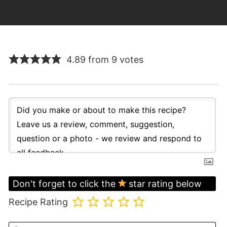
4.89 from 9 votes
Don't forget to click the
star rating below
Recipe Rating
N