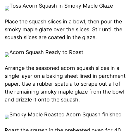
Place the squash slices in a bowl, then pour the
smoky maple glaze over the slices. Stir until the
squash slices are coated in the glaze.
Arrange the seasoned acorn squash slices in a
single layer on a baking sheet lined in parchment
paper. Use a rubber spatula to scrape out all of
the remaining smoky maple glaze from the bowl
and drizzle it onto the squash.
Roast the squash in the preheated oven for 40