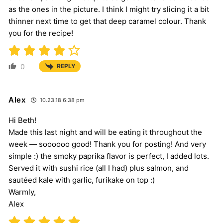
as the ones in the picture. I think I might try slicing it a bit
thinner next time to get that deep caramel colour. Thank
you for the recipe!
0
REPLY
Alex
10.23.18 6:38 pm
Hi Beth!
Made this last night and will be eating it throughout the
week — soooooo good! Thank you for posting! And very
simple :) the smoky paprika flavor is perfect, I added lots.
Served it with sushi rice (all I had) plus salmon, and
sautéed kale with garlic, furikake on top :)
Warmly,
Alex