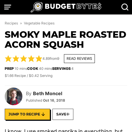
Skip
to
content
Recipes
»
Vegetable Recipes
SMOKY MAPLE ROASTED
ACORN SQUASH
4.89
from
9
READ REVIEWS
minutes
minutes
PREP
10
mins
COOK
40
mins
SERVINGS
4
$1.66 Recipe / $0.42 Serving
By
Beth Moncel
Published
Oct 16, 2018
JUMP TO RECIPE
SAVE
I know, I use smoked paprika in
everything
, but