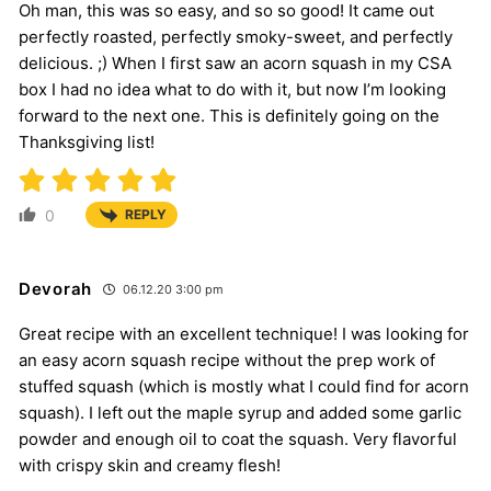
Oh man, this was so easy, and so so good! It came out
perfectly roasted, perfectly smoky-sweet, and perfectly
delicious. ;) When I first saw an acorn squash in my CSA
box I had no idea what to do with it, but now I’m looking
forward to the next one. This is definitely going on the
Thanksgiving list!
0
REPLY
Devorah
06.12.20 3:00 pm
Great recipe with an excellent technique! I was looking for
an easy acorn squash recipe without the prep work of
stuffed squash (which is mostly what I could find for acorn
squash). I left out the maple syrup and added some garlic
powder and enough oil to coat the squash. Very flavorful
with crispy skin and creamy flesh!