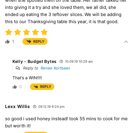
when she spotted them on the table. Her father talked her
into giving it a try and she loved them, we all did, she
ended up eating the 3 leftover slices. We will be adding
this to our Thanksgiving table this year, it is that good.
1
REPLY
Kelly - Budget Bytes
10.09.19 10:29 am
Reply to
Renee Kortbawi
That’s a WIN!!!!
0
REPLY
Lexx Willis
09.12.19 9:24 pm
so good i used honey instead! took 55 mins to cook for me
but worth it!