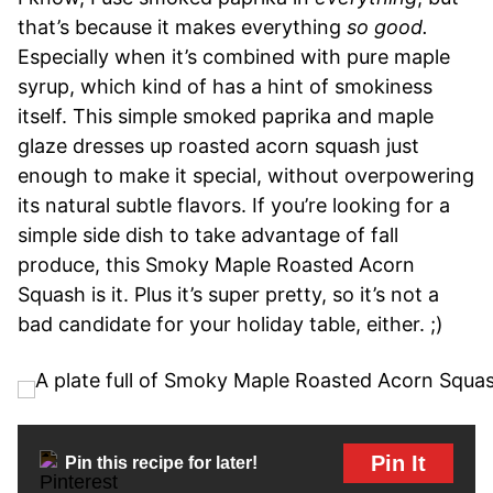
that’s because it makes everything
so good.
Especially when it’s combined with pure maple
syrup, which kind of has a hint of smokiness
itself. This simple smoked paprika and maple
glaze dresses up roasted acorn squash just
enough to make it special, without overpowering
its natural subtle flavors. If you’re looking for a
simple side dish to take advantage of fall
produce, this Smoky Maple Roasted Acorn
Squash is it. Plus it’s super pretty, so it’s not a
bad candidate for your holiday table, either. ;)
Pin It
Pin this recipe for later!