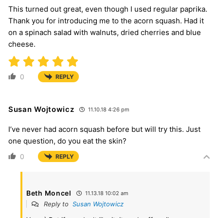
This turned out great, even though I used regular paprika.
Thank you for introducing me to the acorn squash. Had it
on a spinach salad with walnuts, dried cherries and blue
cheese.
0
REPLY
Susan Wojtowicz
11.10.18 4:26 pm
I’ve never had acorn squash before but will try this. Just
one question, do you eat the skin?
0
REPLY
Beth Moncel
11.13.18 10:02 am
Reply to
Susan Wojtowicz