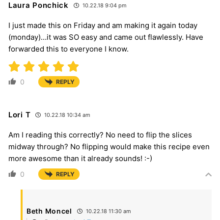
Laura Ponchick
10.22.18 9:04 pm
I just made this on Friday and am making it again today
(monday)…it was SO easy and came out flawlessly. Have
forwarded this to everyone I know.
0
REPLY
Lori T
10.22.18 10:34 am
Am I reading this correctly? No need to flip the slices
midway through? No flipping would make this recipe even
more awesome than it already sounds! :-)
0
REPLY
Beth Moncel
10.22.18 11:30 am