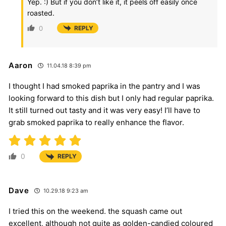
Yep. :) But if you don’t like it, it peels off easily once
roasted.
0
REPLY
Aaron
11.04.18 8:39 pm
I thought I had smoked paprika in the pantry and I was
looking forward to this dish but I only had regular paprika.
It still turned out tasty and it was very easy! I’ll have to
grab smoked paprika to really enhance the flavor.
0
REPLY
Dave
10.29.18 9:23 am
I tried this on the weekend. the squash came out
excellent, although not quite as golden-candied coloured