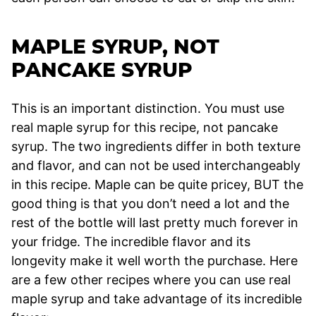
MAPLE SYRUP, NOT
PANCAKE SYRUP
This is an important distinction. You must use
real maple syrup for this recipe, not pancake
syrup. The two ingredients differ in both texture
and flavor, and can not be used interchangeably
in this recipe. Maple can be quite pricey, BUT the
good thing is that you don’t need a lot and the
rest of the bottle will last pretty much forever in
your fridge. The incredible flavor and its
longevity make it well worth the purchase. Here
are a few other recipes where you can use real
maple syrup and take advantage of its incredible