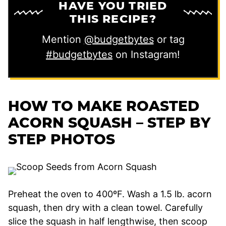
HAVE YOU TRIED
THIS RECIPE?
Mention
@budgetbytes
or tag
#budgetbytes
on Instagram!
HOW TO MAKE ROASTED
ACORN SQUASH – STEP BY
STEP PHOTOS
Preheat the oven to 400ºF. Wash a 1.5 lb. acorn
squash, then dry with a clean towel. Carefully
slice the squash in half lengthwise, then scoop