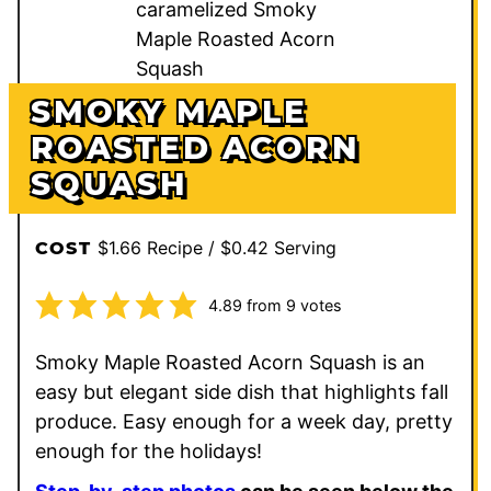
SMOKY MAPLE
ROASTED ACORN
SQUASH
$1.66 Recipe / $0.42 Serving
COST
4.89
from
9
votes
Smoky Maple Roasted Acorn Squash is an
easy but elegant side dish that highlights fall
produce. Easy enough for a week day, pretty
enough for the holidays!