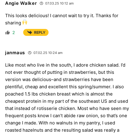
Angie Walker
07.03.25 10:12 am
This looks delicious! I cannot wait to try it. Thanks for
sharing
2
REPLY
janmaus
07.02.25 10:24 am
Like most who live in the south, I adore chicken salad. I’d
not ever thought of putting in strawberries, but this
version was delicious–and strawberries have been
plentiful, cheap and excellent this spring/summer. I also
poached 1.5 lbs chicken breast which is almost the
cheapest protein in my part of the southeast US and used
that instead of rotisserie chicken. Most who have seen my
frequent posts know I can’t abide raw onion, so that’s one
change I made. With no walnuts in my pantry, I used
roasted hazelnuts and the resulting salad was really a