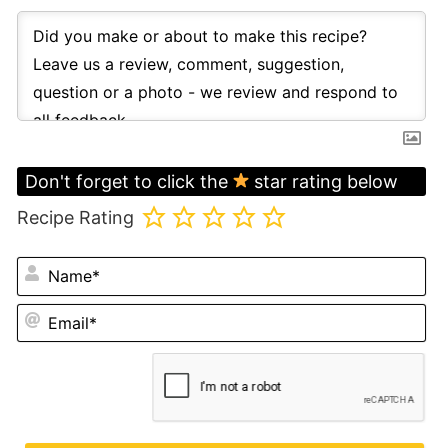
Don't forget to click the
star rating below
Recipe Rating
N
Em