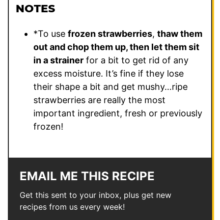
NOTES
*To use
frozen strawberries
,
thaw them
out and chop them up, then let them sit
in a strainer
for a bit to get rid of any
excess moisture. It’s fine if they lose
their shape a bit and get mushy…ripe
strawberries are really the most
important ingredient, fresh or previously
frozen!
EMAIL ME THIS RECIPE
Get this sent to your inbox, plus get new
recipes from us every week!