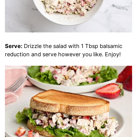
Serve:
Drizzle the salad with 1 Tbsp balsamic
reduction and serve however you like. Enjoy!