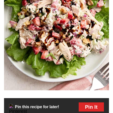
Pin It
Pin this recipe for later!