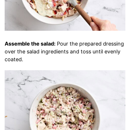
Assemble the salad:
Pour the prepared dressing
over the salad ingredients and toss until evenly
coated.