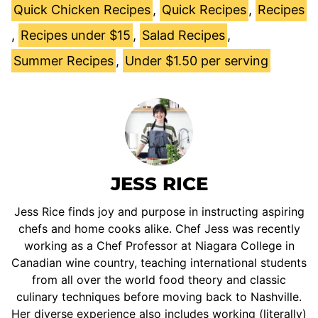
Quick Chicken Recipes
,
Quick Recipes
,
Recipes
,
Recipes under $15
,
Salad Recipes
,
Summer Recipes
,
Under $1.50 per serving
JESS RICE
Jess Rice finds joy and purpose in instructing aspiring
chefs and home cooks alike. Chef Jess was recently
working as a Chef Professor at Niagara College in
Canadian wine country, teaching international students
from all over the world food theory and classic
culinary techniques before moving back to Nashville.
Her diverse experience also includes working (literally)