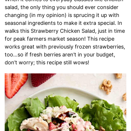
salad, the only thing you should ever consider
changing (in my opinion) is sprucing it up with
seasonal ingredients to make it extra special. In
walks this Strawberry Chicken Salad, just in time
for peak farmers market season! This recipe
works great with previously frozen strawberries,
too…so if fresh berries aren’t in your budget,
don’t worry; this recipe still wows!