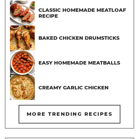
CLASSIC HOMEMADE MEATLOAF
RECIPE
BAKED CHICKEN DRUMSTICKS
EASY HOMEMADE MEATBALLS
CREAMY GARLIC CHICKEN
MORE TRENDING RECIPES