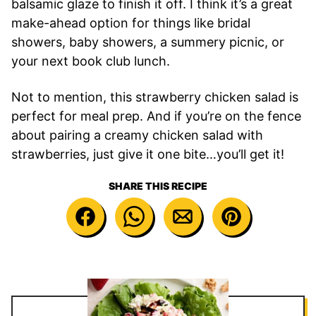
balsamic glaze to finish it off. I think it’s a great
make-ahead option for things like bridal
showers, baby showers, a summery picnic, or
your next book club lunch.
Not to mention, this strawberry chicken salad is
perfect for meal prep. And if you’re on the fence
about pairing a creamy chicken salad with
strawberries, just give it one bite…you’ll get it!
SHARE THIS RECIPE