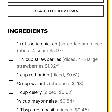
READ THE REVIEWS
INGREDIENTS
▢
1
rotisserie chicken
(shredded and diced,
(about 4 cups) $5.97)
▢
1 ½
cup
strawberries
(diced, 4-5 large
strawberries $1.02*)
▢
1
cup
red onion
(diced, $0.61)
▢
¼
cup
walnuts
(chopped, $1.18)
▢
1
cup
celery
(diced, $0.62)
▢
¾
cup
mayonnaise
($0.84)
▢
1
Tbsp
fresh basil
(minced, $0.45)