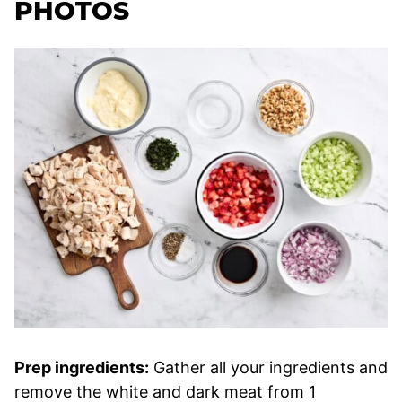
PHOTOS
Prep ingredients:
Gather all your ingredients and
remove the white and dark meat from 1