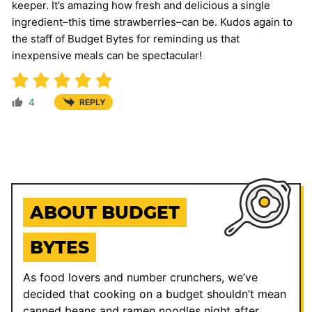
keeper. It’s amazing how fresh and delicious a single
ingredient–this time strawberries–can be. Kudos again to
the staff of Budget Bytes for reminding us that
inexpensive meals can be spectacular!
4
REPLY
ABOUT BUDGET
BYTES
As food lovers and number crunchers, we’ve
decided that cooking on a budget shouldn’t mean
canned beans and ramen noodles night after