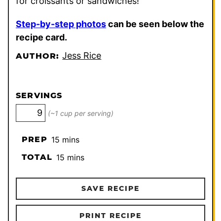
for croissants or sandwiches!
Step-by-step photos
can be seen below the
recipe card.
Jess Rice
AUTHOR:
SERVINGS
(~1 cup per serving)
minutes
PREP
15
mins
minutes
TOTAL
15
mins
SAVE RECIPE
PRINT RECIPE