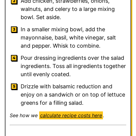
Add chicken, strawberries, onions,
walnuts, and celery to a large mixing
bowl. Set aside.
In a smaller mixing bowl, add the
mayonnaise, basil, white vinegar, salt
and pepper. Whisk to combine.
Pour dressing ingredients over the salad
ingredients. Toss all ingredients together
until evenly coated.
Drizzle with balsamic reduction and
enjoy on a sandwich or on top of lettuce
greens for a filling salad.
See how we
calculate recipe costs here
.