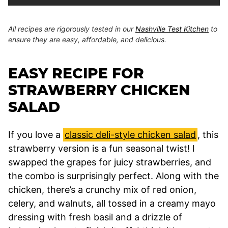
All recipes are rigorously tested in our
Nashville Test Kitchen
to
ensure they are easy, affordable, and delicious.
EASY RECIPE FOR
STRAWBERRY CHICKEN
SALAD
If you love a
classic deli-style chicken salad
, this
strawberry version is a fun seasonal twist! I
swapped the grapes for juicy strawberries, and
the combo is surprisingly perfect. Along with the
chicken, there’s a crunchy mix of red onion,
celery, and walnuts, all tossed in a creamy mayo
dressing with fresh basil and a drizzle of