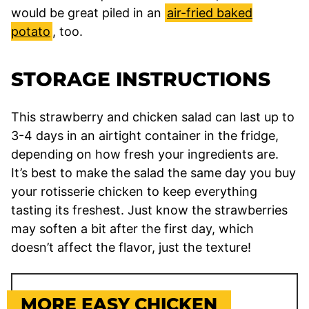
would be great piled in an
air-fried baked
potato
, too.
STORAGE INSTRUCTIONS
This strawberry and chicken salad can last up to
3-4 days in an airtight container in the fridge,
depending on how fresh your ingredients are.
It’s best to make the salad the same day you buy
your rotisserie chicken to keep everything
tasting its freshest. Just know the strawberries
may soften a bit after the first day, which
doesn’t affect the flavor, just the texture!
MORE EASY CHICKEN