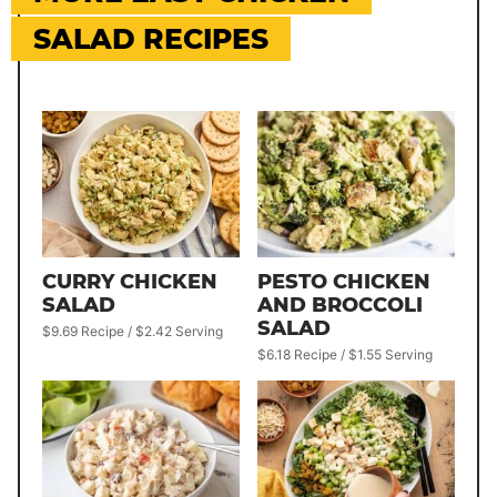
SALAD RECIPES
CURRY CHICKEN
PESTO CHICKEN
SALAD
AND BROCCOLI
SALAD
$9.69 Recipe / $2.42 Serving
$6.18 Recipe / $1.55 Serving