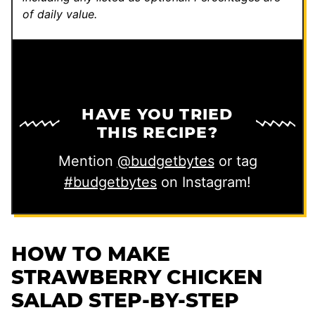
of daily value.
HAVE YOU TRIED
THIS RECIPE?
Mention
@budgetbytes
or tag
#budgetbytes
on Instagram!
HOW TO MAKE
STRAWBERRY CHICKEN
SALAD STEP-BY-STEP