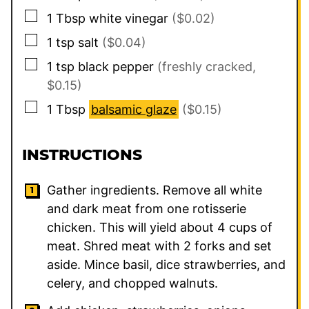
▢
1
Tbsp
white vinegar
($0.02)
▢
1
tsp
salt
($0.04)
▢
1
tsp
black pepper
(freshly cracked,
$0.15)
▢
1
Tbsp
balsamic glaze
($0.15)
INSTRUCTIONS
Gather ingredients. Remove all white
and dark meat from one rotisserie
chicken. This will yield about 4 cups of
meat. Shred meat with 2 forks and set
aside. Mince basil, dice strawberries, and
celery, and chopped walnuts.