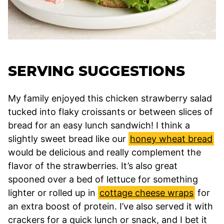
SERVING SUGGESTIONS
My family enjoyed this chicken strawberry salad
tucked into flaky croissants or between slices of
bread for an easy lunch sandwich! I think a
slightly sweet bread like our
honey wheat bread
would be delicious and really complement the
flavor of the strawberries. It’s also great
spooned over a bed of lettuce for something
lighter or rolled up in
cottage cheese wraps
for
an extra boost of protein. I’ve also served it with
crackers for a quick lunch or snack, and I bet it