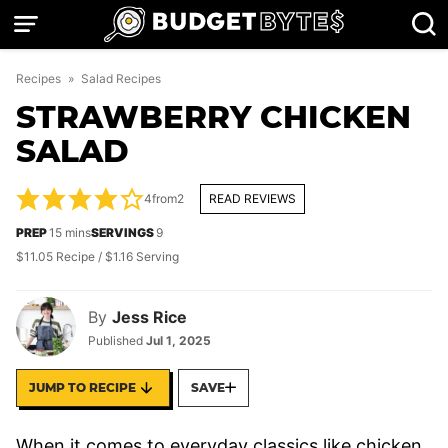
Skip
to
content
Recipes
»
Salad Recipes
STRAWBERRY CHICKEN
SALAD
4
from
2
READ REVIEWS
minutes
PREP
15
mins
SERVINGS
9
$11.05 Recipe / $1.16 Serving
By
Jess Rice
Published
Jul 1, 2025
JUMP TO RECIPE
SAVE
When it comes to everyday classics like chicken