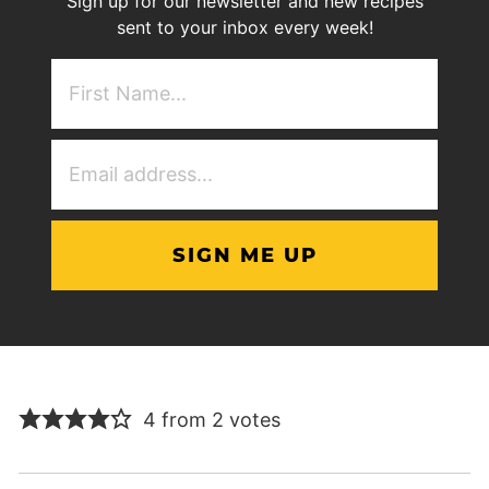
Sign up for our newsletter and new recipes
sent to your inbox every week!
First
NAme
(Required)
Email
Address
(Required)
4 from 2 votes