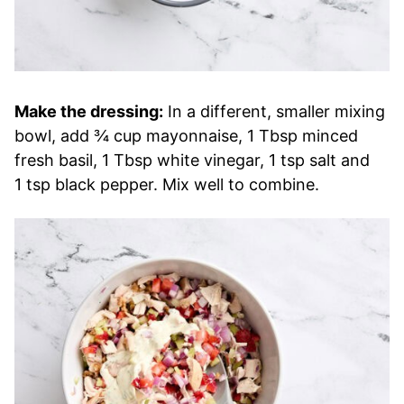
Make the dressing:
In a different, smaller mixing
bowl, add ¾ cup mayonnaise, 1 Tbsp minced
fresh basil, 1 Tbsp white vinegar, 1 tsp salt and
1 tsp black pepper. Mix well to combine.