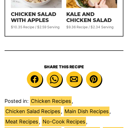
CHICKEN SALAD
KALE AND
WITH APPLES
CHICKEN SALAD
$10.35 Recipe / $2.59 Serving
$9.36 Recipe / $2.34 Serving
SHARE THIS RECIPE
Posted in:
Chicken Recipes
,
Chicken Salad Recipes
,
Main Dish Recipes
,
Meat Recipes
,
No-Cook Recipes
,