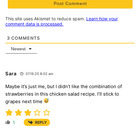
This site uses Akismet to reduce spam.
Learn how your
comment data is processed.
3
COMMENTS
Newest
Sara
07.19.25 8:02 am
Maybe it’s just me, but I didn’t like the combination of
strawberries in this chicken salad recipe. I’ll stick to
grapes next time
1
REPLY