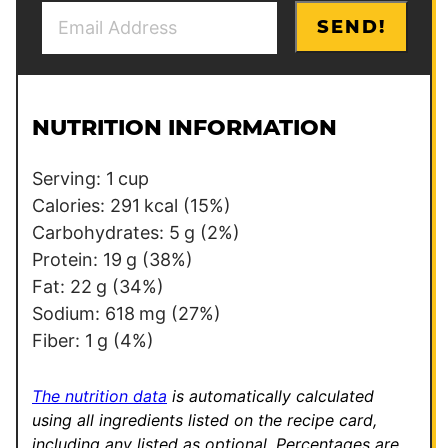
E
*
SEND!
m
E
a
m
i
a
l
i
NUTRITION INFORMATION
*
l
E
Serving:
1
cup
m
Calories:
291
kcal
(15%)
a
Carbohydrates:
5
g
(2%)
i
Protein:
19
g
(38%)
l
Fat:
22
g
(34%)
Sodium:
618
mg
(27%)
Fiber:
1
g
(4%)
The nutrition data
is automatically calculated
using all ingredients listed on the recipe card,
including any listed as optional.
Percentages are