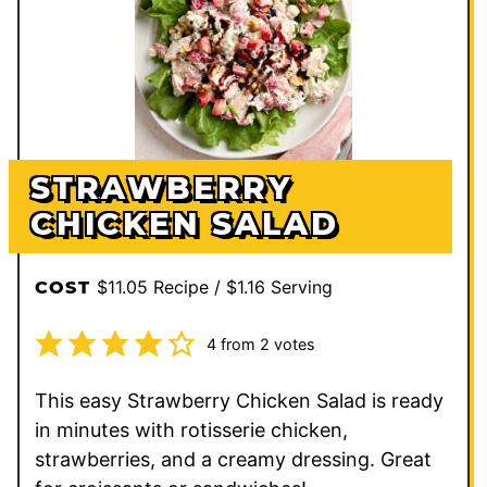
STRAWBERRY
CHICKEN SALAD
$11.05 Recipe / $1.16 Serving
COST
4
from
2
votes
This easy Strawberry Chicken Salad is ready
in minutes with rotisserie chicken,
strawberries, and a creamy dressing. Great