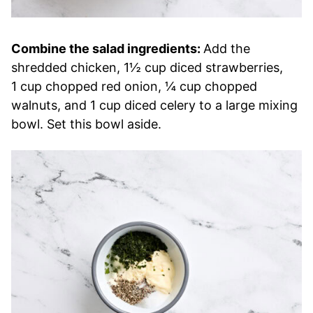
Combine the salad ingredients:
Add the
shredded chicken, 1½ cup diced strawberries,
1 cup chopped red onion, ¼ cup chopped
walnuts, and 1 cup diced celery to a large mixing
bowl. Set this bowl aside.