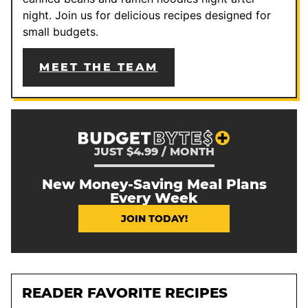
night. Join us for delicious recipes designed for
small budgets.
MEET THE TEAM
JUST $4.99 / MONTH
New Money-Saving Meal Plans
Every Week
JOIN TODAY!
READER FAVORITE RECIPES