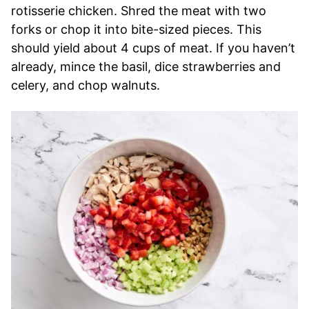
rotisserie chicken. Shred the meat with two
forks or chop it into bite-sized pieces. This
should yield about 4 cups of meat. If you haven’t
already, mince the basil, dice strawberries and
celery, and chop walnuts.