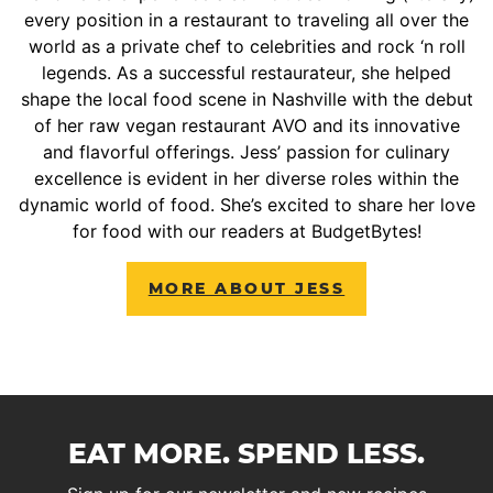
every position in a restaurant to traveling all over the
world as a private chef to celebrities and rock ‘n roll
legends. As a successful restaurateur, she helped
shape the local food scene in Nashville with the debut
of her raw vegan restaurant AVO and its innovative
and flavorful offerings. Jess’ passion for culinary
excellence is evident in her diverse roles within the
dynamic world of food. She’s excited to share her love
for food with our readers at BudgetBytes!
MORE ABOUT JESS
EAT MORE. SPEND LESS.