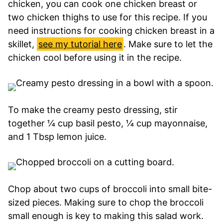
chicken, you can cook one chicken breast or
two chicken thighs to use for this recipe. If you
need instructions for cooking chicken breast in a
skillet,
see my tutorial here
. Make sure to let the
chicken cool before using it in the recipe.
To make the creamy pesto dressing, stir
together ¼ cup basil pesto, ¼ cup mayonnaise,
and 1 Tbsp lemon juice.
Chop about two cups of broccoli into small bite-
sized pieces. Making sure to chop the broccoli
small enough is key to making this salad work.