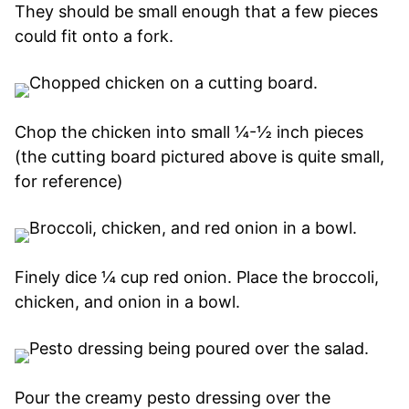
They should be small enough that a few pieces
could fit onto a fork.
Chop the chicken into small ¼-½ inch pieces
(the cutting board pictured above is quite small,
for reference)
Finely dice ¼ cup red onion. Place the broccoli,
chicken, and onion in a bowl.
Pour the creamy pesto dressing over the