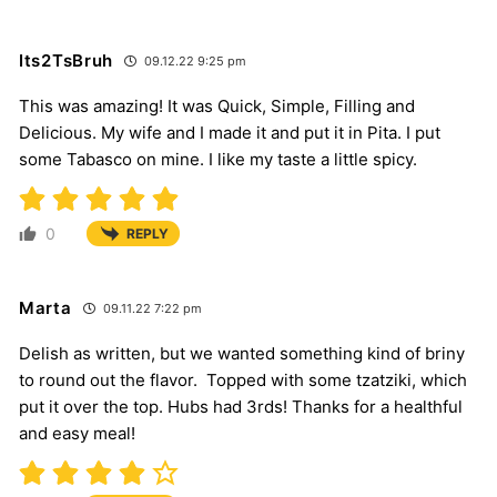
Its2TsBruh
09.12.22 9:25 pm
This was amazing! It was Quick, Simple, Filling and
Delicious. My wife and I made it and put it in Pita. I put
some Tabasco on mine. I like my taste a little spicy.
0
REPLY
Marta
09.11.22 7:22 pm
Delish as written, but we wanted something kind of briny
to round out the flavor. Topped with some tzatziki, which
put it over the top. Hubs had 3rds! Thanks for a healthful
and easy meal!