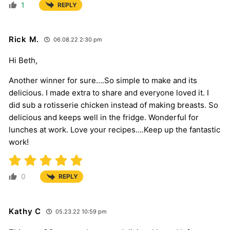
1
REPLY
Rick M.
06.08.22 2:30 pm
Hi Beth,
Another winner for sure….So simple to make and its
delicious. I made extra to share and everyone loved it. I
did sub a rotisserie chicken instead of making breasts. So
delicious and keeps well in the fridge. Wonderful for
lunches at work. Love your recipes….Keep up the fantastic
work!
0
REPLY
Kathy C
05.23.22 10:59 pm