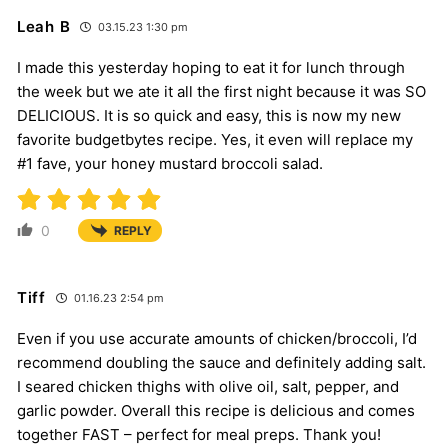
Leah B
03.15.23 1:30 pm
I made this yesterday hoping to eat it for lunch through
the week but we ate it all the first night because it was SO
DELICIOUS. It is so quick and easy, this is now my new
favorite budgetbytes recipe. Yes, it even will replace my
#1 fave, your honey mustard broccoli salad.
0
REPLY
Tiff
01.16.23 2:54 pm
Even if you use accurate amounts of chicken/broccoli, I’d
recommend doubling the sauce and definitely adding salt.
I seared chicken thighs with olive oil, salt, pepper, and
garlic powder. Overall this recipe is delicious and comes
together FAST – perfect for meal preps. Thank you!