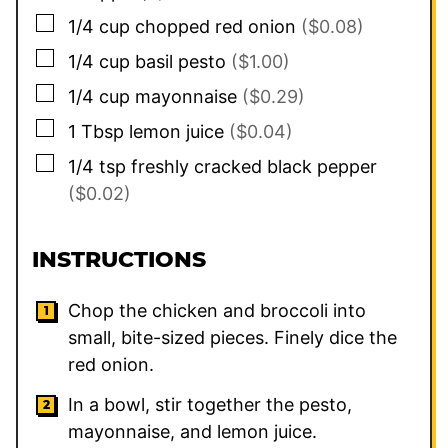
▢
1/4
cup
chopped red onion
($0.08)
▢
1/4
cup
basil pesto
($1.00)
▢
1/4
cup
mayonnaise
($0.29)
▢
1
Tbsp
lemon juice
($0.04)
▢
1/4
tsp
freshly cracked black pepper
($0.02)
INSTRUCTIONS
Chop the chicken and broccoli into
small, bite-sized pieces. Finely dice the
red onion.
In a bowl, stir together the pesto,
mayonnaise, and lemon juice.