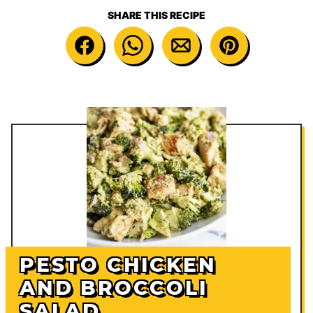
SHARE THIS RECIPE
PESTO CHICKEN
AND BROCCOLI
SALAD