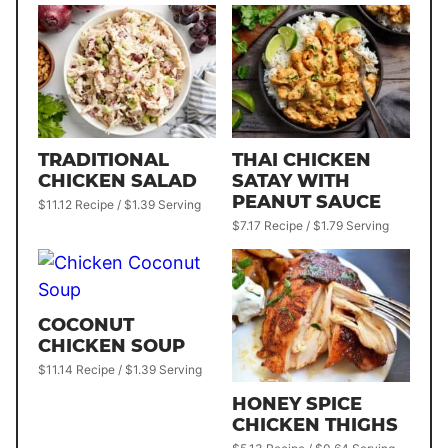
TRADITIONAL
THAI CHICKEN
CHICKEN SALAD
SATAY WITH
PEANUT SAUCE
$11.12 Recipe / $1.39 Serving
$7.17 Recipe / $1.79 Serving
COCONUT
CHICKEN SOUP
$11.14 Recipe / $1.39 Serving
HONEY SPICE
CHICKEN THIGHS