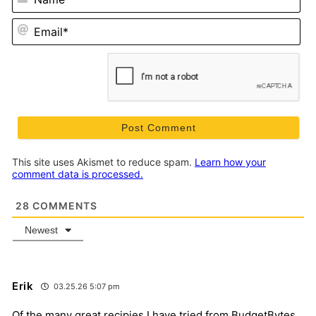
Em
This site uses Akismet to reduce spam.
Learn how your
comment data is processed.
28
COMMENTS
Newest
Erik
03.25.26 5:07 pm
Of the many great recipies I have tried from BudgetBytes,