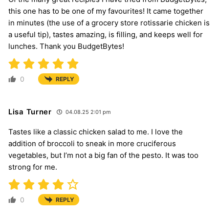
this one has to be one of my favourites! It came together
in minutes (the use of a grocery store rotissarie chicken is
a useful tip), tastes amazing, is filling, and keeps well for
lunches. Thank you BudgetBytes!
0
REPLY
Lisa Turner
04.08.25 2:01 pm
Tastes like a classic chicken salad to me. I love the
addition of broccoli to sneak in more cruciferous
vegetables, but I’m not a big fan of the pesto. It was too
strong for me.
0
REPLY