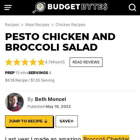
Skip
to
content
Recipes
»
Meat Recipes
»
Chicken Recipes
PESTO CHICKEN AND
BROCCOLI SALAD
4.74
from
15
READ REVIEWS
minutes
PREP
15
mins
SERVINGS
4
$6.18 Recipe / $1.55 Serving
By
Beth Moncel
Published
May 16, 2022
JUMP TO RECIPE
SAVE
Last year I made an amazing
Broccoli Cheddar