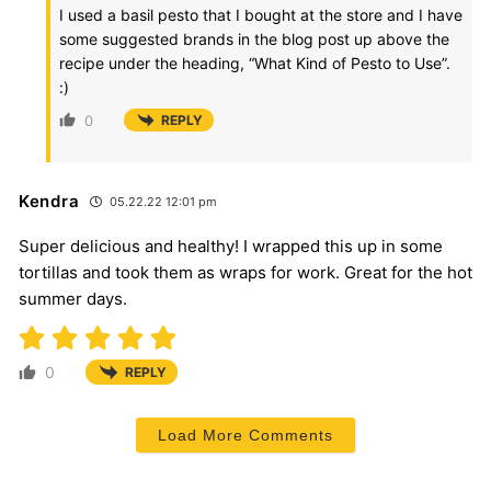
I used a basil pesto that I bought at the store and I have
some suggested brands in the blog post up above the
recipe under the heading, “What Kind of Pesto to Use”.
:)
0
REPLY
Kendra
05.22.22 12:01 pm
Super delicious and healthy! I wrapped this up in some
tortillas and took them as wraps for work. Great for the hot
summer days.
0
REPLY
Load More Comments