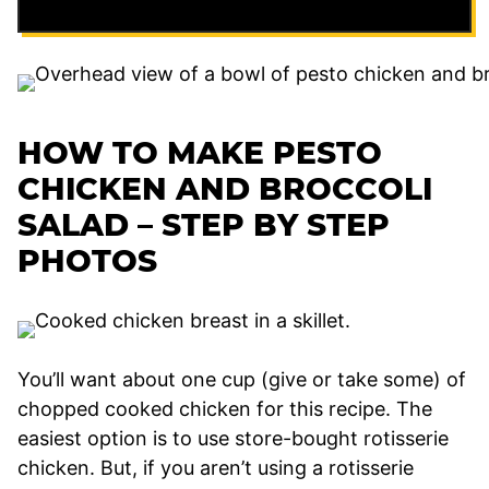
HOW TO MAKE PESTO
CHICKEN AND BROCCOLI
SALAD – STEP BY STEP
PHOTOS
You’ll want about one cup (give or take some) of
chopped cooked chicken for this recipe. The
easiest option is to use store-bought rotisserie
chicken. But, if you aren’t using a rotisserie