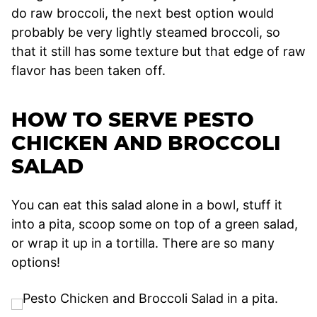
do raw broccoli, the next best option would
probably be very lightly steamed broccoli, so
that it still has some texture but that edge of raw
flavor has been taken off.
HOW TO SERVE PESTO
CHICKEN AND BROCCOLI
SALAD
You can eat this salad alone in a bowl, stuff it
into a pita, scoop some on top of a green salad,
or wrap it up in a tortilla. There are so many
options!