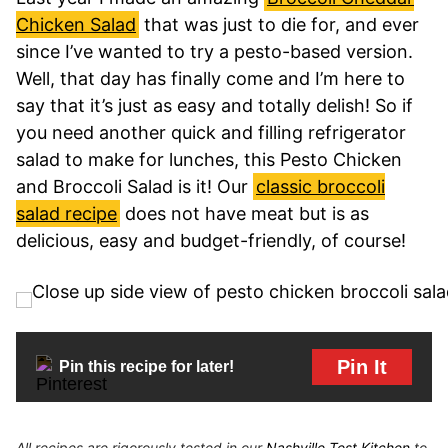
Chicken Salad
that was just to die for, and ever
since I’ve wanted to try a pesto-based version.
Well, that day has finally come and I’m here to
say that it’s just as easy and totally delish! So if
you need another quick and filling refrigerator
salad to make for lunches, this Pesto Chicken
and Broccoli Salad is it! Our
classic broccoli
salad recipe
does not have meat but is as
delicious, easy and budget-friendly, of course!
Pin It
Pin this recipe for later!
All recipes are rigorously tested in our
Nashville Test Kitchen
to