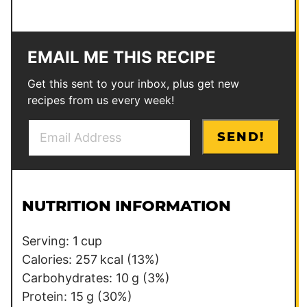
EMAIL ME THIS RECIPE
Get this sent to your inbox, plus get new
recipes from us every week!
E
P
SEND!
m
o
a
s
i
t
l
P
NUTRITION INFORMATION
*
e
r
Serving:
1
cup
m
Calories:
257
kcal
(13%)
a
Carbohydrates:
10
g
(3%)
l
Protein:
15
g
(30%)