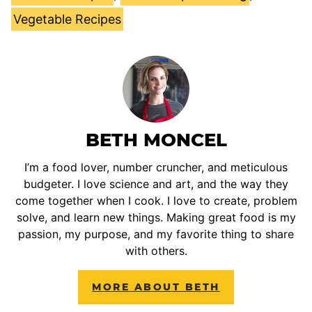
Vegetable Recipes
BETH MONCEL
I’m a food lover, number cruncher, and meticulous
budgeter. I love science and art, and the way they
come together when I cook. I love to create, problem
solve, and learn new things. Making great food is my
passion, my purpose, and my favorite thing to share
with others.
MORE ABOUT BETH