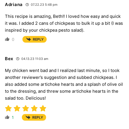
Adriana
07.22.23 5:48 pm
This recipe is amazing, Beth!! I loved how easy and quick
it was. I added 2 cans of chickpeas to bulk it up a bit (I was
inspired by your chickpea pesto salad).
0
REPLY
Bex
04.13.23 11:03 am
My chicken went bad and I realized last minute, so I took
another reviewer’s suggestion and subbed chickpeas. I
also added some artichoke hearts and a splash of olive oil
to the dressing, and threw some artichoke hearts in the
salad too. Delicious!
1
REPLY