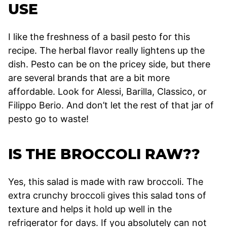
USE
I like the freshness of a basil pesto for this
recipe. The herbal flavor really lightens up the
dish. Pesto can be on the pricey side, but there
are several brands that are a bit more
affordable. Look for Alessi, Barilla, Classico, or
Filippo Berio. And don’t let the rest of that jar of
pesto go to waste!
IS THE BROCCOLI RAW??
Yes, this salad is made with raw broccoli. The
extra crunchy broccoli gives this salad tons of
texture and helps it hold up well in the
refrigerator for days. If you absolutely can not