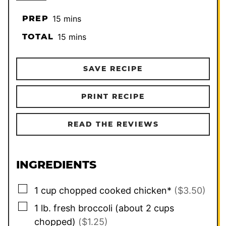
minutes
PREP
15
mins
minutes
TOTAL
15
mins
SAVE RECIPE
PRINT RECIPE
READ THE REVIEWS
INGREDIENTS
▢
1
cup
chopped cooked chicken*
($3.50)
▢
1
lb.
fresh broccoli (about 2 cups
chopped)
($1.25)