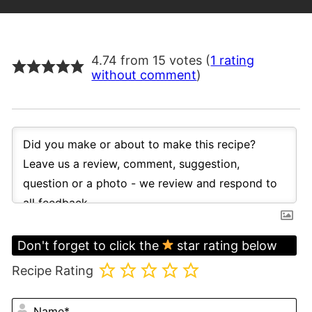
4.74 from 15 votes (
1 rating
without comment
)
Don't forget to click the
star rating below
Recipe Rating
N