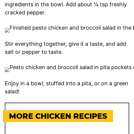
ingredients in the bowl. Add about ¼ tsp freshly
cracked pepper.
Stir everything together, give it a taste, and add
salt or pepper to taste.
Enjoy in a bowl, stuffed into a pita, or on a green
salad!
MORE CHICKEN RECIPES