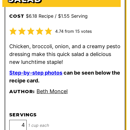
$6.18 Recipe / $1.55 Serving
COST
4.74
from
15
votes
Chicken, broccoli, onion, and a creamy pesto
dressing make this quick salad a delicious
new lunchtime staple!
Step-by-step photos
can be seen below the
recipe card.
Beth Moncel
AUTHOR:
SERVINGS
1 cup each