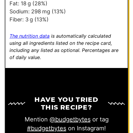
i
Fat:
18
g
(28%)
n
Sodium:
298
mg
(13%)
k
Fiber:
3
g
(13%)
The nutrition data
is automatically calculated
using all ingredients listed on the recipe card,
including any listed as optional.
Percentages are
of daily value.
HAVE YOU TRIED
THIS RECIPE?
Mention
@budgetbytes
or tag
#budgetbytes
on Instagram!