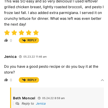
This was SO easy and so very delicious! I used leftover
grilled chicken breast, lightly roasted broccoli, and pesto I
froze last fall. I also added extra parmigiana. I served it on
crunchy lettuce for dinner. What was left was even better
the next day!
0
REPLY
Jenica
05.23.22 11:46 am
Do you have a good pesto recipe or do you buy it at the
store?
0
REPLY
Beth Moncel
05.24.22 8:59 am
Reply to
Jenica