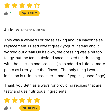
1
REPLY
Julie
10.24.22 12:30 pm
This was a winner! For those asking about a mayonnaise
replacement, I used lowfat greek yogurt instead and it
worked out great! On its own, the dressing was a bit too
tangy, but the tang subsided once I mixed the dressing
with the chicken and broccoli ( also added a little bit more
pesto as I really like that flavor). The only thing I would
insist on is using a creamier brand of yogurt (I used Fage).
Thank you Beth as always for providing recipes that are
tasty and use nutritious ingredients!
0
REPLY