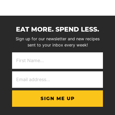
EAT MORE. SPEND LESS.
Sign up for our newsletter and new recipes
sent to your inbox every week!
First
NAme
(Required)
Email
Address
(Required)