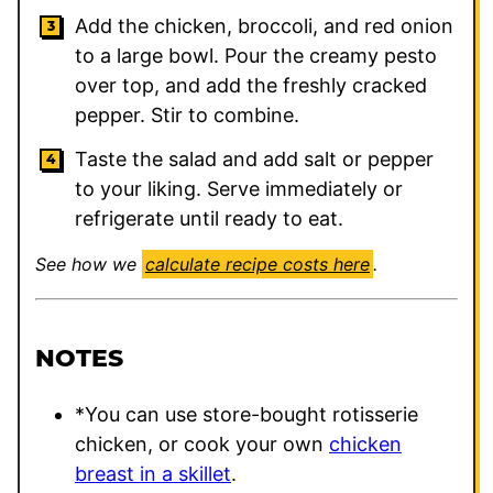
Add the chicken, broccoli, and red onion
to a large bowl. Pour the creamy pesto
over top, and add the freshly cracked
pepper. Stir to combine.
Taste the salad and add salt or pepper
to your liking. Serve immediately or
refrigerate until ready to eat.
See how we
calculate recipe costs here
.
NOTES
*You can use store-bought rotisserie
chicken, or cook your own
chicken
breast in a skillet
.