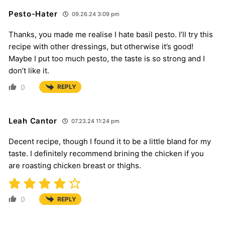
Pesto-Hater
09.26.24 3:09 pm
Thanks, you made me realise I hate basil pesto. I’ll try this
recipe with other dressings, but otherwise it’s good!
Maybe I put too much pesto, the taste is so strong and I
don’t like it.
0
REPLY
Leah Cantor
07.23.24 11:24 pm
Decent recipe, though I found it to be a little bland for my
taste. I definitely recommend brining the chicken if you
are roasting chicken breast or thighs.
0
REPLY