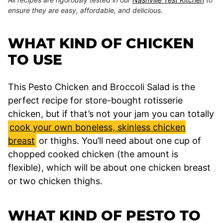
ensure they are easy, affordable, and delicious.
WHAT KIND OF CHICKEN
TO USE
This Pesto Chicken and Broccoli Salad is the
perfect recipe for store-bought rotisserie
chicken, but if that’s not your jam you can totally
cook your own boneless, skinless chicken
breast
or thighs. You’ll need about one cup of
chopped cooked chicken (the amount is
flexible), which will be about one chicken breast
or two chicken thighs.
WHAT KIND OF PESTO TO