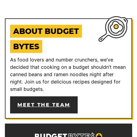
ABOUT BUDGET
BYTES
As food lovers and number crunchers, we’ve
decided that cooking on a budget shouldn’t mean
canned beans and ramen noodles night after
night. Join us for delicious recipes designed for
small budgets.
MEET THE TEAM