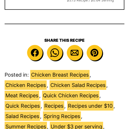
$5.13 Recipe / $0.64 Serving
SHARE THIS RECIPE
Posted in:
Chicken Breast Recipes
,
Chicken Recipes
,
Chicken Salad Recipes
,
Meat Recipes
,
Quick Chicken Recipes
,
Quick Recipes
,
Recipes
,
Recipes under $10
,
Salad Recipes
,
Spring Recipes
,
Summer Recipes
,
Under $3 per serving
,