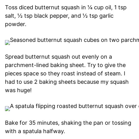
Toss diced butternut squash in ¼ cup oil, 1 tsp
salt, ½ tsp black pepper, and ½ tsp garlic
powder.
Spread butternut squash out evenly on a
parchment-lined baking sheet. Try to give the
pieces space so they roast instead of steam. I
had to use 2 baking sheets because my squash
was huge!
Bake for 35 minutes, shaking the pan or tossing
with a spatula halfway.