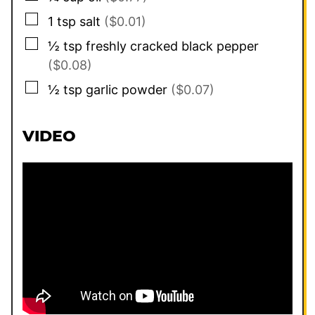
▢
1
tsp
salt
($0.01)
▢
½
tsp
freshly cracked black pepper
($0.08)
▢
½
tsp
garlic powder
($0.07)
VIDEO