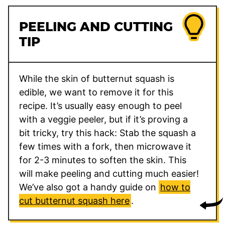
PEELING AND CUTTING
TIP
While the skin of butternut squash is
edible, we want to remove it for this
recipe. It’s usually easy enough to peel
with a veggie peeler, but if it’s proving a
bit tricky, try this hack: Stab the squash a
few times with a fork, then microwave it
for 2-3 minutes to soften the skin. This
will make peeling and cutting much easier!
We’ve also got a handy guide on
how to
cut butternut squash here
.