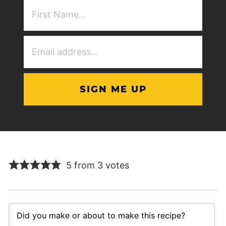
First
NAme
(Required)
Email
Address
(Required)
5 from 3 votes