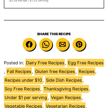
$5.38 Recipe / $1.35 Serving
SHARE THIS RECIPE
Posted in:
Dairy Free Recipes
,
Egg Free Recipes
,
Fall Recipes
,
Gluten free Recipes
,
Recipes
,
Recipes under $10
,
Side Dish Recipes
,
Soy Free Recipes
,
Thanksgiving Recipes
,
Under $1 per serving
,
Vegan Recipes
,
Vegetable Recipes
,
Vegetarian Recipes
,