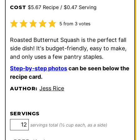
$5.67 Recipe / $0.47 Serving
COST
5
from
3
votes
Roasted Butternut Squash is the perfect fall
side dish! It's budget-friendly, easy to make,
and only uses a few pantry staples.
Step-by-step photos
can be seen below the
recipe card.
Jess Rice
AUTHOR:
SERVINGS
servings total (½ cup each, as a side)