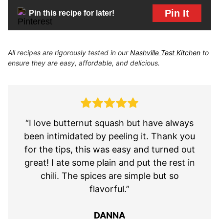
Pin It
Pin this recipe for later!
All recipes are rigorously tested in our
Nashville Test Kitchen
to
ensure they are easy, affordable, and delicious.
“I love butternut squash but have always
been intimidated by peeling it. Thank you
for the tips, this was easy and turned out
great! I ate some plain and put the rest in
chili. The spices are simple but so
flavorful.”
DANNA