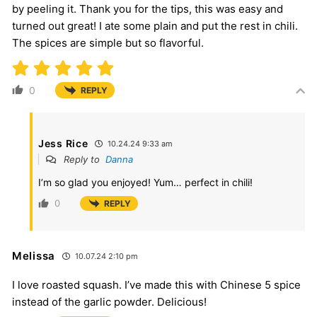
by peeling it. Thank you for the tips, this was easy and
turned out great! I ate some plain and put the rest in chili.
The spices are simple but so flavorful.
0
REPLY
Jess Rice
10.24.24 9:33 am
Reply to
Danna
I’m so glad you enjoyed! Yum… perfect in chili!
0
REPLY
Melissa
10.07.24 2:10 pm
I love roasted squash. I’ve made this with Chinese 5 spice
instead of the garlic powder. Delicious!