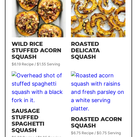
WILD RICE
ROASTED
STUFFED ACORN
DELICATA
SQUASH
SQUASH
$6.19 Recipe / $1.55 Serving
SAUSAGE
STUFFED
ROASTED ACORN
SPAGHETTI
SQUASH
SQUASH
$6.75 Recipe / $0.75 Serving