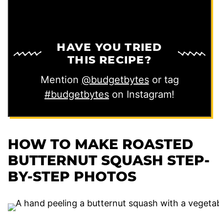
HAVE YOU TRIED
THIS RECIPE?
Mention
@budgetbytes
or tag
#budgetbytes
on Instagram!
HOW TO MAKE ROASTED
BUTTERNUT SQUASH STEP-
BY-STEP PHOTOS