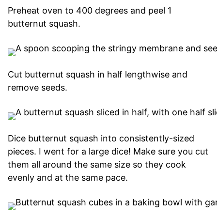
Preheat oven to 400 degrees and peel 1
butternut squash.
Cut butternut squash in half lengthwise and
remove seeds.
Dice butternut squash into consistently-sized
pieces. I went for a large dice! Make sure you cut
them all around the same size so they cook
evenly and at the same pace.