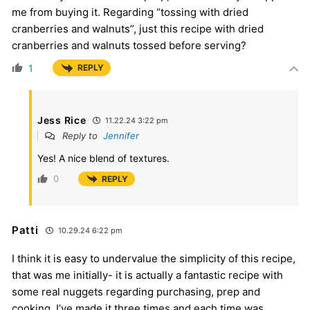
me from buying it. Regarding “tossing with dried
cranberries and walnuts”, just this recipe with dried
cranberries and walnuts tossed before serving?
1
REPLY
Jess Rice
11.22.24 3:22 pm
Reply to
Jennifer
Yes! A nice blend of textures.
0
REPLY
Patti
10.29.24 6:22 pm
I think it is easy to undervalue the simplicity of this recipe,
that was me initially- it is actually a fantastic recipe with
some real nuggets regarding purchasing, prep and
cooking. I’ve made it three times and each time was