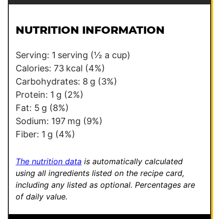
a
s
i
t
l
*
NUTRITION INFORMATION
*
Serving:
1
serving (½ a cup)
Calories:
73
kcal
(4%)
Carbohydrates:
8
g
(3%)
Protein:
1
g
(2%)
Fat:
5
g
(8%)
Sodium:
197
mg
(9%)
Fiber:
1
g
(4%)
The nutrition data
is automatically calculated
using all ingredients listed on the recipe card,
including any listed as optional.
Percentages are
of daily value.