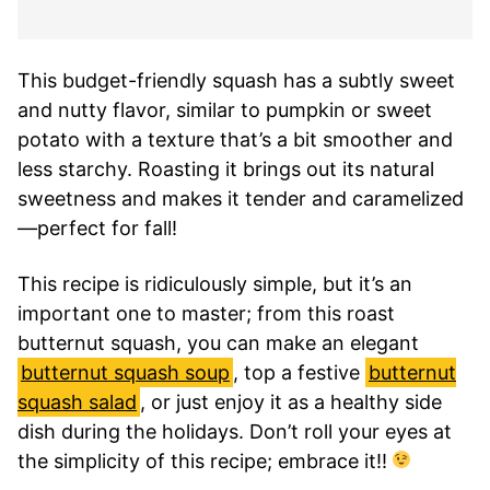
This budget-friendly squash has a subtly sweet
and nutty flavor, similar to pumpkin or sweet
potato with a texture that’s a bit smoother and
less starchy. Roasting it brings out its natural
sweetness and makes it tender and caramelized
—perfect for fall!
This recipe is ridiculously simple, but it’s an
important one to master; from this roast
butternut squash, you can make an elegant
butternut squash soup
, top a festive
butternut
squash salad
, or just enjoy it as a healthy side
dish during the holidays. Don’t roll your eyes at
the simplicity of this recipe; embrace it!!