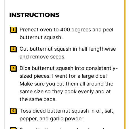
INSTRUCTIONS
Preheat oven to 400 degrees and peel
butternut squash.
Cut butternut squash in half lengthwise
and remove seeds.
Dice butternut squash into consistently-
sized pieces. I went for a large dice!
Make sure you cut them all around the
same size so they cook evenly and at
the same pace.
Toss diced butternut squash in oil, salt,
pepper, and garlic powder.