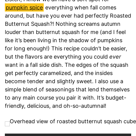
pumpkin spice
everything when fall comes
around, but have you ever had perfectly Roasted
Butternut Squash?! Nothing screams autumn
louder than butternut squash for me (and I feel
like it’s been living in the shadow of pumpkins
for long enough!) This recipe couldn’t be easier,
but the flavors are everything you could
ever
want in a fall side dish. The edges of the squash
get perfectly caramelized, and the insides
become tender and slightly sweet. I also use a
simple blend of seasonings that lend themselves
to any main course you pair it with. It’s budget-
friendly, delicious, and oh-so-autumnal!