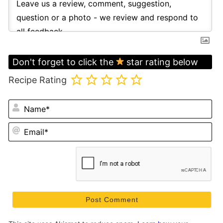
Don't forget to click the
star rating below
Recipe Rating
N
Em