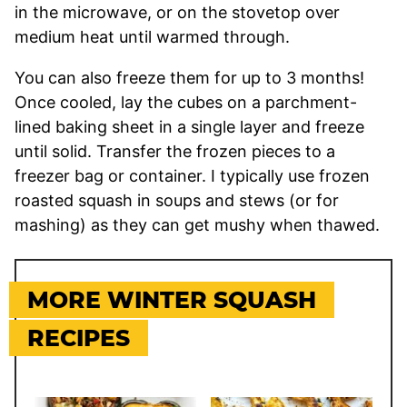
in the microwave, or on the stovetop over
medium heat until warmed through.
You can also freeze them for up to 3 months!
Once cooled, lay the cubes on a parchment-
lined baking sheet in a single layer and freeze
until solid. Transfer the frozen pieces to a
freezer bag or container. I typically use frozen
roasted squash in soups and stews (or for
mashing) as they can get mushy when thawed.
MORE WINTER SQUASH
RECIPES