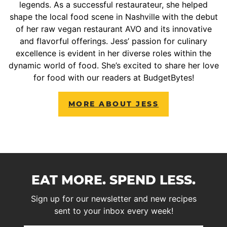
legends. As a successful restaurateur, she helped
shape the local food scene in Nashville with the debut
of her raw vegan restaurant AVO and its innovative
and flavorful offerings. Jess’ passion for culinary
excellence is evident in her diverse roles within the
dynamic world of food. She’s excited to share her love
for food with our readers at BudgetBytes!
MORE ABOUT JESS
EAT MORE. SPEND LESS.
Sign up for our newsletter and new recipes
sent to your inbox every week!