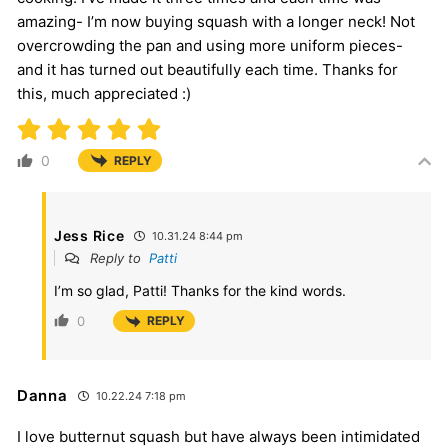
amazing- I’m now buying squash with a longer neck! Not
overcrowding the pan and using more uniform pieces-
and it has turned out beautifully each time. Thanks for
this, much appreciated :)
0
REPLY
Jess Rice
10.31.24 8:44 pm
Reply to
Patti
I’m so glad, Patti! Thanks for the kind words.
0
REPLY
Danna
10.22.24 7:18 pm
I love butternut squash but have always been intimidated