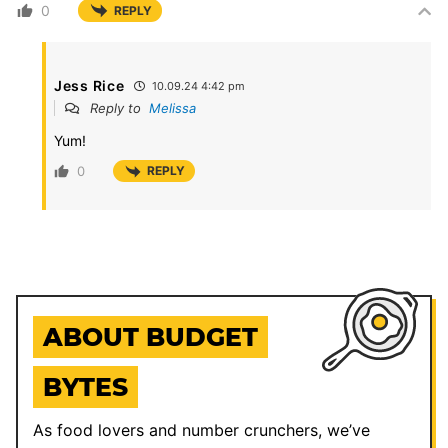
0
REPLY
Jess Rice
10.09.24 4:42 pm
Reply to
Melissa
Yum!
0
REPLY
ABOUT BUDGET
BYTES
As food lovers and number crunchers, we’ve