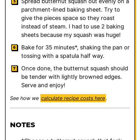
Spread butternut squash out evenly on a
parchment-lined baking sheet. Try to
give the pieces space so they roast
instead of steam. I had to use 2 baking
sheets because my squash was huge!
Bake for 35 minutes*, shaking the pan or
tossing with a spatula half way.
Once done, the butternut squash should
be tender with lightly browned edges.
Serve and enjoy!
See how we
calculate recipe costs here
.
NOTES