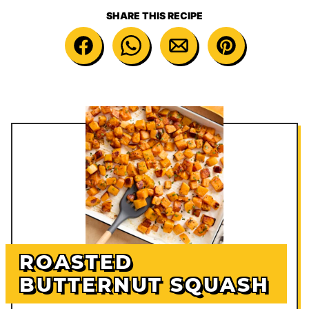
SHARE THIS RECIPE
ROASTED
BUTTERNUT SQUASH