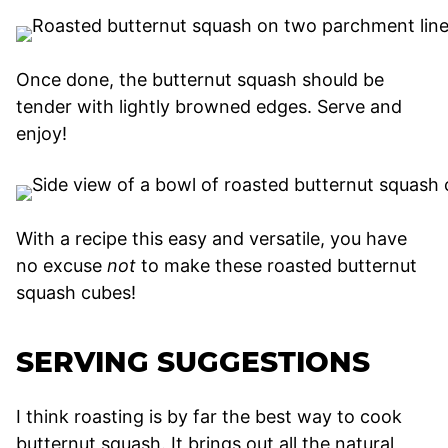
Once done, the butternut squash should be
tender with lightly browned edges. Serve and
enjoy!
With a recipe this easy and versatile, you have
no excuse
not
to make these roasted butternut
squash cubes!
SERVING SUGGESTIONS
I think roasting is by far the best way to cook
butternut squash. It brings out all the natural