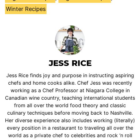
Winter Recipes
JESS RICE
Jess Rice finds joy and purpose in instructing aspiring
chefs and home cooks alike. Chef Jess was recently
working as a Chef Professor at Niagara College in
Canadian wine country, teaching international students
from all over the world food theory and classic
culinary techniques before moving back to Nashville.
Her diverse experience also includes working (literally)
every position in a restaurant to traveling all over the
world as a private chef to celebrities and rock ‘n roll