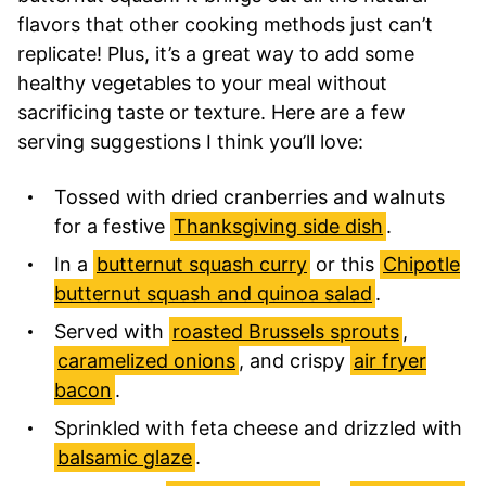
flavors that other cooking methods just can’t
replicate! Plus, it’s a great way to add some
healthy vegetables to your meal without
sacrificing taste or texture. Here are a few
serving suggestions I think you’ll love:
Tossed with dried cranberries and walnuts
for a festive
Thanksgiving side dish
.
In a
butternut squash curry
or this
Chipotle
butternut squash and quinoa salad
.
Served with
roasted Brussels sprouts
,
caramelized onions
, and crispy
air fryer
bacon
.
Sprinkled with feta cheese and drizzled with
balsamic glaze
.