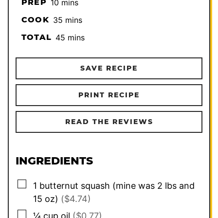
minutes
PREP
10
mins
minutes
COOK
35
mins
minutes
TOTAL
45
mins
SAVE RECIPE
PRINT RECIPE
READ THE REVIEWS
INGREDIENTS
▢
1
butternut squash (mine was 2 lbs and
15 oz)
($4.74)
▢
¼
cup
oil
($0.77)