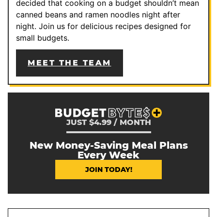
decided that cooking on a budget shouldn’t mean
canned beans and ramen noodles night after
night. Join us for delicious recipes designed for
small budgets.
MEET THE TEAM
JUST $4.99 / MONTH
New Money-Saving Meal Plans
Every Week
JOIN TODAY!