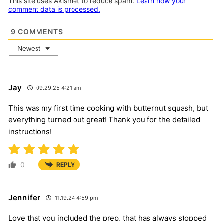
This site uses Akismet to reduce spam.
Learn how your
comment data is processed.
9
COMMENTS
Newest
Jay
09.29.25 4:21 am
This was my first time cooking with butternut squash, but
everything turned out great! Thank you for the detailed
instructions!
0
REPLY
Jennifer
11.19.24 4:59 pm
Love that you included the prep, that has always stopped