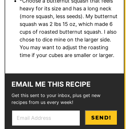
*Choose a butternut squash that feels
heavy for its size and has a long neck
(more squash, less seeds). My butternut
squash was 2 lbs 15 oz, which made 6
cups of roasted butternut squash. I also
chose to dice mine on the larger side.
You may want to adjust the roasting
time if your cubes are smaller or larger.
EMAIL ME THIS RECIPE
Get this sent to your inbox, plus get new
recipes from us every week!
E
P
SEND!
m
o