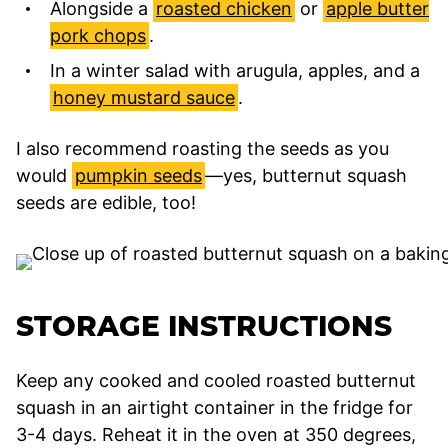
Alongside a
roasted chicken
or
apple butter
pork chops
.
In a winter salad with arugula, apples, and a
honey mustard sauce
.
I also recommend roasting the seeds as you
would
pumpkin seeds
—yes, butternut squash
seeds are edible, too!
STORAGE INSTRUCTIONS
Keep any cooked and cooled roasted butternut
squash in an airtight container in the fridge for
3-4 days. Reheat it in the oven at 350 degrees,