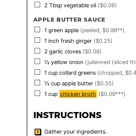
▢
2
Tbsp
vegetable oil
($0.06)
APPLE BUTTER SAUCE
▢
1
green apple
(peeled, $0.98**)
▢
1
inch
fresh ginger
($0.25)
▢
2
garlic cloves
($0.08)
▢
½
yellow onion
(julienned (sliced th
▢
1
cup
collard greens
(chopped, $0.
▢
½
cup
apple butter
($0.55)
▢
1
cup
chicken broth
($0.09***)
INSTRUCTIONS
Gather your ingredients.