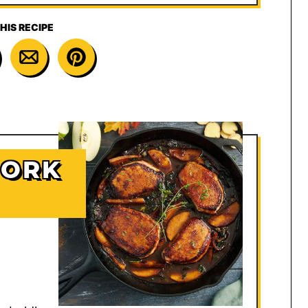
HIS RECIPE
PORK