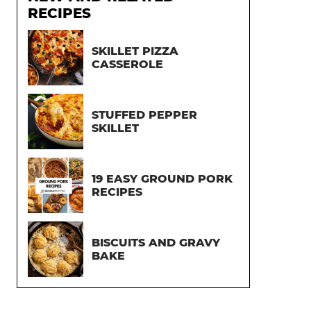
RECIPES
SKILLET PIZZA
CASSEROLE
STUFFED PEPPER
SKILLET
19 EASY GROUND PORK
RECIPES
BISCUITS AND GRAVY
BAKE