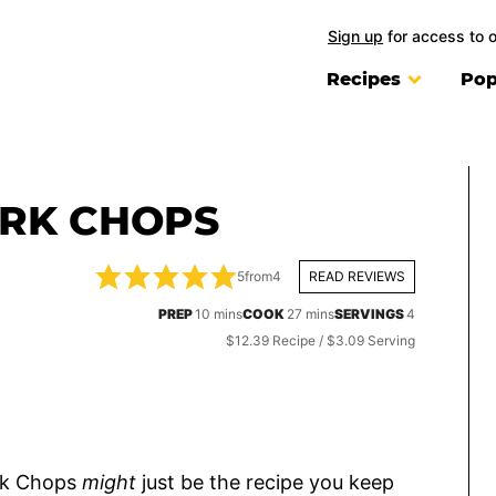
Sign up
for access to 
Recipes
Pop
ORK CHOPS
5
from
4
READ REVIEWS
minutes
minutes
PREP
10
mins
COOK
27
mins
SERVINGS
4
$12.39 Recipe / $3.09 Serving
ork Chops
might
just be the recipe you keep