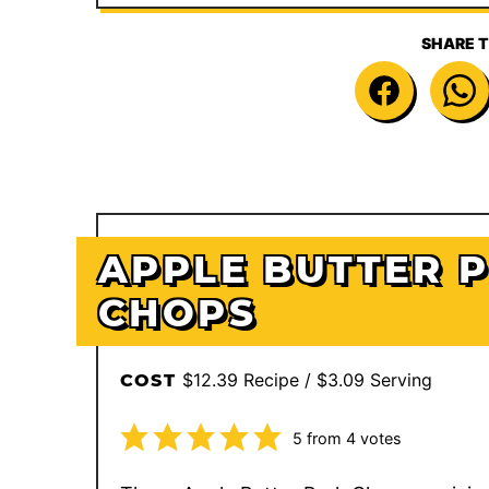
SHARE T
APPLE BUTTER 
CHOPS
$12.39 Recipe / $3.09 Serving
COST
5
from
4
votes