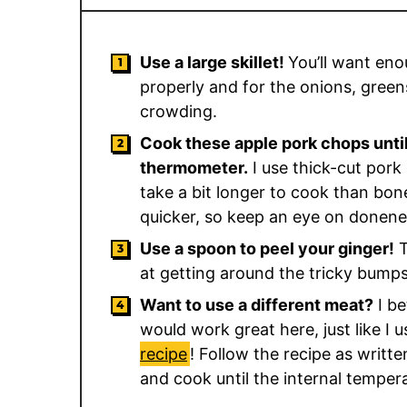
Use a large skillet!
You’ll want eno
properly and for the onions, gree
crowding.
Cook these apple pork chops until
thermometer.
I use thick-cut pork 
take a bit longer to cook than bone
quicker, so keep an eye on donene
Use a spoon to peel your ginger!
T
at getting around the tricky bumps 
Want to use a different meat?
I be
would work great here, just like I 
recipe
! Follow the recipe as writt
and cook until the internal temper