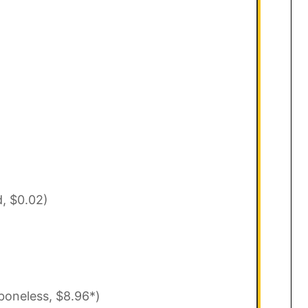
d, $0.02)
boneless, $8.96*)