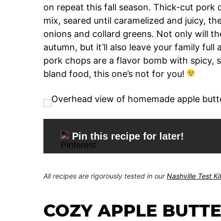
on repeat this fall season. Thick-cut por
mix, seared until caramelized and juicy, th
onions and collard greens. Not only will the
autumn, but it’ll also leave your family full
pork chops are a flavor bomb with spicy, s
bland food, this one’s not for you!
Pin this recipe for later!
All recipes are rigorously tested in our
Nashville Test K
COZY APPLE BUTT