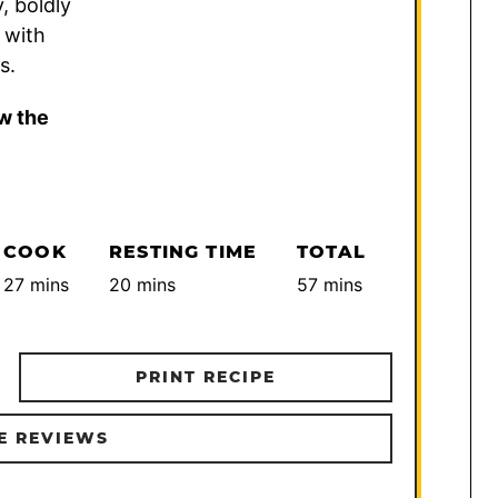
, boldly
 with
s.
w the
COOK
RESTING TIME
TOTAL
minutes
minutes
minutes
27
mins
20
mins
57
mins
PRINT RECIPE
E REVIEWS