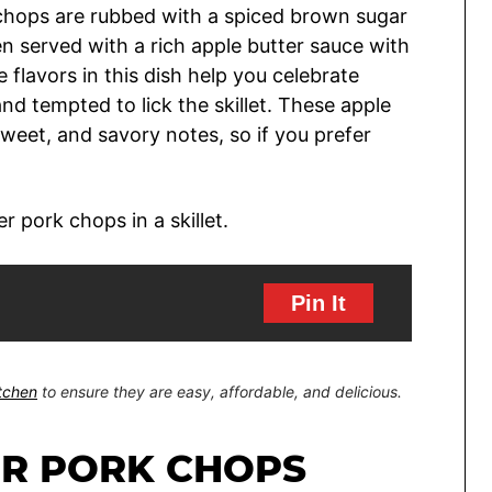
k chops are rubbed with a spiced brown sugar
en served with a rich apple butter sauce with
 flavors in this dish help you celebrate
 and tempted to lick the skillet. These apple
weet, and savory notes, so if you prefer
Pin It
itchen
to ensure they are easy, affordable, and delicious.
ER PORK CHOPS