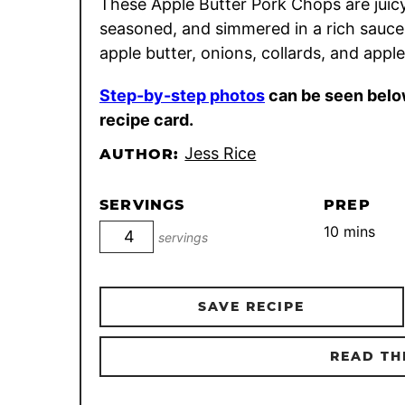
These Apple Butter Pork Chops are juicy
seasoned, and simmered in a rich sauce
apple butter, onions, collards, and apple
Step-by-step photos
can be seen belo
recipe card.
Jess Rice
AUTHOR:
SERVINGS
PREP
minutes
10
mins
servings
SAVE RECIPE
READ TH