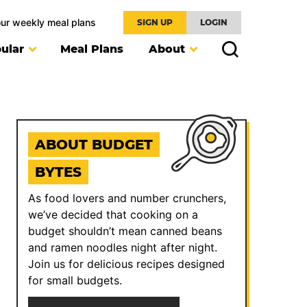
our weekly meal plans
SIGN UP
LOGIN
ular
Meal Plans
About
ABOUT BUDGET
BYTES
As food lovers and number crunchers,
we’ve decided that cooking on a
budget shouldn’t mean canned beans
and ramen noodles night after night.
Join us for delicious recipes designed
for small budgets.