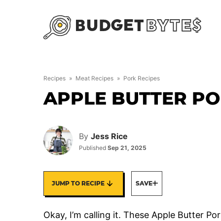
Skip
to
content
Recipes
»
Meat Recipes
»
Pork Recipes
APPLE BUTTER P
By
Jess Rice
Published
Sep 21, 2025
JUMP TO RECIPE
SAVE
Okay, I’m calling it. These Apple Butter P