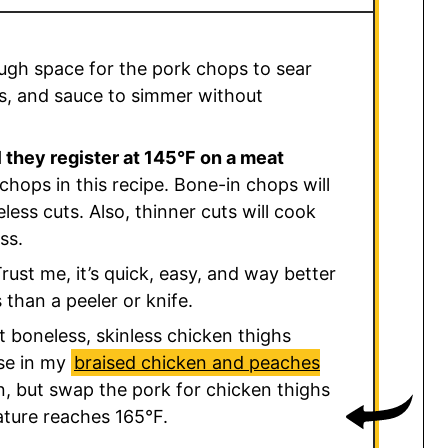
ugh space for the pork chops to sear
ns, and sauce to simmer without
 they register at 145°F on a meat
chops in this recipe. Bone-in chops will
less cuts. Also, thinner cuts will cook
ss.
rust me, it’s quick, easy, and way better
than a peeler or knife.
t boneless, skinless chicken thighs
use in my
braised chicken and peaches
en, but swap the pork for chicken thighs
ature reaches 165°F.