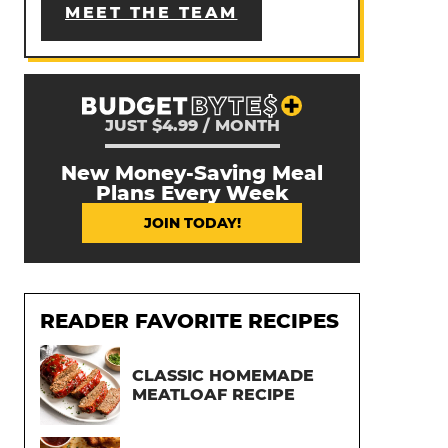
MEET THE TEAM
JUST $4.99 / MONTH
New Money-Saving Meal
Plans Every Week
JOIN TODAY!
READER FAVORITE RECIPES
CLASSIC HOMEMADE
MEATLOAF RECIPE