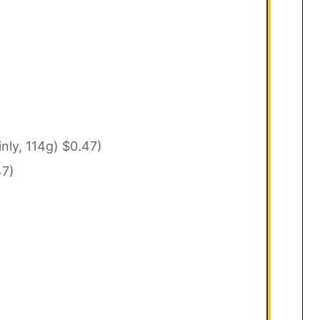
inly, 114g) $0.47)
47)