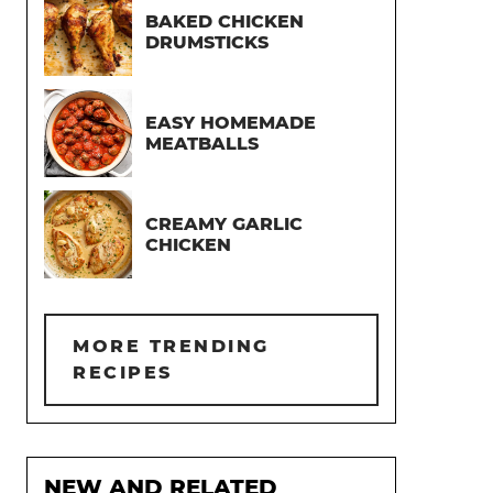
BAKED CHICKEN
DRUMSTICKS
EASY HOMEMADE
MEATBALLS
CREAMY GARLIC
CHICKEN
MORE TRENDING
RECIPES
NEW AND RELATED