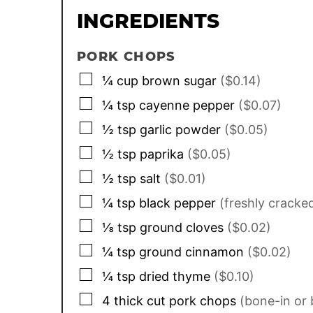
INGREDIENTS
PORK CHOPS
▢
¼
cup
brown sugar
($0.14)
▢
¼
tsp
cayenne pepper
($0.07)
▢
½
tsp
garlic powder
($0.05)
▢
½
tsp
paprika
($0.05)
▢
½
tsp
salt
($0.01)
▢
¼
tsp
black pepper
(freshly cracke
▢
⅛
tsp
ground cloves
($0.02)
▢
¼
tsp
ground cinnamon
($0.02)
▢
¼
tsp
dried thyme
($0.10)
▢
4
thick cut pork chops
(bone-in or 