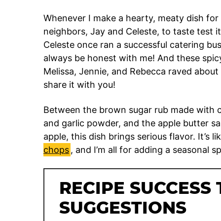
Whenever I make a hearty, meaty dish for 
neighbors, Jay and Celeste, to taste test i
Celeste once ran a successful catering bus
always be honest with me! And these spic
Melissa, Jennie, and Rebecca raved about it
share it with you!
Between the brown sugar rub made with co
and garlic powder, and the apple butter sa
apple, this dish brings serious flavor. It’s li
chops
, and I’m all for adding a seasonal s
RECIPE SUCCESS 
SUGGESTIONS