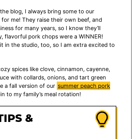
the blog, I always bring some to our
t for me! They raise their own beef, and
iness for many years, so I know they’ll
y, flavorful pork chops were a WINNER!
 in the studio, too, so I am extra excited to
zy spices like clove, cinnamon, cayenne,
uce with collards, onions, and tart green
ke a fall version of our
summer peach pork
pin to my family’s meal rotation!
TIPS &