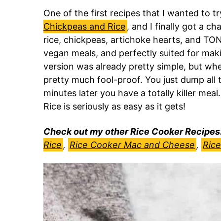
One of the first recipes that I wanted to t
Chickpeas and Rice
, and I finally got a c
rice, chickpeas, artichoke hearts, and TO
vegan meals, and perfectly suited for maki
version was already pretty simple, but when
pretty much fool-proof. You just dump all 
minutes later you have a totally killer meal
Rice is seriously as easy as it gets!
Check out my other Rice Cooker Recipes
Rice
,
Rice Cooker Mac and Cheese
,
Rice