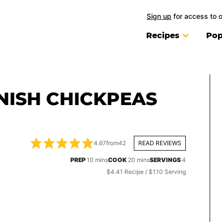
Sign up
for access to 
Recipes
Pop
NISH CHICKPEAS
4.67
from
42
READ REVIEWS
minutes
minutes
PREP
10
mins
COOK
20
mins
SERVINGS
4
$4.41 Recipe / $1.10 Serving