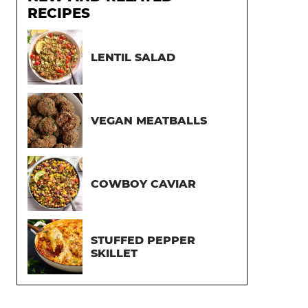
RECIPES
LENTIL SALAD
VEGAN MEATBALLS
COWBOY CAVIAR
STUFFED PEPPER
SKILLET