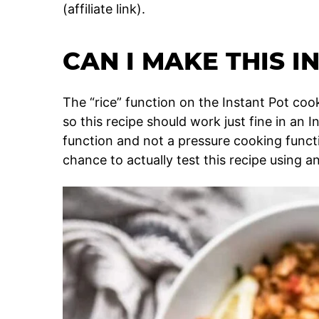
(affiliate link).
CAN I MAKE THIS I
The “rice” function on the Instant Pot coo
so this recipe should work just fine in an I
function and not a pressure cooking functi
chance to actually test this recipe using an