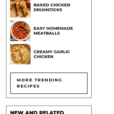
BAKED CHICKEN
DRUMSTICKS
EASY HOMEMADE
MEATBALLS
CREAMY GARLIC
CHICKEN
MORE TRENDING
RECIPES
NEW AND RELATED