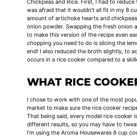
Chickpeas and Rice. First, I had to reduce 
was afraid that it wouldn’t all fit in my 8 
amount of artichoke hearts and chickpeas
onion powder. Swapping the fresh onion a
to make this version of the recipe even ea
chopping you need to do is slicing the lem
end! I also reduced the broth slightly, to 
occurs in a rice cooker compared to a skill
WHAT RICE COOKER
I chose to work with one of the most popu
market to make sure the rice cooker recipe
That being said, every model rice cooker is 
different results, so you may have to twe
I’m using the Aroma Housewares 8 cup co