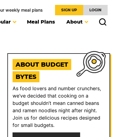
our weekly meal plans
SIGN UP
LOGIN
ular
Meal Plans
About
ABOUT BUDGET
BYTES
As food lovers and number crunchers,
we’ve decided that cooking on a
budget shouldn’t mean canned beans
and ramen noodles night after night.
Join us for delicious recipes designed
for small budgets.