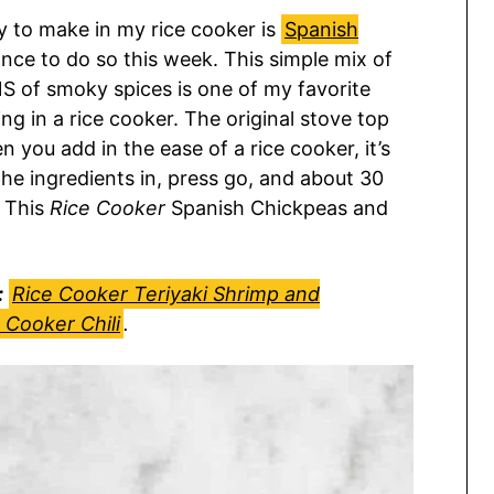
ry to make in my rice cooker is
Spanish
hance to do so this week. This simple mix of
NS of smoky spices is one of my favorite
ng in a rice cooker. The original stove top
 you add in the ease of a rice cooker, it’s
the ingredients in, press go, and about 30
. This
Rice Cooker
Spanish Chickpeas and
:
Rice Cooker Teriyaki Shrimp and
 Cooker Chili
.