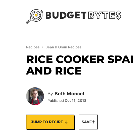
Skip
to
content
Recipes
»
Bean & Grain Recipes
RICE COOKER SPA
AND RICE
By
Beth Moncel
Published
Oct 11, 2018
JUMP TO RECIPE
SAVE