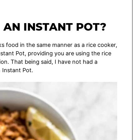
N AN INSTANT POT?
ks food in the same manner as a rice cooker,
nstant Pot, providing you are using the rice
on. That being said, I have not had a
 Instant Pot.