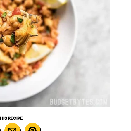
HIS RECIPE