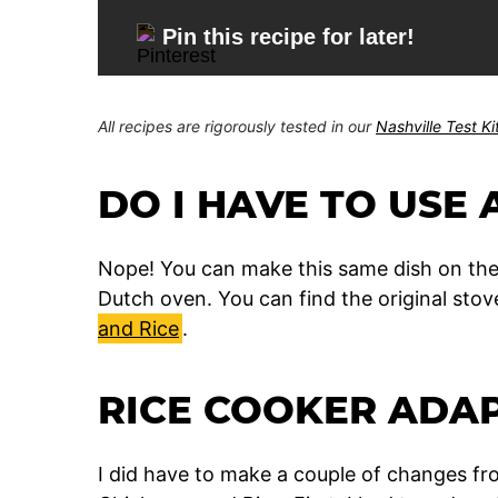
Pin this recipe for later!
All recipes are rigorously tested in our
Nashville Test K
DO I HAVE TO USE 
Nope! You can make this same dish on the st
Dutch oven. You can find the original stov
and Rice
.
RICE COOKER ADA
I did have to make a couple of changes fro