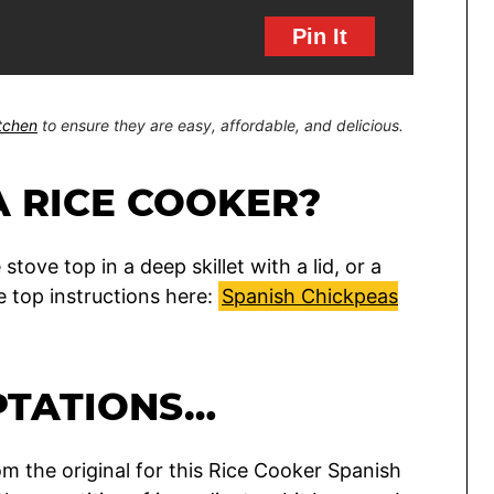
Pin It
itchen
to ensure they are easy, affordable, and delicious.
A RICE COOKER?
ove top in a deep skillet with a lid, or a
e top instructions here:
Spanish Chickpeas
PTATIONS…
m the original for this Rice Cooker Spanish