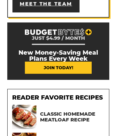
MEET THE TEAM
JUST $4.99 / MONTH
New Money-Saving Meal
Plans Every Week
JOIN TODAY!
READER FAVORITE RECIPES
CLASSIC HOMEMADE
MEATLOAF RECIPE