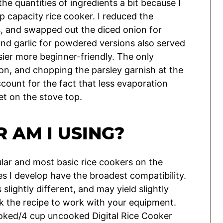
the quantities of ingredients a bit because I
cup capacity rice cooker. I reduced the
, and swapped out the diced onion for
nd garlic for powdered versions also served
sier more beginner-friendly. The only
on, and chopping the parsley garnish at the
account for the fact that less evaporation
et on the stove top.
 AM I USING?
lar and most basic rice cookers on the
s I develop have the broadest compatibility.
slightly different, and may yield slightly
ak the recipe to work with your equipment.
oked/4 cup uncooked Digital Rice Cooker