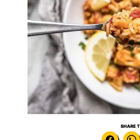
SHARE T