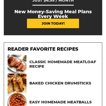
JUST $4.99 / MONTH
New Money-Saving Meal Plans
Every Week
JOIN TODAY!
READER FAVORITE RECIPES
CLASSIC HOMEMADE MEATLOAF
RECIPE
BAKED CHICKEN DRUMSTICKS
EASY HOMEMADE MEATBALLS