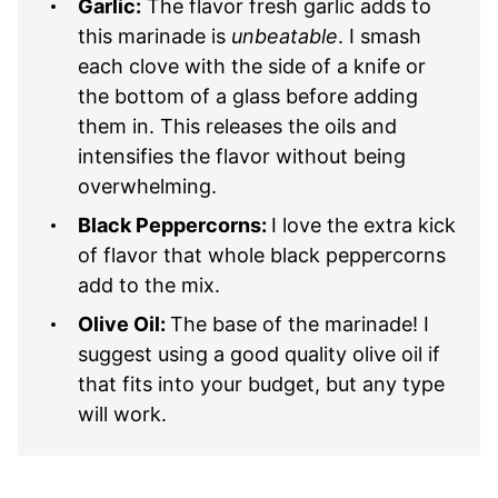
Garlic:
The flavor fresh garlic adds to
this marinade is
unbeatable
. I smash
each clove with the side of a knife or
the bottom of a glass before adding
them in. This releases the oils and
intensifies the flavor without being
overwhelming.
Black Peppercorns:
I love the extra kick
of flavor that whole black peppercorns
add to the mix.
Olive Oil:
The base of the marinade! I
suggest using a good quality olive oil if
that fits into your budget, but any type
will work.