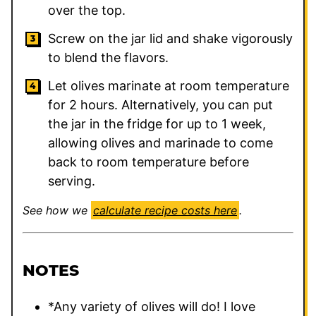
over the top.
Screw on the jar lid and shake vigorously
to blend the flavors.
Let olives marinate at room temperature
for 2 hours. Alternatively, you can put
the jar in the fridge for up to 1 week,
allowing olives and marinade to come
back to room temperature before
serving.
See how we
calculate recipe costs here
.
NOTES
*Any variety of olives will do! I love