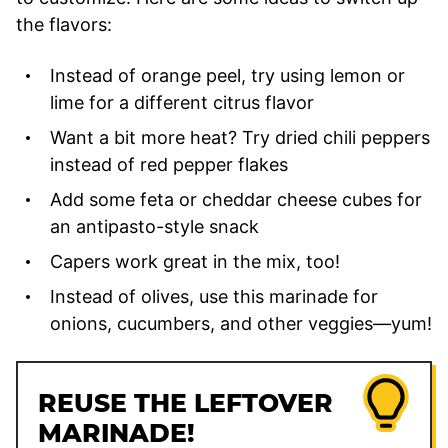
the flavors:
Instead of orange peel, try using lemon or
lime for a different citrus flavor
Want a bit more heat? Try dried chili peppers
instead of red pepper flakes
Add some feta or cheddar cheese cubes for
an antipasto-style snack
Capers work great in the mix, too!
Instead of olives, use this marinade for
onions, cucumbers, and other veggies—yum!
REUSE THE LEFTOVER
MARINADE!