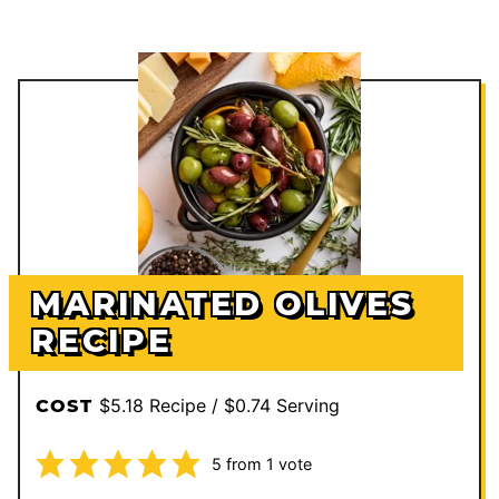
MARINATED OLIVES
RECIPE
$5.18 Recipe / $0.74 Serving
COST
5
from 1 vote