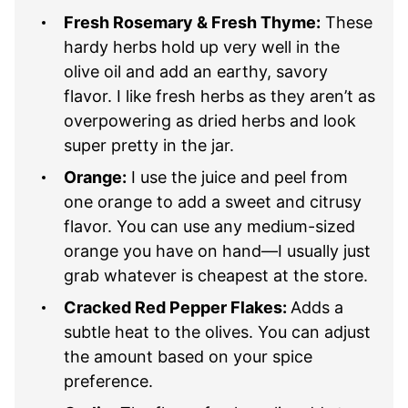
Fresh Rosemary & Fresh Thyme:
These
hardy herbs hold up very well in the
olive oil and add an earthy, savory
flavor. I like fresh herbs as they aren’t as
overpowering as dried herbs and look
super pretty in the jar.
Orange:
I use the juice and peel from
one orange to add a sweet and citrusy
flavor. You can use any medium-sized
orange you have on hand—I usually just
grab whatever is cheapest at the store.
Cracked Red Pepper Flakes:
Adds a
subtle heat to the olives. You can adjust
the amount based on your spice
preference.