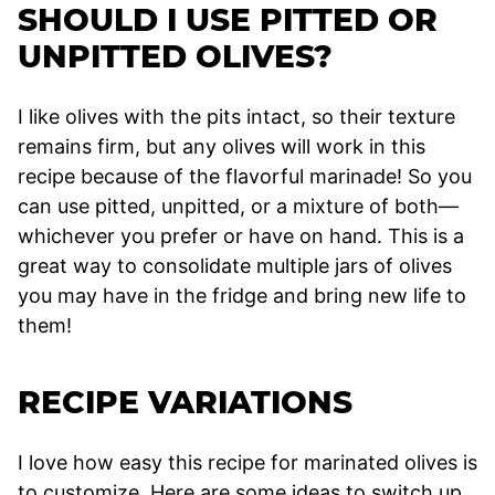
SHOULD I USE PITTED OR
UNPITTED OLIVES?
I like olives with the pits intact, so their texture
remains firm, but any olives will work in this
recipe because of the flavorful marinade! So you
can use pitted, unpitted, or a mixture of both—
whichever you prefer or have on hand. This is a
great way to consolidate multiple jars of olives
you may have in the fridge and bring new life to
them!
RECIPE VARIATIONS
I love how easy this recipe for marinated olives is
to customize. Here are some ideas to switch up