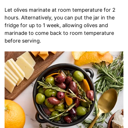
Let olives marinate at room temperature for 2
hours. Alternatively, you can put the jar in the
fridge for up to 1 week, allowing olives and
marinade to come back to room temperature
before serving.