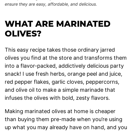
ensure they are easy, affordable, and delicious.
WHAT ARE MARINATED
OLIVES?
This easy recipe takes those ordinary jarred
olives you find at the store and transforms them
into a flavor-packed, addictively delicious party
snack! I use fresh herbs, orange peel and juice,
red pepper flakes, garlic cloves, peppercorns,
and olive oil to make a simple marinade that
infuses the olives with bold, zesty flavors.
Making marinated olives at home is cheaper
than buying them pre-made when you’re using
up what you may already have on hand, and you