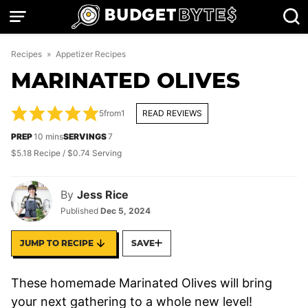
Skip
to
content
Recipes
»
Appetizer Recipes
MARINATED OLIVES
5
from
1
READ REVIEWS
minutes
PREP
10
mins
SERVINGS
7
$5.18 Recipe / $0.74 Serving
By
Jess Rice
Published
Dec 5, 2024
JUMP TO RECIPE
SAVE
These homemade Marinated Olives will bring
your next gathering to a whole new level!