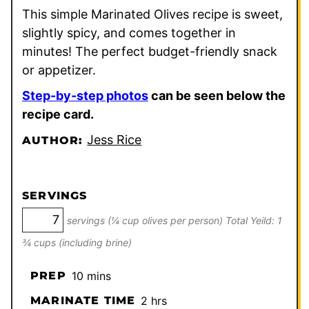
This simple Marinated Olives recipe is sweet,
slightly spicy, and comes together in
minutes! The perfect budget-friendly snack
or appetizer.
Step-by-step photos
can be seen below the
recipe card.
Jess Rice
AUTHOR:
SERVINGS
servings (¼ cup olives per person) Total Yeild: 1
¾ cups (including brine)
minutes
PREP
10
mins
hours
MARINATE TIME
2
hrs