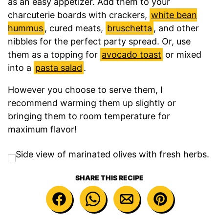
as an easy appetizer. Add them to your
charcuterie boards with crackers,
white bean
hummus
, cured meats,
bruschetta
, and other
nibbles for the perfect party spread. Or, use
them as a topping for
avocado toast
or mixed
into a
pasta salad
.
However you choose to serve them, I
recommend warming them up slightly or
bringing them to room temperature for
maximum flavor!
SHARE THIS RECIPE