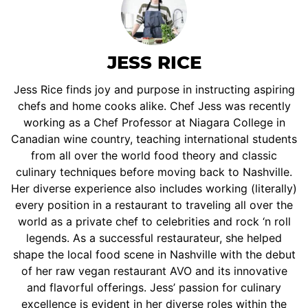
JESS RICE
Jess Rice finds joy and purpose in instructing aspiring
chefs and home cooks alike. Chef Jess was recently
working as a Chef Professor at Niagara College in
Canadian wine country, teaching international students
from all over the world food theory and classic
culinary techniques before moving back to Nashville.
Her diverse experience also includes working (literally)
every position in a restaurant to traveling all over the
world as a private chef to celebrities and rock ‘n roll
legends. As a successful restaurateur, she helped
shape the local food scene in Nashville with the debut
of her raw vegan restaurant AVO and its innovative
and flavorful offerings. Jess’ passion for culinary
excellence is evident in her diverse roles within the