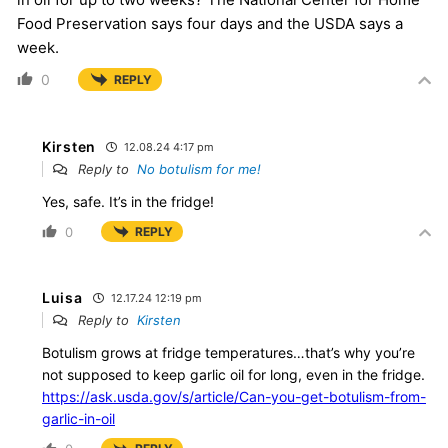
Food Preservation says four days and the USDA says a
week.
0
REPLY
Kirsten
12.08.24 4:17 pm
Reply to
No botulism for me!
Yes, safe. It’s in the fridge!
0
REPLY
Luisa
12.17.24 12:19 pm
Reply to
Kirsten
Botulism grows at fridge temperatures…that’s why you’re
not supposed to keep garlic oil for long, even in the fridge.
https://ask.usda.gov/s/article/Can-you-get-botulism-from-
garlic-in-oil