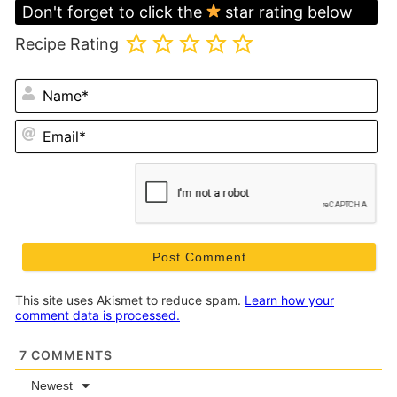
Don't forget to click the
star rating below
Recipe Rating
N
Em
This site uses Akismet to reduce spam.
Learn how your
comment data is processed.
7
COMMENTS
Newest