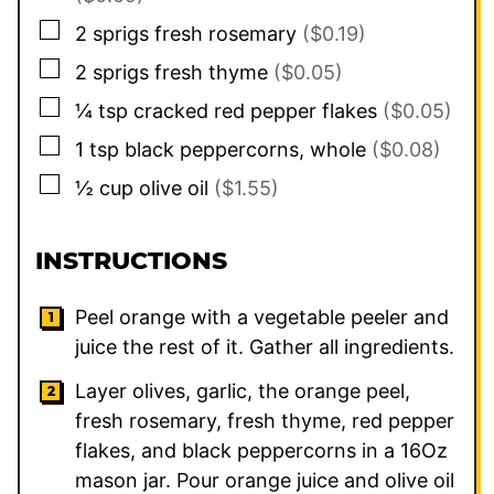
▢
2
sprigs
fresh rosemary
($0.19)
▢
2
sprigs
fresh thyme
($0.05)
▢
¼
tsp
cracked red pepper flakes
($0.05)
▢
1
tsp
black peppercorns, whole
($0.08)
▢
½
cup
olive oil
($1.55)
INSTRUCTIONS
Peel orange with a vegetable peeler and
juice the rest of it. Gather all ingredients.
Layer olives, garlic, the orange peel,
fresh rosemary, fresh thyme, red pepper
flakes, and black peppercorns in a 16Oz
mason jar. Pour orange juice and olive oil