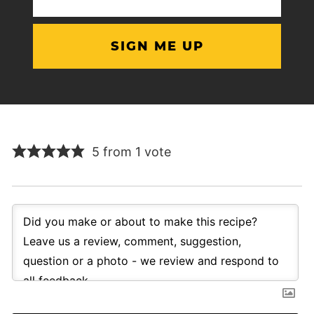
(Required)
5 from 1 vote