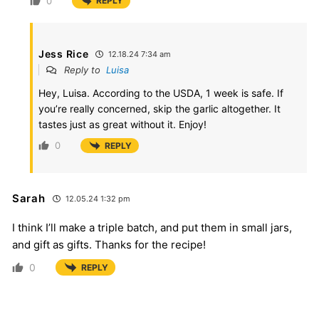
0
REPLY
Jess Rice
12.18.24 7:34 am
Reply to
Luisa
Hey, Luisa. According to the USDA, 1 week is safe. If
you’re really concerned, skip the garlic altogether. It
tastes just as great without it. Enjoy!
0
REPLY
Sarah
12.05.24 1:32 pm
I think I’ll make a triple batch, and put them in small jars,
and gift as gifts. Thanks for the recipe!
0
REPLY