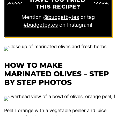
THIS RECIPE?
Mention
@budgetbytes
or tag
#budgetbytes
on Instagram!
HOW TO MAKE
MARINATED OLIVES – STEP
BY STEP PHOTOS
Peel 1 orange with a vegetable peeler and juice