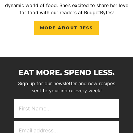
dynamic world of food. She’s excited to share her love
for food with our readers at BudgetBytes!
MORE ABOUT JESS
EAT MORE. SPEND LESS.
Sign up for our newsletter and new recipes
sent to your inbox every week!
First
NAme
(Required)
Email
Address