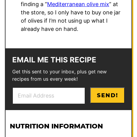
finding a ”
Mediterranean olive mix
” at
the store, so I only have to buy one jar
of olives if I’m not using up what I
already have on hand.
EMAIL ME THIS RECIPE
Get this sent to your inbox, plus get new
recipes from us every week!
E
*
SEND!
m
P
a
o
i
s
l
t
NUTRITION INFORMATION
*