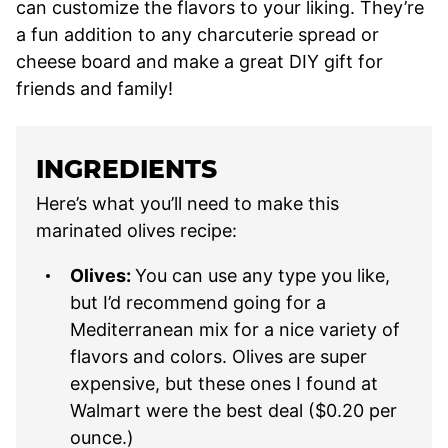
can customize the flavors to your liking. They’re
a fun addition to any charcuterie spread or
cheese board and make a great DIY gift for
friends and family!
INGREDIENTS
Here’s what you’ll need to make this
marinated olives recipe:
Olives:
You can use any type you like,
but I’d recommend going for a
Mediterranean mix for a nice variety of
flavors and colors. Olives are super
expensive, but these ones I found at
Walmart were the best deal ($0.20 per
ounce.)