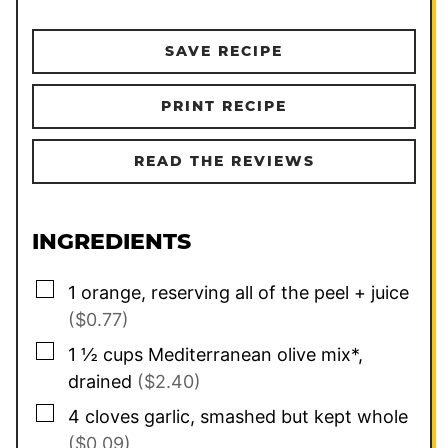
SAVE RECIPE
PRINT RECIPE
READ THE REVIEWS
INGREDIENTS
▢
1
orange, reserving all of the peel + juice
($0.77)
▢
1 ½
cups
Mediterranean olive mix*,
drained
($2.40)
▢
4
cloves
garlic, smashed but kept whole
($0.09)