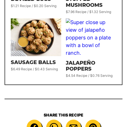
MUSHROOMS
$1.21 Recipe / $0.20 Serving
$7.96 Recipe / $1.32 Serving
SAUSAGE BALLS
JALAPEÑO
POPPERS
$6.49 Recipe / $0.43 Serving
$4.54 Recipe / $0.76 Serving
SHARE THIS RECIPE