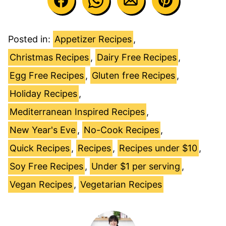
Posted in:
Appetizer Recipes
,
Christmas Recipes
,
Dairy Free Recipes
,
Egg Free Recipes
,
Gluten free Recipes
,
Holiday Recipes
,
Mediterranean Inspired Recipes
,
New Year's Eve
,
No-Cook Recipes
,
Quick Recipes
,
Recipes
,
Recipes under $10
,
Soy Free Recipes
,
Under $1 per serving
,
Vegan Recipes
,
Vegetarian Recipes