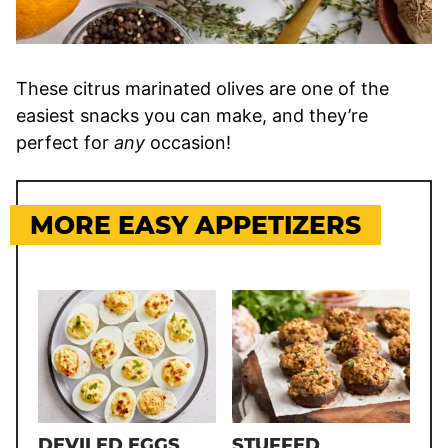
These citrus marinated olives are one of the
easiest snacks you can make, and they’re
perfect for
any
occasion!
MORE EASY APPETIZERS
DEVILED EGGS
STUFFED