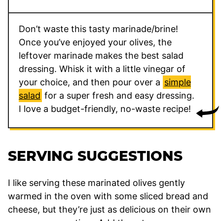
Don’t waste this tasty marinade/brine!
Once you’ve enjoyed your olives, the
leftover marinade makes the best salad
dressing. Whisk it with a little vinegar of
your choice, and then pour over a
simple
salad
for a super fresh and easy dressing.
I love a budget-friendly, no-waste recipe!
SERVING SUGGESTIONS
I like serving these marinated olives gently
warmed in the oven with some sliced bread and
cheese, but they’re just as delicious on their own