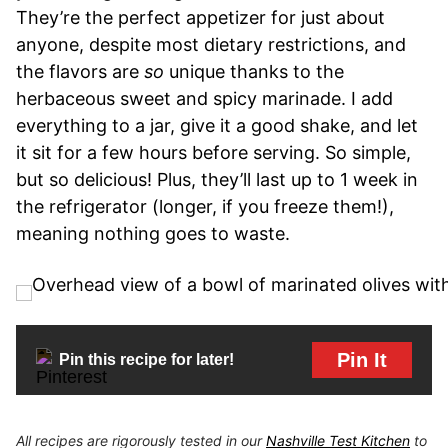
They’re the perfect appetizer for just about
anyone, despite most dietary restrictions, and
the flavors are
so
unique thanks to the
herbaceous sweet and spicy marinade. I add
everything to a jar, give it a good shake, and let
it sit for a few hours before serving. So simple,
but so delicious! Plus, they’ll last up to 1 week in
the refrigerator (longer, if you freeze them!),
meaning nothing goes to waste.
Pin It
Pin this recipe for later!
All recipes are rigorously tested in our
Nashville Test Kitchen
to