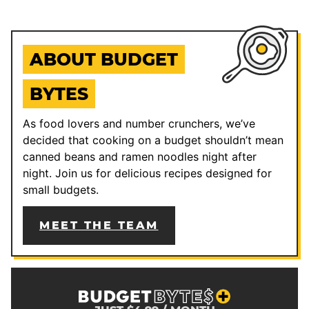
ABOUT BUDGET
BYTES
As food lovers and number crunchers, we’ve
decided that cooking on a budget shouldn’t mean
canned beans and ramen noodles night after
night. Join us for delicious recipes designed for
small budgets.
MEET THE TEAM