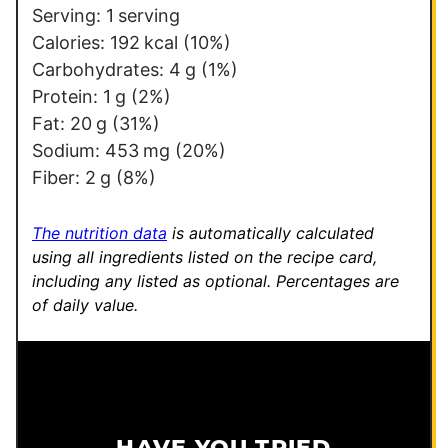
Serving:
1
serving
Calories:
192
kcal
(10%)
Carbohydrates:
4
g
(1%)
Protein:
1
g
(2%)
Fat:
20
g
(31%)
Sodium:
453
mg
(20%)
Fiber:
2
g
(8%)
The nutrition data
is automatically calculated
using all ingredients listed on the recipe card,
including any listed as optional.
Percentages are
of daily value.
HAVE YOU TRIED