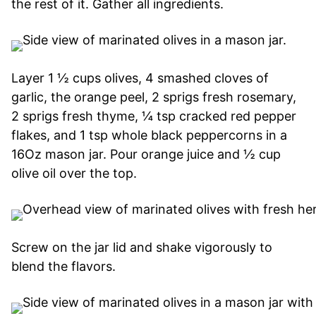
the rest of it. Gather all ingredients.
Layer 1 ½ cups olives, 4 smashed cloves of
garlic, the orange peel, 2 sprigs fresh rosemary,
2 sprigs fresh thyme, ¼ tsp cracked red pepper
flakes, and 1 tsp whole black peppercorns in a
16Oz mason jar. Pour orange juice and ½ cup
olive oil over the top.
Screw on the jar lid and shake vigorously to
blend the flavors.