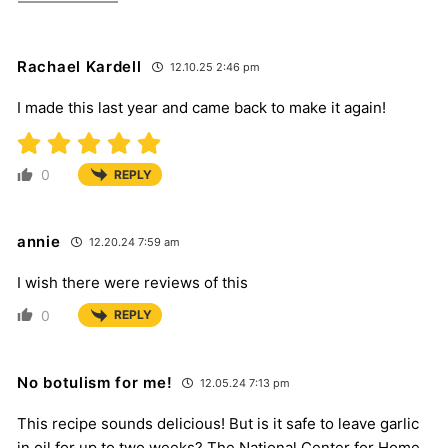
Rachael Kardell
12.10.25 2:46 pm
I made this last year and came back to make it again!
0
REPLY
annie
12.20.24 7:59 am
I wish there were reviews of this
0
REPLY
No botulism for me!
12.05.24 7:13 pm
This recipe sounds delicious! But is it safe to leave garlic
in oil for up to two weeks? The National Center for Home