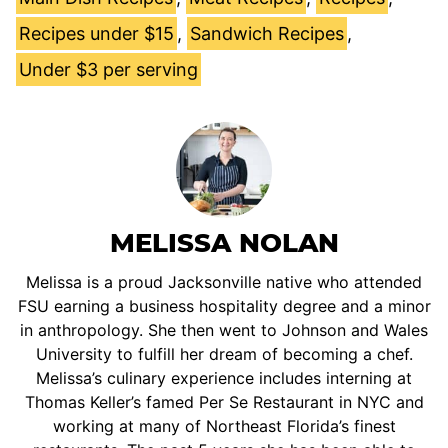
Recipes under $15
,
Sandwich Recipes
,
Under $3 per serving
MELISSA NOLAN
Melissa is a proud Jacksonville native who attended
FSU earning a business hospitality degree and a minor
in anthropology. She then went to Johnson and Wales
University to fulfill her dream of becoming a chef.
Melissa’s culinary experience includes interning at
Thomas Keller’s famed Per Se Restaurant in NYC and
working at many of Northeast Florida’s finest