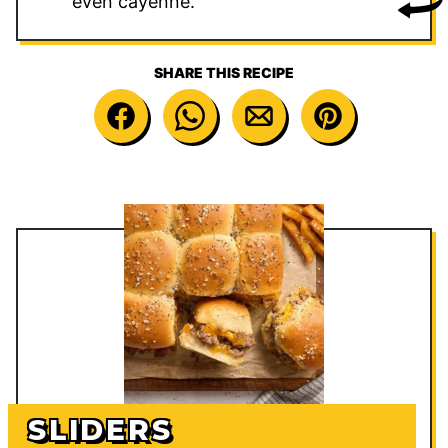
even cayenne.
SHARE THIS RECIPE
SLIDERS