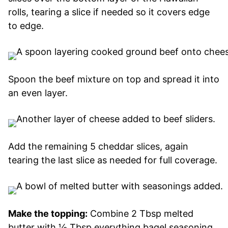
rolls, tearing a slice if needed so it covers edge
to edge.
Spoon the beef mixture on top and spread it into
an even layer.
Add the remaining 5 cheddar slices, again
tearing the last slice as needed for full coverage.
Make the topping:
Combine 2 Tbsp melted
butter with ½ Tbsp everything bagel seasoning