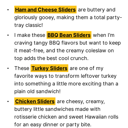
Ham and Cheese Sliders
are buttery and
gloriously gooey, making them a total party-
tray classic!
I make these
BBQ Bean Sliders
when I’m
craving tangy BBQ flavors but want to keep
it meat-free, and the creamy coleslaw on
top adds the best cool crunch.
These
Turkey Sliders
are one of my
favorite ways to transform leftover turkey
into something a little more exciting than a
plain old sandwich!
Chicken Sliders
are cheesy, creamy,
buttery little sandwiches made with
rotisserie chicken and sweet Hawaiian rolls
for an easy dinner or party bite.