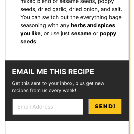
mixed blend of sesame seeds, poppy
seeds, dried garlic, dried onion, and salt.
You can switch out the everything bagel
seasoning with any
herbs and spices
you like
, or use just
sesame
or
poppy
seeds
.
EMAIL ME THIS RECIPE
Get this sent to your inbox, plus get new
recipes from us every week!
E
T
SEND!
m
i
a
t
i
l