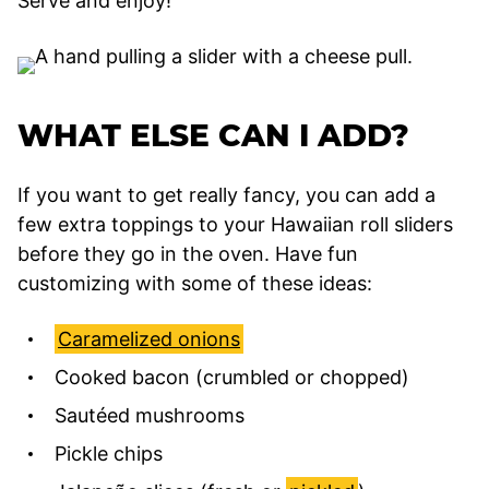
Serve and enjoy!
WHAT ELSE CAN I ADD?
If you want to get really fancy, you can add a
few extra toppings to your Hawaiian roll sliders
before they go in the oven. Have fun
customizing with some of these ideas:
Caramelized onions
Cooked bacon (crumbled or chopped)
Sautéed mushrooms
Pickle chips