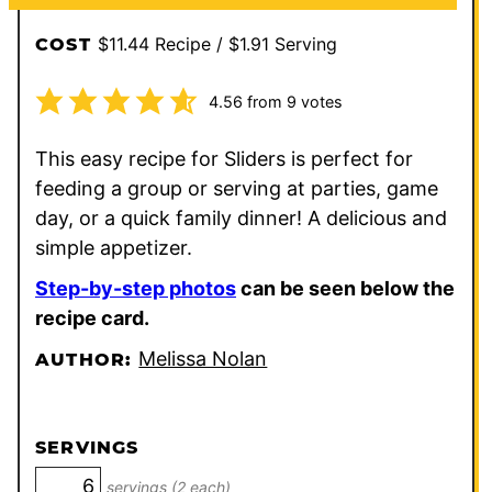
$11.44 Recipe / $1.91 Serving
COST
4.56
from
9
votes
This easy recipe for Sliders is perfect for
feeding a group or serving at parties, game
day, or a quick family dinner! A delicious and
simple appetizer.
Step-by-step photos
can be seen below the
recipe card.
Melissa Nolan
AUTHOR:
SERVINGS
servings (2 each)