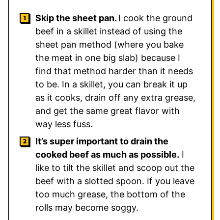
Skip the sheet pan.
I cook the ground
beef in a skillet instead of using the
sheet pan method (where you bake
the meat in one big slab) because I
find that method harder than it needs
to be. In a skillet, you can break it up
as it cooks, drain off any extra grease,
and get the same great flavor with
way less fuss.
It’s super important to drain the
cooked beef as much as possible.
I
like to tilt the skillet and scoop out the
beef with a slotted spoon. If you leave
too much grease, the bottom of the
rolls may become soggy.