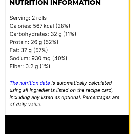
l
e
NUTRITION INFORMATION
*
E
m
Serving:
2
rolls
a
Calories:
567
kcal
(28%)
i
Carbohydrates:
32
g
(11%)
l
Protein:
26
g
(52%)
Fat:
37
g
(57%)
Sodium:
930
mg
(40%)
Fiber:
0.2
g
(1%)
The nutrition data
is automatically calculated
using all ingredients listed on the recipe card,
including any listed as optional.
Percentages are
of daily value.