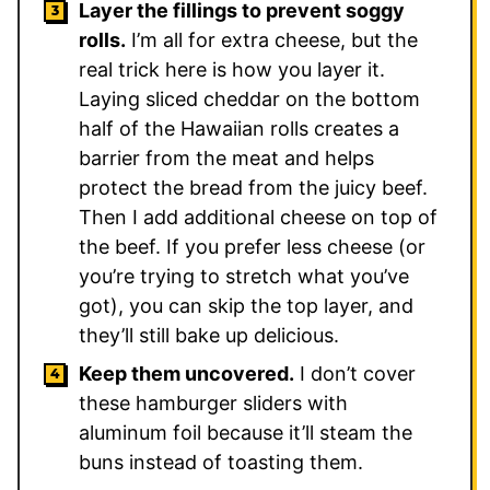
Layer the fillings to prevent soggy
rolls.
I’m all for extra cheese, but the
real trick here is how you layer it.
Laying sliced cheddar on the bottom
half of the Hawaiian rolls creates a
barrier from the meat and helps
protect the bread from the juicy beef.
Then I add additional cheese on top of
the beef. If you prefer less cheese (or
you’re trying to stretch what you’ve
got), you can skip the top layer, and
they’ll still bake up delicious.
Keep them uncovered.
I don’t cover
these hamburger sliders with
aluminum foil because it’ll steam the
buns instead of toasting them.