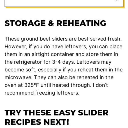
STORAGE & REHEATING
These ground beef sliders are best served fresh.
However, if you do have leftovers, you can place
them in an airtight container and store them in
the refrigerator for 3-4 days. Leftovers may
become soft, especially if you reheat them in the
microwave. They can also be reheated in the
oven at 325°F until heated through. I don’t
recommend freezing leftovers.
TRY THESE EASY SLIDER
RECIPES NEXT!