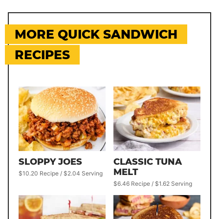
MORE QUICK SANDWICH
RECIPES
SLOPPY JOES
CLASSIC TUNA
MELT
$10.20 Recipe / $2.04 Serving
$6.46 Recipe / $1.62 Serving