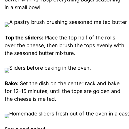
in a small bowl.
Top the sliders:
Place the top half of the rolls
over the cheese, then brush the tops evenly with
the seasoned butter mixture.
Bake:
Set the dish on the center rack and bake
for 12-15 minutes, until the tops are golden and
the cheese is melted.