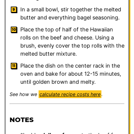
In a small bowl, stir together the melted
butter and everything bagel seasoning.
Place the top of half of the Hawaiian
rolls on the beef and cheese. Using a
brush, evenly cover the top rolls with the
melted butter mixture.
Place the dish on the center rack in the
oven and bake for about 12-15 minutes,
until golden brown and melty.
See how we
calculate recipe costs here
.
NOTES