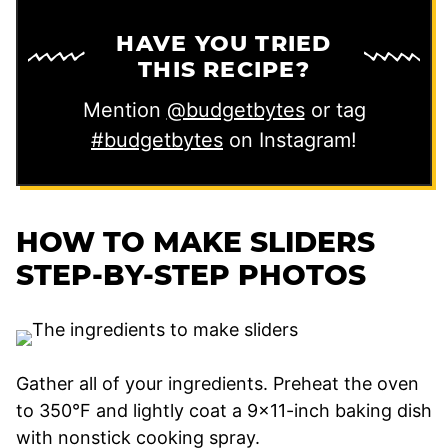
HAVE YOU TRIED
THIS RECIPE?
Mention
@budgetbytes
or tag
#budgetbytes
on Instagram!
HOW TO MAKE SLIDERS
STEP-BY-STEP PHOTOS
Gather all of your ingredients. Preheat the oven
to 350°F and lightly coat a 9×11-inch baking dish
with nonstick cooking spray.