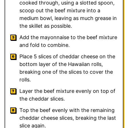
cooked through, using a slotted spoon,
scoop out the beef mixture into a
medium bowl, leaving as much grease in
the skillet as possible.
Add the mayonnaise to the beef mixture
and fold to combine.
Place 5 slices of cheddar cheese on the
bottom layer of the Hawaiian rolls,
breaking one of the slices to cover the
rolls.
Layer the beef mixture evenly on top of
the cheddar slices.
Top the beef evenly with the remaining
cheddar cheese slices, breaking the last
slice again.