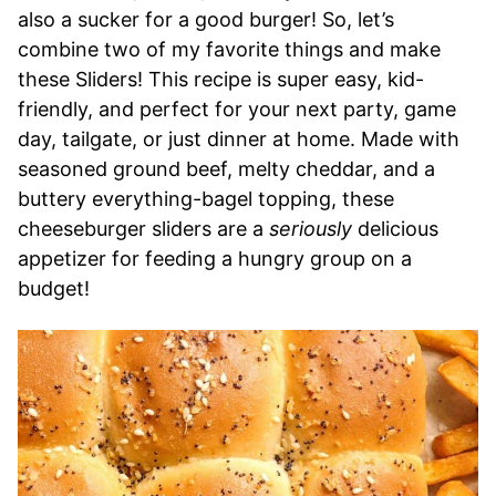
also a sucker for a good burger! So, let’s
combine two of my favorite things and make
these Sliders! This recipe is super easy, kid-
friendly, and perfect for your next party, game
day, tailgate, or just dinner at home. Made with
seasoned ground beef, melty cheddar, and a
buttery everything-bagel topping, these
cheeseburger sliders are a
seriously
delicious
appetizer for feeding a hungry group on a
budget!