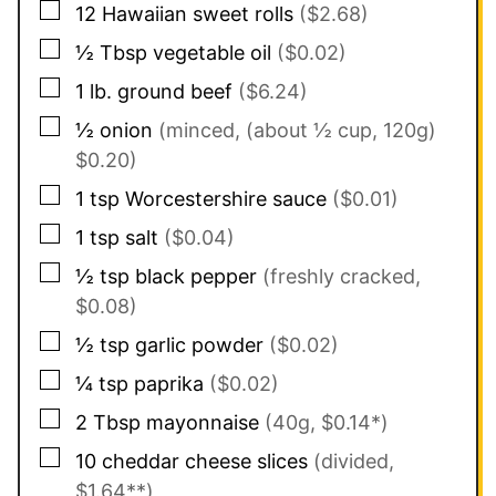
▢
12
Hawaiian sweet rolls
($2.68)
▢
½
Tbsp
vegetable oil
($0.02)
▢
1
lb.
ground beef
($6.24)
▢
½
onion
(minced, (about ½ cup, 120g)
$0.20)
▢
1
tsp
Worcestershire sauce
($0.01)
▢
1
tsp
salt
($0.04)
▢
½
tsp
black pepper
(freshly cracked,
$0.08)
▢
½
tsp
garlic powder
($0.02)
▢
¼
tsp
paprika
($0.02)
▢
2
Tbsp
mayonnaise
(40g, $0.14*)
▢
10
cheddar cheese slices
(divided,
$1.64**)