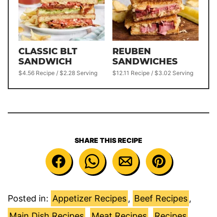
CLASSIC BLT
REUBEN
SANDWICH
SANDWICHES
$4.56 Recipe / $2.28 Serving
$12.11 Recipe / $3.02 Serving
SHARE THIS RECIPE
Posted in:
Appetizer Recipes
,
Beef Recipes
,
Main Dish Recipes
,
Meat Recipes
,
Recipes
,