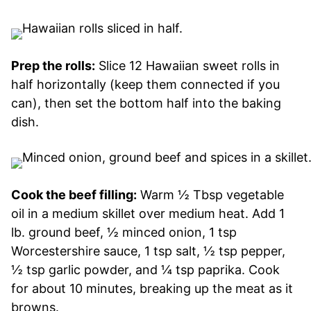
Prep the rolls:
Slice 12 Hawaiian sweet rolls in
half horizontally (keep them connected if you
can), then set the bottom half into the baking
dish.
Cook the beef filling:
Warm ½ Tbsp vegetable
oil in a medium skillet over medium heat. Add 1
lb. ground beef, ½ minced onion, 1 tsp
Worcestershire sauce, 1 tsp salt, ½ tsp pepper,
½ tsp garlic powder, and ¼ tsp paprika. Cook
for about 10 minutes, breaking up the meat as it
browns.