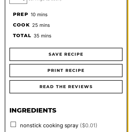
minutes
PREP
10
mins
minutes
COOK
25
mins
minutes
TOTAL
35
mins
SAVE RECIPE
PRINT RECIPE
READ THE REVIEWS
INGREDIENTS
▢
nonstick cooking spray
($0.01)