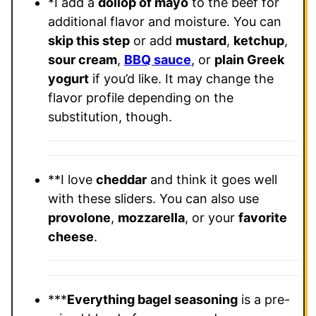
*I add a
dollop of mayo
to the beef for
additional flavor and moisture. You can
skip this step
or add
mustard
,
ketchup
,
sour cream
,
BBQ sauce
, or
plain Greek
yogurt
if you’d like. It may change the
flavor profile depending on the
substitution, though.
**I love
cheddar
and think it goes well
with these sliders. You can also use
provolone
,
mozzarella
, or your
favorite
cheese
.
***
Everything bagel seasoning
is a pre-