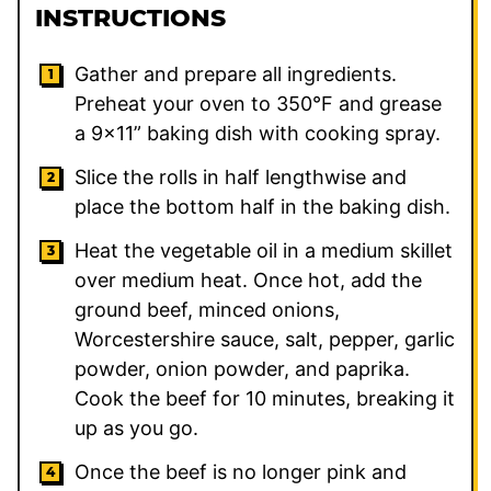
INSTRUCTIONS
Gather and prepare all ingredients.
Preheat your oven to 350°F and grease
a 9×11” baking dish with cooking spray.
Slice the rolls in half lengthwise and
place the bottom half in the baking dish.
Heat the vegetable oil in a medium skillet
over medium heat. Once hot, add the
ground beef, minced onions,
Worcestershire sauce, salt, pepper, garlic
powder, onion powder, and paprika.
Cook the beef for 10 minutes, breaking it
up as you go.
Once the beef is no longer pink and