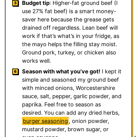
Budget tip
: Higher-fat ground beef (I
use 27% fat beef) is a smart money-
saver here because the grease gets
drained off regardless. Lean beef will
work if that’s what’s in your fridge, as
the mayo helps the filling stay moist.
Ground pork, turkey, or chicken also
works well.
Season with what you’ve got!
I kept it
simple and seasoned my ground beef
with minced onions, Worcestershire
sauce, salt, pepper, garlic powder, and
paprika. Feel free to season as
desired. You can add any dried herbs,
burger seasoning
, onion powder,
mustard powder, brown sugar, or