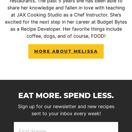
restaurants. The past 5 years she has been able to
share her knowledge and fallen in love with teaching
at JAX Cooking Studio as a Chef Instructor. She’s
excited for the next step in her career at Budget Bytes
as a Recipe Developer. Her favorite things include
coffee, dogs, and of course, FOOD!
MORE ABOUT MELISSA
EAT MORE. SPEND LESS.
Sign up for our newsletter and new recipes
sent to your inbox every week!
First