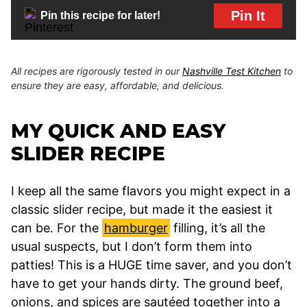
Pin It
Pin this recipe for later!
All recipes are rigorously tested in our
Nashville Test Kitchen
to
ensure they are easy, affordable, and delicious.
MY QUICK AND EASY
SLIDER RECIPE
I keep all the same flavors you might expect in a
classic slider recipe, but made it the easiest it
can be. For the
hamburger
filling, it’s all the
usual suspects, but I don’t form them into
patties! This is a HUGE time saver, and you don’t
have to get your hands dirty. The ground beef,
onions, and spices are sautéed together into a