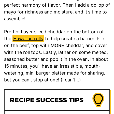
perfect harmony of flavor. Then I add a dollop of
mayo for richness and moisture, and it’s time to
assemble!
Pro tip: Layer sliced cheddar on the bottom of
the
Hawaiian rolls
to help create a barrier. Pile
on the beef, top with MORE cheddar, and cover
with the roll tops. Lastly, lather on some melted,
seasoned butter and pop it in the oven. In about
15 minutes, you’ll have an irresistible, mouth-
watering, mini burger platter made for sharing. I
bet you can’t stop at one! (I can’t…)
RECIPE SUCCESS TIPS