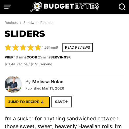
Skip
to
content
Recipes
»
Sandwich Recipes
SLIDERS
4.56
from
9
READ REVIEWS
minutes
minutes
PREP
10
mins
COOK
25
mins
SERVINGS
6
$11.44 Recipe / $1.91 Serving
By
Melissa Nolan
Published
Mar 11, 2026
JUMP TO RECIPE
SAVE
I’m a sucker for anything sandwiched between
those sweet, sweet, heavenly Hawaiian rolls. I’m