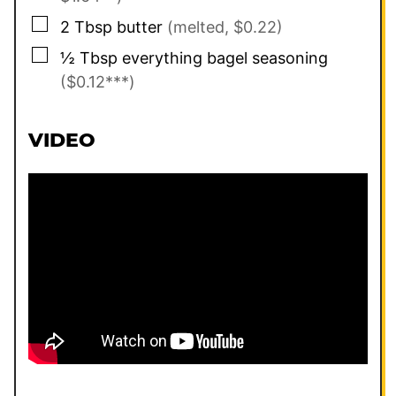
▢
2
Tbsp
butter
(melted, $0.22)
▢
½
Tbsp
everything bagel seasoning
($0.12***)
VIDEO