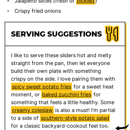
Jalapeño slices (fresh or
pickled
)
Crispy fried onions
SERVING SUGGESTIONS
I like to serve these sliders hot and melty
straight from the pan, then let everyone
build their own plate with something
crispy on the side. I love pairing them with
spicy sweet potato fries
for a sweet heat
moment, or
baked zucchini fries
for
something that feels a little healthy. Some
creamy coleslaw
is also a must! I’m partial
to a side of
southern-style potato salad
for a classic backyard-cookout feel too.