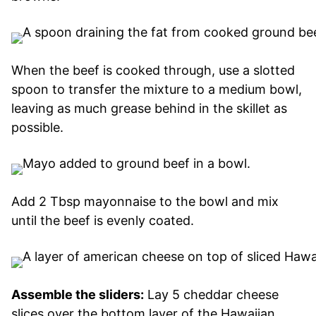
When the beef is cooked through, use a slotted
spoon to transfer the mixture to a medium bowl,
leaving as much grease behind in the skillet as
possible.
Add 2 Tbsp mayonnaise to the bowl and mix
until the beef is evenly coated.
Assemble the sliders:
Lay 5 cheddar cheese
slices over the bottom layer of the Hawaiian