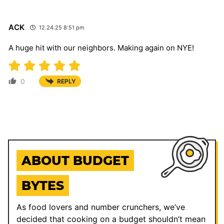
ACK
12.24.25 8:51 pm
A huge hit with our neighbors. Making again on NYE!
0
REPLY
ABOUT BUDGET
BYTES
As food lovers and number crunchers, we’ve
decided that cooking on a budget shouldn’t mean