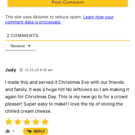
This site uses Akismet to reduce spam.
Learn how your
comment data is processed.
2
COMMENTS
Newest
Judy
12.25.25 9:30 am
I made this and served it Christmas Eve with our friends
and family. It was a huge hit! No leftovers so I am making it
again for Christmas Day. This is my new go to for a crowd
pleaser! Super easy to make! I love the tip of slicing the
chilled cream cheese.
1
REPLY