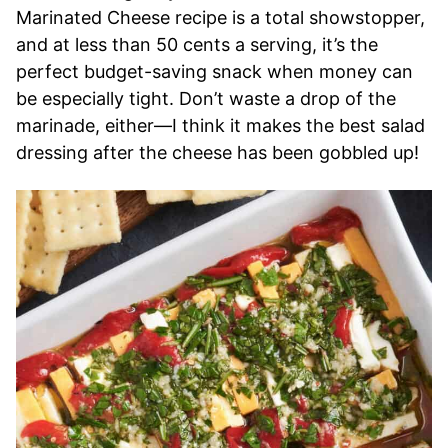
Marinated Cheese recipe is a total showstopper,
and at less than 50 cents a serving, it’s the
perfect budget-saving snack when money can
be especially tight. Don’t waste a drop of the
marinade, either—I think it makes the best salad
dressing after the cheese has been gobbled up!