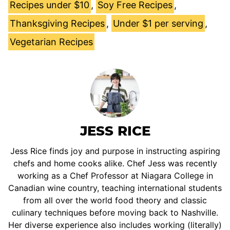
Recipes under $10
,
Soy Free Recipes
,
Thanksgiving Recipes
,
Under $1 per serving
,
Vegetarian Recipes
JESS RICE
Jess Rice finds joy and purpose in instructing aspiring
chefs and home cooks alike. Chef Jess was recently
working as a Chef Professor at Niagara College in
Canadian wine country, teaching international students
from all over the world food theory and classic
culinary techniques before moving back to Nashville.
Her diverse experience also includes working (literally)