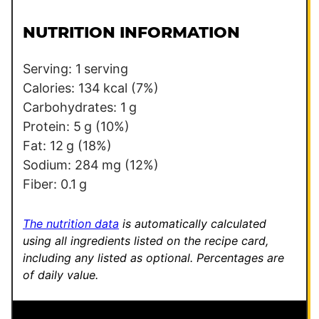
i
i
l
l
NUTRITION INFORMATION
*
*
Serving:
1
serving
Calories:
134
kcal
(7%)
Carbohydrates:
1
g
Protein:
5
g
(10%)
Fat:
12
g
(18%)
Sodium:
284
mg
(12%)
Fiber:
0.1
g
The nutrition data
is automatically calculated
using all ingredients listed on the recipe card,
including any listed as optional.
Percentages are
of daily value.