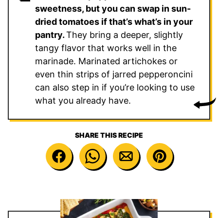
sweetness, but you can swap in sun-
dried tomatoes if that’s what’s in your
pantry.
They bring a deeper, slightly
tangy flavor that works well in the
marinade. Marinated artichokes or
even thin strips of jarred pepperoncini
can also step in if you’re looking to use
what you already have.
SHARE THIS RECIPE