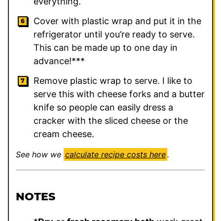
everything.
Cover with plastic wrap and put it in the
refrigerator until you’re ready to serve.
This can be made up to one day in
advance!***
Remove plastic wrap to serve. I like to
serve this with cheese forks and a butter
knife so people can easily dress a
cracker with the sliced cheese or the
cream cheese.
See how we
calculate recipe costs here
.
NOTES