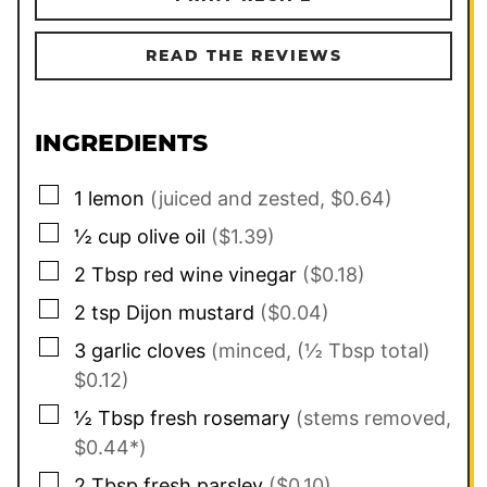
READ THE REVIEWS
INGREDIENTS
▢
1
lemon
(juiced and zested, $0.64)
▢
½
cup
olive oil
($1.39)
▢
2
Tbsp
red wine vinegar
($0.18)
▢
2
tsp
Dijon mustard
($0.04)
▢
3
garlic cloves
(minced, (½ Tbsp total)
$0.12)
▢
½
Tbsp
fresh rosemary
(stems removed,
$0.44*)
▢
2
Tbsp
fresh parsley
($0.10)