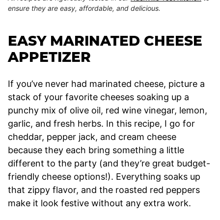
ensure they are easy, affordable, and delicious.
EASY MARINATED CHEESE
APPETIZER
If you’ve never had marinated cheese, picture a
stack of your favorite cheeses soaking up a
punchy mix of olive oil, red wine vinegar, lemon,
garlic, and fresh herbs. In this recipe, I go for
cheddar, pepper jack, and cream cheese
because they each bring something a little
different to the party (and they’re great budget-
friendly cheese options!). Everything soaks up
that zippy flavor, and the roasted red peppers
make it look festive without any extra work.