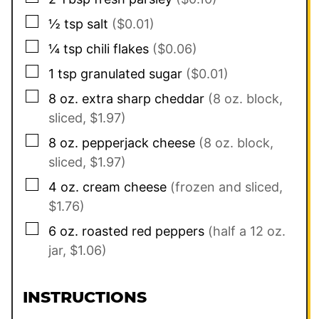
▢
½
tsp
salt
($0.01)
▢
¼
tsp
chili flakes
($0.06)
▢
1
tsp
granulated sugar
($0.01)
▢
8
oz.
extra sharp cheddar
(8 oz. block,
sliced, $1.97)
▢
8
oz.
pepperjack cheese
(8 oz. block,
sliced, $1.97)
▢
4
oz.
cream cheese
(frozen and sliced,
$1.76)
▢
6
oz.
roasted red peppers
(half a 12 oz.
jar, $1.06)
INSTRUCTIONS