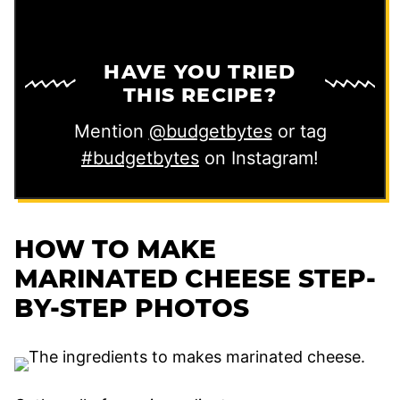
HAVE YOU TRIED
THIS RECIPE?
Mention
@budgetbytes
or tag
#budgetbytes
on Instagram!
HOW TO MAKE
MARINATED CHEESE STEP-
BY-STEP PHOTOS