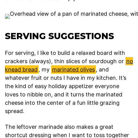
SERVING SUGGESTIONS
For serving, I like to build a relaxed board with
crackers (always), thin slices of sourdough or
no
knead bread
, my
marinated olives
, and
whatever fruit or nuts I have in my kitchen. It’s
the kind of easy holiday appetizer everyone
loves to nibble on, and it turns the marinated
cheese into the center of a fun little grazing
spread.
The leftover marinade also makes a great
shortcut dressing when I want to toss together