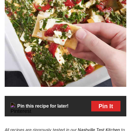
Pin It
Pin this recipe for later!
All recipes are rigorously tested in our
Nashville Test Kitchen
to