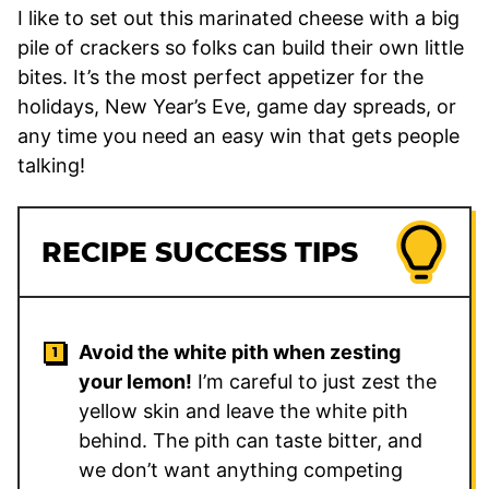
I like to set out this marinated cheese with a big
pile of crackers so folks can build their own little
bites. It’s the most perfect appetizer for the
holidays, New Year’s Eve, game day spreads, or
any time you need an easy win that gets people
talking!
RECIPE SUCCESS TIPS
Avoid the white pith when zesting
your lemon!
I’m careful to just zest the
yellow skin and leave the white pith
behind. The pith can taste bitter, and
we don’t want anything competing