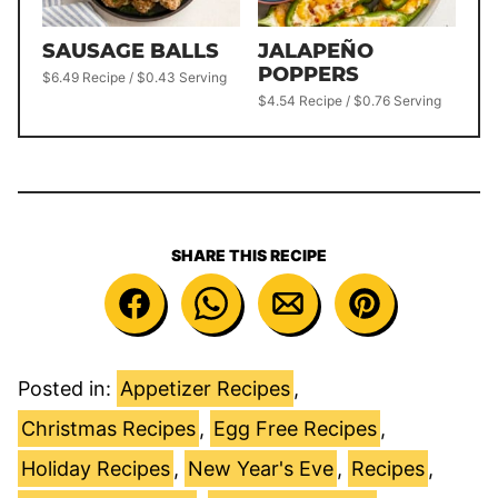
SAUSAGE BALLS
JALAPEÑO
POPPERS
$6.49 Recipe / $0.43 Serving
$4.54 Recipe / $0.76 Serving
SHARE THIS RECIPE
Posted in:
Appetizer Recipes
,
Christmas Recipes
,
Egg Free Recipes
,
Holiday Recipes
,
New Year's Eve
,
Recipes
,