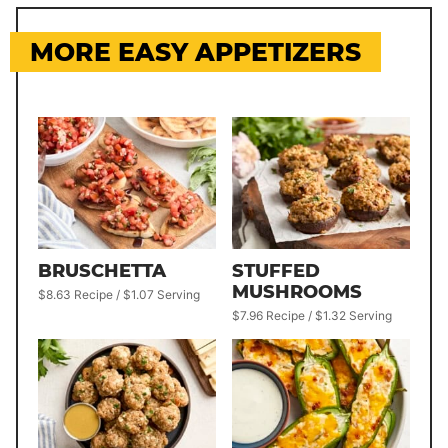
MORE EASY APPETIZERS
BRUSCHETTA
STUFFED
MUSHROOMS
$8.63 Recipe / $1.07 Serving
$7.96 Recipe / $1.32 Serving