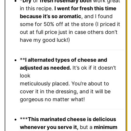
*
Dry
or
fresh rosemary both
work great
in this recipe.
I went for fresh this time
because it’s so aromatic
, and I found
some for 50% off at the store (I priced it
out at full price just in case others don’t
have my good luck!)
**
I alternated types of cheese and
adjusted as needed.
It’s ok if it doesn’t
look
meticulously placed. You’re about to
cover it in the dressing, and it will be
gorgeous no matter what!
***
This marinated cheese is delicious
whenever you serve it,
but a
minimum