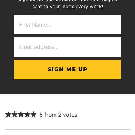
sent to your inbox every week!
First
NAme
(Required)
Email
Address
(Required)
5 from 2 votes