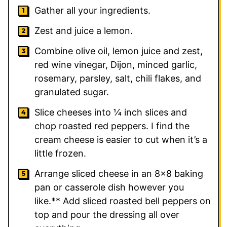
Gather all your ingredients.
Zest and juice a lemon.
Combine olive oil, lemon juice and zest,
red wine vinegar, Dijon, minced garlic,
rosemary, parsley, salt, chili flakes, and
granulated sugar.
Slice cheeses into ¼ inch slices and
chop roasted red peppers. I find the
cream cheese is easier to cut when it’s a
little frozen.
Arrange sliced cheese in an 8×8 baking
pan or casserole dish however you
like.** Add sliced roasted bell peppers on
top and pour the dressing all over