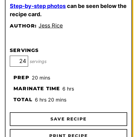
Step-by-step photos
can be seen below the
recipe card.
Jess Rice
AUTHOR:
SERVINGS
servings
minutes
PREP
20
mins
hours
MARINATE TIME
6
hrs
hours
minutes
TOTAL
6
hrs
20
mins
SAVE RECIPE
PRINT RECIPE