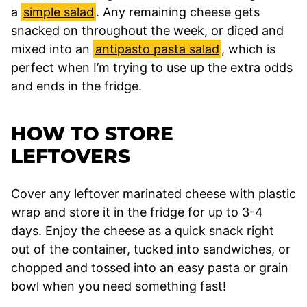
a
simple salad
. Any remaining cheese gets
snacked on throughout the week, or diced and
mixed into an
antipasto pasta salad
, which is
perfect when I’m trying to use up the extra odds
and ends in the fridge.
HOW TO STORE
LEFTOVERS
Cover any leftover marinated cheese with plastic
wrap and store it in the fridge for up to 3-4
days. Enjoy the cheese as a quick snack right
out of the container, tucked into sandwiches, or
chopped and tossed into an easy pasta or grain
bowl when you need something fast!