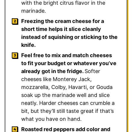
with the bright citrus flavor in the
marinade.
Freezing the cream cheese for a
short time helps it slice cleanly
instead of squishing or sticking to the
knife.
Feel free to mix and match cheeses
to fit your budget or whatever you’ve
already got in the fridge.
Softer
cheeses like Monterey Jack,
mozzarella, Colby, Havarti, or Gouda
soak up the marinade well and slice
neatly. Harder cheeses can crumble a
bit, but they’ll still taste great if that’s
what you have on hand.
Roasted red peppers add color and