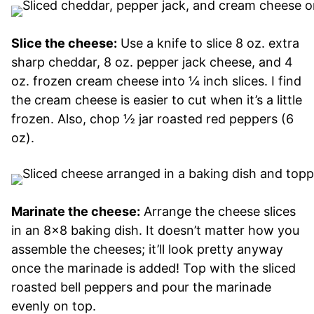
Slice the cheese:
Use a knife to slice 8 oz. extra
sharp cheddar, 8 oz. pepper jack cheese, and 4
oz. frozen cream cheese into ¼ inch slices. I find
the cream cheese is easier to cut when it’s a little
frozen. Also, chop ½ jar roasted red peppers (6
oz).
Marinate the cheese:
Arrange the cheese slices
in an 8×8 baking dish. It doesn’t matter how you
assemble the cheeses; it’ll look pretty anyway
once the marinade is added! Top with the sliced
roasted bell peppers and pour the marinade
evenly on top.