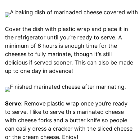
Cover the dish with plastic wrap and place it in
the refrigerator until you’re ready to serve. A
minimum of 6 hours is enough time for the
cheeses to fully marinate, though it’s still
delicious if served sooner. This can also be made
up to one day in advance!
Serve:
Remove plastic wrap once you’re ready
to serve. I like to serve this marinated cheese
with cheese forks and a butter knife so people
can easily dress a cracker with the sliced cheese
or the cream cheese. Enjoy!