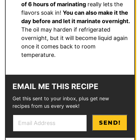
of 6 hours of marinating
really lets the
flavors soak in!
You can also make it the
day before and let it marinate overnight.
The oil may harden if refrigerated
overnight, but it will become liquid again
once it comes back to room
temperature.
EMAIL ME THIS RECIPE
Get this sent to your inbox, plus get new
recipes from us every week!
E
E
SEND!
m
m
a
a