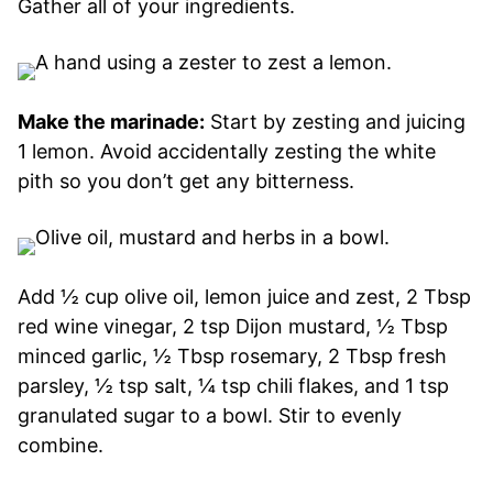
Gather all of your ingredients.
Make the marinade:
Start by zesting and juicing
1 lemon. Avoid accidentally zesting the white
pith so you don’t get any bitterness.
Add ½ cup olive oil, lemon juice and zest, 2 Tbsp
red wine vinegar, 2 tsp Dijon mustard, ½ Tbsp
minced garlic, ½ Tbsp rosemary, 2 Tbsp fresh
parsley, ½ tsp salt, ¼ tsp chili flakes, and 1 tsp
granulated sugar to a bowl. Stir to evenly
combine.