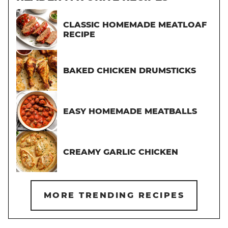
CLASSIC HOMEMADE MEATLOAF
RECIPE
BAKED CHICKEN DRUMSTICKS
EASY HOMEMADE MEATBALLS
CREAMY GARLIC CHICKEN
MORE TRENDING RECIPES