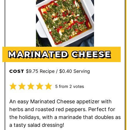
MARINATED CHEESE
$9.75 Recipe / $0.40 Serving
COST
5
from
2
votes
An easy Marinated Cheese appetizer with
herbs and roasted red peppers. Perfect for
the holidays, with a marinade that doubles as
a tasty salad dressing!