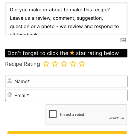
Don't forget to click the
star rating below
Recipe Rating
N
Em