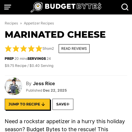
Skip
to
content
Recipes
»
Appetizer Recipes
MARINATED CHEESE
5
from
2
READ REVIEWS
minutes
PREP
20
mins
SERVINGS
24
$9.75 Recipe / $0.40 Serving
By
Jess Rice
Published
Dec 22, 2025
JUMP TO RECIPE
SAVE
Need a rockstar appetizer in a hurry this holiday
season? Budget Bytes to the rescue! This