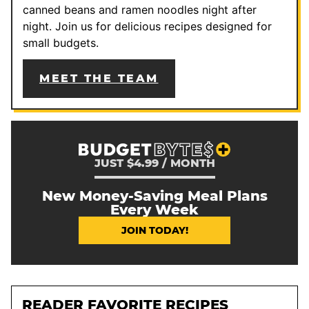
canned beans and ramen noodles night after
night. Join us for delicious recipes designed for
small budgets.
MEET THE TEAM
JUST $4.99 / MONTH
New Money-Saving Meal Plans
Every Week
JOIN TODAY!
READER FAVORITE RECIPES