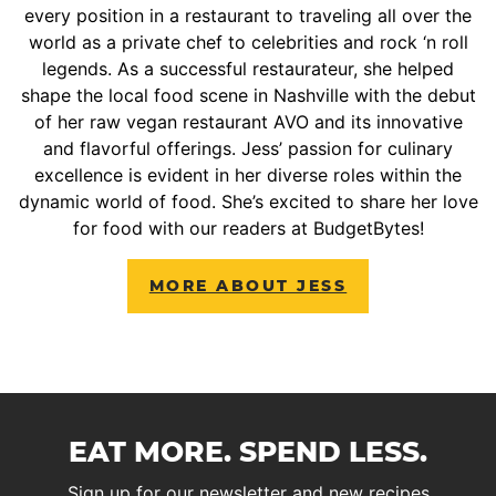
every position in a restaurant to traveling all over the
world as a private chef to celebrities and rock ‘n roll
legends. As a successful restaurateur, she helped
shape the local food scene in Nashville with the debut
of her raw vegan restaurant AVO and its innovative
and flavorful offerings. Jess’ passion for culinary
excellence is evident in her diverse roles within the
dynamic world of food. She’s excited to share her love
for food with our readers at BudgetBytes!
MORE ABOUT JESS
EAT MORE. SPEND LESS.
Sign up for our newsletter and new recipes