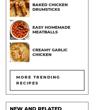
BAKED CHICKEN
DRUMSTICKS
EASY HOMEMADE
MEATBALLS
CREAMY GARLIC
CHICKEN
MORE TRENDING
RECIPES
NEW AND RELATED