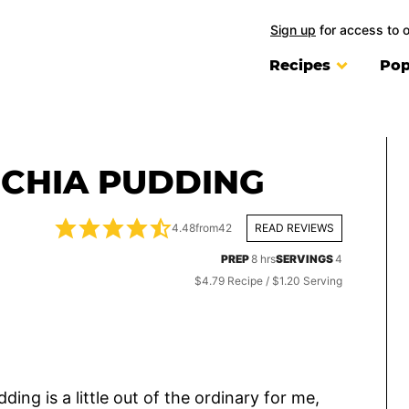
Sign up
for access to 
Recipes
Pop
CHIA PUDDING
4.48
from
42
READ REVIEWS
hours
PREP
8
hrs
SERVINGS
4
$4.79 Recipe / $1.20 Serving
ng is a little out of the ordinary for me,