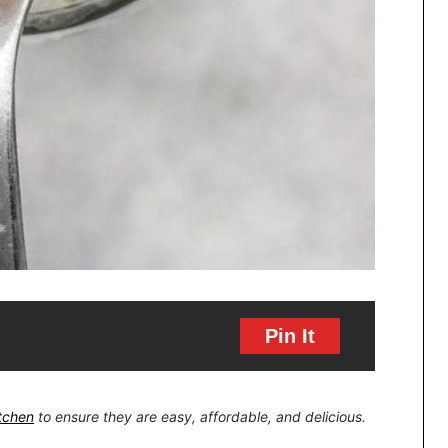
Pin It
itchen
to ensure they are easy, affordable, and delicious.