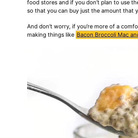
food stores and if you don’t plan to use t
so that you can buy just the amount that 
And don’t worry, if you’re more of a comfor
making things like
Bacon Broccoli Mac an