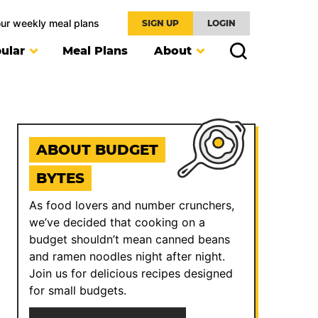
our weekly meal plans
SIGN UP
LOGIN
ular
Meal Plans
About
ABOUT BUDGET
BYTES
As food lovers and number crunchers,
we’ve decided that cooking on a
budget shouldn’t mean canned beans
and ramen noodles night after night.
Join us for delicious recipes designed
for small budgets.