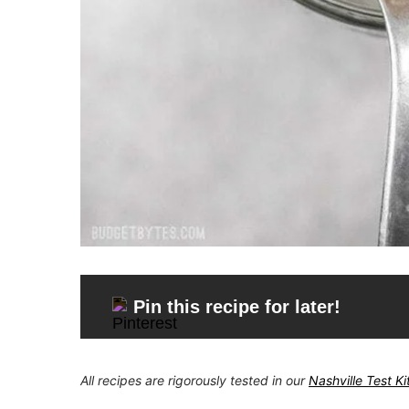
Pin this recipe for later!
All recipes are rigorously tested in our
Nashville Test K