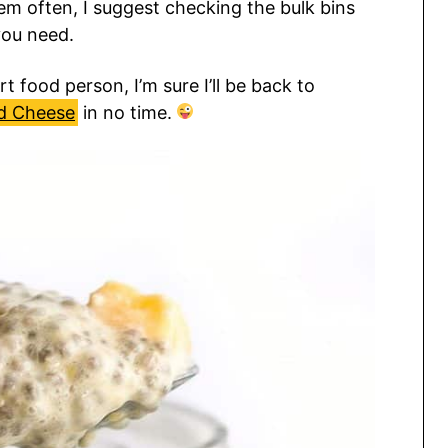
hem often, I suggest checking the bulk bins
you need.
t food person, I’m sure I’ll be back to
d Cheese
in no time.