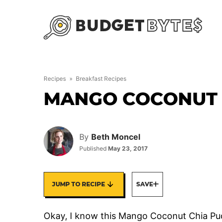
Skip
to
content
Recipes
»
Breakfast Recipes
MANGO COCONUT 
By
Beth Moncel
Published
May 23, 2017
JUMP TO RECIPE
SAVE
Okay, I know this Mango Coconut Chia Puddi