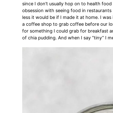
since I don’t usually hop on to health food 
obsession with seeing food in restauran
less it would be if I made it at home. I w
a coffee shop to grab coffee before our 
for something I could grab for breakfast a
of chia pudding. And when I say “tiny” I 