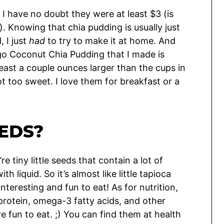
t I have no doubt they were at least $3 (is
). Knowing that chia pudding is usually just
, I just
had
to try to make it at home. And
ngo Coconut Chia Pudding that I made is
east a couple ounces larger than the cups in
not too sweet. I love them for breakfast or a
EDS?
’re tiny little seeds that contain a lot of
 liquid. So it’s almost like little tapioca
teresting and fun to eat! As for nutrition,
, protein, omega-3 fatty acids, and other
re fun to eat. ;) You can find them at health