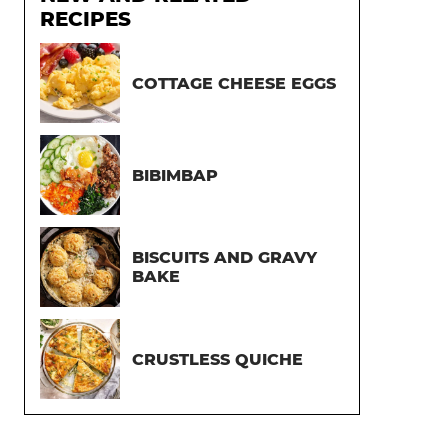
RECIPES
COTTAGE CHEESE EGGS
BIBIMBAP
BISCUITS AND GRAVY
BAKE
CRUSTLESS QUICHE