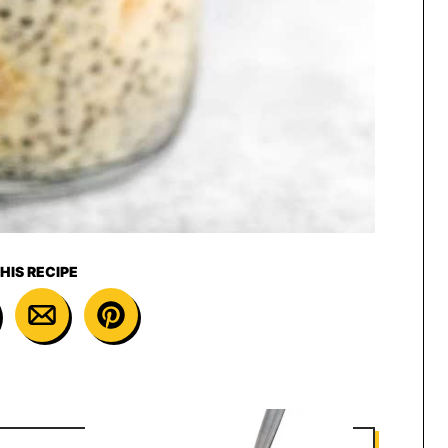
HIS RECIPE