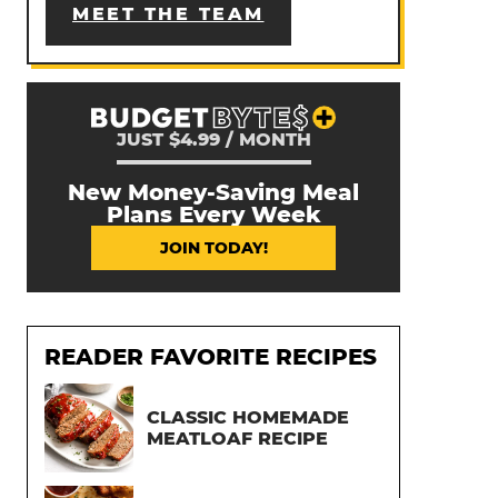
MEET THE TEAM
JUST $4.99 / MONTH
New Money-Saving Meal
Plans Every Week
JOIN TODAY!
READER FAVORITE RECIPES
CLASSIC HOMEMADE
MEATLOAF RECIPE