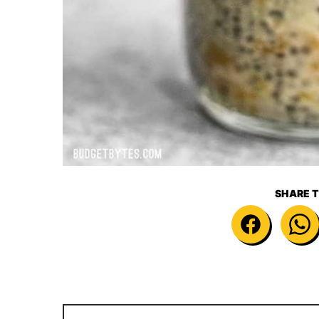
SHARE T