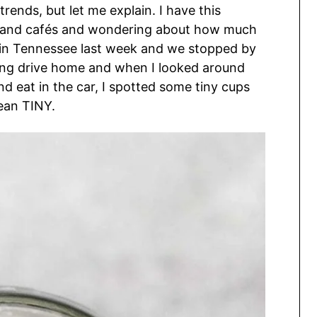
trends, but let me explain. I have this
ts and cafés and wondering about how much
as in Tennessee last week and we stopped by
long drive home and when I looked around
nd eat in the car, I spotted some tiny cups
mean TINY.