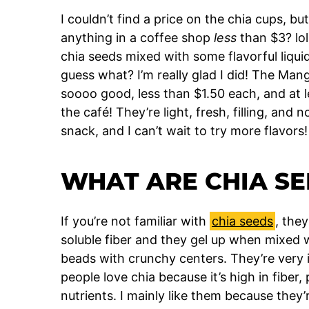
I couldn’t find a price on the chia cups, bu
anything in a coffee shop
less
than $3? lol
chia seeds mixed with some flavorful liquid
guess what? I’m really glad I did! The Ma
soooo good, less than $1.50 each, and at l
the café! They’re light, fresh, filling, and 
snack, and I can’t wait to try more flavors!
WHAT ARE CHIA SE
If you’re not familiar with
chia seeds
, they
soluble fiber and they gel up when mixed with
beads with crunchy centers. They’re very in
people love chia because it’s high in fiber
nutrients. I mainly like them because they’