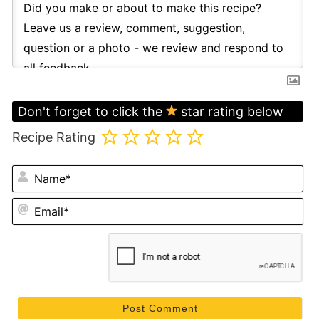
Don't forget to click the
star rating below
Recipe Rating
N
Em