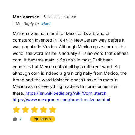
Maricarmen
06.20.25 7:49 am
Reply to
Marli
Maizena was not made for Mexico. It’s a brand of
cornstarch invented in 1844 in New Jersey way before it
was popular in Mexico. Although Mexico gave corn to the
world, the word maize is actually a Taino word that defines
corn. It became maíz in Spanish in most Caribbean
countries but Mexico calls it all by a different word. So
although corn is indeed a grain originally from Mexico, the
brand and the word Maizena doesn’t have its roots in
Mexico as not everything made with corn comes from
there.
https://en.wikipedia.org/wiki/Corn_starch
https://www.mexgrocer.com/brand-maizena.html
7
REPLY