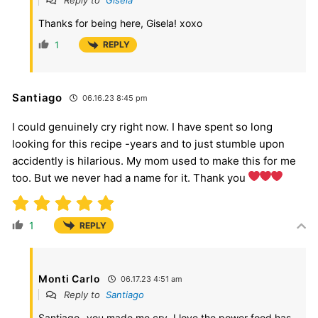
Reply to
Gisela
Thanks for being here, Gisela! xoxo
1
REPLY
Santiago
06.16.23 8:45 pm
I could genuinely cry right now. I have spent so long
looking for this recipe -years and to just stumble upon
accidently is hilarious. My mom used to make this for me
too. But we never had a name for it. Thank you
1
REPLY
Monti Carlo
06.17.23 4:51 am
Reply to
Santiago
Santiago- you made me cry. I love the power food has