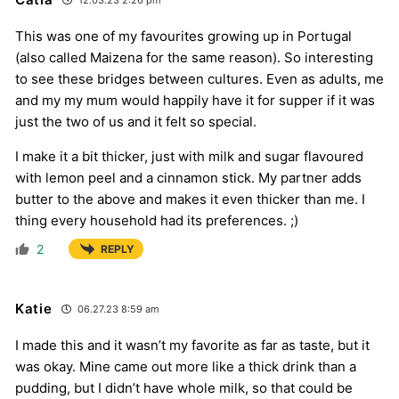
12.03.23 2:26 pm
This was one of my favourites growing up in Portugal
(also called Maizena for the same reason). So interesting
to see these bridges between cultures. Even as adults, me
and my my mum would happily have it for supper if it was
just the two of us and it felt so special.
I make it a bit thicker, just with milk and sugar flavoured
with lemon peel and a cinnamon stick. My partner adds
butter to the above and makes it even thicker than me. I
thing every household had its preferences. ;)
2
REPLY
Katie
06.27.23 8:59 am
I made this and it wasn’t my favorite as far as taste, but it
was okay. Mine came out more like a thick drink than a
pudding, but I didn’t have whole milk, so that could be