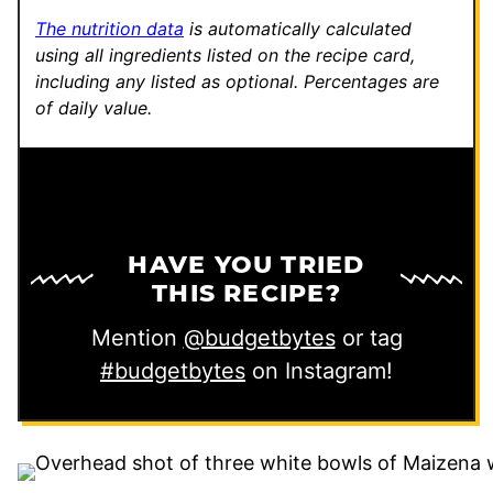
The nutrition data
is automatically calculated
using all ingredients listed on the recipe card,
including any listed as optional.
Percentages are
of daily value.
HAVE YOU TRIED
THIS RECIPE?
Mention
@budgetbytes
or tag
#budgetbytes
on Instagram!