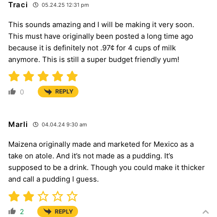
Traci
05.24.25 12:31 pm
This sounds amazing and I will be making it very soon.
This must have originally been posted a long time ago
because it is definitely not .97¢ for 4 cups of milk
anymore. This is still a super budget friendly yum!
0
REPLY
Marli
04.04.24 9:30 am
Maizena originally made and marketed for Mexico as a
take on atole. And it’s not made as a pudding. It’s
supposed to be a drink. Though you could make it thicker
and call a pudding I guess.
2
REPLY