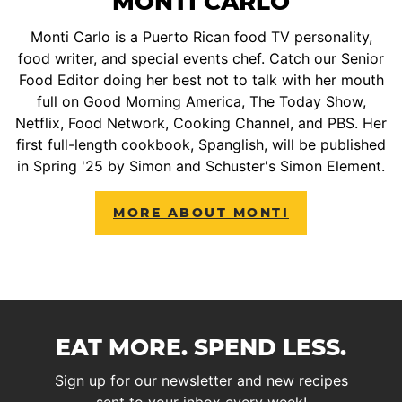
MONTI CARLO
Monti Carlo is a Puerto Rican food TV personality,
food writer, and special events chef. Catch our Senior
Food Editor doing her best not to talk with her mouth
full on Good Morning America, The Today Show,
Netflix, Food Network, Cooking Channel, and PBS. Her
first full-length cookbook, Spanglish, will be published
in Spring '25 by Simon and Schuster's Simon Element.
MORE ABOUT MONTI
EAT MORE. SPEND LESS.
Sign up for our newsletter and new recipes
sent to your inbox every week!