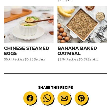
$1.61/$1.61
CHINESE STEAMED
BANANA BAKED
EGGS
OATMEAL
$0.71 Recipe / $0.35 Serving
$3.94 Recipe / $0.65 Serving
SHARE THIS RECIPE