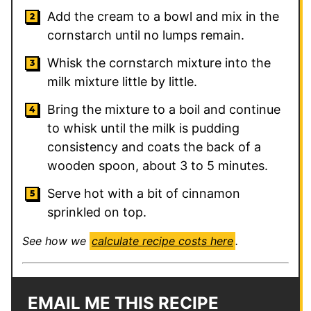
Add the cream to a bowl and mix in the
cornstarch until no lumps remain.
Whisk the cornstarch mixture into the
milk mixture little by little.
Bring the mixture to a boil and continue
to whisk until the milk is pudding
consistency and coats the back of a
wooden spoon, about 3 to 5 minutes.
Serve hot with a bit of cinnamon
sprinkled on top.
See how we
calculate recipe costs here
.
EMAIL ME THIS RECIPE