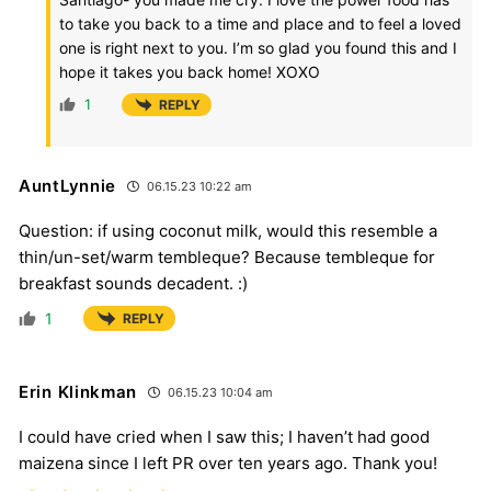
to take you back to a time and place and to feel a loved
one is right next to you. I’m so glad you found this and I
hope it takes you back home! XOXO
1
REPLY
AuntLynnie
06.15.23 10:22 am
Question: if using coconut milk, would this resemble a
thin/un-set/warm tembleque? Because tembleque for
breakfast sounds decadent. :)
1
REPLY
Erin Klinkman
06.15.23 10:04 am
I could have cried when I saw this; I haven’t had good
maizena since I left PR over ten years ago. Thank you!