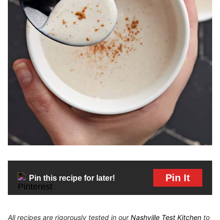
Pin It
Pin this recipe for later!
All recipes are rigorously tested in our
Nashville Test Kitchen
to