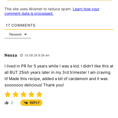
This site uses Akismet to reduce spam.
Learn how your
comment data is processed.
17
COMMENTS
Newest
Nessa
03.08.26 8:38 am
I lived in PR for 5 years while I was a kid. I didn’t like this at
all BUT 25ish years later in my 3rd trimester I am craving
it! Made this recipe, added a bit of cardamom and it was
sooooooo delicious! Thank you!
2
REPLY