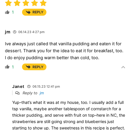
1
REPLY
jm
06.14.23 4:27 pm
Ive always just called that vanilla pudding and eaten it for
dessert. Thank you for the idea to eat it for breakfast, too.
I do enjoy pudding warm better than cold, too.
1
REPLY
Janet
06.15.23 12:41 pm
Reply to
jm
Yup–that’s what it was at my house, too. I usually add a full
tsp vanilla, maybe another tablespoon of cornstarch for a
thicker pudding, and serve with fruit on top–here in NC, the
strawberries are still going strong and blueberries just
starting to show up. The sweetness in this recipe is perfect.