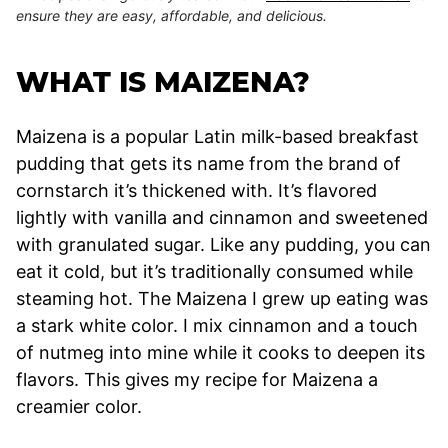
ensure they are easy, affordable, and delicious.
WHAT IS MAIZENA?
Maizena is a popular Latin milk-based breakfast
pudding that gets its name from the brand of
cornstarch it’s thickened with. It’s flavored
lightly with vanilla and cinnamon and sweetened
with granulated sugar. Like any pudding, you can
eat it cold, but it’s traditionally consumed while
steaming hot. The Maizena I grew up eating was
a stark white color. I mix cinnamon and a touch
of nutmeg into mine while it cooks to deepen its
flavors. This gives my recipe for Maizena a
creamier color.