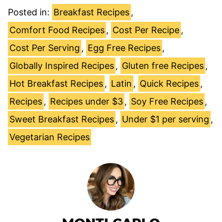
Posted in:
Breakfast Recipes
,
Comfort Food Recipes
,
Cost Per Recipe
,
Cost Per Serving
,
Egg Free Recipes
,
Globally Inspired Recipes
,
Gluten free Recipes
,
Hot Breakfast Recipes
,
Latin
,
Quick Recipes
,
Recipes
,
Recipes under $3
,
Soy Free Recipes
,
Sweet Breakfast Recipes
,
Under $1 per serving
,
Vegetarian Recipes