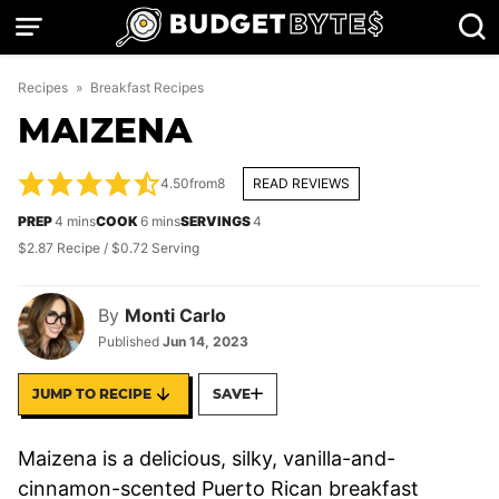
Skip
to
content
Recipes
»
Breakfast Recipes
MAIZENA
4.50
from
8
READ REVIEWS
minutes
minutes
PREP
4
mins
COOK
6
mins
SERVINGS
4
$2.87 Recipe / $0.72 Serving
By
Monti Carlo
Published
Jun 14, 2023
JUMP TO RECIPE
SAVE
Maizena is a delicious, silky, vanilla-and-
cinnamon-scented Puerto Rican breakfast