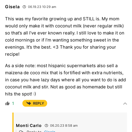
Gisela
06.19.23 10:29 am
This was my favorite growing up and STILL is. My mom
would only make it with coconut milk (never regular milk)
so that’s all I’ve ever known really. I still love to make it on
cold mornings or if I’m wanting something sweet in the
evenings. It’s the best. <3 Thank you for sharing your
recipe!
As a side note: most hispanic supermarkets also sell a
maizena de coco mix that is fortified with extra nutrients,
in case you have lazy days where all you want to do is add
coconut milk and stir. Not as good as homemade but still
hits the spot! :)
1
REPLY
Monti Carlo
06.20.23 8:58 am