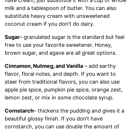
have cream, just substitute it with a cup of whole
milk and a tablespoon of butter. You can also
substitute heavy cream with unsweetened
coconut cream if you don’t do dairy.
Sugar
– granulated sugar is the standard but feel
free to use your favorite sweetener. Honey,
brown sugar, and agave are all great options.
Cinnamon, Nutmeg, and Vanilla
– add earthy
flavor, floral notes, and depth. If you want to
steer from traditional flavors, you can also use
apple pie spice, pumpkin pie spice, orange zest,
lemon zest, or mix in some chocolate syrup.
Cornstarch
– thickens the pudding and gives it a
beautiful glossy finish. If you don’t have
cornstarch, you can use double the amount of