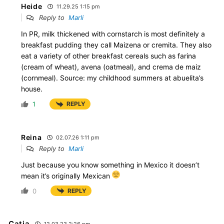
Heide
11.29.25 1:15 pm
Reply to
Marli
In PR, milk thickened with cornstarch is most definitely a
breakfast pudding they call Maizena or cremita. They also
eat a variety of other breakfast cereals such as farina
(cream of wheat), avena (oatmeal), and crema de maiz
(cornmeal). Source: my childhood summers at abuelita’s
house.
1
REPLY
Reina
02.07.26 1:11 pm
Reply to
Marli
Just because you know something in Mexico it doesn’t
mean it’s originally Mexican
0
REPLY
Catia