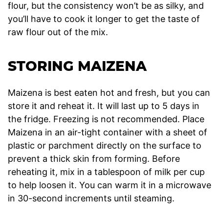
flour, but the consistency won’t be as silky, and
you’ll have to cook it longer to get the taste of
raw flour out of the mix.
STORING MAIZENA
Maizena is best eaten hot and fresh, but you can
store it and reheat it. It will last up to 5 days in
the fridge. Freezing is not recommended. Place
Maizena in an air-tight container with a sheet of
plastic or parchment directly on the surface to
prevent a thick skin from forming. Before
reheating it, mix in a tablespoon of milk per cup
to help loosen it. You can warm it in a microwave
in 30-second increments until steaming.