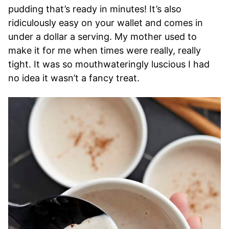
pudding that’s ready in minutes! It’s also
ridiculously easy on your wallet and comes in
under a dollar a serving. My mother used to
make it for me when times were really, really
tight. It was so mouthwateringly luscious I had
no idea it wasn’t a fancy treat.