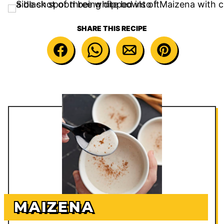
SHARE THIS RECIPE
MAIZENA