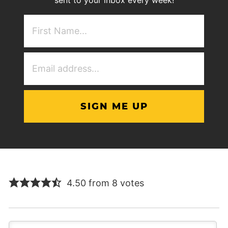
First
NAme
(Required)
Email
Address
(Required)
4.50 from 8 votes