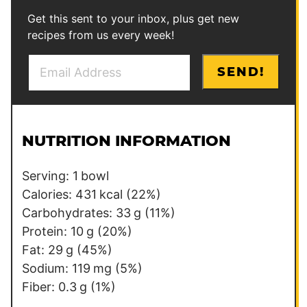
Get this sent to your inbox, plus get new
recipes from us every week!
E
E
SEND!
m
m
a
a
i
i
l
l
NUTRITION INFORMATION
*
E
m
Serving:
1
bowl
a
Calories:
431
kcal
(22%)
i
Carbohydrates:
33
g
(11%)
l
Protein:
10
g
(20%)
Fat:
29
g
(45%)
Sodium:
119
mg
(5%)
Fiber:
0.3
g
(1%)