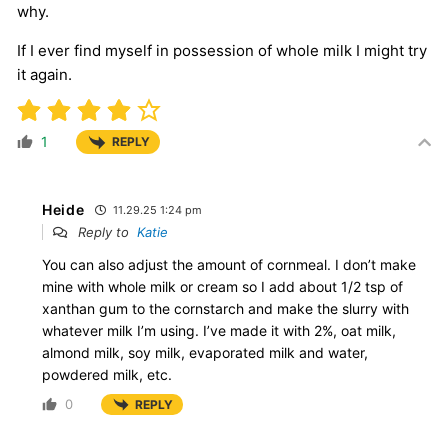
why.
If I ever find myself in possession of whole milk I might try
it again.
1
REPLY
Heide
11.29.25 1:24 pm
Reply to
Katie
You can also adjust the amount of cornmeal. I don’t make
mine with whole milk or cream so I add about 1/2 tsp of
xanthan gum to the cornstarch and make the slurry with
whatever milk I’m using. I’ve made it with 2%, oat milk,
almond milk, soy milk, evaporated milk and water,
powdered milk, etc.
0
REPLY