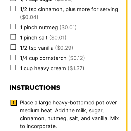
▢
1/2
tsp
cinnamon, plus more for serving
($0.04)
▢
1
pinch
nutmeg
($0.01)
▢
1
pinch
salt
($0.01)
▢
1/2
tsp
vanilla
($0.29)
▢
1/4
cup
cornstarch
($0.12)
▢
1
cup
heavy cream
($1.37)
INSTRUCTIONS
Place a large heavy-bottomed pot over
medium heat. Add the milk, sugar,
cinnamon, nutmeg, salt, and vanilla. Mix
to incorporate.