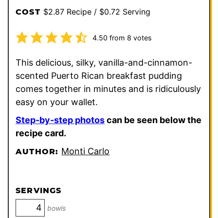
$2.87 Recipe / $0.72 Serving
COST
4.50
from
8
votes
This delicious, silky, vanilla-and-cinnamon-
scented Puerto Rican breakfast pudding
comes together in minutes and is ridiculously
easy on your wallet.
Step-by-step photos
can be seen below the
recipe card.
Monti Carlo
AUTHOR:
SERVINGS
bowls