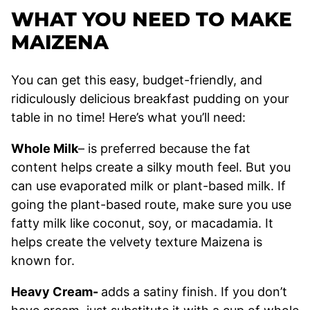
WHAT YOU NEED TO MAKE
MAIZENA
You can get this easy, budget-friendly, and
ridiculously delicious breakfast pudding on your
table in no time! Here’s what you’ll need:
Whole Milk
– is preferred because the fat
content helps create a silky mouth feel. But you
can use evaporated milk or plant-based milk. If
going the plant-based route, make sure you use
fatty milk like coconut, soy, or macadamia. It
helps create the velvety texture Maizena is
known for.
Heavy Cream-
adds a satiny finish. If you don’t