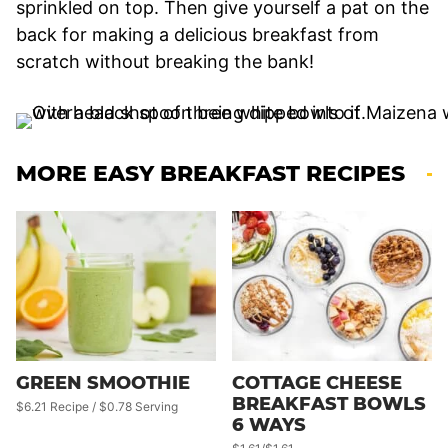
sprinkled on top. Then give yourself a pat on the
back for making a delicious breakfast from
scratch without breaking the bank!
MORE EASY BREAKFAST RECIPES
GREEN SMOOTHIE
COTTAGE CHEESE
BREAKFAST BOWLS
$6.21 Recipe / $0.78 Serving
6 WAYS