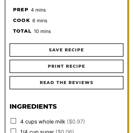
minutes
PREP
4
mins
minutes
COOK
6
mins
minutes
TOTAL
10
mins
SAVE RECIPE
PRINT RECIPE
READ THE REVIEWS
INGREDIENTS
▢
4
cups
whole milk
($0.97)
▢
1/4
cup
sugar
($0.06)