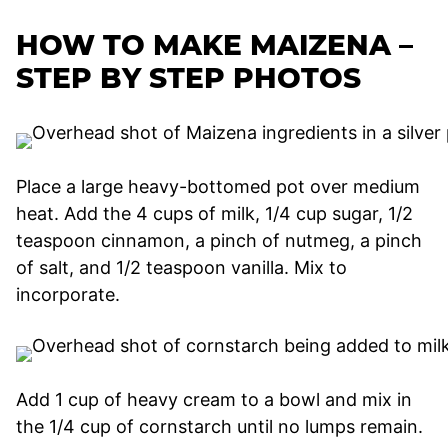
HOW TO MAKE MAIZENA –
STEP BY STEP PHOTOS
Place a large heavy-bottomed pot over medium
heat. Add the 4 cups of milk, 1/4 cup sugar, 1/2
teaspoon cinnamon, a pinch of nutmeg, a pinch
of salt, and 1/2 teaspoon vanilla. Mix to
incorporate.
Add 1 cup of heavy cream to a bowl and mix in
the 1/4 cup of cornstarch until no lumps remain.