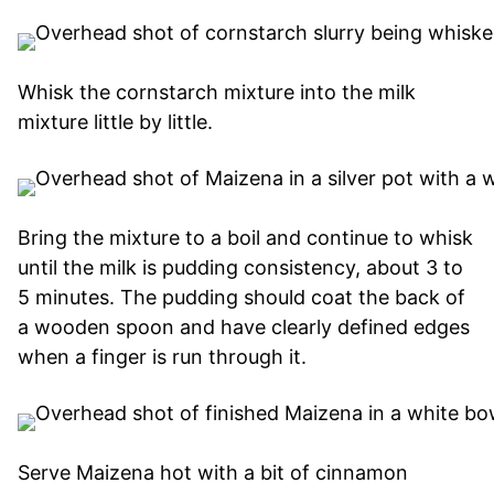
Whisk the cornstarch mixture into the milk
mixture little by little.
Bring the mixture to a boil and continue to whisk
until the milk is pudding consistency, about 3 to
5 minutes. The pudding should coat the back of
a wooden spoon and have clearly defined edges
when a finger is run through it.
Serve Maizena hot with a bit of cinnamon