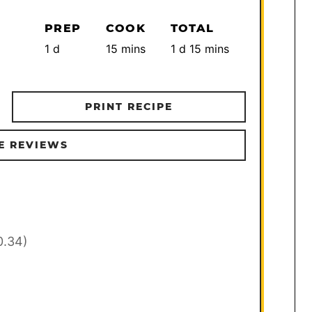
PREP
COOK
TOTAL
day
minutes
day
minutes
1
d
15
mins
1
d
15
mins
PRINT RECIPE
E REVIEWS
0.34)