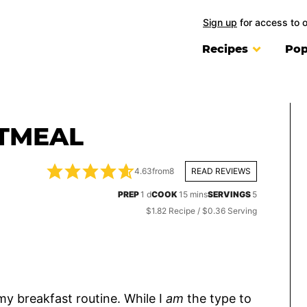
Sign up
for access to 
Recipes
Pop
ATMEAL
4.63
from
8
READ REVIEWS
day
minutes
PREP
1
d
COOK
15
mins
SERVINGS
5
$1.82 Recipe / $0.36 Serving
my breakfast routine. While I
am
the type to