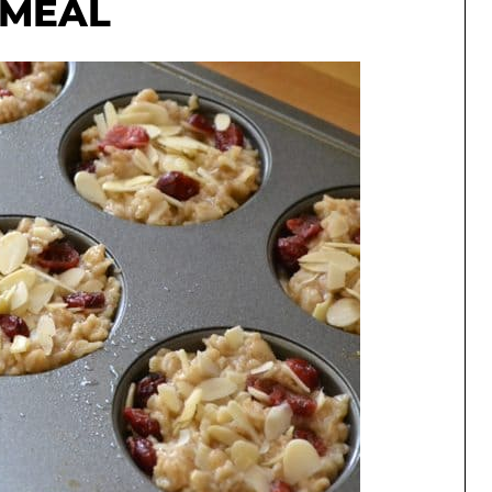
TMEAL