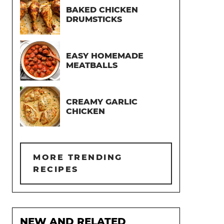
BAKED CHICKEN
DRUMSTICKS
EASY HOMEMADE
MEATBALLS
CREAMY GARLIC
CHICKEN
MORE TRENDING
RECIPES
NEW AND RELATED