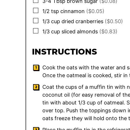
▢
3-4
Tbsp
brown sugar
($0.08)
▢
1/2
tsp
cinnamon
($0.05)
▢
1/3
cup
dried cranberries
($0.50)
▢
1/3
cup
sliced almonds
($0.83)
INSTRUCTIONS
Cook the oats with the water and sa
Once the oatmeal is cooked, stir i
Coat the cups of a muffin tin with n
coconut oil (for easy removal of the
tin with about 1/3 cup of oatmeal. 
over top. Push the toppings down in
oats freeze they will hold onto the 
Place the muffin tin in the refrigera