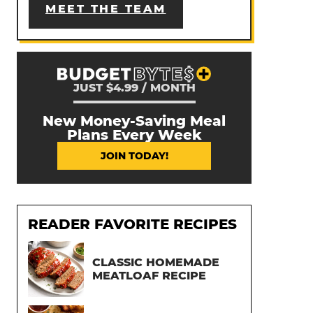
MEET THE TEAM
JUST $4.99 / MONTH
New Money-Saving Meal
Plans Every Week
JOIN TODAY!
READER FAVORITE RECIPES
CLASSIC HOMEMADE
MEATLOAF RECIPE