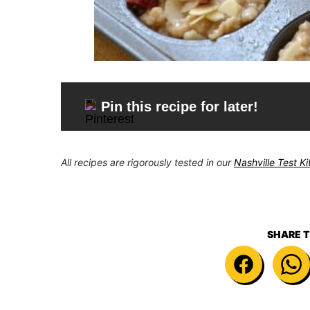
Pin this recipe for later!
All recipes are rigorously tested in our
Nashville Test K
SHARE T