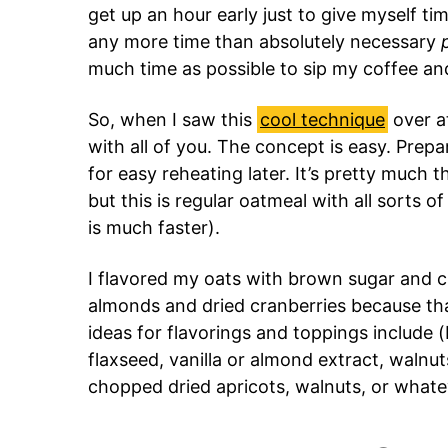
get up an hour early just to give myself ti
any more time than absolutely necessary
much time as possible to sip my coffee an
So, when I saw this
cool technique
over a
with all of you. The concept is easy. Prepa
for easy reheating later. It’s pretty much
but this is regular oatmeal with all sorts o
is much faster).
I flavored my oats with brown sugar and 
almonds and dried cranberries because tha
ideas for flavorings and toppings include (
flaxseed, vanilla or almond extract, walnut
chopped dried apricots, walnuts, or whatev