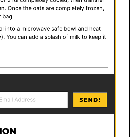
zen. Once the oats are completely frozen,
r bag.
al into a microwave safe bowl and heat
y). You can add a splash of milk to keep it
SEND!
ION