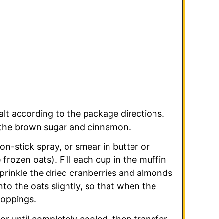
lt according to the package directions.
n the brown sugar and cinnamon.
on-stick spray, or smear in butter or
 frozen oats). Fill each cup in the muffin
Sprinkle the dried cranberries and almonds
to the oats slightly, so that when the
toppings.
tor until completely cooled, then transfer