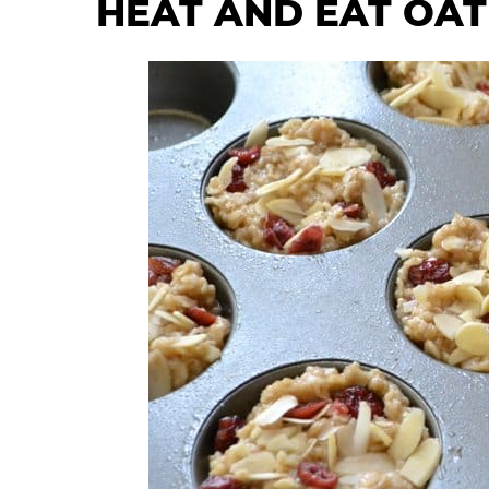
HEAT AND EAT OA