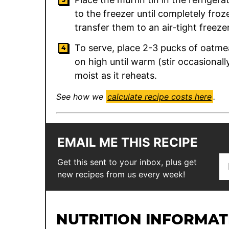
to the freezer until completely fro
transfer them to an air-tight freeze
To serve, place 2-3 pucks of oatme
on high until warm (stir occasionall
moist as it reheats.
See how we
calculate recipe costs here
.
EMAIL ME THIS RECIPE
E
*
Get this sent to your inbox, plus get
m
E
new recipes from us every week!
a
m
i
a
l
i
NUTRITION INFORMAT
*
l