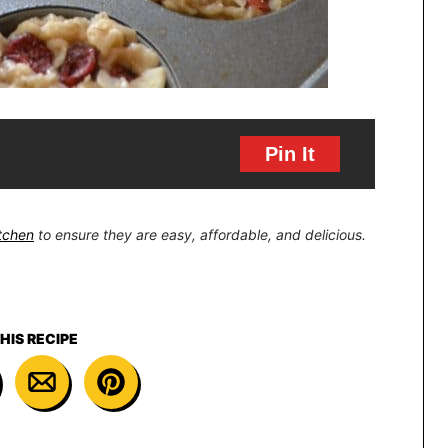
Pin It
itchen
to ensure they are easy, affordable, and delicious.
HIS RECIPE