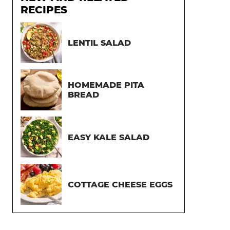
RECIPES
LENTIL SALAD
HOMEMADE PITA
BREAD
EASY KALE SALAD
COTTAGE CHEESE EGGS