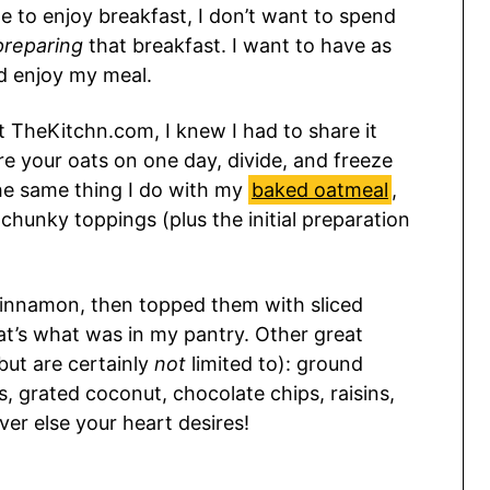
me to enjoy breakfast, I don’t want to spend
preparing
that breakfast. I want to have as
d enjoy my meal.
t TheKitchn.com, I knew I had to share it
re your oats on one day, divide, and freeze
 the same thing I do with my
baked oatmeal
,
f chunky toppings (plus the initial preparation
cinnamon, then topped them with sliced
t’s what was in my pantry. Other great
but are certainly
not
limited to): ground
s, grated coconut, chocolate chips, raisins,
er else your heart desires!