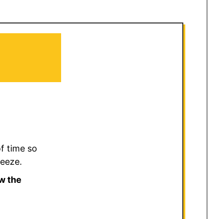
f time so
reeze.
w the