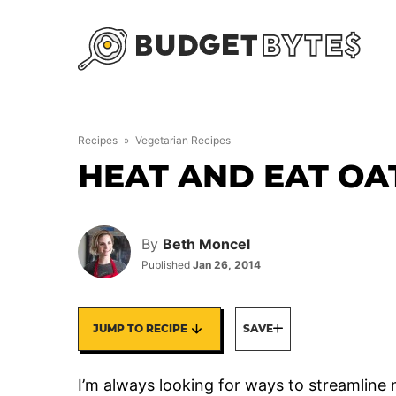
Skip
to
content
Recipes
»
Vegetarian Recipes
HEAT AND EAT O
By
Beth Moncel
Published
Jan 26, 2014
JUMP TO RECIPE
SAVE
I’m always looking for ways to streamline 