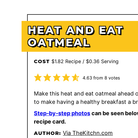
HEAT AND EAT
OATMEAL
$1.82 Recipe / $0.36 Serving
COST
4.63
from
8
votes
Make this heat and eat oatmeal ahead o
to make having a healthy breakfast a b
Step-by-step photos
can be seen belo
recipe card.
Via TheKitchn.com
AUTHOR: