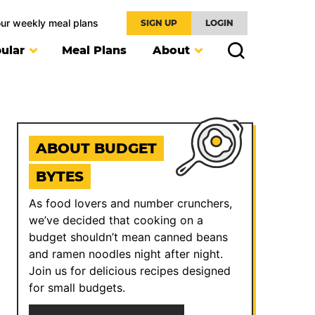
our weekly meal plans
SIGN UP
LOGIN
ular
Meal Plans
About
ABOUT BUDGET
BYTES
As food lovers and number crunchers,
we’ve decided that cooking on a
budget shouldn’t mean canned beans
and ramen noodles night after night.
Join us for delicious recipes designed
for small budgets.