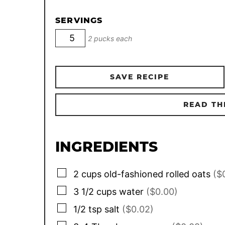
SERVINGS
2 pucks each
SAVE RECIPE
READ TH
INGREDIENTS
▢
2
cups
old-fashioned rolled oats
($
▢
3 1/2
cups
water
($0.00)
▢
1/2
tsp
salt
($0.02)