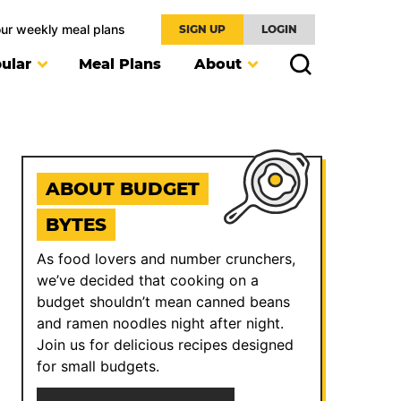
our weekly meal plans
SIGN UP
LOGIN
ular
Meal Plans
About
ABOUT BUDGET
BYTES
As food lovers and number crunchers,
we’ve decided that cooking on a
budget shouldn’t mean canned beans
and ramen noodles night after night.
Join us for delicious recipes designed
for small budgets.