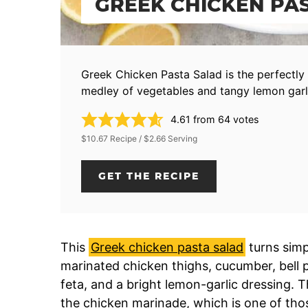
GREEK CHICKEN PA
Greek Chicken Pasta Salad is the perfectly 
medley of vegetables and tangy lemon garli
4.61
from
64
votes
$10.67 Recipe / $2.66 Serving
GET THE RECIPE
This
Greek chicken pasta salad
turns simpl
marinated chicken thighs, cucumber, bell p
feta, and a bright lemon-garlic dressing.
the chicken marinade, which is one of thos