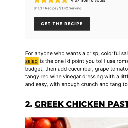
4.67
from
6
votes
$11.37 Recipe / $1.42 Serving
GET THE RECIPE
For anyone who wants a crisp, colorful s
salad
is the one I’d point you to! I use rom
budget, then add cucumber, grape tomatoes
tangy red wine vinegar dressing with a litt
and easy, with enough crunch and tang to
2.
GREEK CHICKEN PAS