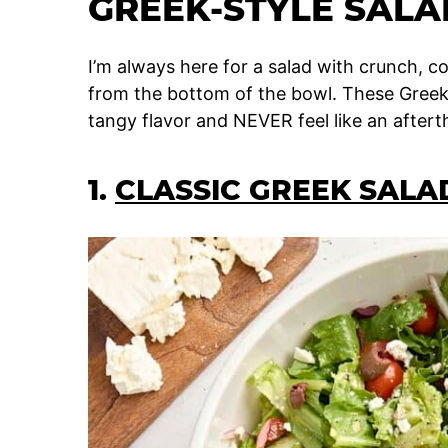
GREEK-STYLE SALA
I’m always here for a salad with crunch, co
from the bottom of the bowl. These Greek-
tangy flavor and NEVER feel like an aftert
1.
CLASSIC GREEK SALA