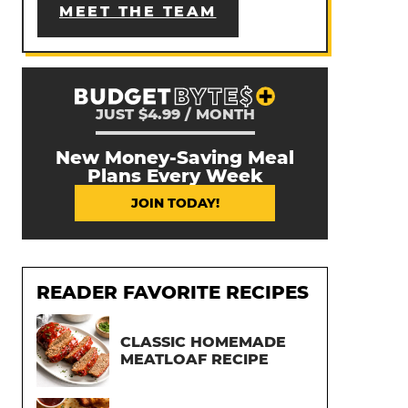
MEET THE TEAM
JUST $4.99 / MONTH
New Money-Saving Meal
Plans Every Week
JOIN TODAY!
READER FAVORITE RECIPES
CLASSIC HOMEMADE
MEATLOAF RECIPE