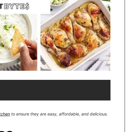
itchen
to ensure they are easy, affordable, and delicious.