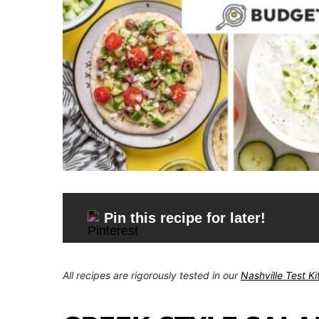
Pin this recipe for later!
All recipes are rigorously tested in our
Nashville Test K