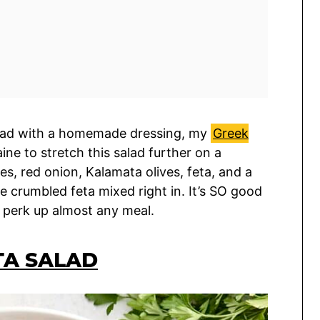
alad with a homemade dressing, my
Greek
aine to stretch this salad further on a
, red onion, Kalamata olives, feta, and a
le crumbled feta mixed right in. It’s SO good
 perk up almost any meal.
TA SALAD