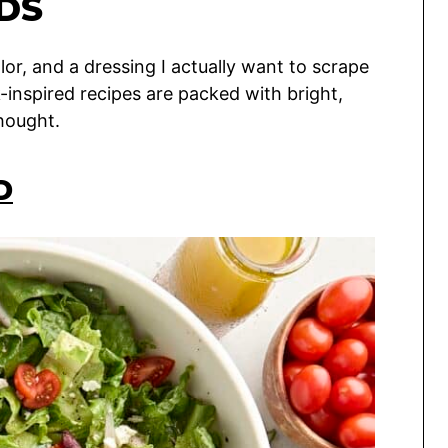
DS
lor, and a dressing I actually want to scrape
inspired recipes are packed with bright,
hought.
D