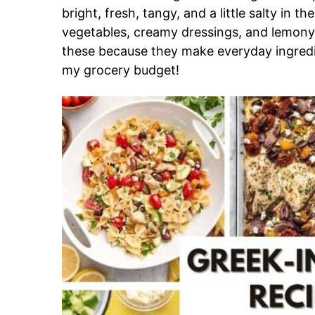
bright, fresh, tangy, and a little salty in 
vegetables, creamy dressings, and lemony 
these because they make everyday ingredi
my grocery budget!