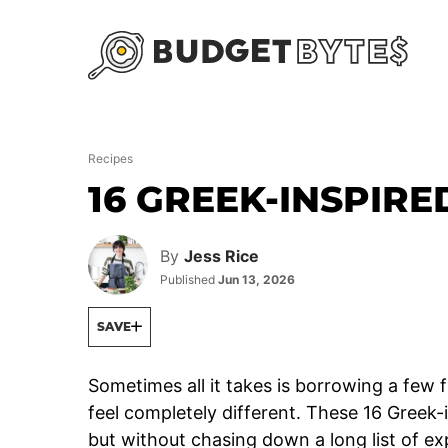
Skip
to
content
Recipes
16 GREEK-INSPIRE
By
Jess Rice
Published
Jun 13, 2026
SAVE
Sometimes all it takes is borrowing a few 
feel completely different. These 16 Greek-i
but without chasing down a long list of ex