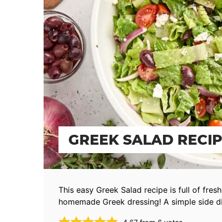
GREEK SALAD RECI
This easy Greek Salad recipe is full of fres
homemade Greek dressing! A simple side d