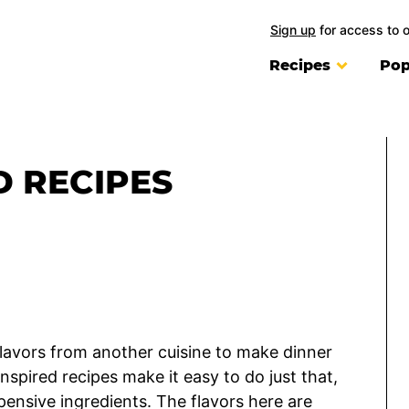
Sign up
for access to 
Recipes
Pop
D RECIPES
flavors from another cuisine to make dinner
nspired recipes make it easy to do just that,
pensive ingredients. The flavors here are