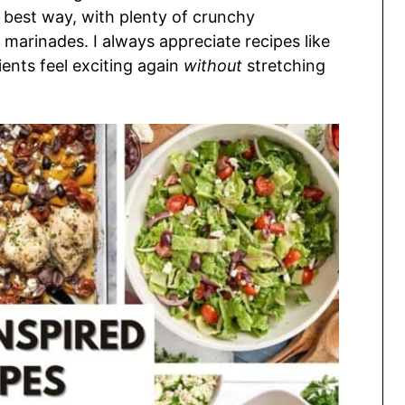
the best way, with plenty of crunchy
marinades. I always appreciate recipes like
ents feel exciting again
without
stretching