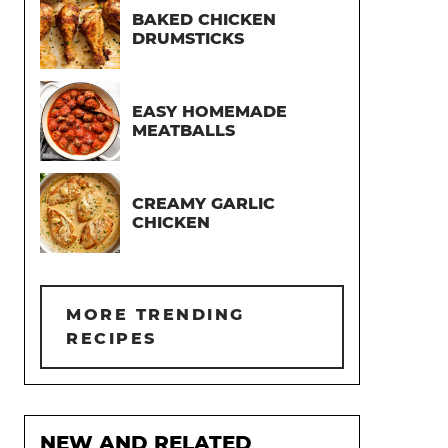
BAKED CHICKEN
DRUMSTICKS
EASY HOMEMADE
MEATBALLS
CREAMY GARLIC
CHICKEN
MORE TRENDING
RECIPES
NEW AND RELATED