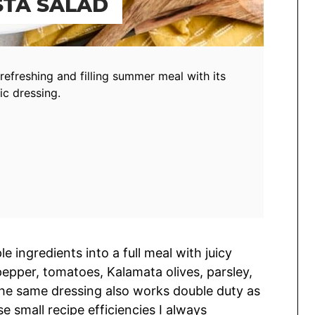
STA SALAD
refreshing and filling summer meal with its
c dressing.
e ingredients into a full meal with juicy
epper, tomatoes, Kalamata olives, parsley,
 The same dressing also works double duty as
e small recipe efficiencies I always