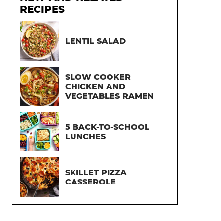
RECIPES
LENTIL SALAD
SLOW COOKER
CHICKEN AND
VEGETABLES RAMEN
5 BACK-TO-SCHOOL
LUNCHES
SKILLET PIZZA
CASSEROLE