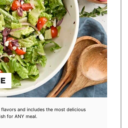
PE
h flavors and includes the most delicious
ish for ANY meal.