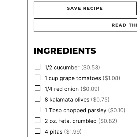
SAVE RECIPE
READ TH
INGREDIENTS
▢
1/2
cucumber
($0.53)
▢
1
cup
grape tomatoes
($1.08)
▢
1/4
red onion
($0.09)
▢
8
kalamata olives
($0.75)
▢
1
Tbsp
chopped parsley
($0.10)
▢
2
oz.
feta, crumbled
($0.82)
▢
4
pitas
($1.99)