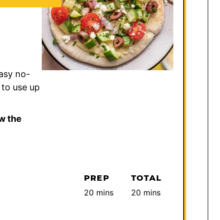
asy no-
 to use up
w the
PREP
TOTAL
minutes
minutes
20
mins
20
mins