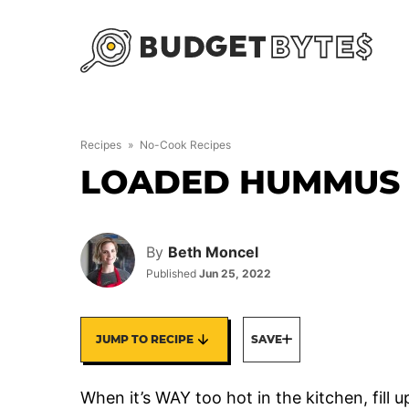
Skip
to
content
Recipes
»
No-Cook Recipes
LOADED HUMMUS 
By
Beth Moncel
Published
Jun 25, 2022
JUMP TO RECIPE
SAVE
When it’s WAY too hot in the kitchen, fill