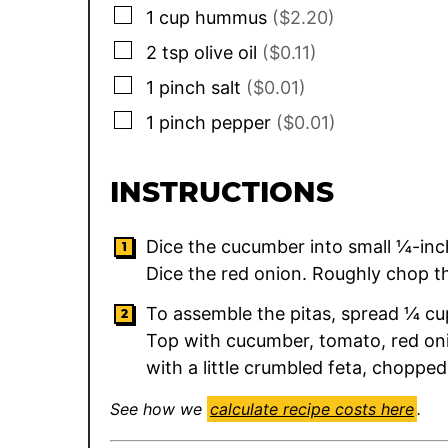
▢
1
cup
hummus
($2.20)
▢
2
tsp
olive oil
($0.11)
▢
1
pinch
salt
($0.01)
▢
1
pinch
pepper
($0.01)
INSTRUCTIONS
Dice the cucumber into small ¼-inch
Dice the red onion. Roughly chop th
To assemble the pitas, spread ¼ cu
Top with cucumber, tomato, red onio
with a little crumbled feta, chopped p
See how we
calculate recipe costs here
.