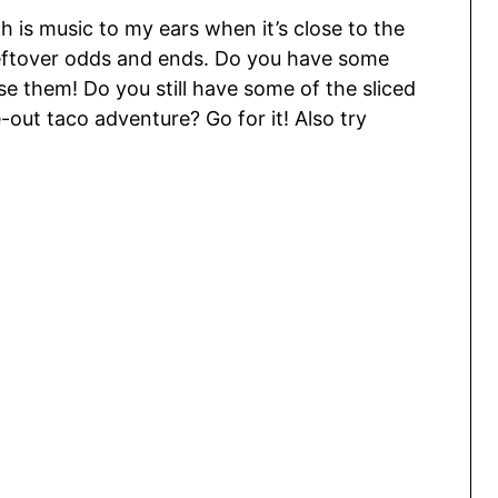
h is music to my ears when it’s close to the
leftover odds and ends. Do you have some
se them! Do you still have some of the sliced
out taco adventure? Go for it! Also try