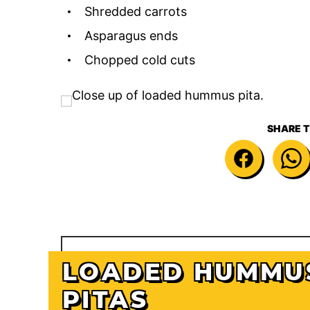
Shredded carrots
Asparagus ends
Chopped cold cuts
SHARE T
LOADED HUMMU
PITAS