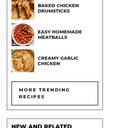
BAKED CHICKEN
DRUMSTICKS
EASY HOMEMADE
MEATBALLS
CREAMY GARLIC
CHICKEN
MORE TRENDING
RECIPES
NEW AND RELATED