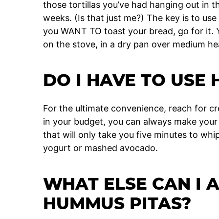
those tortillas you’ve had hanging out in th
weeks. (Is that just me?) The key is to use
you WANT TO toast your bread, go for it. Y
on the stove, in a dry pan over medium he
DO I HAVE TO USE
For the ultimate convenience, reach for c
in your budget, you can always make your
that will only take you five minutes to whi
yogurt or mashed avocado.
WHAT ELSE CAN I 
HUMMUS PITAS?