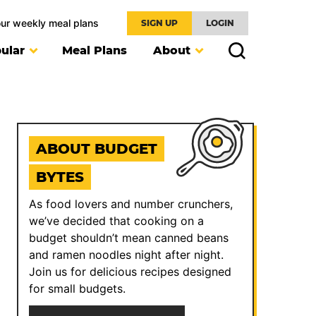
our weekly meal plans
SIGN UP
LOGIN
ular
Meal Plans
About
ABOUT BUDGET
BYTES
As food lovers and number crunchers,
we’ve decided that cooking on a
budget shouldn’t mean canned beans
and ramen noodles night after night.
Join us for delicious recipes designed
for small budgets.