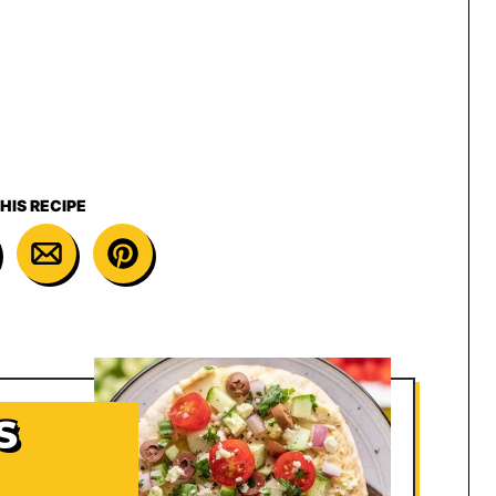
HIS RECIPE
S