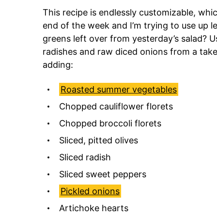
This recipe is endlessly customizable, whic
end of the week and I’m trying to use up 
greens left over from yesterday’s salad? U
radishes and raw diced onions from a take-
adding:
Roasted summer vegetables
Chopped cauliflower florets
Chopped broccoli florets
Sliced, pitted olives
Sliced radish
Sliced sweet peppers
Pickled onions
Artichoke hearts