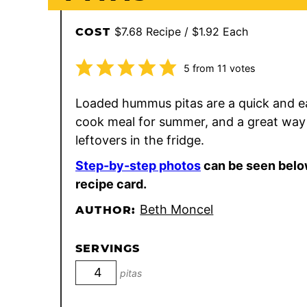
$7.68 Recipe / $1.92 Each
COST
5
from
11
votes
Loaded hummus pitas are a quick and e
cook meal for summer, and a great way
leftovers in the fridge.
Step-by-step photos
can be seen belo
recipe card.
Beth Moncel
AUTHOR:
SERVINGS
pitas