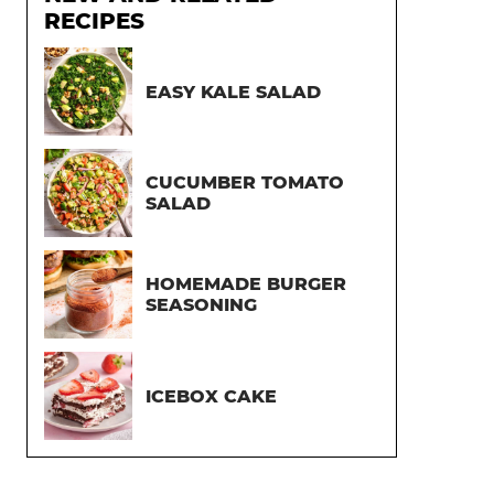
RECIPES
EASY KALE SALAD
CUCUMBER TOMATO
SALAD
HOMEMADE BURGER
SEASONING
ICEBOX CAKE