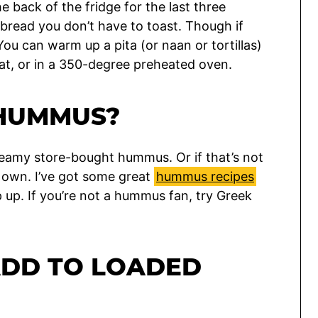
e back of the fridge for the last three
 bread you don’t have to toast. Though if
ou can warm up a pita (or naan or tortillas)
at, or in a 350-degree preheated oven.
 HUMMUS?
reamy store-bought hummus. Or if that’s not
 own. I’ve got some great
hummus recipes
p up. If you’re not a hummus fan, try Greek
ADD TO LOADED