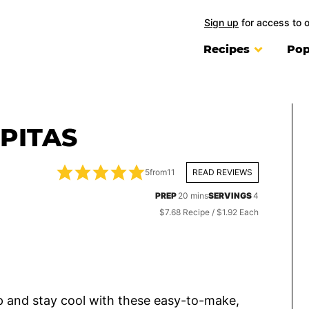
Sign up
for access to 
Recipes
Pop
PITAS
5
from
11
READ REVIEWS
minutes
PREP
20
mins
SERVINGS
4
$7.68 Recipe / $1.92 Each
 up and stay cool with these easy-to-make,