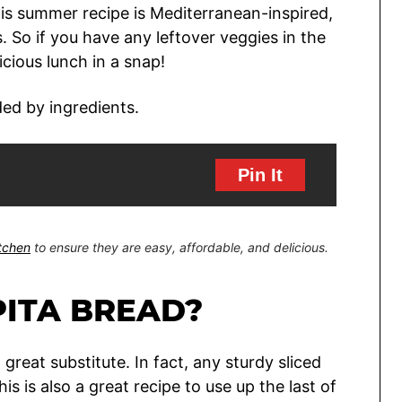
s summer recipe is Mediterranean-inspired,
 So if you have any leftover veggies in the
icious lunch in a snap!
Pin It
itchen
to ensure they are easy, affordable, and delicious.
PITA BREAD?
a great substitute. In fact, any sturdy sliced
s is also a great recipe to use up the last of