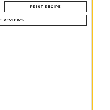
PRINT RECIPE
E REVIEWS