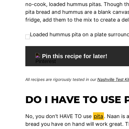
no-cook, loaded hummus pitas. Though thi
pita bread and hummus are a blank canvas.
fridge, add them to the mix to create a del
Pin this recipe for later!
All recipes are rigorously tested in our
Nashville Test K
DO I HAVE TO USE 
No, you don’t HAVE TO use
pita
. Naan is 
bread you have on hand will work great. Thi