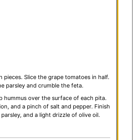
 pieces. Slice the grape tomatoes in half.
e parsley and crumble the feta.
p hummus over the surface of each pita.
n, and a pinch of salt and pepper. Finish
arsley, and a light drizzle of olive oil.