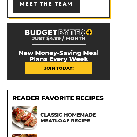
MEET THE TEAM
JUST $4.99 / MONTH
New Money-Saving Meal
Plans Every Week
JOIN TODAY!
READER FAVORITE RECIPES
CLASSIC HOMEMADE
MEATLOAF RECIPE