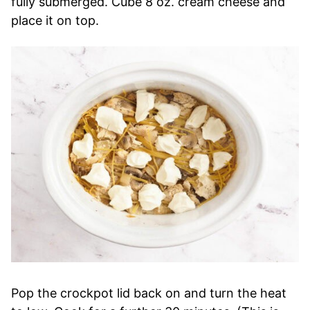
fully submerged. Cube 8 oz. cream cheese and
place it on top.
Pop the crockpot lid back on and turn the heat