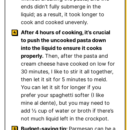
ends didn’t fully submerge in the
liquid; as a result, it took longer to
cook and cooked unevenly.
After 4 hours of cooking, it’s crucial
to push the uncooked pasta down
into the liquid to ensure it cooks
properly.
Then, after the pasta and
cream cheese have cooked on low for
30 minutes, I like to stir it all together,
then let it sit for 5 minutes to meld.
You can let it sit for longer if you
prefer your spaghetti softer (I like
mine al dente), but you may need to
add ½ cup of water or broth if there’s
not much liquid left in the crockpot.
Budget-saving tip:
Parmesan can be a