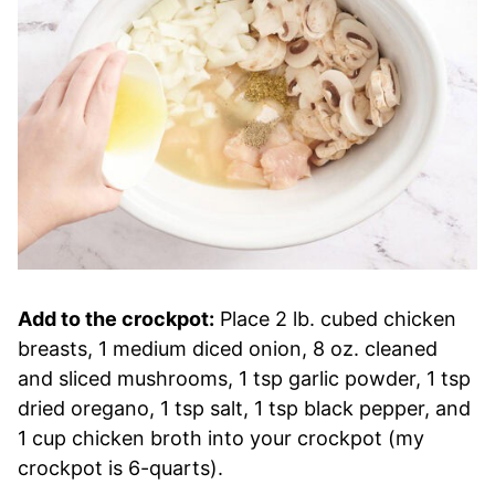
Add to the crockpot:
Place 2 lb. cubed chicken
breasts, 1 medium diced onion, 8 oz. cleaned
and sliced mushrooms, 1 tsp garlic powder, 1 tsp
dried oregano, 1 tsp salt, 1 tsp black pepper, and
1 cup chicken broth into your crockpot (my
crockpot is 6-quarts).