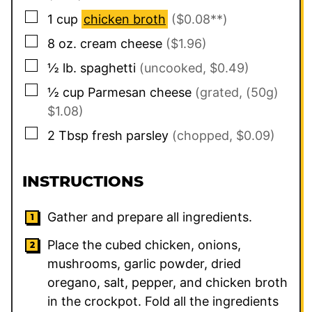
▢
1
cup
chicken broth
($0.08**)
▢
8
oz.
cream cheese
($1.96)
▢
½
lb.
spaghetti
(uncooked, $0.49)
▢
½
cup
Parmesan cheese
(grated, (50g)
$1.08)
▢
2
Tbsp
fresh parsley
(chopped, $0.09)
INSTRUCTIONS
Gather and prepare all ingredients.
Place the cubed chicken, onions,
mushrooms, garlic powder, dried
oregano, salt, pepper, and chicken broth
in the crockpot. Fold all the ingredients