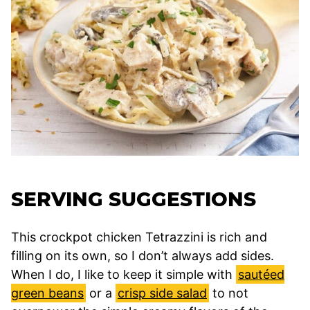
SERVING SUGGESTIONS
This crockpot chicken Tetrazzini is rich and
filling on its own, so I don’t always add sides.
When I do, I like to keep it simple with
sautéed
green beans
or a
crisp side salad
to not