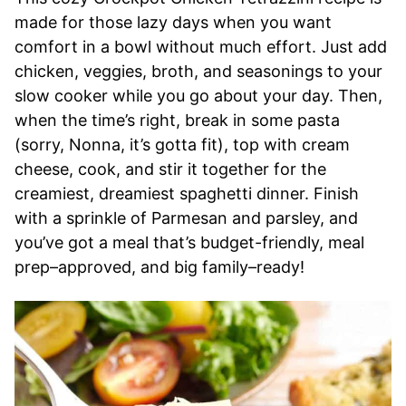
made for those lazy days when you want
comfort in a bowl without much effort. Just add
chicken, veggies, broth, and seasonings to your
slow cooker while you go about your day. Then,
when the time’s right, break in some pasta
(sorry, Nonna, it’s gotta fit), top with cream
cheese, cook, and stir it together for the
creamiest, dreamiest spaghetti dinner. Finish
with a sprinkle of Parmesan and parsley, and
you’ve got a meal that’s budget-friendly, meal
prep–approved, and big family–ready!