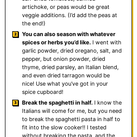
artichoke, or peas would be great
veggie additions. (I’d add the peas at
the end!)
You can also season with whatever
spices or herbs you’d like.
I went with
garlic powder, dried oregano, salt, and
pepper, but onion powder, dried
thyme, dried parsley, an Italian blend,
and even dried tarragon would be
nice! Use what you’ve got in your
spice cupboard!
Break the spaghetti in half.
I know the
Italians will come for me, but you need
to break the spaghetti pasta in half to
fit into the slow cooker!! I tested
without breaking the pasta, and the