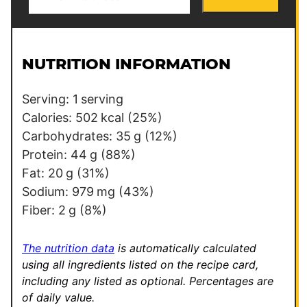
m
m
a
a
i
i
l
l
NUTRITION INFORMATION
*
P
o
Serving:
1
serving
s
Calories:
502
kcal
(25%)
t
Carbohydrates:
35
g
(12%)
*
Protein:
44
g
(88%)
Fat:
20
g
(31%)
Sodium:
979
mg
(43%)
Fiber:
2
g
(8%)
The nutrition data
is automatically calculated
using all ingredients listed on the recipe card,
including any listed as optional.
Percentages are
of daily value.