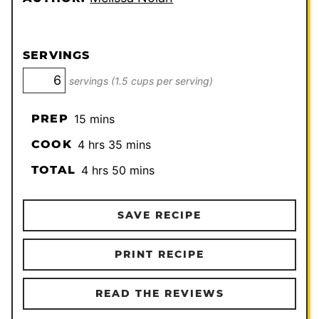
SERVINGS
servings (1.5 cups per serving)
minutes
PREP
15
mins
hours
minutes
COOK
4
hrs
35
mins
hours
minutes
TOTAL
4
hrs
50
mins
SAVE RECIPE
PRINT RECIPE
READ THE REVIEWS