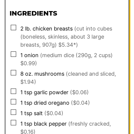
INGREDIENTS
▢
2
lb.
chicken breasts
(cut into cubes
(boneless, skinless, about 3 large
breasts, 907g) $5.34*)
▢
1
onion
(medium dice (290g, 2 cups)
$0.99)
▢
8
oz.
mushrooms
(cleaned and sliced,
$1.94)
▢
1
tsp
garlic powder
($0.06)
▢
1
tsp
dried oregano
($0.04)
▢
1
tsp
salt
($0.04)
▢
1
tsp
black pepper
(freshly cracked,
$0.16)