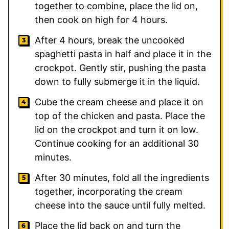
together to combine, place the lid on,
then cook on high for 4 hours.
After 4 hours, break the uncooked
spaghetti pasta in half and place it in the
crockpot. Gently stir, pushing the pasta
down to fully submerge it in the liquid.
Cube the cream cheese and place it on
top of the chicken and pasta. Place the
lid on the crockpot and turn it on low.
Continue cooking for an additional 30
minutes.
After 30 minutes, fold all the ingredients
together, incorporating the cream
cheese into the sauce until fully melted.
Place the lid back on and turn the