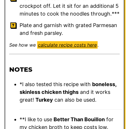
crockpot off. Let it sit for an additional 5
minutes to cook the noodles through.***
Plate and garnish with grated Parmesan
and fresh parsley.
See how we
calculate recipe costs here
.
NOTES
*I also tested this recipe with
boneless,
skinless chicken thighs
and it works
great!
Turkey
can also be used.
**I like to use
Better Than Bouillon
for
my chicken broth to keep costs low.