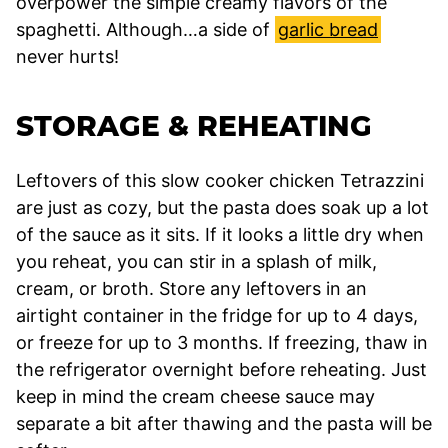
overpower the simple creamy flavors of the
spaghetti. Although…a side of
garlic bread
never hurts!
STORAGE & REHEATING
Leftovers of this slow cooker chicken Tetrazzini
are just as cozy, but the pasta does soak up a lot
of the sauce as it sits. If it looks a little dry when
you reheat, you can stir in a splash of milk,
cream, or broth. Store any leftovers in an
airtight container in the fridge for up to 4 days,
or freeze for up to 3 months. If freezing, thaw in
the refrigerator overnight before reheating. Just
keep in mind the cream cheese sauce may
separate a bit after thawing and the pasta will be