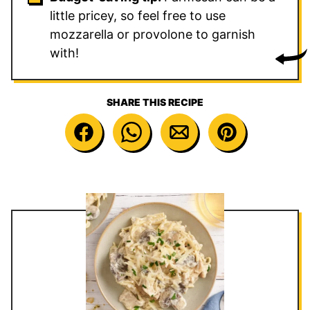
little pricey, so feel free to use
mozzarella or provolone to garnish
with!
SHARE THIS RECIPE