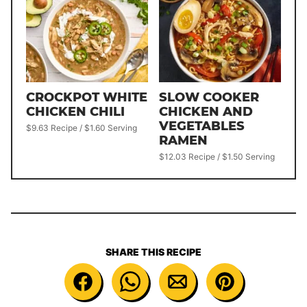
CROCKPOT WHITE
SLOW COOKER
CHICKEN CHILI
CHICKEN AND
VEGETABLES
$9.63 Recipe / $1.60 Serving
RAMEN
$12.03 Recipe / $1.50 Serving
SHARE THIS RECIPE