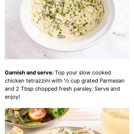
Garnish and serve:
Top your slow cooked
chicken tetrazzini with ½ cup grated Parmesan
and 2 Tbsp chopped fresh parsley. Serve and
enjoy!