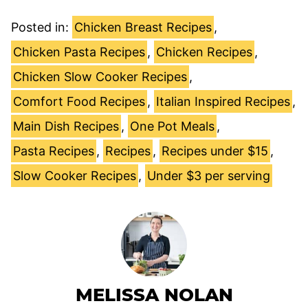
Posted in:
Chicken Breast Recipes
,
Chicken Pasta Recipes
,
Chicken Recipes
,
Chicken Slow Cooker Recipes
,
Comfort Food Recipes
,
Italian Inspired Recipes
,
Main Dish Recipes
,
One Pot Meals
,
Pasta Recipes
,
Recipes
,
Recipes under $15
,
Slow Cooker Recipes
,
Under $3 per serving
MELISSA NOLAN