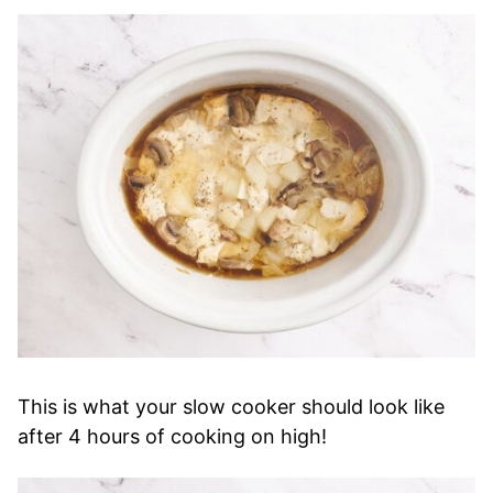
This is what your slow cooker should look like
after 4 hours of cooking on high!