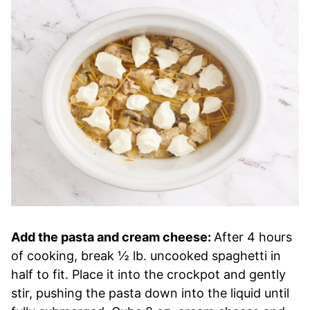
Add the pasta and cream cheese:
After 4 hours
of cooking, break ½ lb. uncooked spaghetti in
half to fit. Place it into the crockpot and gently
stir, pushing the pasta down into the liquid until