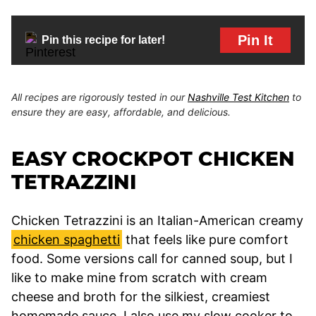
Pin It
Pin this recipe for later!
All recipes are rigorously tested in our
Nashville Test Kitchen
to
ensure they are easy, affordable, and delicious.
EASY CROCKPOT CHICKEN
TETRAZZINI
Chicken Tetrazzini is an Italian-American creamy
chicken spaghetti
that feels like pure comfort
food. Some versions call for canned soup, but I
like to make mine from scratch with cream
cheese and broth for the silkiest, creamiest
homemade sauce. I also use my slow cooker to