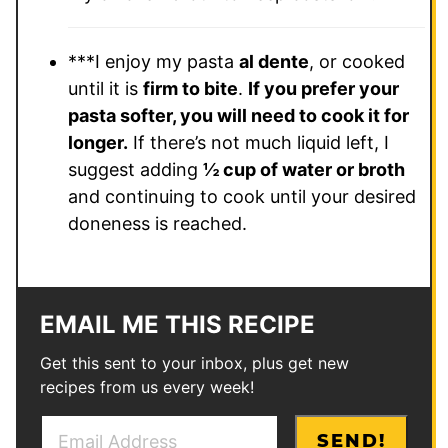
***I enjoy my pasta
al dente
, or cooked
until it is
firm to bite
.
If you prefer your
pasta softer, you will need to cook it for
longer.
If there’s not much liquid left, I
suggest adding
½ cup of water or broth
and continuing to cook until your desired
doneness is reached.
EMAIL ME THIS RECIPE
Get this sent to your inbox, plus get new
recipes from us every week!
E
E
SEND!