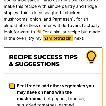
make this recipe with simple pantry and fridge
staples (think dried spaghetti, chicken,
mushrooms, onion, and Parmesan), for an
almost effortless dinner with leftovers I actually
look forward to.
For a similar recipe but made
in the oven, try my
ham tetrazzini
next!
RECIPE SUCCESS TIPS
& SUGGESTIONS
Feel free to add other vegetables you
may have on hand with the
mushrooms
; bell pepper, broccoli,
sun-dried tomatoes, canned