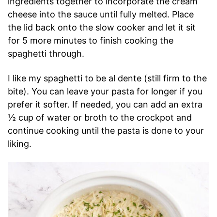
ingredients together to incorporate the cream
cheese into the sauce until fully melted. Place
the lid back onto the slow cooker and let it sit
for 5 more minutes to finish cooking the
spaghetti through.
I like my spaghetti to be al dente (still firm to the
bite). You can leave your pasta for longer if you
prefer it softer. If needed, you can add an extra
½ cup of water or broth to the crockpot and
continue cooking until the pasta is done to your
liking.