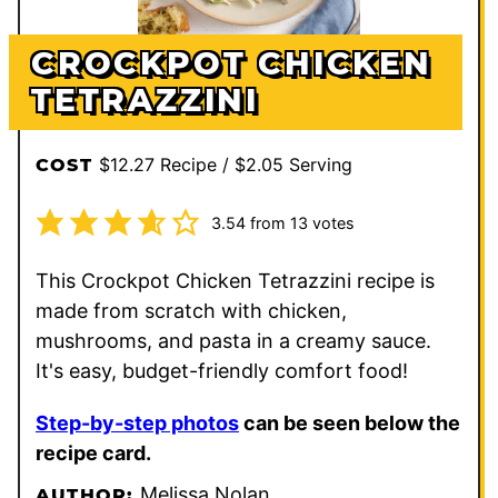
CROCKPOT CHICKEN
TETRAZZINI
$12.27 Recipe / $2.05 Serving
COST
3.54
from
13
votes
This Crockpot Chicken Tetrazzini recipe is
made from scratch with chicken,
mushrooms, and pasta in a creamy sauce.
It's easy, budget-friendly comfort food!
Step-by-step photos
can be seen below the
recipe card.
Melissa Nolan
AUTHOR: