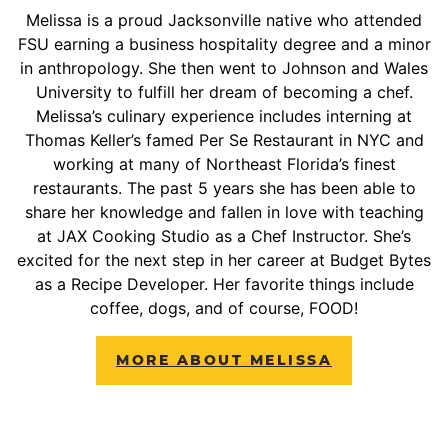
Melissa is a proud Jacksonville native who attended
FSU earning a business hospitality degree and a minor
in anthropology. She then went to Johnson and Wales
University to fulfill her dream of becoming a chef.
Melissa’s culinary experience includes interning at
Thomas Keller’s famed Per Se Restaurant in NYC and
working at many of Northeast Florida’s finest
restaurants. The past 5 years she has been able to
share her knowledge and fallen in love with teaching
at JAX Cooking Studio as a Chef Instructor. She’s
excited for the next step in her career at Budget Bytes
as a Recipe Developer. Her favorite things include
coffee, dogs, and of course, FOOD!
MORE ABOUT MELISSA