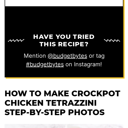
HAVE YOU TRIED
THIS RECIPE?
Mention
@budgetbytes
or tag
#budgetbytes
on Instagram!
HOW TO MAKE CROCKPOT
CHICKEN TETRAZZINI
STEP-BY-STEP PHOTOS