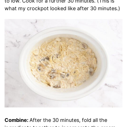
to low. Cook for a further 30 minutes. (This is
what my crockpot looked like after 30 minutes.)
Combine:
After the 30 minutes, fold all the