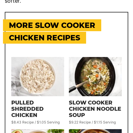
softer.
MORE SLOW COOKER
CHICKEN RECIPES
PULLED
SLOW COOKER
SHREDDED
CHICKEN NOODLE
CHICKEN
SOUP
$8.43 Recipe / $1.05 Serving
$9.22 Recipe / $1.15 Serving