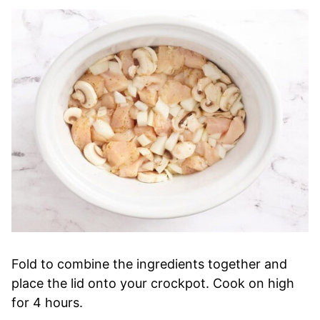
Fold to combine the ingredients together and
place the lid onto your crockpot. Cook on high
for 4 hours.