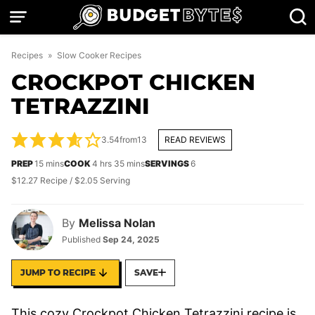
Skip
to
content
Recipes
»
Slow Cooker Recipes
CROCKPOT CHICKEN
TETRAZZINI
3.54
from
13
READ REVIEWS
minutes
hours
minutes
PREP
15
mins
COOK
4
hrs
35
mins
SERVINGS
6
$12.27 Recipe / $2.05 Serving
By
Melissa Nolan
Published
Sep 24, 2025
JUMP TO RECIPE
SAVE
This cozy Crockpot Chicken Tetrazzini recipe is