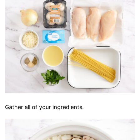
Gather all of your ingredients.