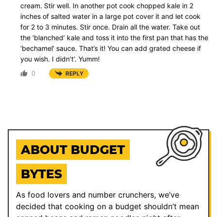
cream. Stir well. In another pot cook chopped kale in 2
inches of salted water in a large pot cover it and let cook
for 2 to 3 minutes. Stir once. Drain all the water. Take out
the ‘blanched’ kale and toss it into the first pan that has the
‘bechamel’ sauce. That’s it! You can add grated cheese if
you wish. I didn’t’. Yumm!
0
REPLY
ABOUT BUDGET
BYTES
As food lovers and number crunchers, we’ve
decided that cooking on a budget shouldn’t mean