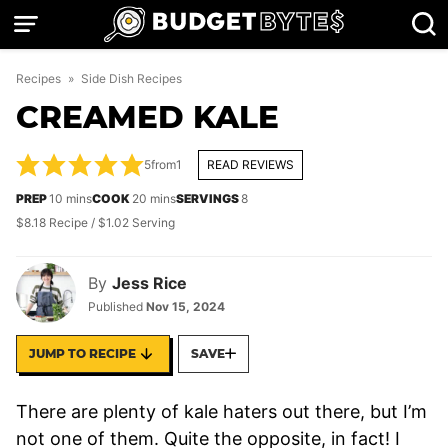
Skip
to
content
Recipes
»
Side Dish Recipes
CREAMED KALE
5
from
1
READ REVIEWS
minutes
minutes
PREP
10
mins
COOK
20
mins
SERVINGS
8
$8.18 Recipe / $1.02 Serving
By
Jess Rice
Published
Nov 15, 2024
JUMP TO RECIPE
SAVE
There are plenty of kale haters out there, but I’m
not one of them. Quite the opposite, in fact! I