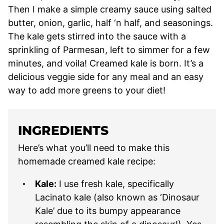
Then I make a simple creamy sauce using salted
butter, onion, garlic, half ‘n half, and seasonings.
The kale gets stirred into the sauce with a
sprinkling of Parmesan, left to simmer for a few
minutes, and voila! Creamed kale is born. It’s a
delicious veggie side for any meal and an easy
way to add more greens to your diet!
INGREDIENTS
Here’s what you’ll need to make this
homemade creamed kale recipe:
Kale:
I use fresh kale, specifically
Lacinato kale (also known as ‘Dinosaur
Kale’ due to its bumpy appearance