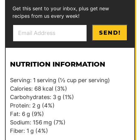
Get this sent to your inbox, plus get new
recipes from us every week!
E
E
SEND!
m
m
a
a
i
i
l
l
NUTRITION INFORMATION
*
P
e
Serving:
1
serving (½ cup per serving)
r
Calories:
68
kcal
(3%)
m
Carbohydrates:
3
g
(1%)
a
Protein:
2
g
(4%)
l
Fat:
6
g
(9%)
i
Sodium:
156
mg
(7%)
n
Fiber:
1
g
(4%)
k