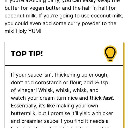
If you’re avoiding dairy, you can easily swap the
butter for vegan butter and the half ‘n half for
coconut milk. If you’re going to use coconut milk,
you could even add some curry powder to the
mix! Holy YUM!
TOP TIP!
If your sauce isn’t thickening up enough,
don’t add cornstarch or flour; add ½ tsp
of vinegar! Whisk, whisk, whisk, and
watch your cream turn nice and thick
fast
.
Essentially, it’s like making your own
buttermilk, but I promise it’ll yield a thicker
and creamier sauce if you find it needs a