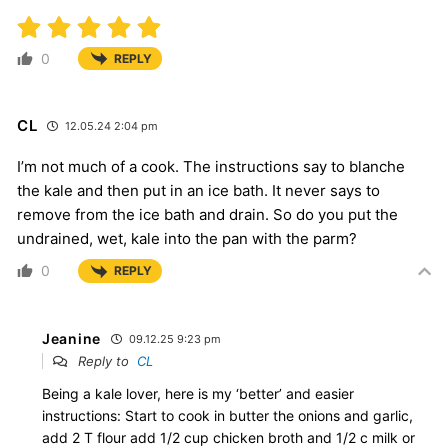
0
REPLY
CL
12.05.24 2:04 pm
I’m not much of a cook. The instructions say to blanche
the kale and then put in an ice bath. It never says to
remove from the ice bath and drain. So do you put the
undrained, wet, kale into the pan with the parm?
0
REPLY
Jeanine
09.12.25 9:23 pm
Reply to
CL
Being a kale lover, here is my ‘better’ and easier
instructions: Start to cook in butter the onions and garlic,
add 2 T flour add 1/2 cup chicken broth and 1/2 c milk or