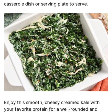
casserole dish or serving plate to serve.
Enjoy this smooth, cheesy creamed kale with
your favorite protein for a well-rounded and