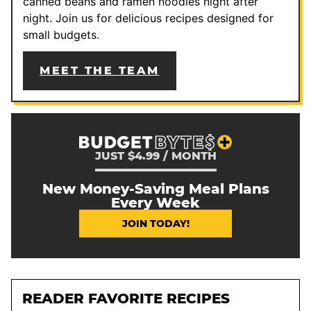
canned beans and ramen noodles night after
night. Join us for delicious recipes designed for
small budgets.
MEET THE TEAM
JUST $4.99 / MONTH
New Money-Saving Meal Plans
Every Week
JOIN TODAY!
READER FAVORITE RECIPES