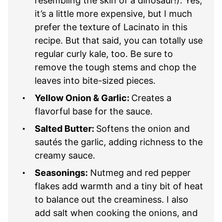
resembling the skin of a dinosaur!). Yes,
it’s a little more expensive, but I much
prefer the texture of Lacinato in this
recipe. But that said, you can totally use
regular curly kale, too. Be sure to
remove the tough stems and chop the
leaves into bite-sized pieces.
Yellow Onion & Garlic:
Creates a
flavorful base for the sauce.
Salted Butter:
Softens the onion and
sautés the garlic, adding richness to the
creamy sauce.
Seasonings:
Nutmeg and red pepper
flakes add warmth and a tiny bit of heat
to balance out the creaminess. I also
add salt when cooking the onions, and