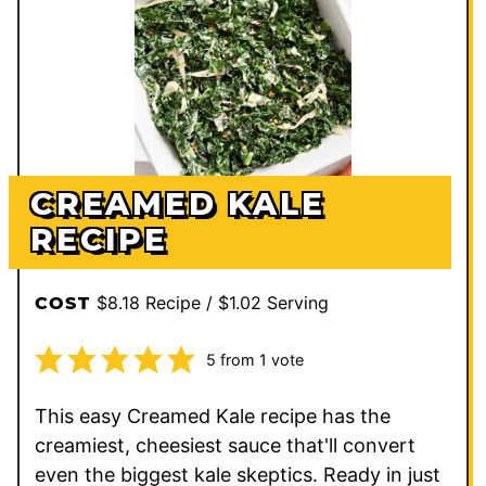
CREAMED KALE
RECIPE
$8.18 Recipe / $1.02 Serving
COST
5
from 1 vote
This easy Creamed Kale recipe has the
creamiest, cheesiest sauce that'll convert
even the biggest kale skeptics. Ready in just