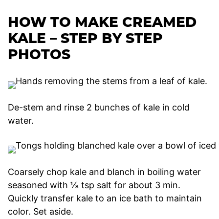
HOW TO MAKE CREAMED
KALE – STEP BY STEP
PHOTOS
De-stem and rinse 2 bunches of kale in cold
water.
Coarsely chop kale and blanch in boiling water
seasoned with ⅛ tsp salt for about 3 min.
Quickly transfer kale to an ice bath to maintain
color. Set aside.