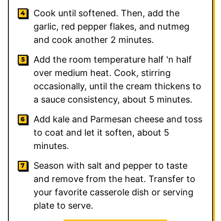
Cook until softened. Then, add the
garlic, red pepper flakes, and nutmeg
and cook another 2 minutes.
Add the room temperature half 'n half
over medium heat. Cook, stirring
occasionally, until the cream thickens to
a sauce consistency, about 5 minutes.
Add kale and Parmesan cheese and toss
to coat and let it soften, about 5
minutes.
Season with salt and pepper to taste
and remove from the heat. Transfer to
your favorite casserole dish or serving
plate to serve.