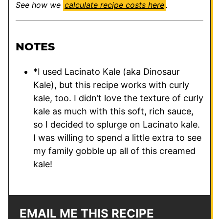
See how we
calculate recipe costs here
.
NOTES
*I used Lacinato Kale (aka Dinosaur
Kale), but this recipe works with curly
kale, too. I didn’t love the texture of curly
kale as much with this soft, rich sauce,
so I decided to splurge on Lacinato kale.
I was willing to spend a little extra to see
my family gobble up all of this creamed
kale!
EMAIL ME THIS RECIPE