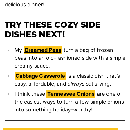
delicious dinner!
TRY THESE COZY SIDE
DISHES NEXT!
My
Creamed Peas
turn a bag of frozen
peas into an old-fashioned side with a simple
creamy sauce.
Cabbage Casserole
is a classic dish that’s
easy, affordable, and
always
satisfying.
I think these
Tennessee Onions
are one of
the easiest ways to turn a few simple onions
into something holiday-worthy!