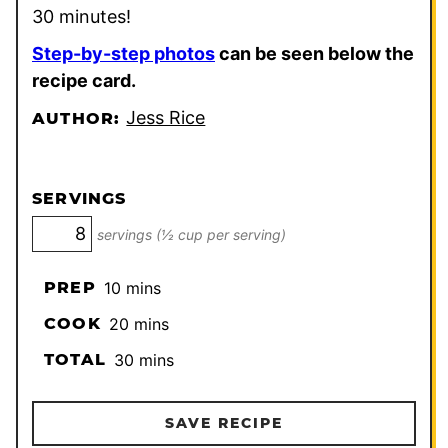
30 minutes!
Step-by-step photos
can be seen below the
recipe card.
Jess Rice
AUTHOR:
SERVINGS
servings (½ cup per serving)
minutes
PREP
10
mins
minutes
COOK
20
mins
minutes
TOTAL
30
mins
SAVE RECIPE