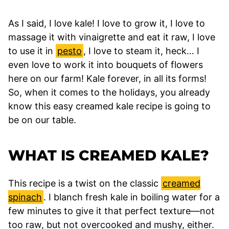
As I said, I love kale! I love to grow it, I love to
massage it with vinaigrette and eat it raw, I love
to use it in
pesto
, I love to steam it, heck… I
even love to work it into bouquets of flowers
here on our farm! Kale forever, in all its forms!
So, when it comes to the holidays, you already
know this easy creamed kale recipe is going to
be on our table.
WHAT IS CREAMED KALE?
This recipe is a twist on the classic
creamed
spinach
. I blanch fresh kale in boiling water for a
few minutes to give it that perfect texture—not
too raw, but not overcooked and mushy, either.