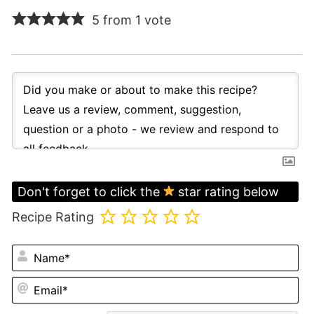
5 from 1 vote
Don't forget to click the
star rating below
Recipe Rating
N
Em