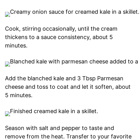
Cook, stirring occasionally, until the cream
thickens to a sauce consistency, about 5
minutes.
Add the blanched kale and 3 Tbsp Parmesan
cheese and toss to coat and let it soften, about
5 minutes.
Season with salt and pepper to taste and
remove from the heat. Transfer to your favorite