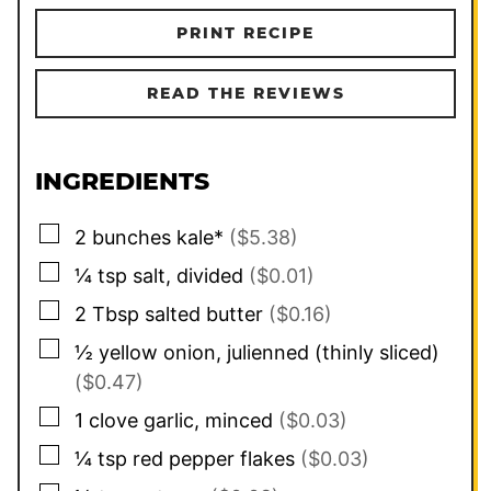
PRINT RECIPE
READ THE REVIEWS
INGREDIENTS
▢
2
bunches kale*
($5.38)
▢
¼
tsp
salt, divided
($0.01)
▢
2
Tbsp
salted butter
($0.16)
▢
½
yellow onion, julienned (thinly sliced)
($0.47)
▢
1
clove garlic, minced
($0.03)
▢
¼
tsp
red pepper flakes
($0.03)