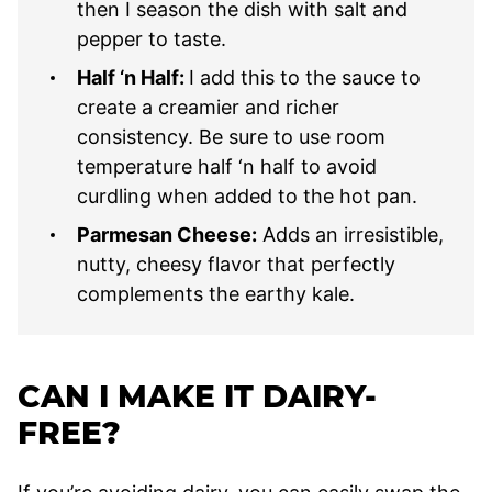
then I season the dish with salt and
pepper to taste.
Half ‘n Half:
I add this to the sauce to
create a creamier and richer
consistency. Be sure to use room
temperature half ‘n half to avoid
curdling when added to the hot pan.
Parmesan Cheese:
Adds an irresistible,
nutty, cheesy flavor that perfectly
complements the earthy kale.
CAN I MAKE IT DAIRY-
FREE?