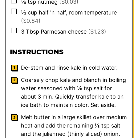
▢
⅛
tsp
nutmeg
($0.03)
▢
½
cup
half 'n half, room temperature
($0.84)
▢
3
Tbsp
Parmesan cheese
($1.23)
INSTRUCTIONS
De-stem and rinse kale in cold water.
Coarsely chop kale and blanch in boiling
water seasoned with ⅛ tsp salt for
about 3 min. Quickly transfer kale to an
ice bath to maintain color. Set aside.
Melt butter in a large skillet over medium
heat and add the remaining ⅛ tsp salt
and the julienned (thinly sliced) onion.