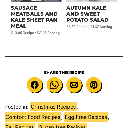
SAUSAGE
AUTUMN KALE
MEATBALLS AND
AND SWEET
KALE SHEET PAN
POTATO SALAD
MEAL
$6.67 Recipe / $1.67 Serving
$13.85 Recipe / $3.46 Serving
SHARE THIS RECIPE
Posted in:
Christmas Recipes
,
Comfort Food Recipes
,
Egg Free Recipes
,
Fall Recipes
,
Gluten free Recipes
,