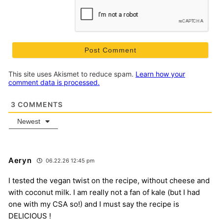
This site uses Akismet to reduce spam.
Learn how your
comment data is processed.
3
COMMENTS
Newest
Aeryn
06.22.26 12:45 pm
I tested the vegan twist on the recipe, without cheese and
with coconut milk. I am really not a fan of kale (but I had
one with my CSA so!) and I must say the recipe is
DELICIOUS !