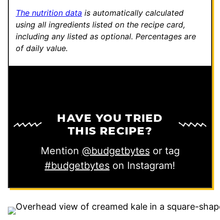
T
The nutrition data
is automatically calculated
i
using all ingredients listed on the recipe card,
including any listed as optional.
Percentages are
t
of daily value.
l
e
HAVE YOU TRIED
THIS RECIPE?
Mention
@budgetbytes
or tag
#budgetbytes
on Instagram!