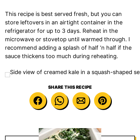
This recipe is best served fresh, but you can
store leftovers in an airtight container in the
refrigerator for up to 3 days. Reheat in the
microwave or stovetop until warmed through. I
recommend adding a splash of half ‘n half if the
sauce thickens too much during reheating.
SHARE THIS RECIPE