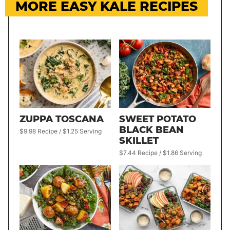
MORE EASY KALE RECIPES
ZUPPA TOSCANA
SWEET POTATO
BLACK BEAN
$9.98 Recipe / $1.25 Serving
SKILLET
$7.44 Recipe / $1.86 Serving