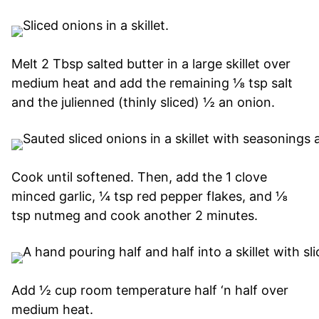
Melt 2 Tbsp salted butter in a large skillet over
medium heat and add the remaining ⅛ tsp salt
and the julienned (thinly sliced) ½ an onion.
Cook until softened. Then, add the 1 clove
minced garlic, ¼ tsp red pepper flakes, and ⅛
tsp nutmeg and cook another 2 minutes.
Add ½ cup room temperature half ‘n half over
medium heat.