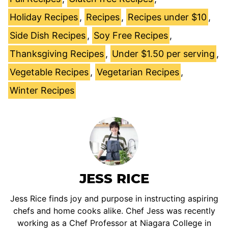
Holiday Recipes
,
Recipes
,
Recipes under $10
,
Side Dish Recipes
,
Soy Free Recipes
,
Thanksgiving Recipes
,
Under $1.50 per serving
,
Vegetable Recipes
,
Vegetarian Recipes
,
Winter Recipes
JESS RICE
Jess Rice finds joy and purpose in instructing aspiring
chefs and home cooks alike. Chef Jess was recently
working as a Chef Professor at Niagara College in