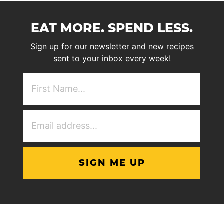
EAT MORE. SPEND LESS.
Sign up for our newsletter and new recipes
sent to your inbox every week!
First
NAme
(Required)
Email
Address
(Required)