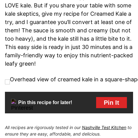
LOVE kale. But if you share your table with some
kale skeptics, give my recipe for Creamed Kale a
try, and I guarantee you’ll convert at least one of
them! The sauce is smooth and creamy (but not
too heavy), and the kale still has a little bite to it.
This easy side is ready in just 30 minutes and is a
family-friendly way to enjoy this nutrient-packed
leafy green!
Pin It
Pin this recipe for later!
All recipes are rigorously tested in our
Nashville Test Kitchen
to
ensure they are easy, affordable, and delicious.