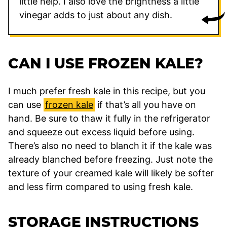
little help. I also love the brightness a little
vinegar adds to just about any dish.
CAN I USE FROZEN KALE?
I much prefer fresh kale in this recipe, but you
can use
frozen kale
if that’s all you have on
hand. Be sure to thaw it fully in the refrigerator
and squeeze out excess liquid before using.
There’s also no need to blanch it if the kale was
already blanched before freezing. Just note the
texture of your creamed kale will likely be softer
and less firm compared to using fresh kale.
STORAGE INSTRUCTIONS