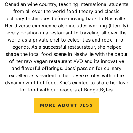
Canadian wine country, teaching international students
from all over the world food theory and classic
culinary techniques before moving back to Nashville.
Her diverse experience also includes working (literally)
every position in a restaurant to traveling all over the
world as a private chef to celebrities and rock ‘n roll
legends. As a successful restaurateur, she helped
shape the local food scene in Nashville with the debut
of her raw vegan restaurant AVO and its innovative
and flavorful offerings. Jess’ passion for culinary
excellence is evident in her diverse roles within the
dynamic world of food. She’s excited to share her love
for food with our readers at BudgetBytes!
MORE ABOUT JESS