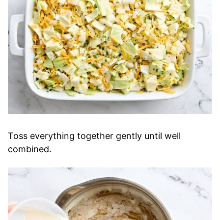
Toss everything together gently until well
combined.