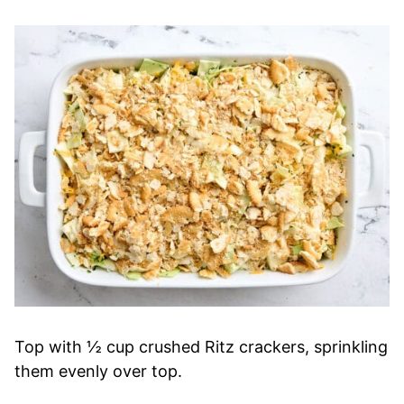
Top with ½ cup crushed Ritz crackers, sprinkling
them evenly over top.