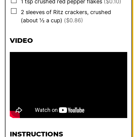
▢
1
tsp
crushed red pepper flakes
($0.10)
▢
2
sleeves of Ritz crackers, crushed
(about ½ a cup)
($0.86)
VIDEO
INSTRUCTIONS