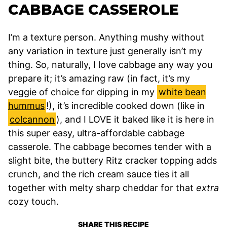
CABBAGE CASSEROLE
I’m a texture person. Anything mushy without
any variation in texture just generally isn’t my
thing. So, naturally, I love cabbage any way you
prepare it; it’s amazing raw (in fact, it’s my
veggie of choice for dipping in my
white bean
hummus
!), it’s incredible cooked down (like in
colcannon
), and I LOVE it baked like it is here in
this super easy, ultra-affordable cabbage
casserole. The cabbage becomes tender with a
slight bite, the buttery Ritz cracker topping adds
crunch, and the rich cream sauce ties it all
together with melty sharp cheddar for that
extra
cozy touch.
SHARE THIS RECIPE