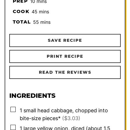
minutes
PREP
10
mins
minutes
COOK
45
mins
minutes
TOTAL
55
mins
SAVE RECIPE
PRINT RECIPE
READ THE REVIEWS
INGREDIENTS
▢
1
small head cabbage, chopped into
bite-size pieces*
($3.03)
▢
1
large yellow onion, diced (about 1.5