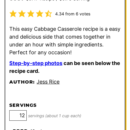
4.34
from
6
votes
This easy Cabbage Casserole recipe is a easy
and delicious side that comes together in
under an hour with simple ingredients.
Perfect for any occasion!
Step-by-step photos
can be seen below the
recipe card.
Jess Rice
AUTHOR:
SERVINGS
servings (about 1 cup each)