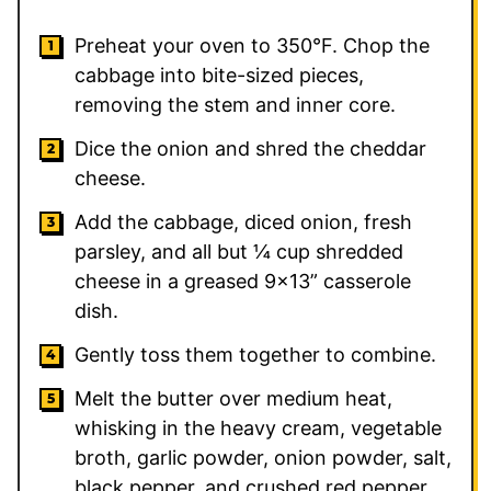
Preheat your oven to 350°F. Chop the
cabbage into bite-sized pieces,
removing the stem and inner core.
Dice the onion and shred the cheddar
cheese.
Add the cabbage, diced onion, fresh
parsley, and all but ¼ cup shredded
cheese in a greased 9×13” casserole
dish.
Gently toss them together to combine.
Melt the butter over medium heat,
whisking in the heavy cream, vegetable
broth, garlic powder, onion powder, salt,
black pepper, and crushed red pepper