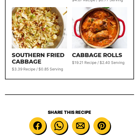
SOUTHERN FRIED
CABBAGE ROLLS
CABBAGE
$19.21 Recipe / $2.40 Serving
$3.39 Recipe / $0.85 Serving
SHARE THIS RECIPE