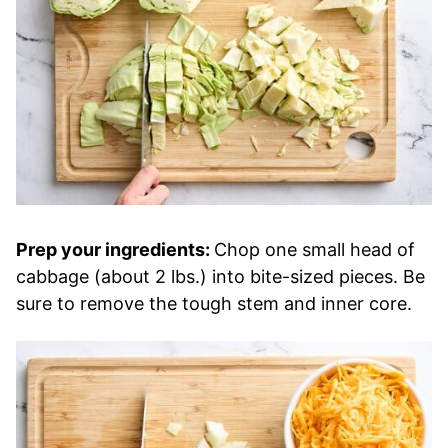
Prep your ingredients:
Chop one small head of
cabbage (about 2 lbs.) into bite-sized pieces. Be
sure to remove the tough stem and inner core.