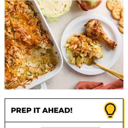
PREP IT AHEAD!