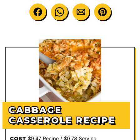
CABBAGE
CASSEROLE RECIPE
$9.47 Recipe / $0.78 Serving
COST