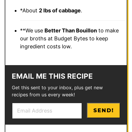
*About
2 lbs of cabbage
.
**We use
Better Than Bouillon
to make
our broths at Budget Bytes to keep
ingredient costs low.
EMAIL ME THIS RECIPE
Get this sent to your inbox, plus get new
recipes from us every week!
E
E
SEND!
m
m
a
a
i
i