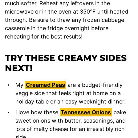
much softer. Reheat any leftovers in the
microwave or in the oven at 350°F until heated
through. Be sure to thaw any frozen cabbage
casserole in the fridge overnight before
reheating for the best results!
TRY THESE CREAMY SIDES
NEXT!
My
Creamed Peas
are a budget-friendly
veggie side that feels right at home on a
holiday table or an easy weeknight dinner.
I love how these
Tennessee Onions
bake
sweet onions with butter, seasonings, and
lots of melty cheese for an irresistibly rich
side.