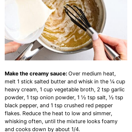
Make the creamy sauce:
Over medium heat,
melt 1 stick salted butter and whisk in the ¼ cup
heavy cream, 1 cup vegetable broth, 2 tsp garlic
powder, 1 tsp onion powder, 1 ½ tsp salt, ½ tsp
black pepper, and 1 tsp crushed red pepper
flakes. Reduce the heat to low and simmer,
whisking often, until the mixture looks foamy
and cooks down by about 1/4.