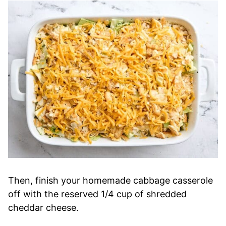
Then, finish your homemade cabbage casserole
off with the reserved 1/4 cup of shredded
cheddar cheese.