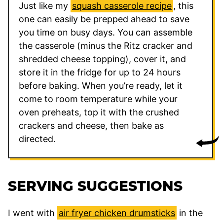
Just like my
squash casserole recipe
, this
one can easily be prepped ahead to save
you time on busy days. You can assemble
the casserole (minus the Ritz cracker and
shredded cheese topping), cover it, and
store it in the fridge for up to 24 hours
before baking. When you’re ready, let it
come to room temperature while your
oven preheats, top it with the crushed
crackers and cheese, then bake as
directed.
SERVING SUGGESTIONS
I went with
air fryer chicken drumsticks
in the