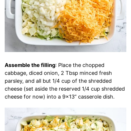
Assemble the filling
: Place the chopped
cabbage, diced onion, 2 Tbsp minced fresh
parsley, and all but 1/4 cup of the shredded
cheese (set aside the reserved 1/4 cup shredded
cheese for now) into a 9×13” casserole dish.