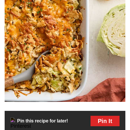
Pin It
Pin this recipe for later!