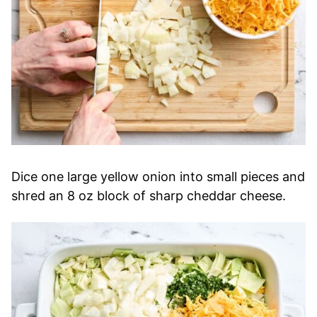
Dice one large yellow onion into small pieces and
shred an 8 oz block of sharp cheddar cheese.