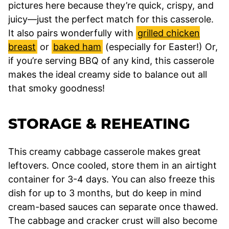
pictures here because they’re quick, crispy, and
juicy—just the perfect match for this casserole.
It also pairs wonderfully with
grilled chicken
breast
or
baked ham
(especially for Easter!) Or,
if you’re serving BBQ of any kind, this casserole
makes the ideal creamy side to balance out all
that smoky goodness!
STORAGE & REHEATING
This creamy cabbage casserole makes great
leftovers. Once cooled, store them in an airtight
container for 3-4 days. You can also freeze this
dish for up to 3 months, but do keep in mind
cream-based sauces can separate once thawed.
The cabbage and cracker crust will also become