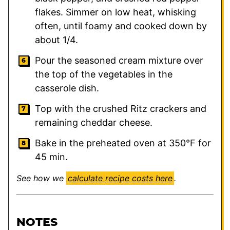
flakes. Simmer on low heat, whisking
often, until foamy and cooked down by
about 1/4.
Pour the seasoned cream mixture over
the top of the vegetables in the
casserole dish.
Top with the crushed Ritz crackers and
remaining cheddar cheese.
Bake in the preheated oven at 350°F for
45 min.
See how we
calculate recipe costs here
.
NOTES