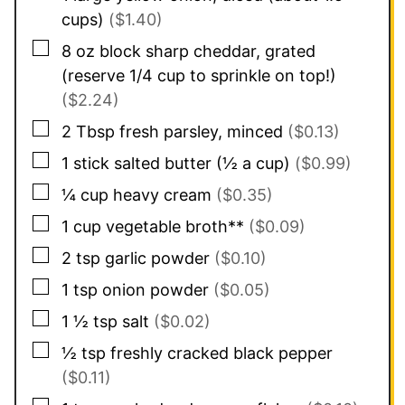
cups)
($1.40)
▢
8
oz
block sharp cheddar, grated
(reserve 1/4 cup to sprinkle on top!)
($2.24)
▢
2
Tbsp
fresh parsley, minced
($0.13)
▢
1
stick salted butter (½ a cup)
($0.99)
▢
¼
cup
heavy cream
($0.35)
▢
1
cup
vegetable broth**
($0.09)
▢
2
tsp
garlic powder
($0.10)
▢
1
tsp
onion powder
($0.05)
▢
1 ½
tsp
salt
($0.02)
▢
½
tsp
freshly cracked black pepper
($0.11)