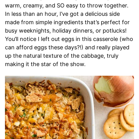
warm, creamy, and SO easy to throw together.
In less than an hour, I’ve got a delicious side
made from simple ingredients that’s perfect for
busy weeknights, holiday dinners, or potlucks!
You’ll notice I left out eggs in this casserole (who
can afford eggs these days?!) and really played
up the natural texture of the cabbage, truly
making it the star of the show.