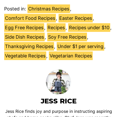
Posted in:
Christmas Recipes
,
Comfort Food Recipes
,
Easter Recipes
,
Egg Free Recipes
,
Recipes
,
Recipes under $10
,
Side Dish Recipes
,
Soy Free Recipes
,
Thanksgiving Recipes
,
Under $1 per serving
,
Vegetable Recipes
,
Vegetarian Recipes
JESS RICE
Jess Rice finds joy and purpose in instructing aspiring