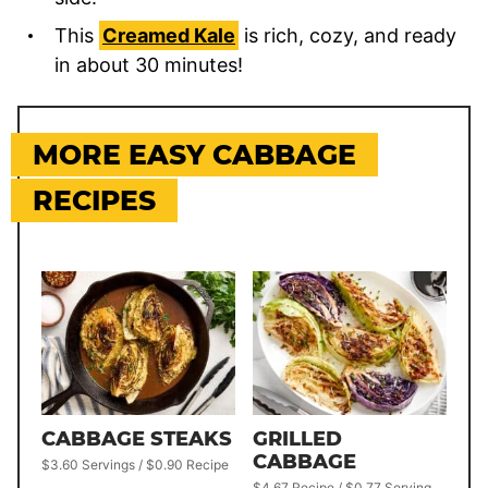
This
Creamed Kale
is rich, cozy, and ready
in about 30 minutes!
MORE EASY CABBAGE
RECIPES
CABBAGE STEAKS
GRILLED
CABBAGE
$3.60 Servings / $0.90 Recipe
$4.67 Recipe / $0.77 Serving