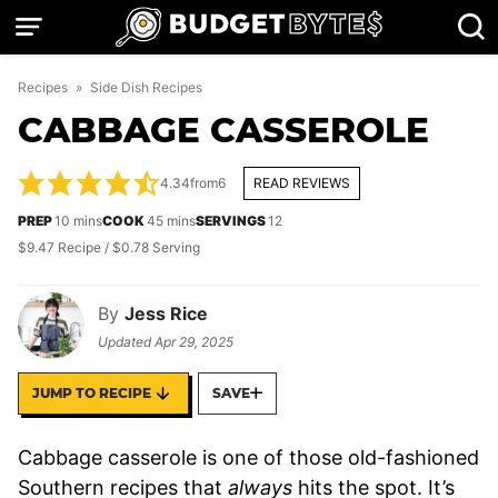
Skip
to
content
Recipes
»
Side Dish Recipes
CABBAGE CASSEROLE
4.34
from
6
READ REVIEWS
minutes
minutes
PREP
10
mins
COOK
45
mins
SERVINGS
12
$9.47 Recipe / $0.78 Serving
By
Jess Rice
Updated
Apr 29, 2025
JUMP TO RECIPE
SAVE
Cabbage casserole is one of those old-fashioned
Southern recipes that
always
hits the spot. It’s