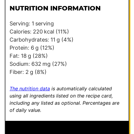
l
l
NUTRITION INFORMATION
*
E
m
Serving:
1
serving
a
Calories:
220
kcal
(11%)
i
Carbohydrates:
11
g
(4%)
l
Protein:
6
g
(12%)
Fat:
18
g
(28%)
Sodium:
632
mg
(27%)
Fiber:
2
g
(8%)
The nutrition data
is automatically calculated
using all ingredients listed on the recipe card,
including any listed as optional.
Percentages are
of daily value.