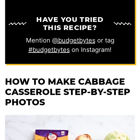
HAVE YOU TRIED
THIS RECIPE?
Mention
@budgetbytes
or tag
#budgetbytes
on Instagram!
HOW TO MAKE CABBAGE
CASSEROLE STEP-BY-STEP
PHOTOS