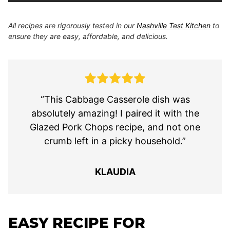
All recipes are rigorously tested in our
Nashville Test Kitchen
to
ensure they are easy, affordable, and delicious.
“This Cabbage Casserole dish was
absolutely amazing! I paired it with the
Glazed Pork Chops recipe, and not one
crumb left in a picky household.”
KLAUDIA
EASY RECIPE FOR