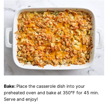
Bake:
Place the casserole dish into your
preheated oven and bake at 350°F for 45 min.
Serve and enjoy!