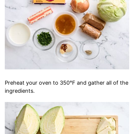
Preheat your oven to 350°F and gather all of the
ingredients.