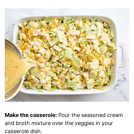
Make the casserole:
Pour the seasoned cream
and broth mixture over the veggies in your
casserole dish.