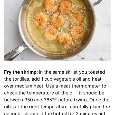
Fry the shrimp:
In the same skillet you toasted
the tortillas, add 1 cup vegetable oil and heat
over medium heat. Use a meat thermometer to
check the temperature of the oil—it should be
between 350 and 365℉ before frying. Once the
oil is at the right temperature, carefully place the
coconut shrimp in the hot oil for 2 minutes until