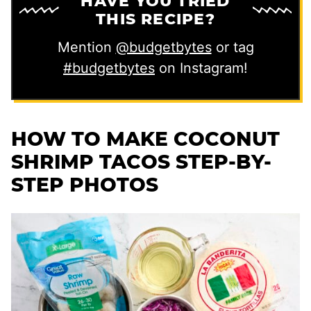
HAVE YOU TRIED
THIS RECIPE?
Mention
@budgetbytes
or tag
#budgetbytes
on Instagram!
HOW TO MAKE COCONUT
SHRIMP TACOS STEP-BY-
STEP PHOTOS