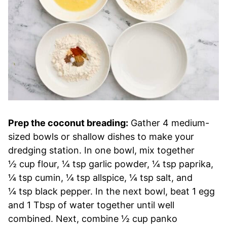
Prep the coconut breading:
Gather 4 medium-
sized bowls or shallow dishes to make your
dredging station. In one bowl, mix together
½ cup flour, ¼ tsp garlic powder, ¼ tsp paprika,
¼ tsp cumin, ¼ tsp allspice, ¼ tsp salt, and
¼ tsp black pepper. In the next bowl, beat 1 egg
and 1 Tbsp of water together until well
combined. Next, combine ½ cup panko