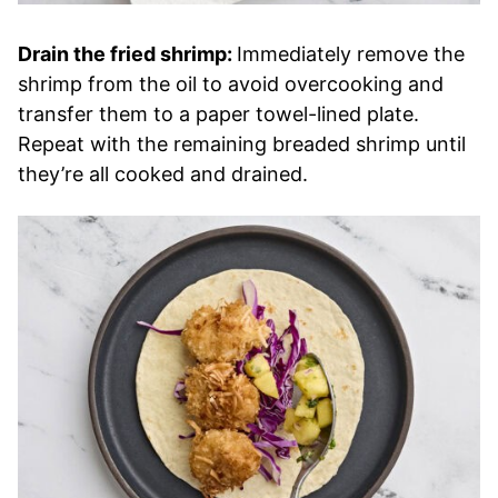
Drain the fried shrimp:
Immediately remove the
shrimp from the oil to avoid overcooking and
transfer them to a paper towel-lined plate.
Repeat with the remaining breaded shrimp until
they’re all cooked and drained.