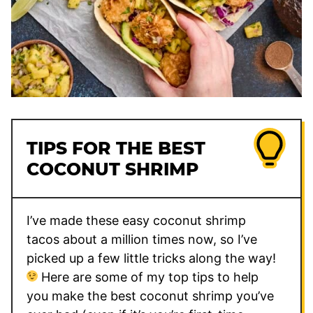
TIPS FOR THE BEST
COCONUT SHRIMP
I’ve made these easy coconut shrimp
tacos about a million times now, so I’ve
picked up a few little tricks along the way!
Here are some of my top tips to help
you make the best coconut shrimp you’ve