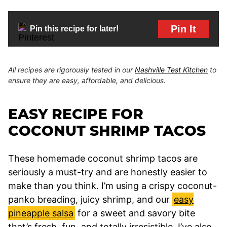
Pin It
Pin this recipe for later!
All recipes are rigorously tested in our
Nashville Test Kitchen
to
ensure they are easy, affordable, and delicious.
EASY RECIPE FOR
COCONUT SHRIMP TACOS
These homemade coconut shrimp tacos are
seriously a must-try and are honestly easier to
make than you think. I’m using a crispy coconut-
panko breading, juicy shrimp, and our
easy
pineapple salsa
for a sweet and savory bite
that’s fresh, fun, and totally irresistible. I’ve also