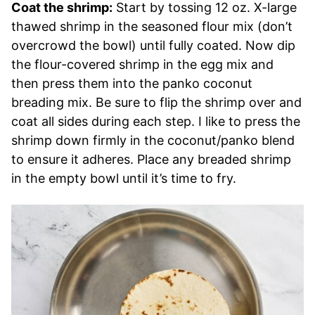
Coat the shrimp:
Start by tossing 12 oz. X-large
thawed shrimp in the seasoned flour mix (don’t
overcrowd the bowl) until fully coated. Now dip
the flour-covered shrimp in the egg mix and
then press them into the panko coconut
breading mix. Be sure to flip the shrimp over and
coat all sides during each step. I like to press the
shrimp down firmly in the coconut/panko blend
to ensure it adheres. Place any breaded shrimp
in the empty bowl until it’s time to fry.