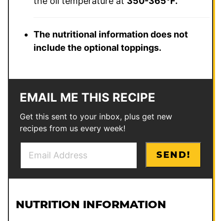
the oil temperature at
350-365°F.
The nutritional information does not
include the optional toppings.
EMAIL ME THIS RECIPE
Get this sent to your inbox, plus get new
recipes from us every week!
E
SEND!
m
a
i
l
NUTRITION INFORMATION
*