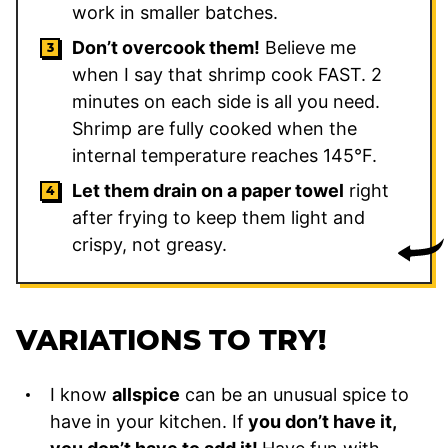
work in smaller batches.
Don’t overcook them!
Believe me
when I say that shrimp cook FAST. 2
minutes on each side is all you need.
Shrimp are fully cooked when the
internal temperature reaches 145°F.
Let them drain on a paper towel
right
after frying to keep them light and
crispy, not greasy.
VARIATIONS TO TRY!
I know
allspice
can be an unusual spice to
have in your kitchen. If
you don’t have it,