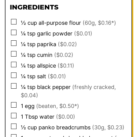
INGREDIENTS
▢
½
cup
all-purpose flour
(60g, $0.16*)
▢
¼
tsp
garlic powder
($0.01)
▢
¼
tsp
paprika
($0.02)
▢
¼
tsp
cumin
($0.02)
▢
¼
tsp
allspice
($0.11)
▢
¼
tsp
salt
($0.01)
▢
¼
tsp
black pepper
(freshly cracked,
$0.04)
▢
1
egg
(beaten, $0.50*)
▢
1
Tbsp
water
($0.00)
▢
½
cup
panko breadcrumbs
(30g, $0.23)