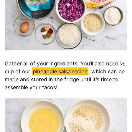
Gather all of your ingredients. You’ll also need ½
cup of our
pineapple salsa recipe
, which can be
made and stored in the fridge until it’s time to
assemble your tacos!