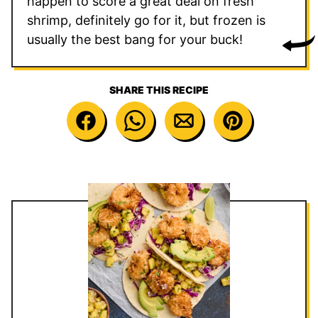
happen to score a great deal on fresh
shrimp, definitely go for it, but frozen is
usually the best bang for your buck!
SHARE THIS RECIPE