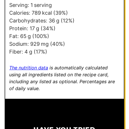
Serving:
1
serving
Calories:
789
kcal
(39%)
Carbohydrates:
36
g
(12%)
Protein:
17
g
(34%)
Fat:
65
g
(100%)
Sodium:
929
mg
(40%)
Fiber:
4
g
(17%)
The nutrition data
is automatically calculated
using all ingredients listed on the recipe card,
including any listed as optional.
Percentages are
of daily value.