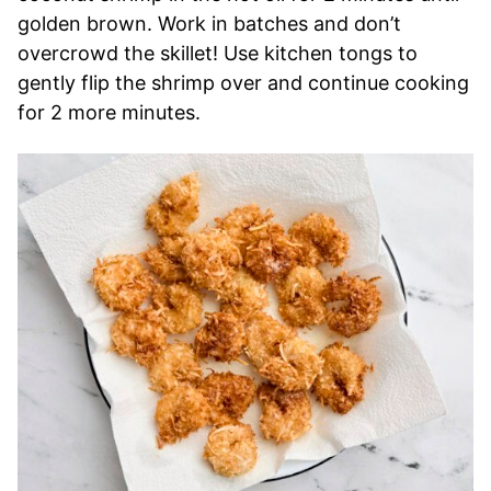
golden brown. Work in batches and don’t
overcrowd the skillet! Use kitchen tongs to
gently flip the shrimp over and continue cooking
for 2 more minutes.