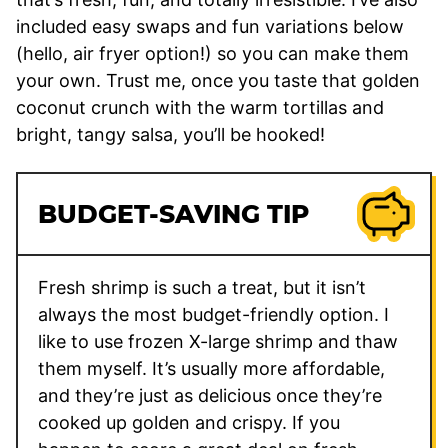
included easy swaps and fun variations below
(hello, air fryer option!) so you can make them
your own. Trust me, once you taste that golden
coconut crunch with the warm tortillas and
bright, tangy salsa, you’ll be hooked!
BUDGET-SAVING TIP
Fresh shrimp is such a treat, but it isn’t
always the most budget-friendly option. I
like to use frozen X-large shrimp and thaw
them myself. It’s usually more affordable,
and they’re just as delicious once they’re
cooked up golden and crispy. If you