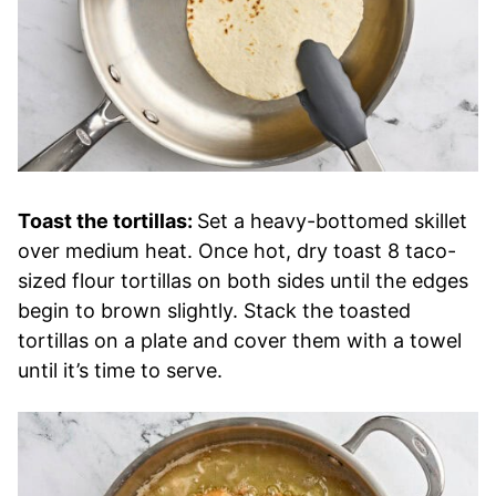
Toast the tortillas:
Set a heavy-bottomed skillet
over medium heat. Once hot, dry toast 8 taco-
sized flour tortillas on both sides until the edges
begin to brown slightly. Stack the toasted
tortillas on a plate and cover them with a towel
until it’s time to serve.