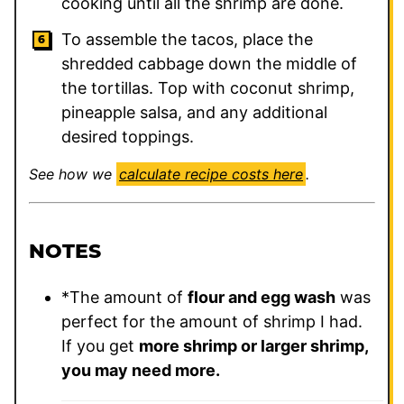
cooking until all the shrimp are done.
To assemble the tacos, place the
shredded cabbage down the middle of
the tortillas. Top with coconut shrimp,
pineapple salsa, and any additional
desired toppings.
See how we
calculate recipe costs here
.
NOTES
*The amount of
flour and egg wash
was
perfect for the amount of shrimp I had.
If you get
more shrimp or larger shrimp,
you may need more.