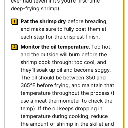
ever had (even if it’s you’re first-time
deep-frying shrimp):
Pat the shrimp dry
before breading,
and make sure to fully coat them at
each step for the crispiest finish.
Monitor the oil temperature.
Too hot,
and the outside will burn before the
shrimp cook through; too cool, and
they’ll soak up oil and become soggy.
The oil should be between 350 and
365℉ before frying, and maintain that
temperature throughout the process (I
use a meat thermometer to check the
temp). If the oil keeps dropping in
temperature during cooking, reduce
the amount of shrimp in the skillet and