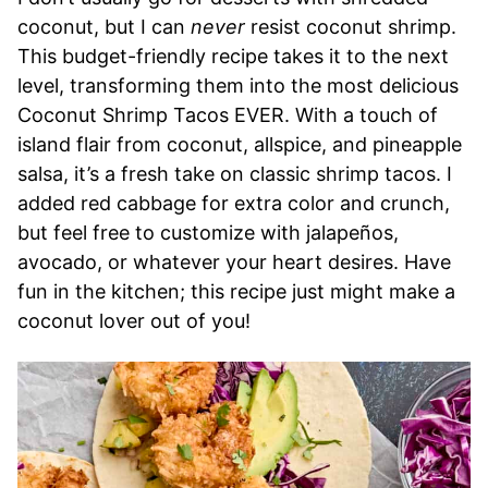
coconut, but I can
never
resist coconut shrimp.
This budget-friendly recipe takes it to the next
level, transforming them into the most delicious
Coconut Shrimp Tacos EVER. With a touch of
island flair from coconut, allspice, and pineapple
salsa, it’s a fresh take on classic shrimp tacos. I
added red cabbage for extra color and crunch,
but feel free to customize with jalapeños,
avocado, or whatever your heart desires. Have
fun in the kitchen; this recipe just might make a
coconut lover out of you!