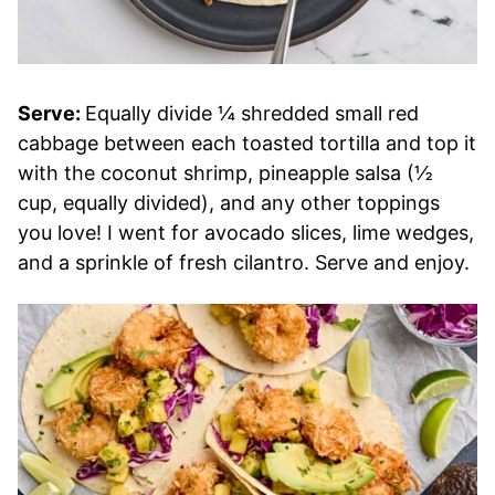
Serve:
Equally divide ¼ shredded small red
cabbage between each toasted tortilla and top it
with the coconut shrimp, pineapple salsa (½
cup, equally divided), and any other toppings
you love! I went for avocado slices, lime wedges,
and a sprinkle of fresh cilantro. Serve and enjoy.