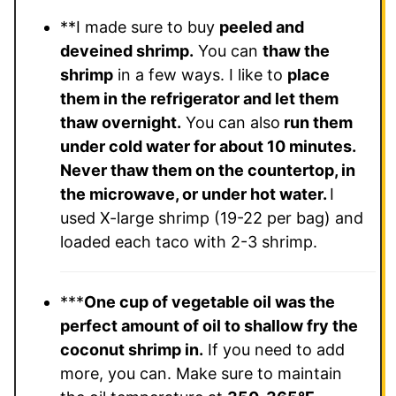
**I made sure to buy
peeled and
deveined shrimp.
You can
thaw the
shrimp
in a few ways. I like to
place
them in the refrigerator and let them
thaw overnight.
You can also
run them
under cold water for about 10 minutes.
Never thaw them on the countertop, in
the microwave, or under hot water.
I
used
X-large shrimp (19-22 per bag) and
loaded each taco with 2-3 shrimp.
***
One cup of vegetable oil was the
perfect amount of oil to shallow fry the
coconut shrimp in.
If you need to add
more, you can. Make sure to maintain