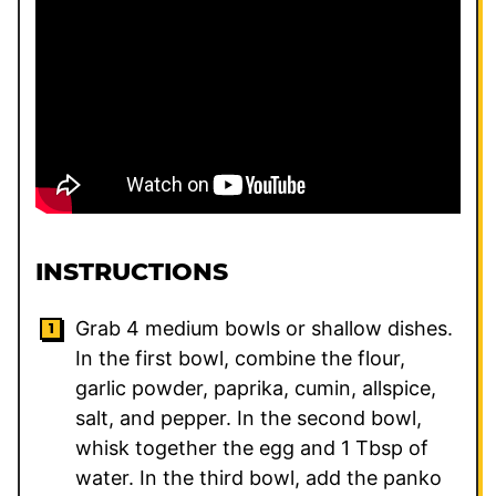
INSTRUCTIONS
Grab 4 medium bowls or shallow dishes.
In the first bowl, combine the flour,
garlic powder, paprika, cumin, allspice,
salt, and pepper. In the second bowl,
whisk together the egg and 1 Tbsp of
water. In the third bowl, add the panko