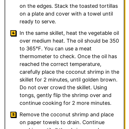
on the edges. Stack the toasted tortillas
on a plate and cover with a towel until
ready to serve.
In the same skillet, heat the vegetable oil
over medium heat. The oil should be 350
to 365℉. You can use a meat
thermometer to check. Once the oil has
reached the correct temperature,
carefully place the coconut shrimp in the
skillet for 2 minutes, until golden brown.
Do not over crowd the skillet. Using
tongs, gently flip the shrimp over and
continue cooking for 2 more minutes.
Remove the coconut shrimp and place
on paper towels to drain. Continue