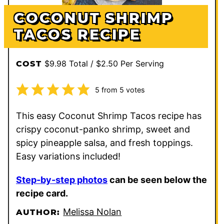
COCONUT SHRIMP
TACOS RECIPE
$9.98 Total / $2.50 Per Serving
COST
5
from
5
votes
This easy Coconut Shrimp Tacos recipe has
crispy coconut-panko shrimp, sweet and
spicy pineapple salsa, and fresh toppings.
Easy variations included!
Step-by-step photos
can be seen below the
recipe card.
Melissa Nolan
AUTHOR: