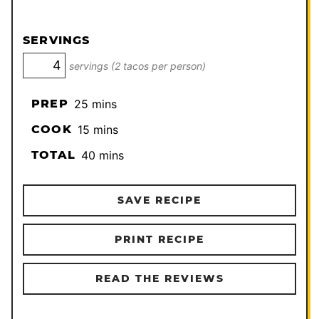
SERVINGS
servings (2 tacos per person)
minutes
PREP
25
mins
minutes
COOK
15
mins
minutes
TOTAL
40
mins
SAVE RECIPE
PRINT RECIPE
READ THE REVIEWS