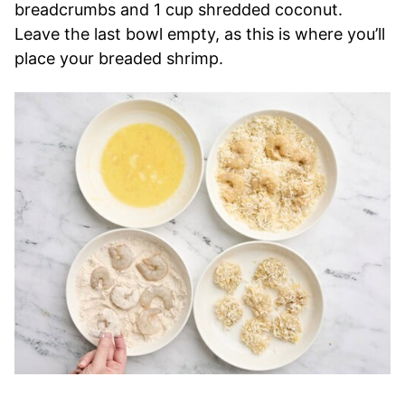
breadcrumbs and 1 cup shredded coconut.
Leave the last bowl empty, as this is where you’ll
place your breaded shrimp.