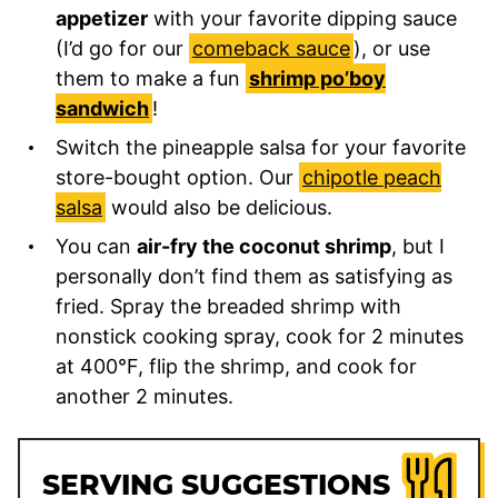
appetizer
with your favorite dipping sauce
(I’d go for our
comeback sauce
), or use
them to make a fun
shrimp po’boy
sandwich
!
Switch the pineapple salsa for your favorite
store-bought option. Our
chipotle peach
salsa
would also be delicious.
You can
air-fry the coconut shrimp
, but I
personally don’t find them as satisfying as
fried. Spray the breaded shrimp with
nonstick cooking spray, cook for 2 minutes
at 400°F, flip the shrimp, and cook for
another 2 minutes.
SERVING SUGGESTIONS