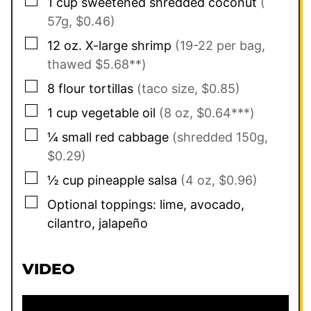
▢
1
cup
sweetened shredded coconut
(
57g, $0.46)
▢
12
oz.
X-large shrimp
(19-22 per bag,
thawed $5.68**)
▢
8
flour tortillas
(taco size, $0.85)
▢
1
cup
vegetable oil
(8 oz, $0.64***)
▢
¼
small red cabbage
(shredded 150g,
$0.29)
▢
½
cup
pineapple salsa
(4 oz, $0.96)
▢
Optional toppings: lime, avocado,
cilantro, jalapeño
VIDEO