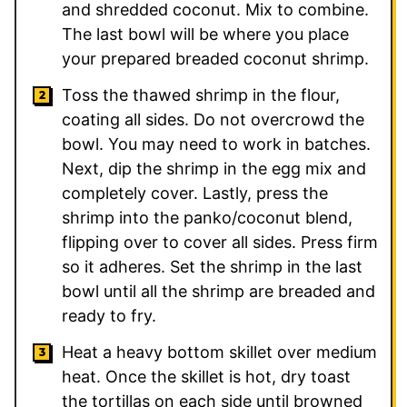
and shredded coconut. Mix to combine.
The last bowl will be where you place
your prepared breaded coconut shrimp.
Toss the thawed shrimp in the flour,
coating all sides. Do not overcrowd the
bowl. You may need to work in batches.
Next, dip the shrimp in the egg mix and
completely cover. Lastly, press the
shrimp into the panko/coconut blend,
flipping over to cover all sides. Press firm
so it adheres. Set the shrimp in the last
bowl until all the shrimp are breaded and
ready to fry.
Heat a heavy bottom skillet over medium
heat. Once the skillet is hot, dry toast
the tortillas on each side until browned