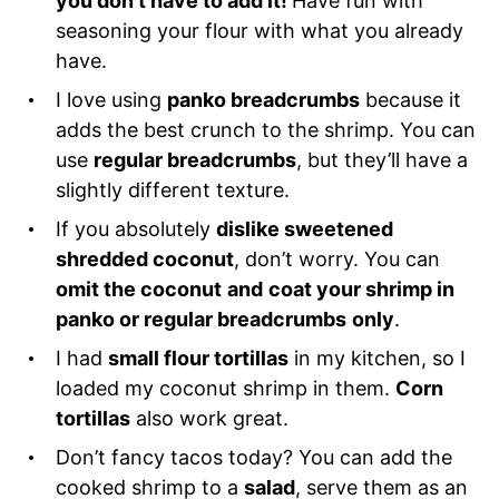
you don’t have to add it!
Have fun with
seasoning your flour with what you already
have.
I love using
panko breadcrumbs
because it
adds the best crunch to the shrimp. You can
use
regular breadcrumbs
, but they’ll have a
slightly different texture.
If you absolutely
dislike sweetened
shredded coconut
, don’t worry. You can
omit the coconut
and
coat your shrimp in
panko or regular breadcrumbs
only
.
I had
small flour tortillas
in my kitchen, so I
loaded my coconut shrimp in them.
Corn
tortillas
also work great.
Don’t fancy tacos today? You can add the
cooked shrimp to a
salad
, serve them as an