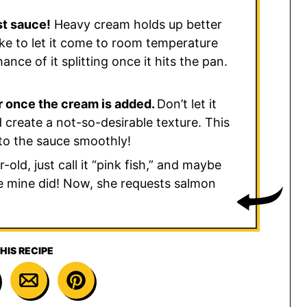
st sauce!
Heavy cream holds up better
 like to let it come to room temperature
ance of it splitting once it hits the pan.
r once the cream is added.
Don’t let it
 create a not-so-desirable texture. This
nto the sauce smoothly!
old, just call it “pink fish,” and maybe
ike mine did! Now, she requests salmon
HIS RECIPE