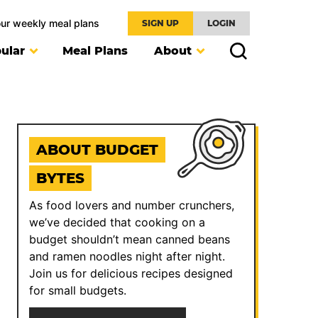
our weekly meal plans
SIGN UP
LOGIN
ular
Meal Plans
About
ABOUT BUDGET
BYTES
As food lovers and number crunchers,
we’ve decided that cooking on a
budget shouldn’t mean canned beans
and ramen noodles night after night.
Join us for delicious recipes designed
for small budgets.