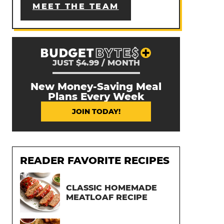
MEET THE TEAM
JUST $4.99 / MONTH
New Money-Saving Meal
Plans Every Week
JOIN TODAY!
READER FAVORITE RECIPES
CLASSIC HOMEMADE
MEATLOAF RECIPE