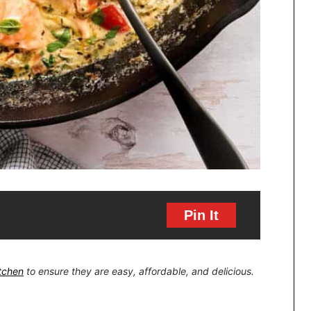
Pin It
itchen
to ensure they are easy, affordable, and delicious.