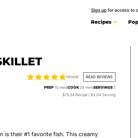
Sign up
for access to 
Recipes
Pop
KILLET
5
from
8
READ REVIEWS
minutes
minutes
PREP
10
mins
COOK
20
mins
SERVINGS
5
$15.24 Recipe / $3.04 Serving
 is their #1 favorite fish. This creamy