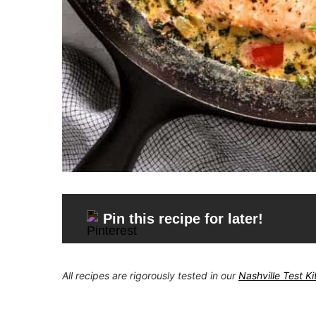
Pin this recipe for later!
All recipes are rigorously tested in our
Nashville Test K