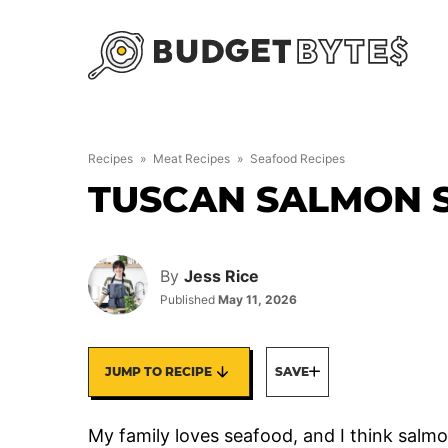
Skip
to
content
Recipes
»
Meat Recipes
»
Seafood Recipes
TUSCAN SALMON S
By
Jess Rice
Published
May 11, 2026
JUMP TO RECIPE
SAVE
My family loves seafood, and I think salmon