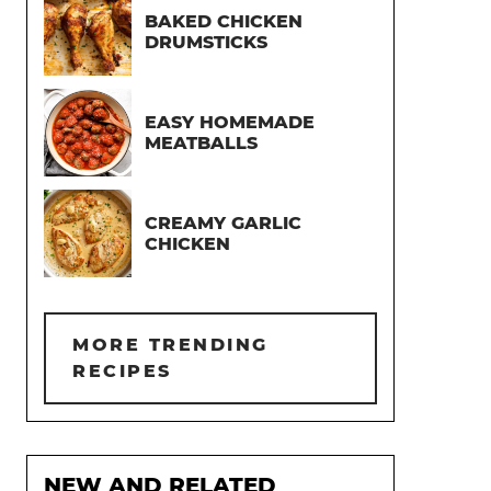
BAKED CHICKEN
DRUMSTICKS
EASY HOMEMADE
MEATBALLS
CREAMY GARLIC
CHICKEN
MORE TRENDING
RECIPES
NEW AND RELATED