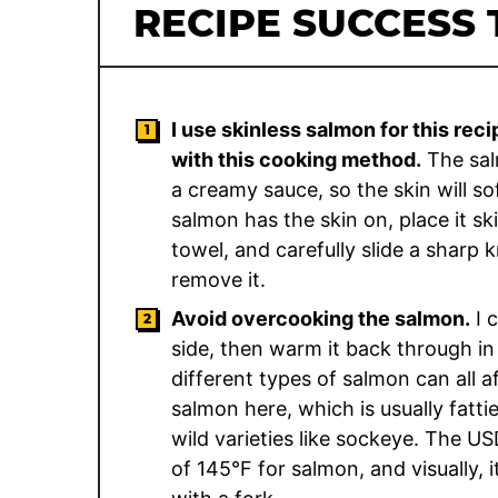
RECIPE SUCCESS 
I use skinless salmon for this reci
with this cooking method.
The salm
a creamy sauce, so the skin will sof
salmon has the skin on, place it s
towel, and carefully slide a sharp 
remove it.
Avoid overcooking the salmon.
I 
side, then warm it back through in 
different types of salmon can all a
salmon here, which is usually fattie
wild varieties like sockeye. The 
of 145°F for salmon, and visually, 