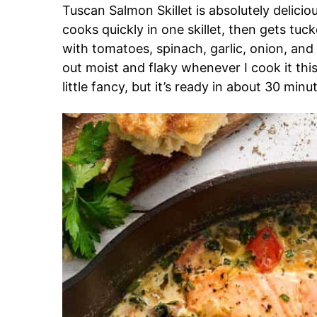
Tuscan Salmon Skillet is absolutely delic
cooks quickly in one skillet, then gets tu
with tomatoes, spinach, garlic, onion, and c
out moist and flaky whenever I cook it thi
little fancy, but it’s ready in about 30 mi