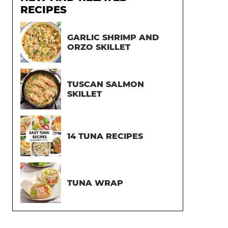
RECIPES
GARLIC SHRIMP AND
ORZO SKILLET
TUSCAN SALMON
SKILLET
14 TUNA RECIPES
TUNA WRAP