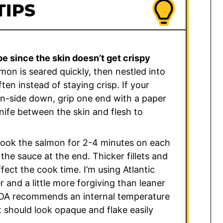
TIPS
pe since the skin doesn’t get crispy
on is seared quickly, then nestled into
ten instead of staying crisp. If your
kin-side down, grip one end with a paper
knife between the skin and flesh to
cook the salmon for 2-4 minutes on each
the sauce at the end. Thicker fillets and
ffect the cook time. I’m using Atlantic
r and a little more forgiving than leaner
USDA recommends an internal temperature
it should look opaque and flake easily