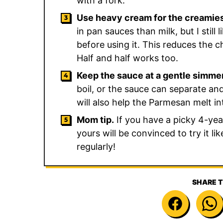
with a fork.
Use heavy cream for the creamie
in pan sauces than milk, but I still
before using it. This reduces the ch
Half and half works too.
Keep the sauce at a gentle simme
boil, or the sauce can separate and
will also help the Parmesan melt i
Mom tip.
If you have a picky 4-year-
yours will be convinced to try it l
regularly!
SHARE T