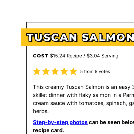
TUSCAN SALMO
$15.24 Recipe / $3.04 Serving
COST
5
from
8
votes
This creamy Tuscan Salmon is an easy 
skillet dinner with flaky salmon in a Pa
cream sauce with tomatoes, spinach, ga
herbs.
Step-by-step photos
can be seen belo
recipe card.