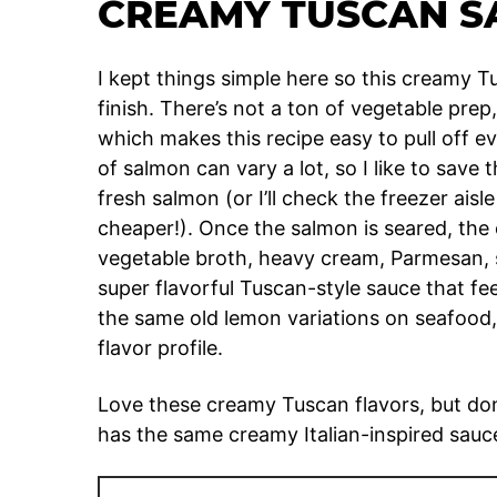
CREAMY TUSCAN S
I kept things simple here so this creamy Tu
finish. There’s not a ton of vegetable prep
which makes this recipe easy to pull off e
of salmon can vary a lot, so I like to save
fresh salmon (or I’ll check the freezer aisle 
cheaper!). Once the salmon is seared, th
vegetable broth, heavy cream, Parmesan, 
super flavorful Tuscan-style sauce that fee
the same old lemon variations on seafood,
flavor profile.
Love these creamy Tuscan flavors, but don
has the same creamy Italian-inspired sauc