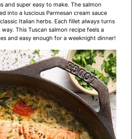
ious and super easy to make. The salmon
cked into a luscious Parmesan cream sauce
lassic Italian herbs. Each fillet
always
turns
s way. This Tuscan salmon recipe feels a
nutes and easy enough for a weeknight dinner!