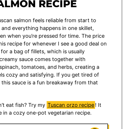
ALMON RECIPE
scan salmon feels reliable from start to
, and everything happens in one skillet,
ven when you’re pressed for time. The price
 this recipe for whenever I see a good deal on
for a bag of fillets, which is usually
e creamy sauce comes together with
spinach, tomatoes, and herbs, creating a
ls cozy and satisfying. If you get tired of
 this sauce is a fun breakaway from that
’t eat fish? Try my
Tuscan orzo recipe
! It
e in a cozy one-pot vegetarian recipe.