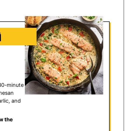
N
30-minute
rmesan
rlic, and
w the