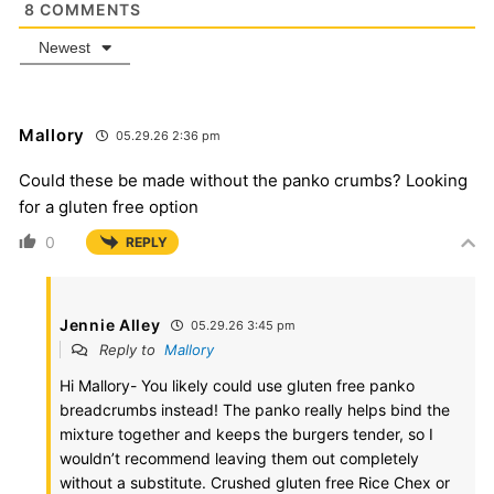
8
COMMENTS
Newest
Mallory
05.29.26 2:36 pm
Could these be made without the panko crumbs? Looking
for a gluten free option
0
REPLY
Jennie Alley
05.29.26 3:45 pm
Reply to
Mallory
Hi Mallory- You likely could use gluten free panko
breadcrumbs instead! The panko really helps bind the
mixture together and keeps the burgers tender, so I
wouldn’t recommend leaving them out completely
without a substitute. Crushed gluten free Rice Chex or