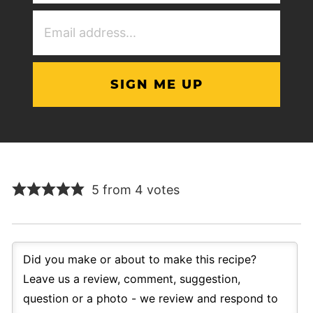
(Required)
Email
Address
(Required)
5 from 4 votes