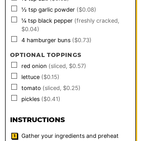
▢
½
tsp
garlic powder
($0.08)
▢
¼
tsp
black pepper
(freshly cracked,
$0.04)
▢
4
hamburger buns
($0.73)
OPTIONAL TOPPINGS
▢
red onion
(sliced, $0.57)
▢
lettuce
($0.15)
▢
tomato
(sliced, $0.25)
▢
pickles
($0.41)
INSTRUCTIONS
Gather your ingredients and preheat