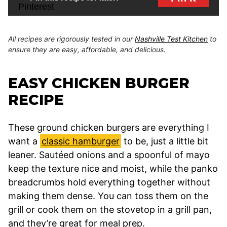
All recipes are rigorously tested in our
Nashville Test Kitchen
to
ensure they are easy, affordable, and delicious.
EASY CHICKEN BURGER
RECIPE
These ground chicken burgers are everything I
want a
classic hamburger
to be, just a little bit
leaner. Sautéed onions and a spoonful of mayo
keep the texture nice and moist, while the panko
breadcrumbs hold everything together without
making them dense. You can toss them on the
grill or cook them on the stovetop in a grill pan,
and they’re great for meal prep.