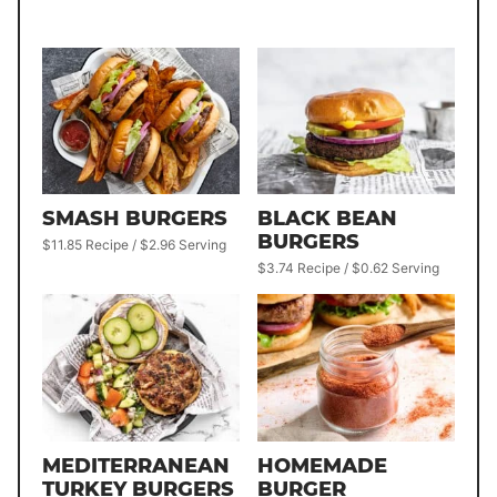
SMASH BURGERS
BLACK BEAN
BURGERS
$11.85 Recipe / $2.96 Serving
$3.74 Recipe / $0.62 Serving
MEDITERRANEAN
HOMEMADE
TURKEY BURGERS
BURGER