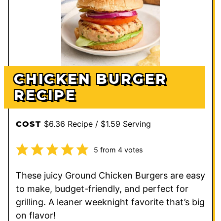
CHICKEN BURGER
RECIPE
$6.36 Recipe / $1.59 Serving
COST
5
from
4
votes
These juicy Ground Chicken Burgers are easy
to make, budget-friendly, and perfect for
grilling. A leaner weeknight favorite that’s big
on flavor!