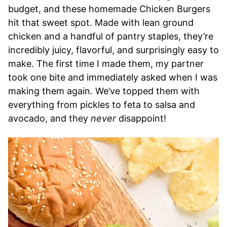
budget, and these homemade Chicken Burgers
hit that sweet spot. Made with lean ground
chicken and a handful of pantry staples, they’re
incredibly juicy, flavorful, and surprisingly easy to
make. The first time I made them, my partner
took one bite and immediately asked when I was
making them again. We’ve topped them with
everything from pickles to feta to salsa and
avocado, and they
never
disappoint!