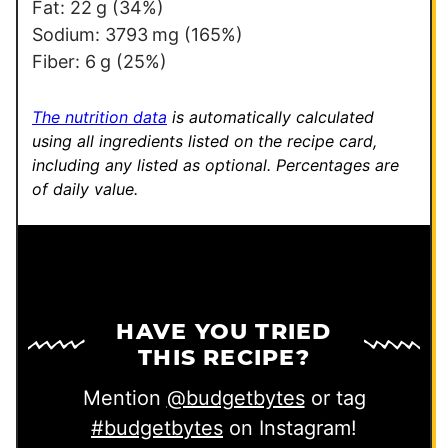
Fat:
22
g
(34%)
Sodium:
3793
mg
(165%)
Fiber:
6
g
(25%)
The nutrition data
is automatically calculated
using all ingredients listed on the recipe card,
including any listed as optional.
Percentages are
of daily value.
HAVE YOU TRIED
THIS RECIPE?
Mention
@budgetbytes
or tag
#budgetbytes
on Instagram!