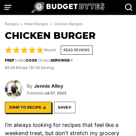
Skip
to
content
Recipes
»
Meat Recipes
»
Chicken Recipes
CHICKEN BURGER
5
from
4
READ REVIEWS
minutes
minutes
PREP
5
mins
COOK
15
mins
SERVINGS
4
$6.36 Recipe / $1.59 Serving
By
Jennie Alley
Published
Jul 27, 2025
JUMP TO RECIPE
SAVE
I’m always looking for recipes that feel like a
weekend treat, but don’t stretch my grocery