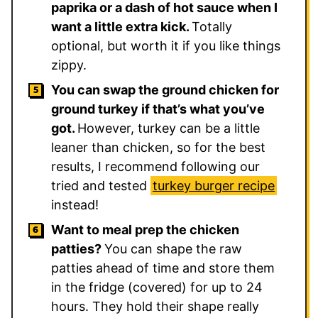
paprika or a dash of hot sauce when I
want a little extra kick.
Totally
optional, but worth it if you like things
zippy.
You can swap the ground chicken for
ground turkey if that’s what you’ve
got.
However, turkey can be a little
leaner than chicken, so for the best
results, I recommend following our
tried and tested
turkey burger recipe
instead!
Want to meal prep the chicken
patties?
You can shape the raw
patties ahead of time and store them
in the fridge (covered) for up to 24
hours. They hold their shape really