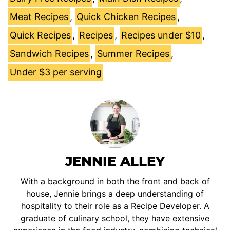
Meat Recipes
,
Quick Chicken Recipes
,
Quick Recipes
,
Recipes
,
Recipes under $10
,
Sandwich Recipes
,
Summer Recipes
,
Under $3 per serving
JENNIE ALLEY
With a background in both the front and back of
house, Jennie brings a deep understanding of
hospitality to their role as a Recipe Developer. A
graduate of culinary school, they have extensive