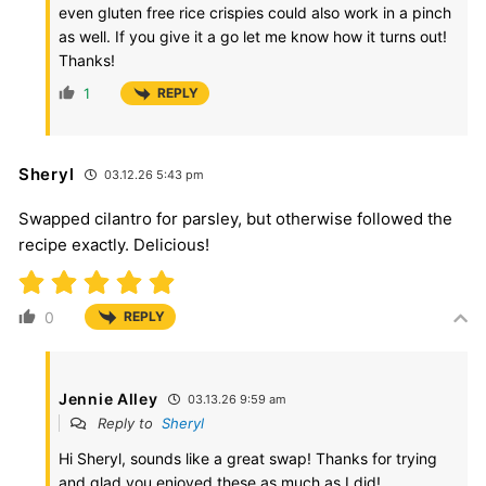
even gluten free rice crispies could also work in a pinch
as well. If you give it a go let me know how it turns out!
Thanks!
1
REPLY
Sheryl
03.12.26 5:43 pm
Swapped cilantro for parsley, but otherwise followed the
recipe exactly. Delicious!
0
REPLY
Jennie Alley
03.13.26 9:59 am
Reply to
Sheryl
Hi Sheryl, sounds like a great swap! Thanks for trying
and glad you enjoyed these as much as I did!