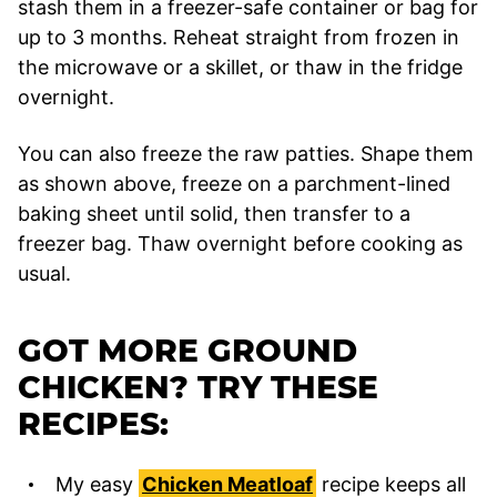
stash them in a freezer-safe container or bag for
up to 3 months. Reheat straight from frozen in
the microwave or a skillet, or thaw in the fridge
overnight.
You can also freeze the raw patties. Shape them
as shown above, freeze on a parchment-lined
baking sheet until solid, then transfer to a
freezer bag. Thaw overnight before cooking as
usual.
GOT MORE GROUND
CHICKEN? TRY THESE
RECIPES:
My easy
Chicken Meatloaf
recipe keeps all