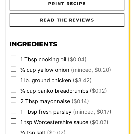
PRINT RECIPE
READ THE REVIEWS
INGREDIENTS
▢
1
Tbsp
cooking oil
($0.04)
▢
¼
cup
yellow onion
(minced, $0.20)
▢
1
lb.
ground chicken
($3.42)
▢
¼
cup
panko breadcrumbs
($0.12)
▢
2
Tbsp
mayonnaise
($0.14)
▢
1
Tbsp
fresh parsley
(minced, $0.17)
▢
1
tsp
Worcestershire sauce
($0.02)
▢
½
tsp
salt
($0.02)