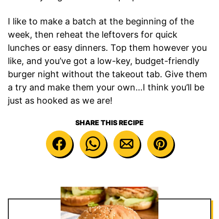
I like to make a batch at the beginning of the
week, then reheat the leftovers for quick
lunches or easy dinners. Top them however you
like, and you’ve got a low-key, budget-friendly
burger night without the takeout tab. Give them
a try and make them your own…I think you’ll be
just as hooked as we are!
SHARE THIS RECIPE