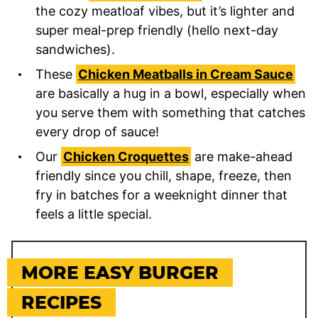
the cozy meatloaf vibes, but it’s lighter and
super meal-prep friendly (hello next-day
sandwiches).
These
Chicken Meatballs in Cream Sauce
are basically a hug in a bowl, especially when
you serve them with something that catches
every drop of sauce!
Our
Chicken Croquettes
are make-ahead
friendly since you chill, shape, freeze, then
fry in batches for a weeknight dinner that
feels a little special.
MORE EASY BURGER
RECIPES