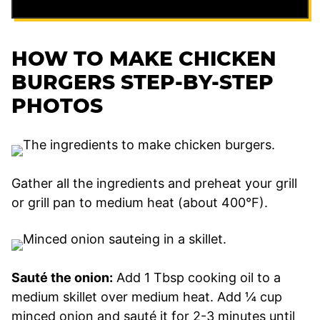
HOW TO MAKE CHICKEN
BURGERS STEP-BY-STEP
PHOTOS
Gather all the ingredients and preheat your grill
or grill pan to medium heat (about 400°F).
Sauté the onion:
Add 1 Tbsp cooking oil to a
medium skillet over medium heat. Add ¼ cup
minced onion and sauté it for 2-3 minutes until