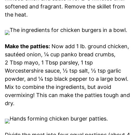
softened and fragrant. Remove the skillet from
the heat.
Make the patties:
Now add 1 lb. ground chicken,
sautéed onion, ¼ cup panko bread crumbs,
2 Tbsp mayo, 1 Tbsp parsley, 1 tsp
Worcestershire sauce, ½ tsp salt, ½ tsp garlic
powder, and ¼ tsp black pepper to a large bowl.
Mix to combine the ingredients, but avoid
overmixing! This can make the patties tough and
dry.
Divide the meat into four equal portions (about 4