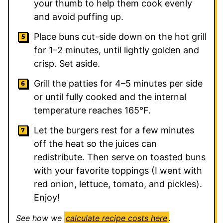
your thumb to help them cook evenly
and avoid puffing up.
Place buns cut-side down on the hot grill
for 1–2 minutes, until lightly golden and
crisp. Set aside.
Grill the patties for 4–5 minutes per side
or until fully cooked and the internal
temperature reaches 165°F.
Let the burgers rest for a few minutes
off the heat so the juices can
redistribute. Then serve on toasted buns
with your favorite toppings (I went with
red onion, lettuce, tomato, and pickles).
Enjoy!
See how we
calculate recipe costs here
.