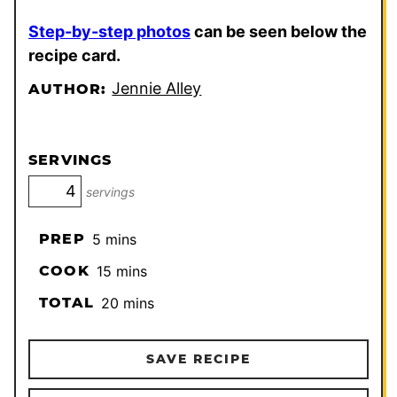
Step-by-step photos
can be seen below the
recipe card.
Jennie Alley
AUTHOR:
SERVINGS
servings
minutes
PREP
5
mins
minutes
COOK
15
mins
minutes
TOTAL
20
mins
SAVE RECIPE