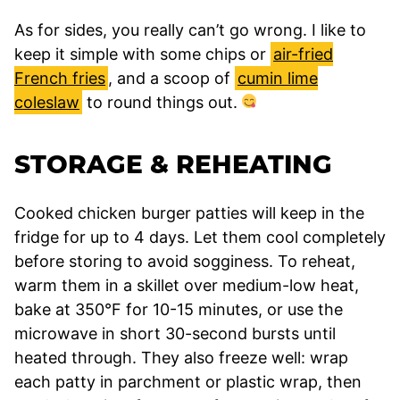
As for sides, you really can’t go wrong. I like to
keep it simple with some chips or
air-fried
French fries
, and a scoop of
cumin lime
coleslaw
to round things out.
STORAGE & REHEATING
Cooked chicken burger patties will keep in the
fridge for up to 4 days. Let them cool completely
before storing to avoid sogginess. To reheat,
warm them in a skillet over medium-low heat,
bake at 350°F for 10-15 minutes, or use the
microwave in short 30-second bursts until
heated through. They also freeze well: wrap
each patty in parchment or plastic wrap, then