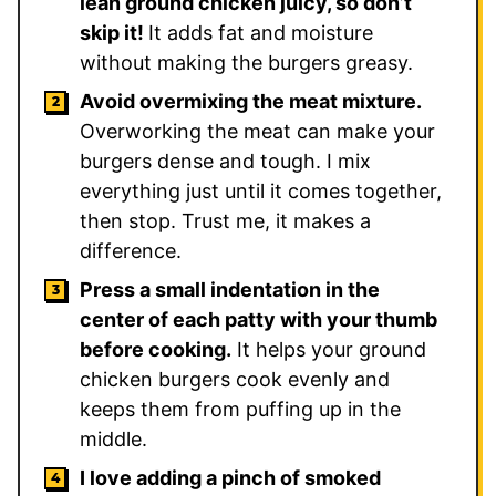
lean ground chicken juicy, so don’t
skip it!
It adds fat and moisture
without making the burgers greasy.
Avoid overmixing the meat mixture.
Overworking the meat can make your
burgers dense and tough. I mix
everything just until it comes together,
then stop. Trust me, it makes a
difference.
Press a small indentation in the
center of each patty with your thumb
before cooking.
It helps your ground
chicken burgers cook evenly and
keeps them from puffing up in the
middle.
I love adding a pinch of smoked