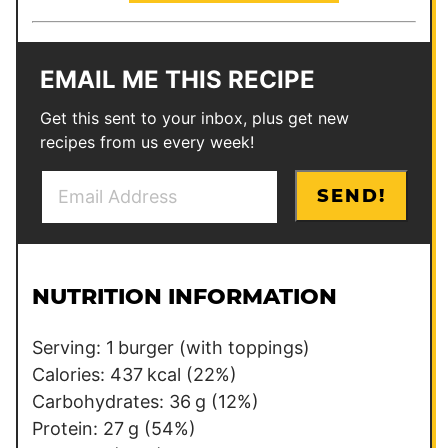
EMAIL ME THIS RECIPE
Get this sent to your inbox, plus get new
recipes from us every week!
E
E
SEND!
m
m
a
a
i
i
l
l
NUTRITION INFORMATION
*
P
o
Serving:
1
burger (with toppings)
s
Calories:
437
kcal
(22%)
t
Carbohydrates:
36
g
(12%)
Protein:
27
g
(54%)