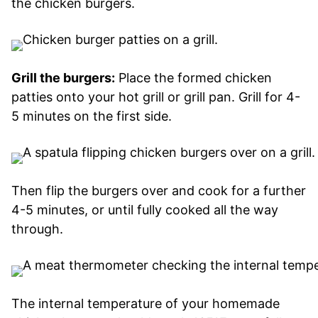
the chicken burgers.
Grill the burgers:
Place the formed chicken
patties onto your hot grill or grill pan. Grill for 4-
5 minutes on the first side.
Then flip the burgers over and cook for a further
4-5 minutes, or until fully cooked all the way
through.
The internal temperature of your homemade