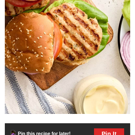
Pin It
Pin this recipe for later!