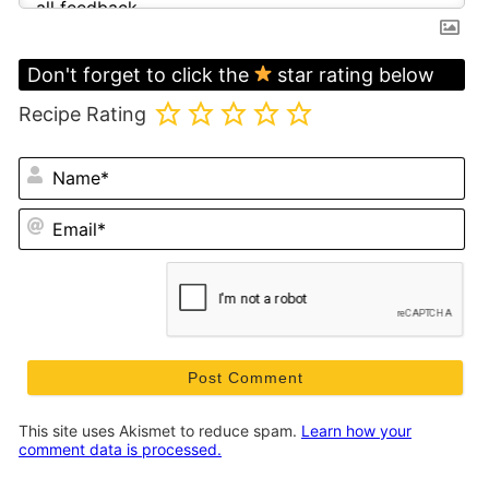
Don't forget to click the
star rating below
Recipe Rating
N
Em
This site uses Akismet to reduce spam.
Learn how your
comment data is processed.