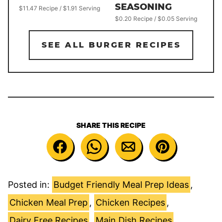
SEASONING
$11.47 Recipe / $1.91 Serving
$0.20 Recipe / $0.05 Serving
SEE ALL BURGER RECIPES
SHARE THIS RECIPE
Posted in:
Budget Friendly Meal Prep Ideas
,
Chicken Meal Prep
,
Chicken Recipes
,
Dairy Free Recipes
,
Main Dish Recipes
,