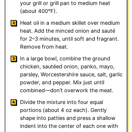
your grill or grill pan to medium heat
(about 400°F).
Heat oil in a medium skillet over medium
heat. Add the minced onion and sauté
for 2–3 minutes, until soft and fragrant.
Remove from heat.
In a large bowl, combine the ground
chicken, sautéed onion, panko, mayo,
parsley, Worcestershire sauce, salt, garlic
powder, and pepper. Mix just until
combined—don’t overwork the meat.
Divide the mixture into four equal
portions (about 4 oz each). Gently
shape into patties and press a shallow
indent into the center of each one with