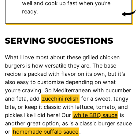
well and cook up fast when you’re
ready.
SERVING SUGGESTIONS
What I love most about these grilled chicken
burgers is how versatile they are. The base
recipe is packed with flavor on its own, but it’s
also easy to customize depending on what
you’re craving. Go Mediterranean with cucumber
and feta, add
zucchini relish
for a sweet, tangy
bite, or keep it classic with lettuce, tomato, and
pickles like I did here! Our
white BBQ sauce
is
another great option, as is a classic burger sauce
or
homemade buffalo sauce
.