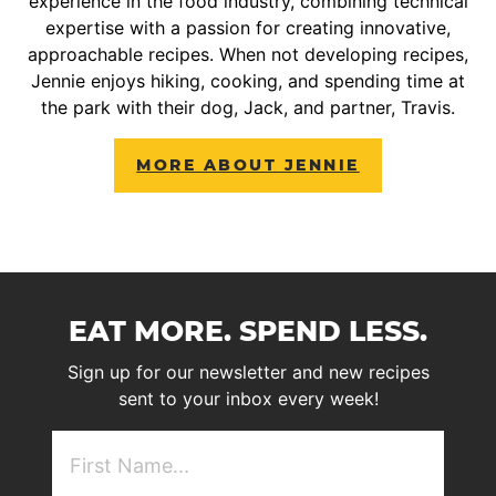
experience in the food industry, combining technical
expertise with a passion for creating innovative,
approachable recipes. When not developing recipes,
Jennie enjoys hiking, cooking, and spending time at
the park with their dog, Jack, and partner, Travis.
MORE ABOUT JENNIE
EAT MORE. SPEND LESS.
Sign up for our newsletter and new recipes
sent to your inbox every week!
First
NAme