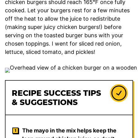
chicken burgers should reach 165°F once fully
cooked. Let your burgers rest for a few minutes
off the heat to allow the juice to redistribute
(making super juicy chicken burgers!) before
serving on the toasted burger buns with your
chosen toppings. I went for sliced red onion,
lettuce, sliced tomato, and pickles!
RECIPE SUCCESS TIPS
& SUGGESTIONS
The mayo in the mix helps keep the