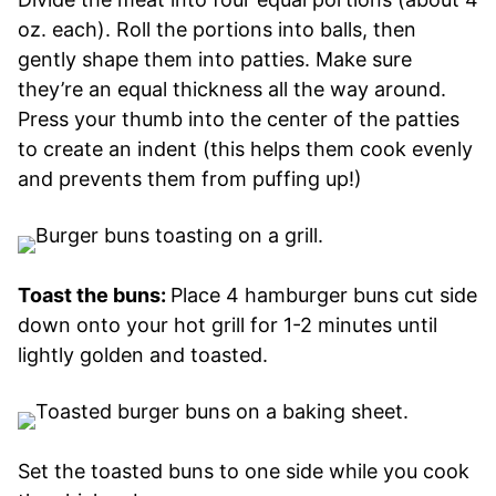
oz. each). Roll the portions into balls, then
gently shape them into patties. Make sure
they’re an equal thickness all the way around.
Press your thumb into the center of the patties
to create an indent (this helps them cook evenly
and prevents them from puffing up!)
Toast the buns:
Place 4 hamburger buns cut side
down onto your hot grill for 1-2 minutes until
lightly golden and toasted.
Set the toasted buns to one side while you cook