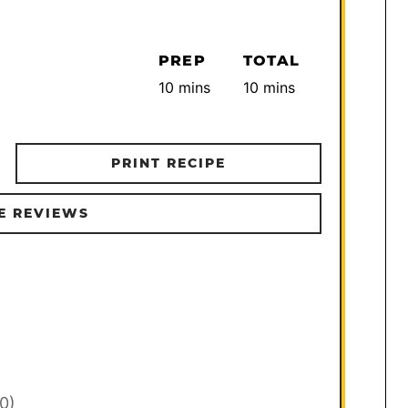
PREP
TOTAL
minutes
minutes
10
mins
10
mins
PRINT RECIPE
E REVIEWS
30)