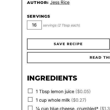
Jess Rice
AUTHOR:
SERVINGS
servings (2 Tbsp each)
SAVE RECIPE
READ TH
INGREDIENTS
▢
1
Tbsp
lemon juice
($0.05)
▢
1
cup
whole milk
($0.27)
▢
¼
cup
blue cheese, crumbled*
($1.