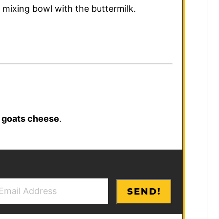
e mixing bowl with the buttermilk.
r
goats cheese
.
SEND!