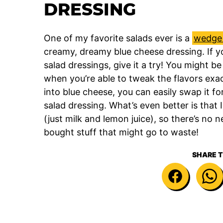
DRESSING
One of my favorite salads ever is a
wedge 
creamy, dreamy blue cheese dressing. If y
salad dressings, give it a try! You might b
when you’re able to tweak the flavors exact
into blue cheese, you can easily swap it f
salad dressing. What’s even better is that
(just milk and lemon juice), so there’s no 
bought stuff that might go to waste!
SHARE T