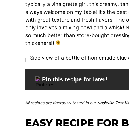
typically a vinaigrette girl, this creamy, t
always welcome on my table! It’s the best 
with great texture and fresh flavors. The ot
only involves a mixing bowl and a whisk! N
so
much better than store-bought dressing
thickeners!)
Pin this recipe for later!
All recipes are rigorously tested in our
Nashville Test K
EASY RECIPE FOR 