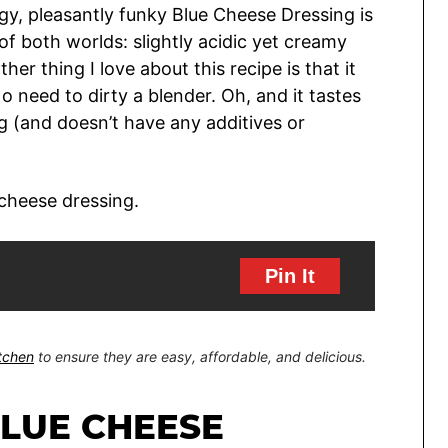
angy, pleasantly funky Blue Cheese Dressing is
of both worlds: slightly acidic yet creamy
her thing I love about this recipe is that it
o need to dirty a blender. Oh, and it tastes
 (and doesn’t have any additives or
Pin It
itchen
to ensure they are easy, affordable, and delicious.
BLUE CHEESE