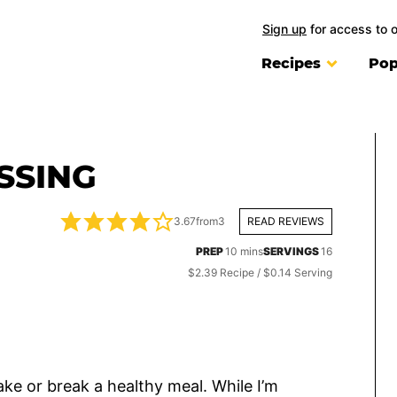
Sign up
for access to 
Recipes
Pop
SSING
3.67
from
3
READ REVIEWS
minutes
PREP
10
mins
SERVINGS
16
$2.39 Recipe / $0.14 Serving
ke or break a healthy meal. While I’m