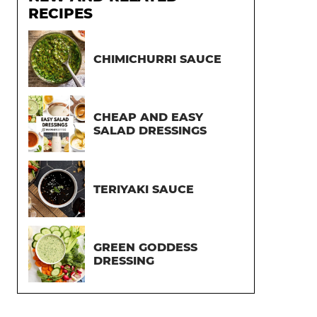
RECIPES
CHIMICHURRI SAUCE
CHEAP AND EASY
SALAD DRESSINGS
TERIYAKI SAUCE
GREEN GODDESS
DRESSING