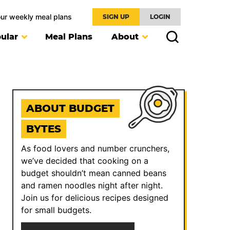
our weekly meal plans
SIGN UP
LOGIN
ular
Meal Plans
About
ABOUT BUDGET
BYTES
As food lovers and number crunchers,
we’ve decided that cooking on a
budget shouldn’t mean canned beans
and ramen noodles night after night.
Join us for delicious recipes designed
for small budgets.