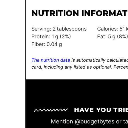
i
l
l
e
NUTRITION INFORMAT
*
*
Serving:
2
tablespoons
Calories:
51
Protein:
1
g
(2%)
Fat:
5
g
(8%
Fiber:
0.04
g
The nutrition data
is automatically calculated
card, including any listed as optional.
Percen
HAVE YOU TRI
Mention
@budgetbytes
or t