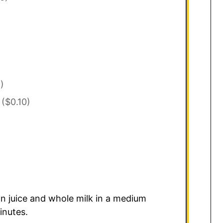
)
($0.10)
n juice and whole milk in a medium
inutes.