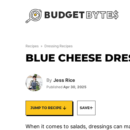
Skip
to
content
Recipes
»
Dressing Recipes
BLUE CHEESE DRE
By
Jess Rice
Published
Apr 30, 2025
JUMP TO RECIPE
SAVE
When it comes to salads, dressings can ma