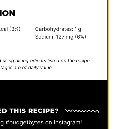
ION
kcal
(3%)
Carbohydrates:
1
g
)
Sodium:
127
mg
(6%)
 using all ingredients listed on the recipe
tages are of daily value.
ED THIS RECIPE?
ag
#budgetbytes
on Instagram!