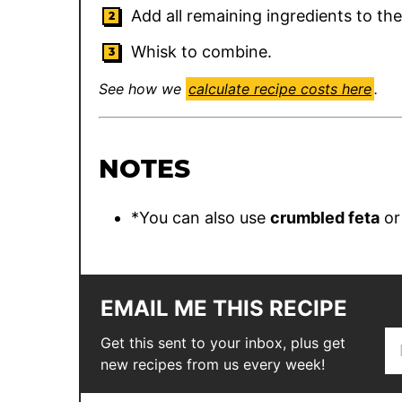
Add all remaining ingredients to th
Whisk to combine.
See how we
calculate recipe costs here
.
NOTES
*You can also use
crumbled feta
o
EMAIL ME THIS RECIPE
E
T
Get this sent to your inbox, plus get
m
i
new recipes from us every week!
a
t