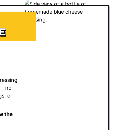
E
ressing
sk—no
gs, or
w the