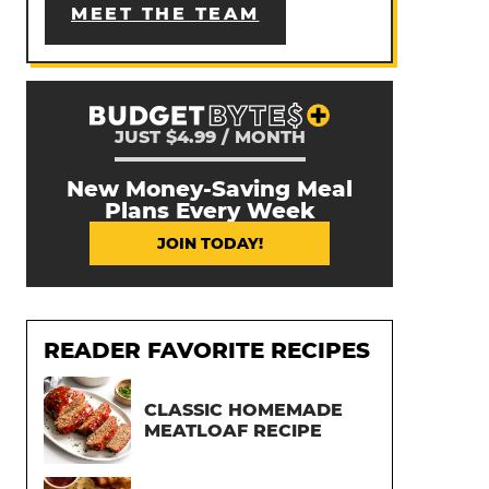
MEET THE TEAM
JUST $4.99 / MONTH
New Money-Saving Meal
Plans Every Week
JOIN TODAY!
READER FAVORITE RECIPES
CLASSIC HOMEMADE
MEATLOAF RECIPE