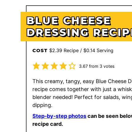
BLUE CHEESE
DRESSING RECIP
$2.39 Recipe / $0.14 Serving
COST
3.67
from
3
votes
This creamy, tangy, easy Blue Cheese D
recipe comes together with just a whi
blender needed! Perfect for salads, win
dipping.
Step-by-step photos
can be seen belo
recipe card.