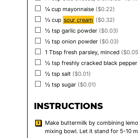
▢
¼
cup
mayonnaise
($0.22)
▢
⅓
cup
sour cream
($0.32)
▢
½
tsp
garlic powder
($0.03)
▢
½
tsp
onion powder
($0.03)
▢
1
Tbsp
fresh parsley, minced
($0.05
▢
½
tsp
freshly cracked black pepper
▢
½
tsp
salt
($0.01)
▢
½
tsp
sugar
($0.01)
INSTRUCTIONS
Make buttermilk by combining lemo
mixing bowl. Let it stand for 5-10 m