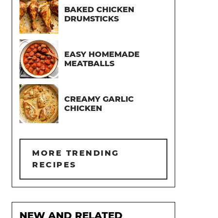
BAKED CHICKEN
DRUMSTICKS
EASY HOMEMADE
MEATBALLS
CREAMY GARLIC
CHICKEN
MORE TRENDING
RECIPES
NEW AND RELATED