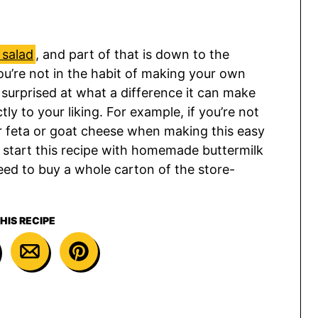
salad
, and part of that is down to the
ou’re not in the habit of making your own
e surprised at what a difference it can make
ly to your liking. For example, if you’re not
or feta or goat cheese when making this easy
 I start this recipe with homemade buttermilk
need to buy a whole carton of the store-
HIS RECIPE