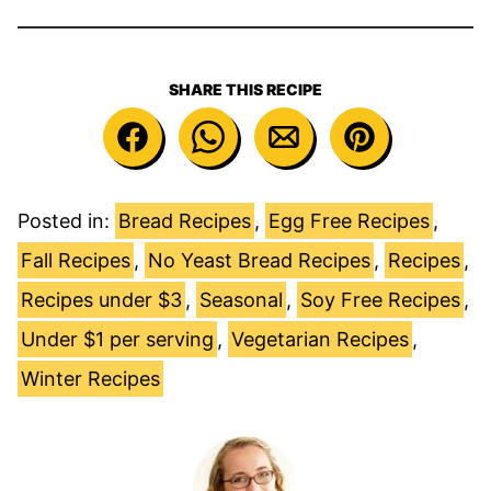
SHARE THIS RECIPE
Posted in:
Bread Recipes
,
Egg Free Recipes
,
Fall Recipes
,
No Yeast Bread Recipes
,
Recipes
,
Recipes under $3
,
Seasonal
,
Soy Free Recipes
,
Under $1 per serving
,
Vegetarian Recipes
,
Winter Recipes