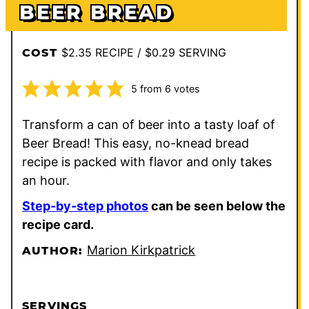
BEER BREAD
$2.35 RECIPE / $0.29 SERVING
COST
5
from
6
votes
Transform a can of beer into a tasty loaf of
Beer Bread! This easy, no-knead bread
recipe is packed with flavor and only takes
an hour.
Step-by-step photos
can be seen below the
recipe card.
Marion Kirkpatrick
AUTHOR:
SERVINGS