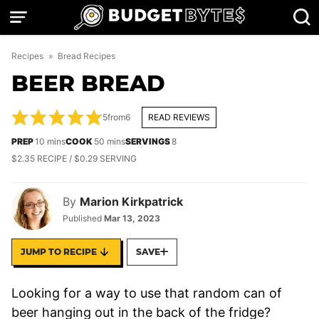
Skip
to
content
Recipes
»
Bread Recipes
BEER BREAD
5
from
6
READ REVIEWS
minutes
minutes
PREP
10
mins
COOK
50
mins
SERVINGS
8
$2.35 RECIPE / $0.29 SERVING
By
Marion Kirkpatrick
Published
Mar 13, 2023
JUMP TO RECIPE
SAVE
Looking for a way to use that random can of
beer hanging out in the back of the fridge?