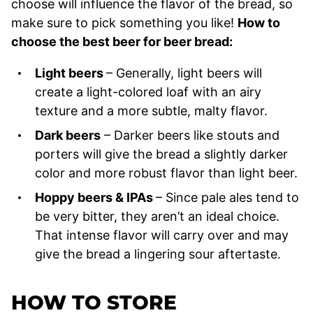
choose will influence the flavor of the bread, so
make sure to pick something you like!
How to
choose the best beer for beer bread:
Light beers
– Generally, light beers will
create a light-colored loaf with an airy
texture and a more subtle, malty flavor.
Dark beers
– Darker beers like stouts and
porters will give the bread a slightly darker
color and more robust flavor than light beer.
Hoppy beers & IPAs
– Since pale ales tend to
be very bitter, they aren’t an ideal choice.
That intense flavor will carry over and may
give the bread a lingering sour aftertaste.
HOW TO STORE