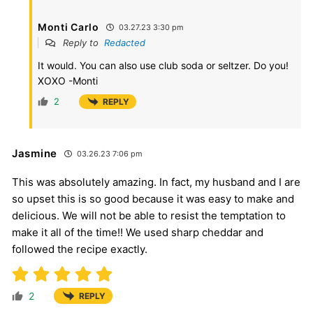
Monti Carlo
03.27.23 3:30 pm
Reply to
Redacted
It would. You can also use club soda or seltzer. Do you!
XOXO -Monti
2
REPLY
Jasmine
03.26.23 7:06 pm
This was absolutely amazing. In fact, my husband and I are
so upset this is so good because it was easy to make and
delicious. We will not be able to resist the temptation to
make it all of the time!! We used sharp cheddar and
followed the recipe exactly.
2
REPLY