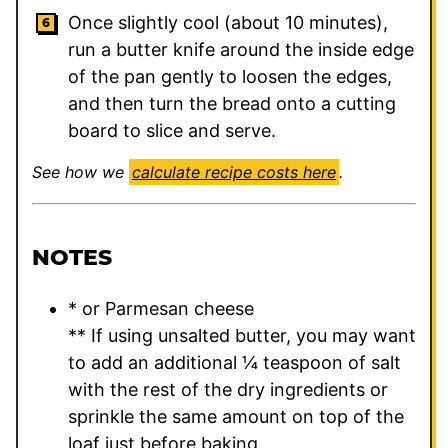
Once slightly cool (about 10 minutes),
run a butter knife around the inside edge
of the pan gently to loosen the edges,
and then turn the bread onto a cutting
board to slice and serve.
See how we
calculate recipe costs here
.
NOTES
* or Parmesan cheese
** If using unsalted butter, you may want
to add an additional ¼ teaspoon of salt
with the rest of the dry ingredients or
sprinkle the same amount on top of the
loaf just before baking.