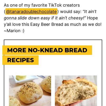
As one of my favorite TikTok creators
(
@tanaradoublechocolate
) would say:
“It ain’t
gonna slide down easy if it ain’t cheesy!”
Hope
y’all love this Easy Beer Bread as much as we do!
~Marion :)
MORE NO-KNEAD BREAD
RECIPES