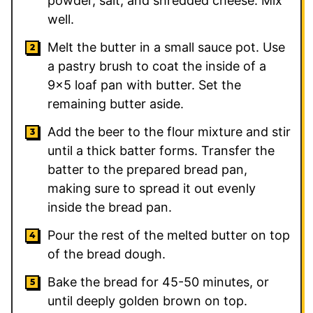
powder, salt, and shredded cheese. Mix
well.
Melt the butter in a small sauce pot. Use
a pastry brush to coat the inside of a
9×5 loaf pan with butter. Set the
remaining butter aside.
Add the beer to the flour mixture and stir
until a thick batter forms. Transfer the
batter to the prepared bread pan,
making sure to spread it out evenly
inside the bread pan.
Pour the rest of the melted butter on top
of the bread dough.
Bake the bread for 45-50 minutes, or
until deeply golden brown on top.