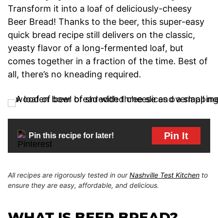
Transform it into a loaf of deliciously-cheesy
Beer Bread! Thanks to the beer, this super-easy
quick bread recipe still delivers on the classic,
yeasty flavor of a long-fermented loaf, but
comes together in a fraction of the time. Best of
all, there’s no kneading required.
Pin It
Pin this recipe for later!
All recipes are rigorously tested in our
Nashville Test Kitchen
to
ensure they are easy, affordable, and delicious.
WHAT IS BEER BREAD?