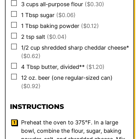
▢
3
cups
all-purpose flour
($0.30)
▢
1
Tbsp
sugar
($0.06)
▢
1
Tbsp
baking powder
($0.12)
▢
2
tsp
salt
($0.04)
▢
1/2
cup
shredded sharp cheddar cheese*
($0.62)
▢
4
Tbsp
butter, divided**
($1.20)
▢
12
oz.
beer (one regular-sized can)
($0.92)
INSTRUCTIONS
Preheat the oven to 375℉. In a large
bowl, combine the flour, sugar, baking