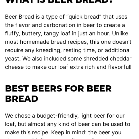
Beer Bread is a type of “quick bread” that uses
the flavor and carbonation in beer to create a
fluffy, buttery, tangy loaf in just an hour. Unlike
most homemade bread recipes, this one doesn’t
require any kneading, resting time, or additional
yeast. We also included some shredded cheddar
cheese to make our loaf extra rich and flavorful!
BEST BEERS FOR BEER
BREAD
We chose a budget-friendly, light beer for our
loaf, but almost any kind of beer can be used to
make this recipe. Keep in mind: the beer you