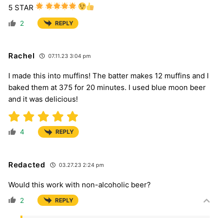
5 STAR
2
REPLY
Rachel
07.11.23 3:04 pm
I made this into muffins! The batter makes 12 muffins and I
baked them at 375 for 20 minutes. I used blue moon beer
and it was delicious!
4
REPLY
Redacted
03.27.23 2:24 pm
Would this work with non-alcoholic beer?
2
REPLY