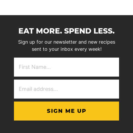
EAT MORE. SPEND LESS.
Sign up for our newsletter and new recipes
sent to your inbox every week!
First
NAme
(Required)
Email
Address
(Required)