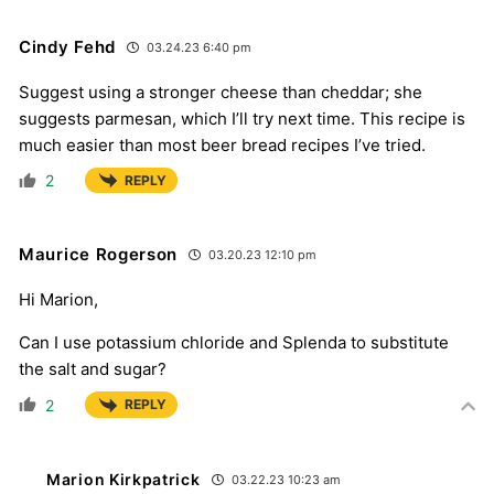
Cindy Fehd
03.24.23 6:40 pm
Suggest using a stronger cheese than cheddar; she
suggests parmesan, which I’ll try next time. This recipe is
much easier than most beer bread recipes I’ve tried.
2
REPLY
Maurice Rogerson
03.20.23 12:10 pm
Hi Marion,
Can I use potassium chloride and Splenda to substitute
the salt and sugar?
2
REPLY
Marion Kirkpatrick
03.22.23 10:23 am