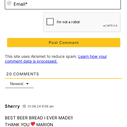
Em
This site uses Akismet to reduce spam.
Learn how your
comment data is processed.
20
COMMENTS
Newest
Sherry
01.06.24 9:06 am
BEST BEER BREAD I EVER MADE!!
THANK YOU
MARION