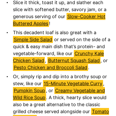
Slice it thick, toast it up, and slather each
slice with softened butter, savory jam, or a
generous serving of our
Slow-Cooker Hot
Buttered Apples
!
This decadent loaf is also great with a
Simple Side Salad
or served on the side of a
quick & easy main dish that’s protein- and
vegetable-forward, like our
Crunchy Kale
Chicken Salad
,
Butternut Squash Salad
, or
Pesto Chicken and Broccoli Salad
.
Or, simply rip and dip into a brothy soup or
stew, like our
15-Minute Vegetable Curry
,
Pumpkin Soup
, or
Creamy Vegetable and
Wild Rice Soup
.
A thick, hearty slice would
also be a great alternative to the classic
grilled cheese served alongside our
Tomato