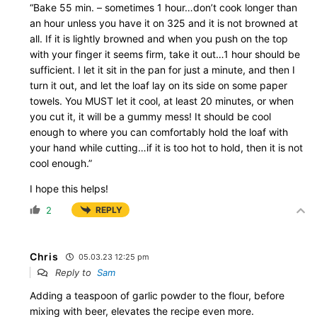
“Bake 55 min. – sometimes 1 hour…don’t cook longer than
an hour unless you have it on 325 and it is not browned at
all. If it is lightly browned and when you push on the top
with your finger it seems firm, take it out…1 hour should be
sufficient. I let it sit in the pan for just a minute, and then I
turn it out, and let the loaf lay on its side on some paper
towels. You MUST let it cool, at least 20 minutes, or when
you cut it, it will be a gummy mess! It should be cool
enough to where you can comfortably hold the loaf with
your hand while cutting…if it is too hot to hold, then it is not
cool enough.”
I hope this helps!
2
REPLY
Chris
05.03.23 12:25 pm
Reply to
Sam
Adding a teaspoon of garlic powder to the flour, before
mixing with beer, elevates the recipe even more.