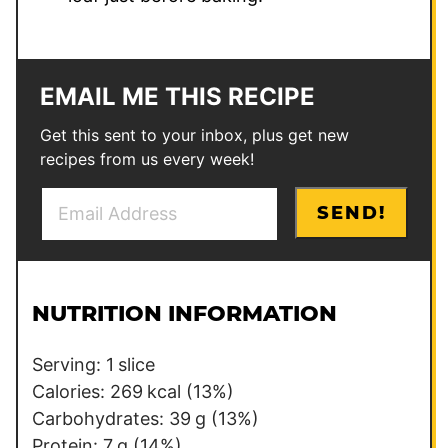
EMAIL ME THIS RECIPE
Get this sent to your inbox, plus get new
recipes from us every week!
E
E
SEND!
m
m
a
a
i
i
l
l
NUTRITION INFORMATION
*
T
i
Serving:
1
slice
t
Calories:
269
kcal
(13%)
l
Carbohydrates:
39
g
(13%)
e
Protein:
7
g
(14%)