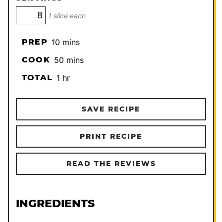
1 slice each
minutes
PREP
10
mins
minutes
COOK
50
mins
hour
TOTAL
1
hr
SAVE RECIPE
PRINT RECIPE
READ THE REVIEWS
INGREDIENTS