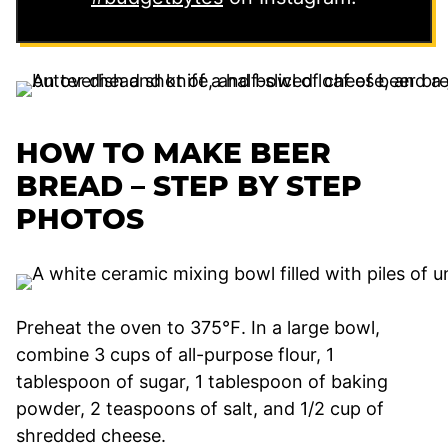
HOW TO MAKE BEER
BREAD – STEP BY STEP
PHOTOS
Preheat the oven to 375℉. In a large bowl,
combine 3 cups of all-purpose flour, 1
tablespoon of sugar, 1 tablespoon of baking
powder, 2 teaspoons of salt, and 1/2 cup of
shredded cheese.