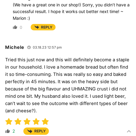
(We have a great one in our shop!) Sorry, you didn’t have a
successful result. I hope it works out better next time! ~
Marion :)
0
REPLY
Michele
03.18.23 12:57 pm
Tried this just now and this will definitely become a staple
in our household. I love a homemade bread but often find
it so time-consuming. This was really so easy and baked
perfectly in 45 minutes. It was on the heavy side but
because of the big flavour and UHMAZING crust i did not
mind one bit. My husband also loved it. I used light beer,
can’t wait to see the outcome with different types of beer
(and cheese?).
2
REPLY