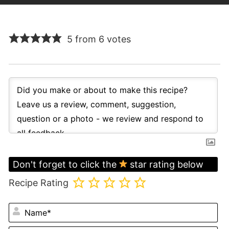
5 from 6 votes
Don't forget to click the
star rating below
Recipe Rating
N