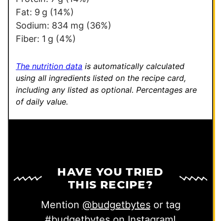
E
Fat:
9
g
(14%)
m
Sodium:
834
mg
(36%)
a
Fiber:
1
g
(4%)
i
l
The nutrition data
is automatically calculated
using all ingredients listed on the recipe card,
including any listed as optional.
Percentages are
of daily value.
HAVE YOU TRIED
THIS RECIPE?
Mention
@budgetbytes
or tag
#budgetbytes
on Instagram!