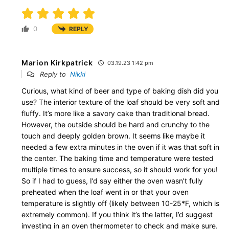
0
REPLY
Marion Kirkpatrick
03.19.23 1:42 pm
Reply to
Nikki
Curious, what kind of beer and type of baking dish did you
use? The interior texture of the loaf should be very soft and
fluffy. It’s more like a savory cake than traditional bread.
However, the outside should be hard and crunchy to the
touch and deeply golden brown. It seems like maybe it
needed a few extra minutes in the oven if it was that soft in
the center. The baking time and temperature were tested
multiple times to ensure success, so it should work for you!
So if I had to guess, I’d say either the oven wasn’t fully
preheated when the loaf went in or that your oven
temperature is slightly off (likely between 10-25*F, which is
extremely common). If you think it’s the latter, I’d suggest
investing in an oven thermometer to check and make sure.