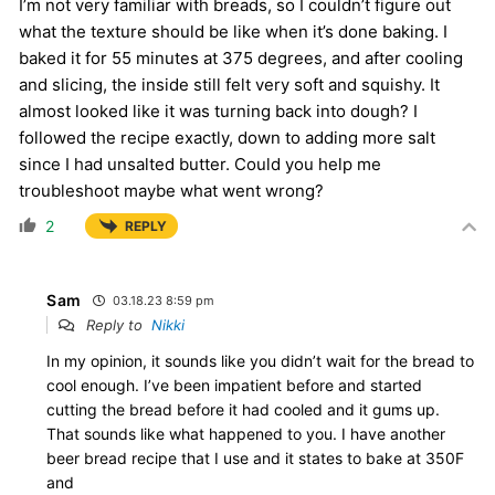
I’m not very familiar with breads, so I couldn’t figure out
what the texture should be like when it’s done baking. I
baked it for 55 minutes at 375 degrees, and after cooling
and slicing, the inside still felt very soft and squishy. It
almost looked like it was turning back into dough? I
followed the recipe exactly, down to adding more salt
since I had unsalted butter. Could you help me
troubleshoot maybe what went wrong?
2
REPLY
Sam
03.18.23 8:59 pm
Reply to
Nikki
In my opinion, it sounds like you didn’t wait for the bread to
cool enough. I’ve been impatient before and started
cutting the bread before it had cooled and it gums up.
That sounds like what happened to you. I have another
beer bread recipe that I use and it states to bake at 350F
and