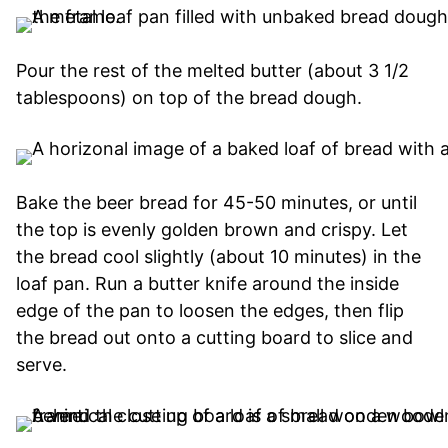
Pour the rest of the melted butter (about 3 1/2
tablespoons) on top of the bread dough.
Bake the beer bread for 45-50 minutes, or until
the top is evenly golden brown and crispy. Let
the bread cool slightly (about 10 minutes) in the
loaf pan. Run a butter knife around the inside
edge of the pan to loosen the edges, then flip
the bread out onto a cutting board to slice and
serve.