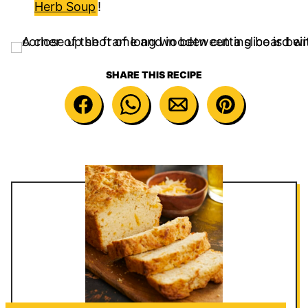
Herb Soup
!
SHARE THIS RECIPE