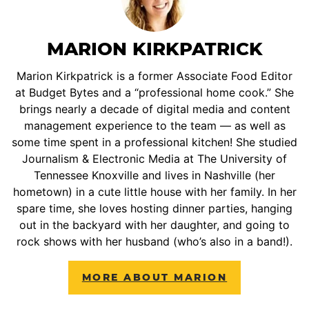
MARION KIRKPATRICK
Marion Kirkpatrick is a former Associate Food Editor
at Budget Bytes and a “professional home cook.” She
brings nearly a decade of digital media and content
management experience to the team — as well as
some time spent in a professional kitchen! She studied
Journalism & Electronic Media at The University of
Tennessee Knoxville and lives in Nashville (her
hometown) in a cute little house with her family. In her
spare time, she loves hosting dinner parties, hanging
out in the backyard with her daughter, and going to
rock shows with her husband (who’s also in a band!).
MORE ABOUT MARION