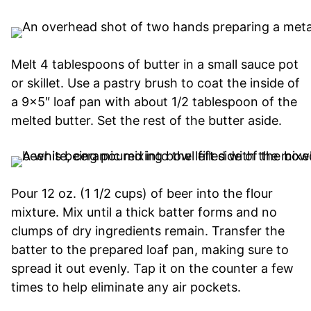
Melt 4 tablespoons of butter in a small sauce pot
or skillet. Use a pastry brush to coat the inside of
a 9×5″ loaf pan with about 1/2 tablespoon of the
melted butter. Set the rest of the butter aside.
Pour 12 oz. (1 1/2 cups) of beer into the flour
mixture. Mix until a thick batter forms and no
clumps of dry ingredients remain. Transfer the
batter to the prepared loaf pan, making sure to
spread it out evenly. Tap it on the counter a few
times to help eliminate any air pockets.