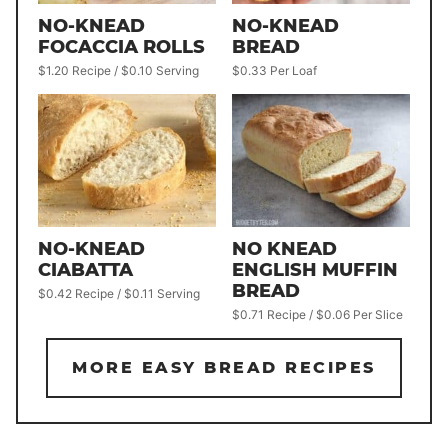
NO-KNEAD
NO-KNEAD
FOCACCIA ROLLS
BREAD
$1.20 Recipe / $0.10 Serving
$0.33 Per Loaf
NO-KNEAD
NO KNEAD
CIABATTA
ENGLISH MUFFIN
BREAD
$0.42 Recipe / $0.11 Serving
$0.71 Recipe / $0.06 Per Slice
MORE EASY BREAD RECIPES