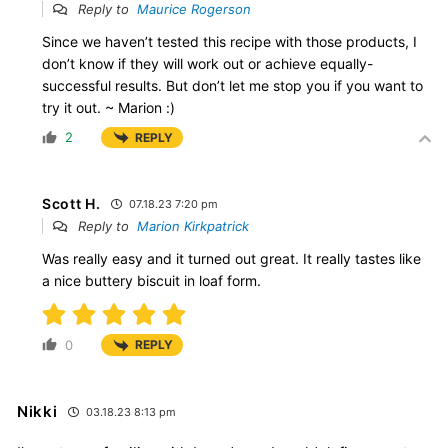
Reply to
Maurice Rogerson
Since we haven’t tested this recipe with those products, I
don’t know if they will work out or achieve equally-
successful results. But don’t let me stop you if you want to
try it out. ~ Marion :)
2
REPLY
Scott H.
07.18.23 7:20 pm
Reply to
Marion Kirkpatrick
Was really easy and it turned out great. It really tastes like
a nice buttery biscuit in loaf form.
0
REPLY
Nikki
03.18.23 8:13 pm