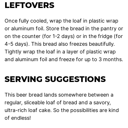
LEFTOVERS
Once fully cooled, wrap the loaf in plastic wrap
or aluminum foil. Store the bread in the pantry or
on the counter (for 1-2 days) or in the fridge (for
4-5 days). This bread also freezes beautifully.
Tightly wrap the loaf in a layer of plastic wrap
and aluminum foil and freeze for up to 3 months.
SERVING SUGGESTIONS
This beer bread lands somewhere between a
regular, sliceable loaf of bread and a savory,
ultra-rich loaf cake. So the possibilities are kind
of endless!