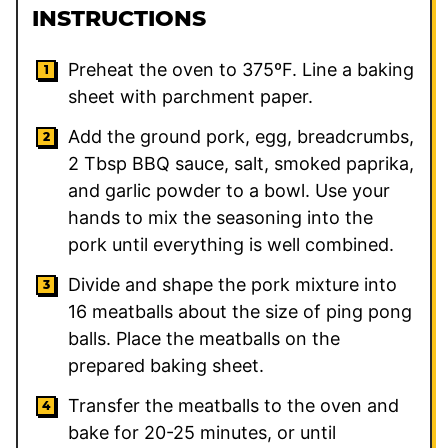
INSTRUCTIONS
Preheat the oven to 375ºF. Line a baking
sheet with parchment paper.
Add the ground pork, egg, breadcrumbs,
2
Tbsp BBQ sauce, salt, smoked paprika,
and garlic powder to a bowl. Use your
hands to mix the seasoning into the
pork until everything is well combined.
Divide and shape the pork mixture into
16 meatballs about the size of ping pong
balls. Place the meatballs on the
prepared baking sheet.
Transfer the meatballs to the oven and
bake for 20-25 minutes, or until