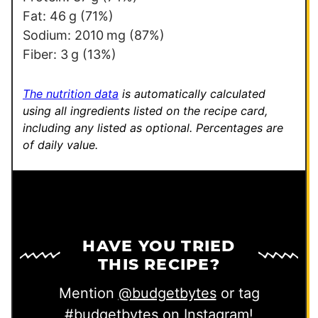
Fat:
46
g
(71%)
Sodium:
2010
mg
(87%)
Fiber:
3
g
(13%)
The nutrition data
is automatically calculated
using all ingredients listed on the recipe card,
including any listed as optional.
Percentages are
of daily value.
HAVE YOU TRIED
THIS RECIPE?
Mention
@budgetbytes
or tag
#budgetbytes
on Instagram!