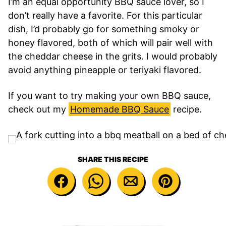
I’m an equal opportunity BBQ sauce lover, so I
don’t really have a favorite. For this particular
dish, I’d probably go for something smoky or
honey flavored, both of which will pair well with
the cheddar cheese in the grits. I would probably
avoid anything pineapple or teriyaki flavored.
If you want to try making your own BBQ sauce,
check out my
Homemade BBQ Sauce
recipe.
SHARE THIS RECIPE