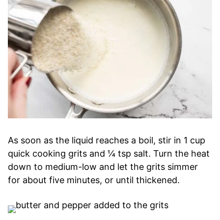
As soon as the liquid reaches a boil, stir in 1 cup
quick cooking grits and ¼ tsp salt. Turn the heat
down to medium-low and let the grits simmer
for about five minutes, or until thickened.