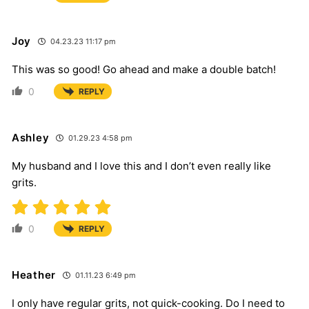
Joy
04.23.23 11:17 pm
This was so good! Go ahead and make a double batch!
0
REPLY
Ashley
01.29.23 4:58 pm
My husband and I love this and I don’t even really like
grits.
0
REPLY
Heather
01.11.23 6:49 pm
I only have regular grits, not quick-cooking. Do I need to