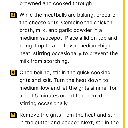
browned and cooked through.
While the meatballs are baking, prepare
the cheese grits. Combine the chicken
broth, milk, and garlic powder in a
medium saucepot. Place a lid on top and
bring it up to a boil over medium-high
heat, stirring occasionally to prevent the
milk from scorching.
Once boiling, stir in the quick cooking
grits and salt. Turn the heat down to
medium-low and let the grits simmer for
about 5 minutes or until thickened,
stirring occasionally.
Remove the grits from the heat and stir
in the butter and pepper. Next, stir in the