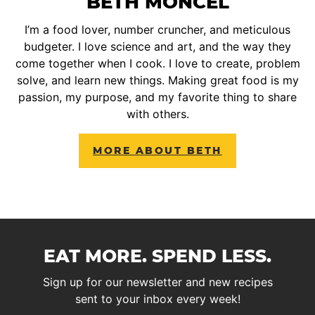
BETH MONCEL
I’m a food lover, number cruncher, and meticulous
budgeter. I love science and art, and the way they
come together when I cook. I love to create, problem
solve, and learn new things. Making great food is my
passion, my purpose, and my favorite thing to share
with others.
MORE ABOUT BETH
EAT MORE. SPEND LESS.
Sign up for our newsletter and new recipes
sent to your inbox every week!