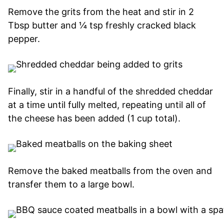
Remove the grits from the heat and stir in 2
Tbsp butter and ¼ tsp freshly cracked black
pepper.
Finally, stir in a handful of the shredded cheddar
at a time until fully melted, repeating until all of
the cheese has been added (1 cup total).
Remove the baked meatballs from the oven and
transfer them to a large bowl.