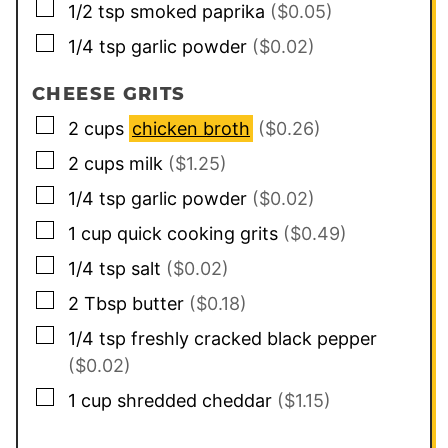
▢
1/2
tsp
smoked paprika
($0.05)
▢
1/4
tsp
garlic powder
($0.02)
CHEESE GRITS
▢
2
cups
chicken broth
($0.26)
▢
2
cups
milk
($1.25)
▢
1/4
tsp
garlic powder
($0.02)
▢
1
cup
quick cooking grits
($0.49)
▢
1/4
tsp
salt
($0.02)
▢
2
Tbsp
butter
($0.18)
▢
1/4
tsp
freshly cracked black pepper
($0.02)
▢
1
cup
shredded cheddar
($1.15)