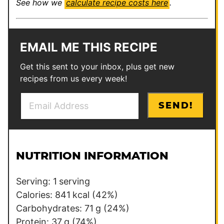
See how we
calculate recipe costs here
.
EMAIL ME THIS RECIPE
Get this sent to your inbox, plus get new
recipes from us every week!
E
T
SEND!
m
i
a
t
i
l
l
e
NUTRITION INFORMATION
*
P
o
Serving:
1
serving
s
Calories:
841
kcal
(42%)
t
Carbohydrates:
71
g
(24%)
Protein:
37
g
(74%)