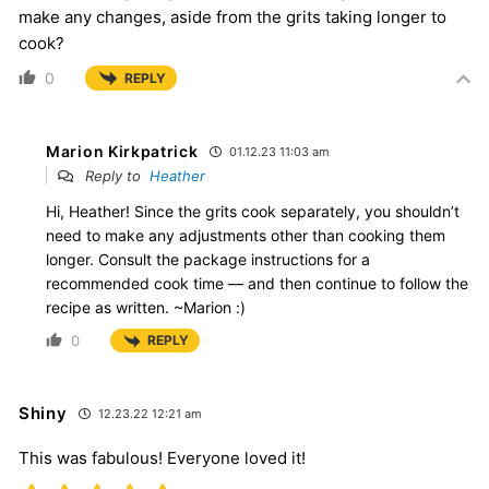
make any changes, aside from the grits taking longer to
cook?
0
REPLY
Marion Kirkpatrick
01.12.23 11:03 am
Reply to
Heather
Hi, Heather! Since the grits cook separately, you shouldn’t
need to make any adjustments other than cooking them
longer. Consult the package instructions for a
recommended cook time — and then continue to follow the
recipe as written. ~Marion :)
0
REPLY
Shiny
12.23.22 12:21 am
This was fabulous! Everyone loved it!