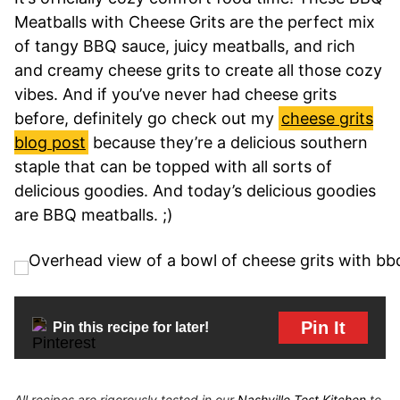
Meatballs with Cheese Grits are the perfect mix
of tangy BBQ sauce, juicy meatballs, and rich
and creamy cheese grits to create all those cozy
vibes. And if you’ve never had cheese grits
before, definitely go check out my
cheese grits
blog post
because they’re a delicious southern
staple that can be topped with all sorts of
delicious goodies. And today’s delicious goodies
are BBQ meatballs. ;)
Pin It
Pin this recipe for later!
All recipes are rigorously tested in our
Nashville Test Kitchen
to