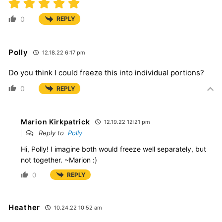
0
REPLY
Polly
12.18.22 6:17 pm
Do you think I could freeze this into individual portions?
0
REPLY
Marion Kirkpatrick
12.19.22 12:21 pm
Reply to
Polly
Hi, Polly! I imagine both would freeze well separately, but
not together. ~Marion :)
0
REPLY
Heather
10.24.22 10:52 am