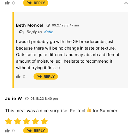
0
REPLY
Beth Moncel
09.27.23 8:47 am
Reply to
Katie
I would probably go with the GF breadcrumbs just
because there will be no change in taste or texture.
Oats taste quite different and may absorb a different
amount of moisture, so I hesitate to recommend it
without trying it first. :)
0
REPLY
Julie W
08.18.23 8:40 pm
This meal was a nice surprise. Perfect
for Summer.
0
REPLY