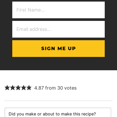
First
NAme
(Required)
Email
Address
(Required)
4.87 from 30 votes