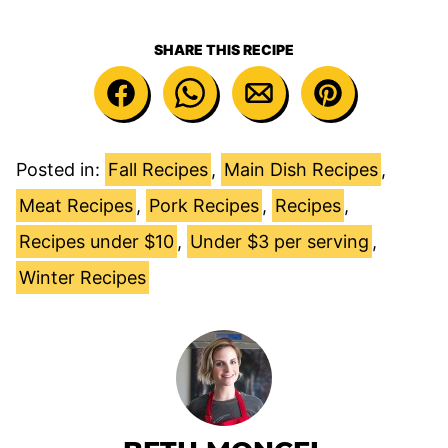
SHARE THIS RECIPE
Posted in:
Fall Recipes
,
Main Dish Recipes
,
Meat Recipes
,
Pork Recipes
,
Recipes
,
Recipes under $10
,
Under $3 per serving
,
Winter Recipes