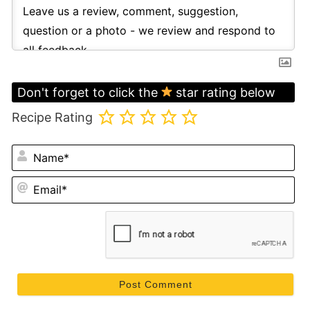
Don't forget to click the
star rating below
Recipe Rating
N
Em