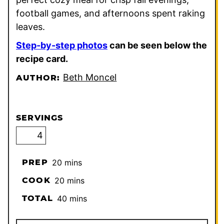
football games, and afternoons spent raking
leaves.
Step-by-step photos
can be seen below the
recipe card.
Beth Moncel
AUTHOR:
SERVINGS
minutes
PREP
20
mins
minutes
COOK
20
mins
minutes
TOTAL
40
mins