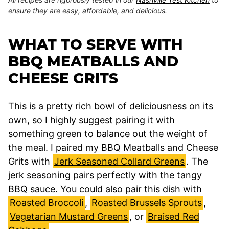
ensure they are easy, affordable, and delicious.
WHAT TO SERVE WITH
BBQ MEATBALLS AND
CHEESE GRITS
This is a pretty rich bowl of deliciousness on its
own, so I highly suggest pairing it with
something green to balance out the weight of
the meal. I paired my BBQ Meatballs and Cheese
Grits with
Jerk Seasoned Collard Greens
. The
jerk seasoning pairs perfectly with the tangy
BBQ sauce. You could also pair this dish with
Roasted Broccoli
,
Roasted Brussels Sprouts
,
Vegetarian Mustard Greens
, or
Braised Red