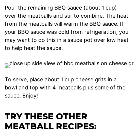
Pour the remaining BBQ sauce (about 1 cup)
over the meatballs and stir to combine. The heat
from the meatballs will warm the BBQ sauce. If
your BBQ sauce was cold from refrigeration, you
may want to do this in a sauce pot over low heat
to help heat the sauce.
To serve, place about 1 cup cheese grits in a
bowl and top with 4 meatballs plus some of the
sauce. Enjoy!
TRY THESE OTHER
MEATBALL RECIPES: