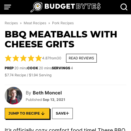
Skip
to
content
Recipes
»
Meat Recipes
»
Pork Recipes
BBQ MEATBALLS WITH
CHEESE GRITS
4.87
from
30
READ REVIEWS
minutes
minutes
PREP
20
mins
COOK
20
mins
SERVINGS
4
$7.74 Recipe / $1.94 Serving
By
Beth Moncel
Published
Sep 13, 2021
JUMP TO RECIPE
SAVE
It’s officially cozy comfort food time! These BBQ