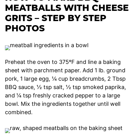
MEATBALLS WITH CHEESE
GRITS – STEP BY STEP
PHOTOS
Preheat the oven to 375ºF and line a baking
sheet with parchment paper. Add 1 lb. ground
pork, 1 large egg, ¼ cup breadcrumbs, 2 Tbsp
BBQ sauce, ½ tsp salt, ½ tsp smoked paprika,
and ¼ tsp freshly cracked pepper to a large
bowl. Mix the ingredients together until well
combined.