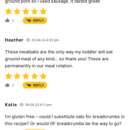
ground pork so I used sausage. It tasted great!
0
REPLY
Heather
03.04.24 4:32 pm
These meatballs are the only way my toddler will eat
ground meat of any kind… so thank you! These are
permanently in our meal rotation.
0
REPLY
Katie
09.26.23 6:11 pm
I’m gluten free – could I substitute oats for breadcrumbs in
this recipe? Or would GF breadcrumbs be the way to go?