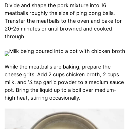
Divide and shape the pork mixture into 16
meatballs roughly the size of ping pong balls.
Transfer the meatballs to the oven and bake for
20-25 minutes or until browned and cooked
through.
While the meatballs are baking, prepare the
cheese grits. Add 2 cups chicken broth, 2 cups
milk, and ¼ tsp garlic powder to a medium sauce
pot. Bring the liquid up to a boil over medium-
high heat, stirring occasionally.