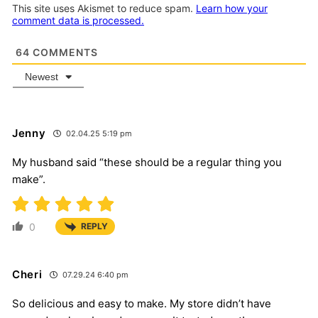
This site uses Akismet to reduce spam.
Learn how your
comment data is processed.
64
COMMENTS
Newest
Jenny
02.04.25 5:19 pm
My husband said “these should be a regular thing you
make”.
0
REPLY
Cheri
07.29.24 6:40 pm
So delicious and easy to make. My store didn’t have