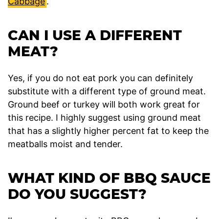
Cabbage
.
CAN I USE A DIFFERENT
MEAT?
Yes, if you do not eat pork you can definitely
substitute with a different type of ground meat.
Ground beef or turkey will both work great for
this recipe. I highly suggest using ground meat
that has a slightly higher percent fat to keep the
meatballs moist and tender.
WHAT KIND OF BBQ SAUCE
DO YOU SUGGEST?