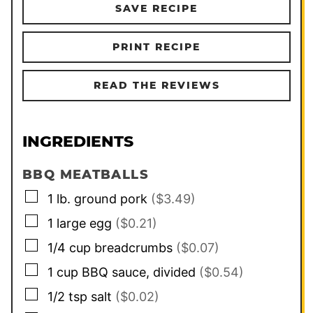
SAVE RECIPE
PRINT RECIPE
READ THE REVIEWS
INGREDIENTS
BBQ MEATBALLS
▢
1
lb.
ground pork
($3.49)
▢
1
large
egg
($0.21)
▢
1/4
cup
breadcrumbs
($0.07)
▢
1
cup
BBQ sauce, divided
($0.54)
▢
1/2
tsp
salt
($0.02)