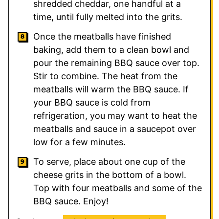
shredded cheddar, one handful at a
time, until fully melted into the grits.
Once the meatballs have finished
baking, add them to a clean bowl and
pour the remaining BBQ sauce over top.
Stir to combine. The heat from the
meatballs will warm the BBQ sauce. If
your BBQ sauce is cold from
refrigeration, you may want to heat the
meatballs and sauce in a saucepot over
low for a few minutes.
To serve, place about one cup of the
cheese grits in the bottom of a bowl.
Top with four meatballs and some of the
BBQ sauce. Enjoy!