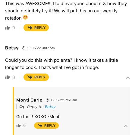
This was AWESOME!!! I told everyone about it & how they
should definitely try it! We will put this on our weekly
rotation
0
REPLY
Betsy
08.16.22 3:07 pm
Could you do this with polenta? I know it takes a little
longer to cook. That’s what I’ve got in fridge.
0
REPLY
Monti Carlo
08.17.22 7:51 am
Reply to
Betsy
Go for it! XOXO -Monti
0
REPLY