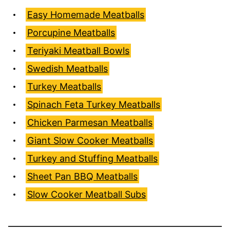
Easy Homemade Meatballs
Porcupine Meatballs
Teriyaki Meatball Bowls
Swedish Meatballs
Turkey Meatballs
Spinach Feta Turkey Meatballs
Chicken Parmesan Meatballs
Giant Slow Cooker Meatballs
Turkey and Stuffing Meatballs
Sheet Pan BBQ Meatballs
Slow Cooker Meatball Subs