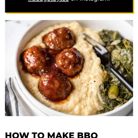
HOW TO MAKE BBQ