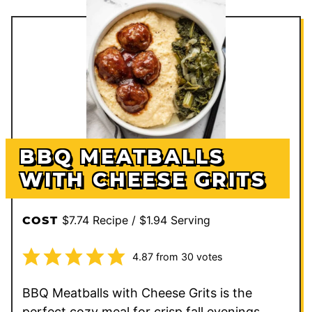
BBQ MEATBALLS
WITH CHEESE GRITS
$7.74 Recipe / $1.94 Serving
COST
4.87
from
30
votes
BBQ Meatballs with Cheese Grits is the
perfect cozy meal for crisp fall evenings,