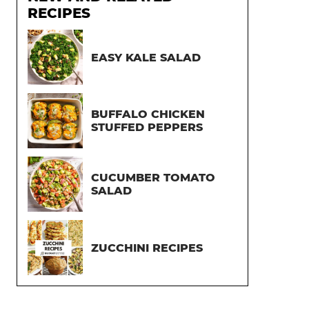
RECIPES
EASY KALE SALAD
BUFFALO CHICKEN
STUFFED PEPPERS
CUCUMBER TOMATO
SALAD
ZUCCHINI RECIPES