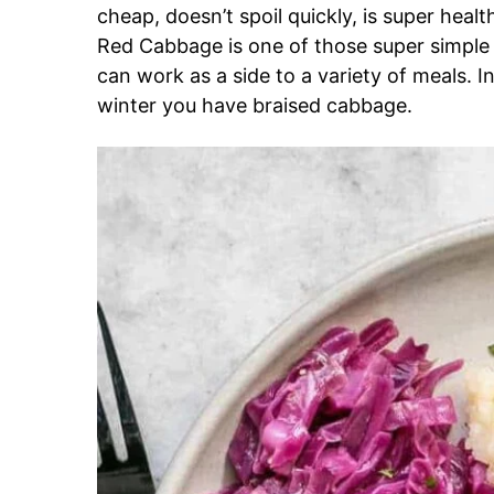
cheap, doesn’t spoil quickly, is super healt
Red Cabbage is one of those super simple si
can work as a side to a variety of meals. 
winter you have braised cabbage.