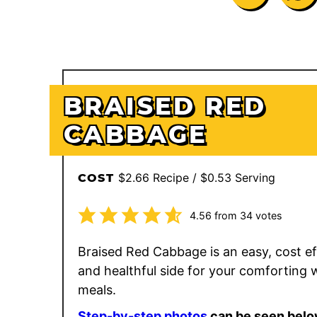
BRAISED RED
CABBAGE
$2.66 Recipe / $0.53 Serving
COST
4.56
from
34
votes
Braised Red Cabbage is an easy, cost eff
and healthful side for your comforting 
meals.
Step-by-step photos
can be seen belo