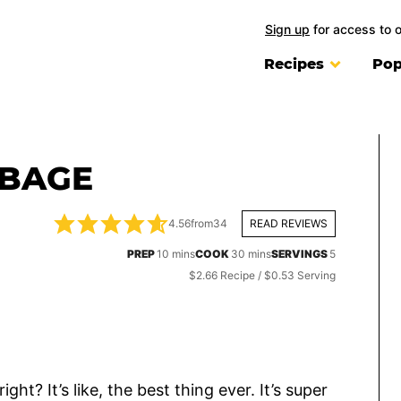
Sign up
for access to 
Recipes
Pop
BBAGE
4.56
from
34
READ REVIEWS
minutes
minutes
PREP
10
mins
COOK
30
mins
SERVINGS
5
$2.66 Recipe / $0.53 Serving
t? It’s like, the best thing ever. It’s super