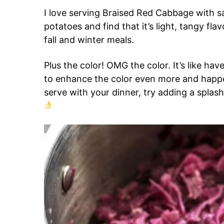
I love serving Braised Red Cabbage with 
potatoes and find that it’s light, tangy fl
fall and winter meals.
Plus the color! OMG the color. It’s like hav
to enhance the color even more and happe
serve with your dinner, try adding a splash 