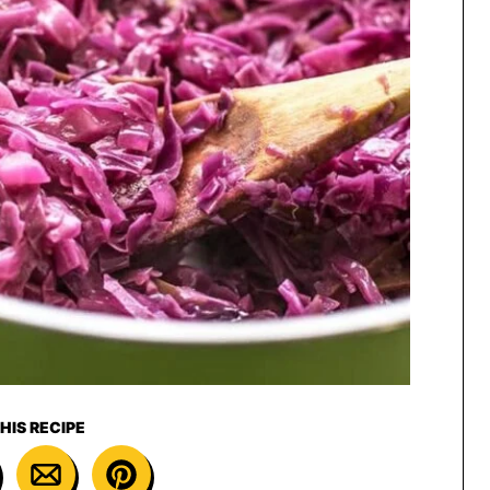
HIS RECIPE