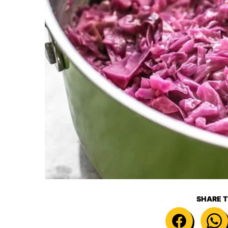
SHARE T