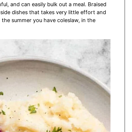
hful, and can easily bulk out a meal. Braised
de dishes that takes very little effort and
In the summer you have coleslaw, in the