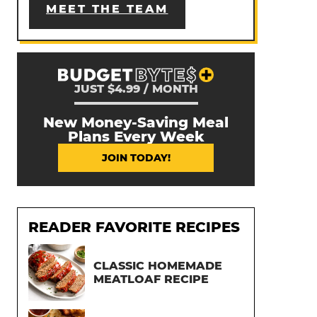
MEET THE TEAM
JUST $4.99 / MONTH
New Money-Saving Meal
Plans Every Week
JOIN TODAY!
READER FAVORITE RECIPES
CLASSIC HOMEMADE
MEATLOAF RECIPE