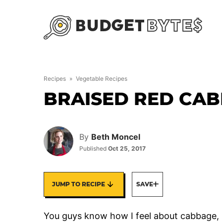
Skip
to
content
Recipes
»
Vegetable Recipes
BRAISED RED CA
By
Beth Moncel
Published
Oct 25, 2017
JUMP TO RECIPE
SAVE
You guys know how I feel about cabbage, righ