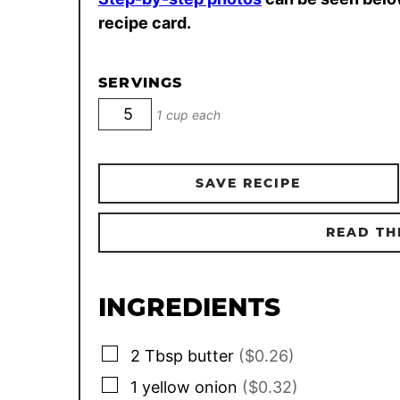
recipe card.
SERVINGS
1 cup each
SAVE RECIPE
READ TH
INGREDIENTS
▢
2
Tbsp
butter
($0.26)
▢
1
yellow onion
($0.32)