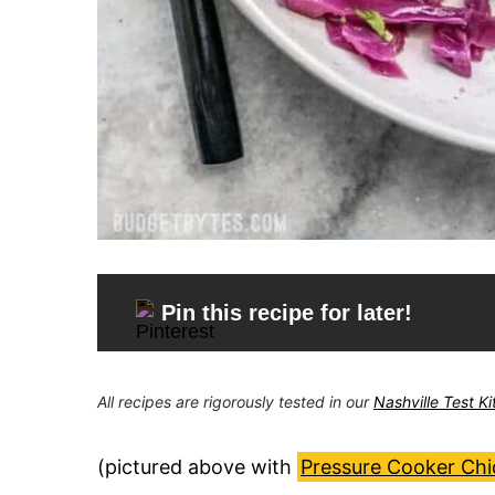
Pin this recipe for later!
All recipes are rigorously tested in our
Nashville Test K
(pictured above with
Pressure Cooker Ch