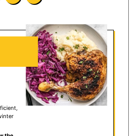
icient,
winter
w the