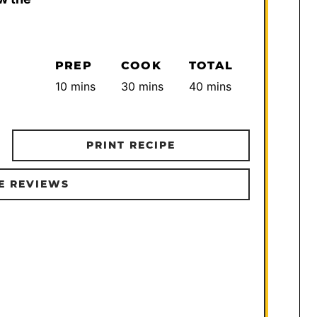
PREP
COOK
TOTAL
minutes
minutes
minutes
10
mins
30
mins
40
mins
PRINT RECIPE
E REVIEWS