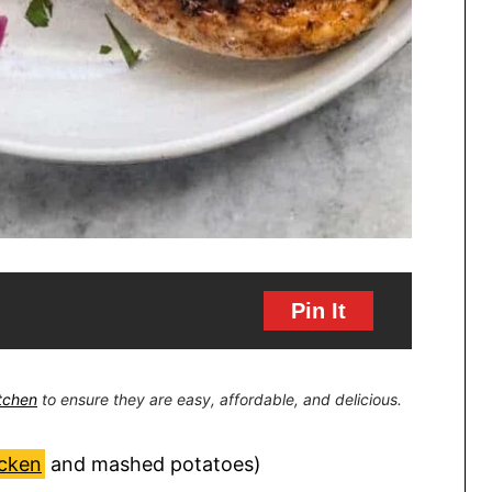
Pin It
itchen
to ensure they are easy, affordable, and delicious.
icken
and mashed potatoes)