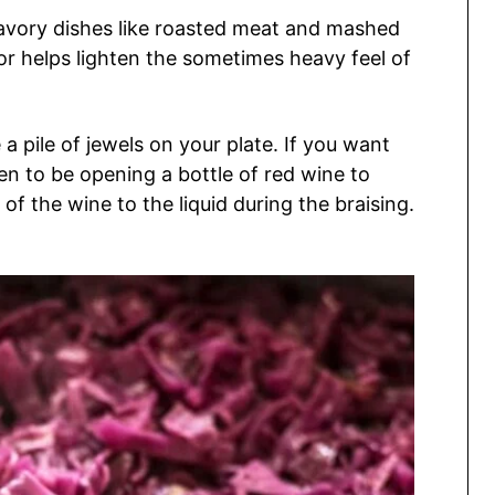
savory dishes like roasted meat and mashed
avor helps lighten the sometimes heavy feel of
e a pile of jewels on your plate. If you want
n to be opening a bottle of red wine to
of the wine to the liquid during the braising.