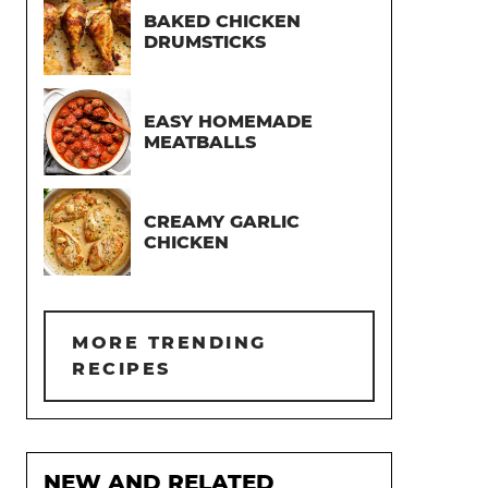
BAKED CHICKEN
DRUMSTICKS
EASY HOMEMADE
MEATBALLS
CREAMY GARLIC
CHICKEN
MORE TRENDING
RECIPES
NEW AND RELATED