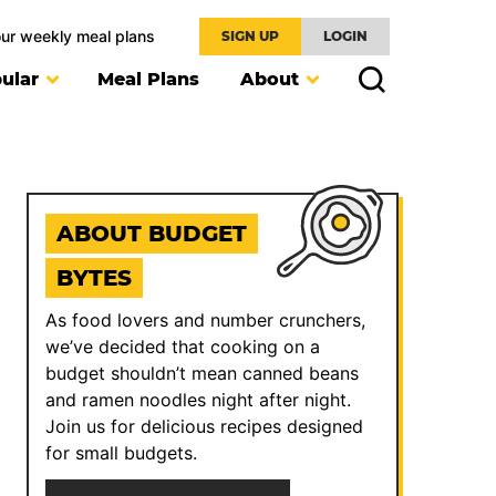
our weekly meal plans
SIGN UP
LOGIN
ular
Meal Plans
About
ABOUT BUDGET
BYTES
As food lovers and number crunchers,
we’ve decided that cooking on a
budget shouldn’t mean canned beans
and ramen noodles night after night.
Join us for delicious recipes designed
for small budgets.