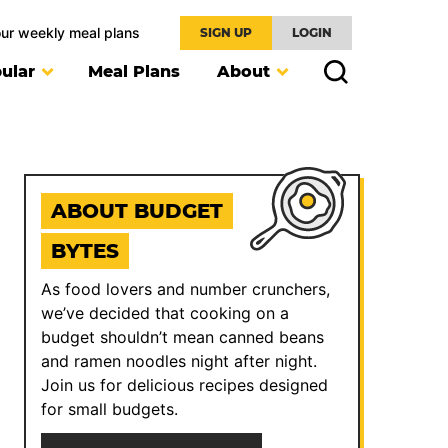
our weekly meal plans
SIGN UP
LOGIN
ular
Meal Plans
About
ABOUT BUDGET
BYTES
As food lovers and number crunchers,
we’ve decided that cooking on a
budget shouldn’t mean canned beans
and ramen noodles night after night.
Join us for delicious recipes designed
for small budgets.