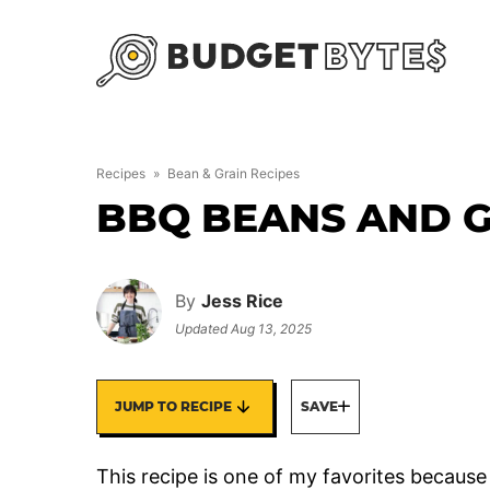
Skip
to
content
Recipes
»
Bean & Grain Recipes
BBQ BEANS AND 
By
Jess Rice
Updated
Aug 13, 2025
JUMP TO RECIPE
SAVE
This recipe is one of my favorites because 