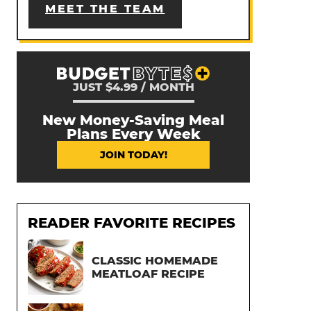
MEET THE TEAM
JUST $4.99 / MONTH
New Money-Saving Meal
Plans Every Week
JOIN TODAY!
READER FAVORITE RECIPES
CLASSIC HOMEMADE
MEATLOAF RECIPE