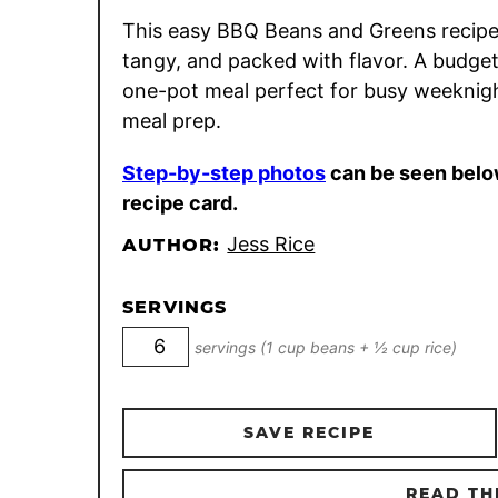
This easy BBQ Beans and Greens recipe
tangy, and packed with flavor. A budget
one-pot meal perfect for busy weeknig
meal prep.
Step-by-step photos
can be seen belo
recipe card.
Jess Rice
AUTHOR:
SERVINGS
servings (1 cup beans + ½ cup rice)
SAVE RECIPE
READ TH