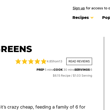
Sign up
for access to 
Recipes
Pop
GREENS
4.85
from
13
READ REVIEWS
minutes
minutes
PREP
5
mins
COOK
30
mins
SERVINGS
6
$6.15 Recipe / $1.03 Serving
it’s crazy cheap, feeding a family of 6 for