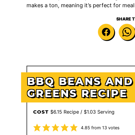
makes a ton, meaning it’s perfect for mea
SHARE T
BBQ BEANS AND
GREENS RECIPE
$6.15 Recipe / $1.03 Serving
COST
4.85
from
13
votes