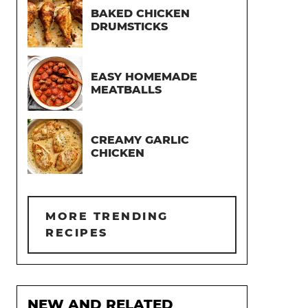
BAKED CHICKEN
DRUMSTICKS
EASY HOMEMADE
MEATBALLS
CREAMY GARLIC
CHICKEN
MORE TRENDING
RECIPES
NEW AND RELATED