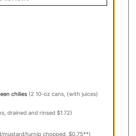
een chilies
(2 10-oz cans, (with juices)
ns, drained and rinsed $1.72)
rd/mustard/turnip chopped, $0.75**)