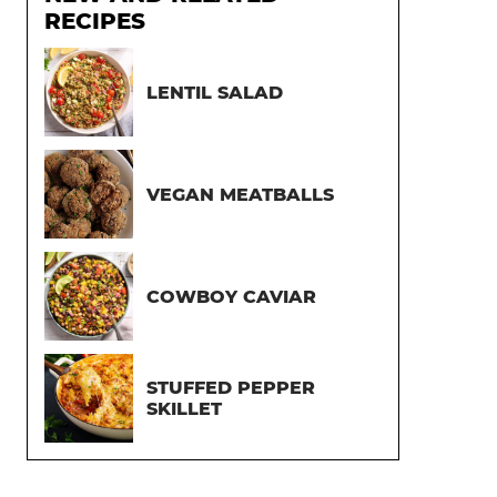
RECIPES
LENTIL SALAD
VEGAN MEATBALLS
COWBOY CAVIAR
STUFFED PEPPER
SKILLET