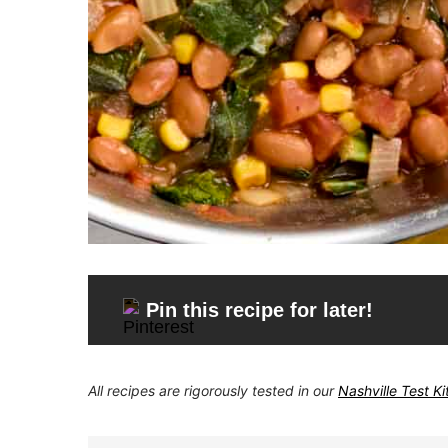
Pin this recipe for later!
All recipes are rigorously tested in our
Nashville Test K