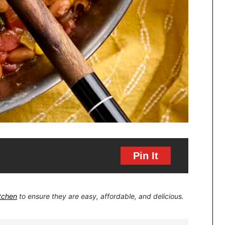
Pin It
itchen
to ensure they are easy, affordable, and delicious.