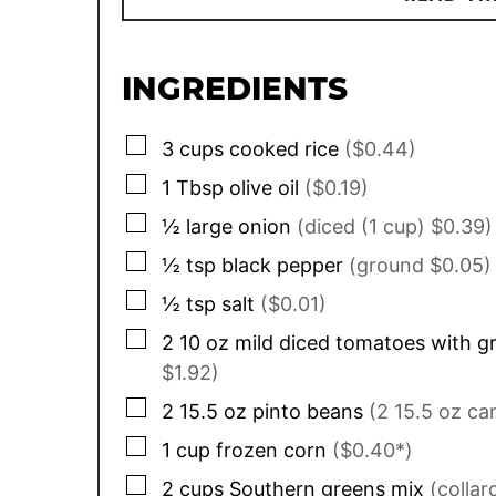
INGREDIENTS
▢
3
cups
cooked rice
($0.44)
▢
1
Tbsp
olive oil
($0.19)
▢
½
large onion
(diced (1 cup) $0.39)
▢
½
tsp
black pepper
(ground $0.05)
▢
½
tsp
salt
($0.01)
▢
2
10 oz
mild diced tomatoes with gr
$1.92)
▢
2
15.5 oz
pinto beans
(2 15.5 oz ca
▢
1
cup
frozen corn
($0.40*)
▢
2
cups
Southern greens mix
(colla