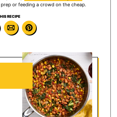
l prep or feeding a crowd on the cheap.
HIS RECIPE