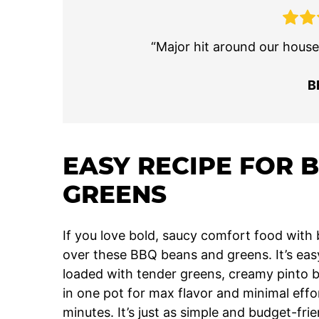
“Major hit around our house. 
B
EASY RECIPE FOR 
GREENS
If you love bold, saucy comfort food with b
over these BBQ beans and greens. It’s easy
loaded with tender greens, creamy pinto b
in one pot for max flavor and minimal effo
minutes. It’s just as simple and budget-fr