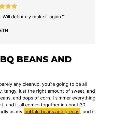
Will definitely make it again.”
ETH
BBQ BEANS AND
arely any cleanup, you’re going to be all
, tangy, just the right amount of sweet, and
eans, and pops of corn. I simmer everything
rt, and it all comes together in about 30
iendly as my
buffalo beans and greens
, and it