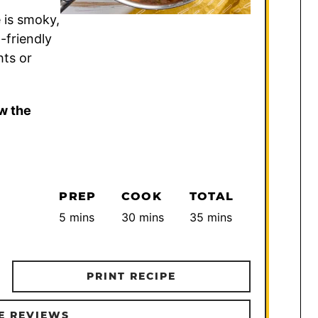
 is smoky,
-friendly
hts or
w the
PREP
COOK
TOTAL
minutes
minutes
minutes
5
mins
30
mins
35
mins
PRINT RECIPE
E REVIEWS