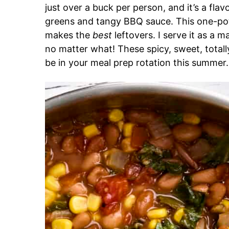
just over a buck per person, and it’s a fla
greens and tangy BBQ sauce. This one-pot
makes the
best
leftovers. I serve it as a ma
no matter what! These spicy, sweet, tota
be in your meal prep rotation this summer.