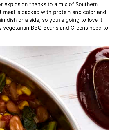
vor explosion thanks to a mix of Southern
 meal is packed with protein and color and
in dish or a side, so you’re going to love it
lly vegetarian BBQ Beans and Greens need to