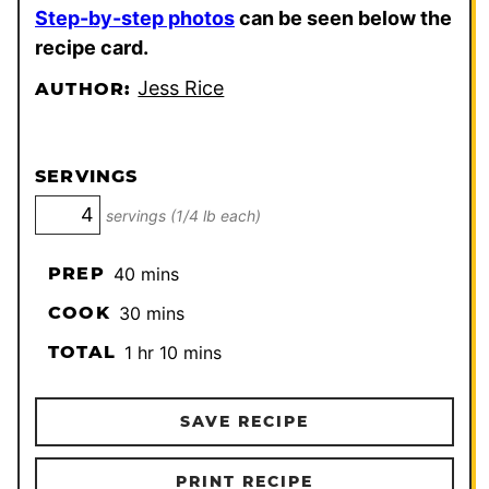
Step-by-step photos
can be seen below the
recipe card.
Jess Rice
AUTHOR:
SERVINGS
servings (1/4 lb each)
minutes
PREP
40
mins
minutes
COOK
30
mins
hour
minutes
TOTAL
1
hr
10
mins
SAVE RECIPE
PRINT RECIPE