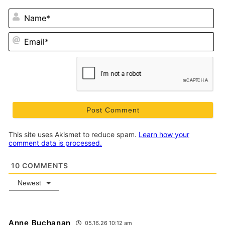
N
Em
This site uses Akismet to reduce spam.
Learn how your
comment data is processed.
10
COMMENTS
Newest
Anne Buchanan
05.16.26 10:12 am