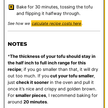
Bake for 30 minutes, tossing the tofu
and flipping it halfway through.
See how we
calculate recipe costs here
.
NOTES
*
The thickness of your tofu should stay in
the half inch to full inch range for this
recipe
; if you go smaller than that, it will dry
out too much. If you
cut your tofu smaller
,
just
check it sooner
in the oven and pull it
once it’s nice and crispy and golden brown.
For
smaller pieces
, I recommend baking for
around
20 minutes
.