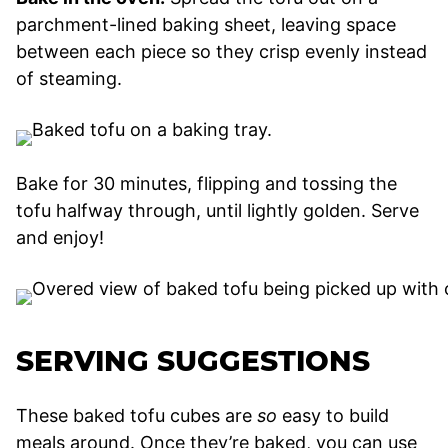
parchment-lined baking sheet, leaving space
between each piece so they crisp evenly instead
of steaming.
Bake for 30 minutes, flipping and tossing the
tofu halfway through, until lightly golden. Serve
and enjoy!
SERVING SUGGESTIONS
These baked tofu cubes are
so
easy to build
meals around. Once they’re baked, you can use