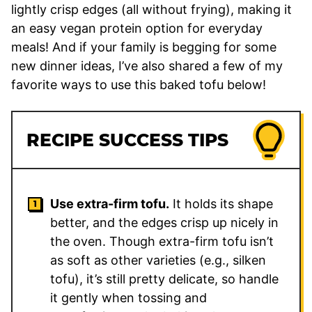
lightly crisp edges (all without frying), making it
an easy vegan protein option for everyday
meals! And if your family is begging for some
new dinner ideas, I’ve also shared a few of my
favorite ways to use this baked tofu below!
RECIPE SUCCESS TIPS
Use extra-firm tofu.
It holds its shape
better, and the edges crisp up nicely in
the oven. Though extra-firm tofu isn’t
as soft as other varieties (e.g., silken
tofu), it’s still pretty delicate, so handle
it gently when tossing and