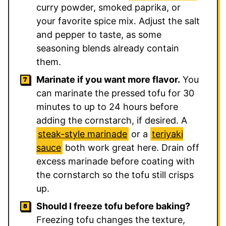
curry powder, smoked paprika, or
your favorite spice mix. Adjust the salt
and pepper to taste, as some
seasoning blends already contain
them.
Marinate if you want more flavor.
You
can marinate the pressed tofu for 30
minutes to up to 24 hours before
adding the cornstarch, if desired. A
steak-style marinade
or a
teriyaki
sauce
both work great here. Drain off
excess marinade before coating with
the cornstarch so the tofu still crisps
up.
Should I freeze tofu before baking?
Freezing tofu changes the texture,