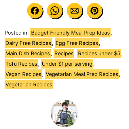
Posted in:
Budget Friendly Meal Prep Ideas
,
Dairy Free Recipes
,
Egg Free Recipes
,
Main Dish Recipes
,
Recipes
,
Recipes under $5
,
Tofu Recipes
,
Under $1 per serving
,
Vegan Recipes
,
Vegetarian Meal Prep Recipes
,
Vegetarian Recipes