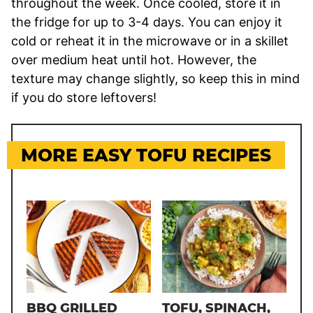
throughout the week. Once cooled, store it in
the fridge for up to 3-4 days. You can enjoy it
cold or reheat it in the microwave or in a skillet
over medium heat until hot. However, the
texture may change slightly, so keep this in mind
if you do store leftovers!
MORE EASY TOFU RECIPES
BBQ GRILLED
TOFU, SPINACH,