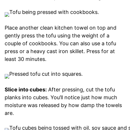
Place another clean kitchen towel on top and
gently press the tofu using the weight of a
couple of cookbooks. You can also use a tofu
press or a heavy cast iron skillet. Press for at
least 30 minutes.
Slice into cubes:
After pressing, cut the tofu
planks into cubes. You’ll notice just how much
moisture was released by how damp the towels
are.