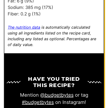
Fat:
6
g
(9%)
Sodium:
385
mg
(17%)
Fiber:
0.2
g
(1%)
The nutrition data
is automatically calculated
using all ingredients listed on the recipe card,
including any listed as optional.
Percentages are
of daily value.
HAVE YOU TRIED
THIS RECIPE?
Mention
@budgetbytes
or tag
#budgetbytes
on Instagram!