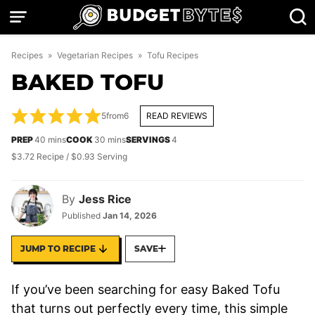
Skip
to
content
Recipes
»
Vegetarian Recipes
»
Tofu Recipes
BAKED TOFU
5
from
6
READ REVIEWS
minutes
minutes
PREP
40
mins
COOK
30
mins
SERVINGS
4
$3.72 Recipe / $0.93 Serving
By
Jess Rice
Published
Jan 14, 2026
JUMP TO RECIPE
SAVE
If you’ve been searching for easy Baked Tofu
that turns out perfectly every time, this simple