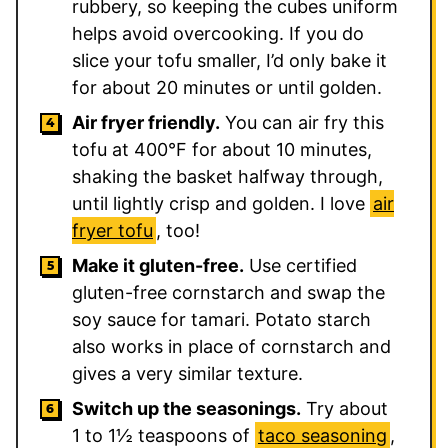
rubbery, so keeping the cubes uniform
helps avoid overcooking. If you do
slice your tofu smaller, I’d only bake it
for about 20 minutes or until golden.
Air fryer friendly.
You can air fry this
tofu at 400°F for about 10 minutes,
shaking the basket halfway through,
until lightly crisp and golden. I love
air
fryer tofu
, too!
Make it gluten-free.
Use certified
gluten-free cornstarch and swap the
soy sauce for tamari. Potato starch
also works in place of cornstarch and
gives a very similar texture.
Switch up the seasonings.
Try about
1 to 1½ teaspoons of
taco seasoning
,