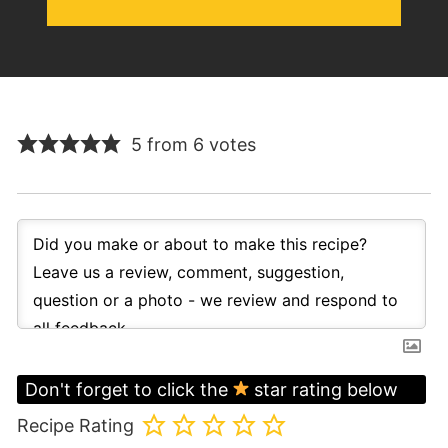
5 from 6 votes
Don't forget to click the
star rating below
Recipe Rating