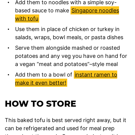
Add them to noodles with a simple soy-
based sauce to make
Singapore noodles
with tofu
Use them in place of chicken or turkey in
salads, wraps, bowl meals, or pasta dishes
Serve them alongside mashed or roasted
potatoes and any veg you have on hand for
a vegan “meat and potatoes”–style meal
Add them to a bowl of
instant ramen to
make it even better!
HOW TO STORE
This baked tofu is best served right away, but it
can be refrigerated and used for meal prep