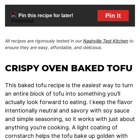
Pin It
Pin this recipe for later!
All recipes are rigorously tested in our
Nashville Test Kitchen
to
ensure they are easy, affordable, and delicious.
CRISPY OVEN BAKED TOFU
This baked tofu recipe is the
easiest
way to turn
an entire block of tofu into something you’ll
actually look forward to eating. I keep the flavor
intentionally neutral and savory with soy sauce
and simple seasoning, so it works with just about
anything you’re cooking. A light coating of
cornstarch helps the tofu bake up golden with