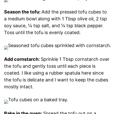
Season the tofu:
Add the pressed tofu cubes to
a medium bowl along with 1 Tbsp olive oil, 2 tsp
soy sauce, ¼ tsp salt, and ¼ tsp black pepper.
Toss until the tofu is evenly coated.
Add cornstarch:
Sprinkle 1 Tbsp cornstarch over
the tofu and gently toss until each piece is
coated. I like using a rubber spatula here since
the tofu is delicate and I want to keep the cubes
mostly intact.
Bake in the oven:
Spread the tofu out on a