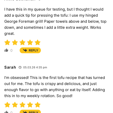
I have this in my queue for testing, but I thought I would
add a quick tip for pressing the tofu: I use my hinged
George Foreman grill! Paper towels above and below, top
down, and sometimes I add a little extra weight. Works
great.
0
REPLY
Sarah
05.03.26 4:35 pm
I’m obsessed! This is the first tofu recipe that has turned
out for me. The tofu is crispy and delicious, and just
enough flavor to go with anything or eat by itself. Adding
this in to my weekly rotation. So good!
0
REPLY