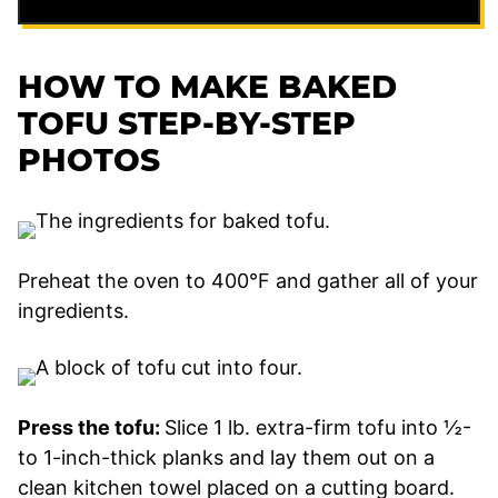
HOW TO MAKE BAKED
TOFU STEP-BY-STEP
PHOTOS
Preheat the oven to 400°F and gather all of your
ingredients.
Press the tofu:
Slice 1 lb. extra-firm tofu into ½-
to 1-inch-thick planks and lay them out on a
clean kitchen towel placed on a cutting board.