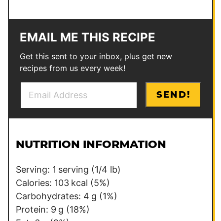
EMAIL ME THIS RECIPE
Get this sent to your inbox, plus get new
recipes from us every week!
E
P
SEND!
m
o
a
s
i
t
l
*
NUTRITION INFORMATION
*
Serving:
1
serving (1/4 lb)
Calories:
103
kcal
(5%)
Carbohydrates:
4
g
(1%)
Protein:
9
g
(18%)