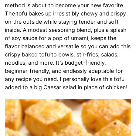
method is about to become your new favorite.
The tofu bakes up irresistibly chewy and crispy
on the outside while staying tender and soft
inside. A modest seasoning blend, plus a splash
of soy sauce for a pop of umami, keeps the
flavor balanced and versatile so you can add this
crispy baked tofu to bowls, stir-fries, salads,
noodles, and more. It’s budget-friendly,
beginner-friendly, and endlessly adaptable for
any recipe you need. I personally love this tofu
added to a big Caesar salad in place of chicken!