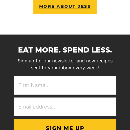
MORE ABOUT JESS
EAT MORE. SPEND LESS.
Sign up for our newsletter and new recipes
sent to your inbox every week!
First
NAme
(Required)
Email
Address
(Required)