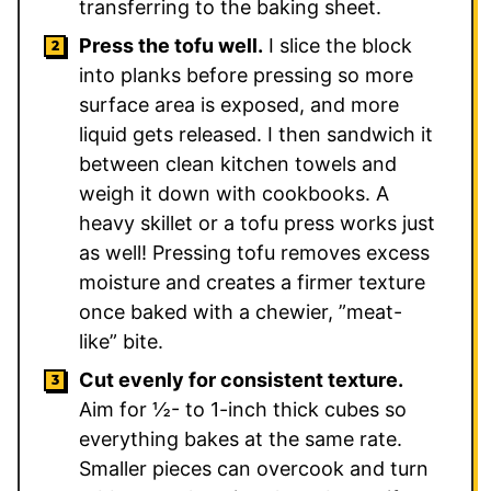
transferring to the baking sheet.
Press the tofu well.
I slice the block
into planks before pressing so more
surface area is exposed, and more
liquid gets released. I then sandwich it
between clean kitchen towels and
weigh it down with cookbooks. A
heavy skillet or a tofu press works just
as well! Pressing tofu removes excess
moisture and creates a firmer texture
once baked with a chewier, ”meat-
like” bite.
Cut evenly for consistent texture.
Aim for ½- to 1-inch thick cubes so
everything bakes at the same rate.
Smaller pieces can overcook and turn