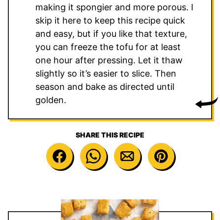
making it spongier and more porous. I
skip it here to keep this recipe quick
and easy, but if you like that texture,
you can freeze the tofu for at least
one hour after pressing. Let it thaw
slightly so it’s easier to slice. Then
season and bake as directed until
golden.
SHARE THIS RECIPE