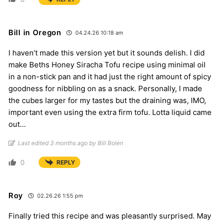
Bill in Oregon
04.24.26 10:18 am
I haven’t made this version yet but it sounds delish. I did
make Beths Honey Siracha Tofu recipe using minimal oil
in a non-stick pan and it had just the right amount of spicy
goodness for nibbling on as a snack. Personally, I made
the cubes larger for my tastes but the draining was, IMO,
important even using the extra firm tofu. Lotta liquid came
out…
Last edited 3 months ago by Bill Bolen
0
REPLY
Roy
02.26.26 1:55 pm
Finally tried this recipe and was pleasantly surprised. May