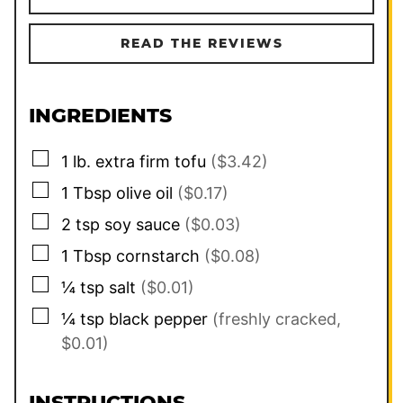
READ THE REVIEWS
INGREDIENTS
▢
1
lb.
extra firm tofu
($3.42)
▢
1
Tbsp
olive oil
($0.17)
▢
2
tsp
soy sauce
($0.03)
▢
1
Tbsp
cornstarch
($0.08)
▢
¼
tsp
salt
($0.01)
▢
¼
tsp
black pepper
(freshly cracked,
$0.01)
INSTRUCTIONS