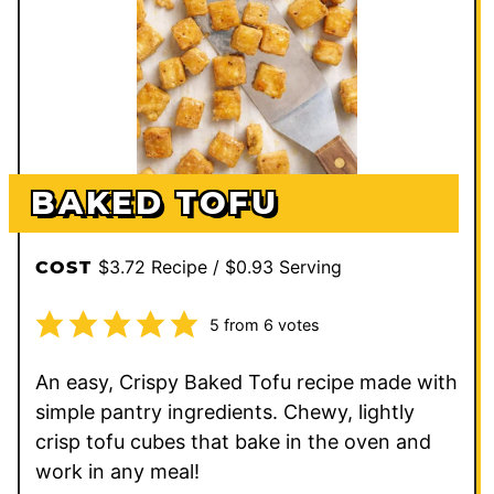
BAKED TOFU
$3.72 Recipe / $0.93 Serving
COST
5
from
6
votes
An easy, Crispy Baked Tofu recipe made with
simple pantry ingredients. Chewy, lightly
crisp tofu cubes that bake in the oven and
work in any meal!