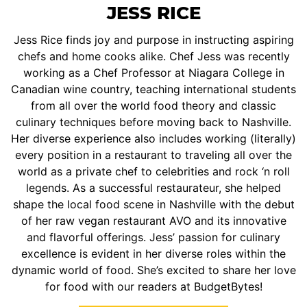
JESS RICE
Jess Rice finds joy and purpose in instructing aspiring
chefs and home cooks alike. Chef Jess was recently
working as a Chef Professor at Niagara College in
Canadian wine country, teaching international students
from all over the world food theory and classic
culinary techniques before moving back to Nashville.
Her diverse experience also includes working (literally)
every position in a restaurant to traveling all over the
world as a private chef to celebrities and rock ‘n roll
legends. As a successful restaurateur, she helped
shape the local food scene in Nashville with the debut
of her raw vegan restaurant AVO and its innovative
and flavorful offerings. Jess’ passion for culinary
excellence is evident in her diverse roles within the
dynamic world of food. She’s excited to share her love
for food with our readers at BudgetBytes!