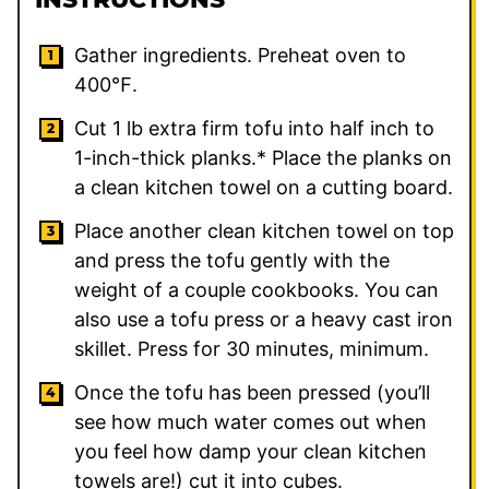
Gather ingredients. Preheat oven to
400℉.
Cut 1 lb extra firm tofu into half inch to
1-inch-thick planks.* Place the planks on
a clean kitchen towel on a cutting board.
Place another clean kitchen towel on top
and press the tofu gently with the
weight of a couple cookbooks. You can
also use a tofu press or a heavy cast iron
skillet. Press for 30 minutes, minimum.
Once the tofu has been pressed (you’ll
see how much water comes out when
you feel how damp your clean kitchen
towels are!) cut it into cubes.