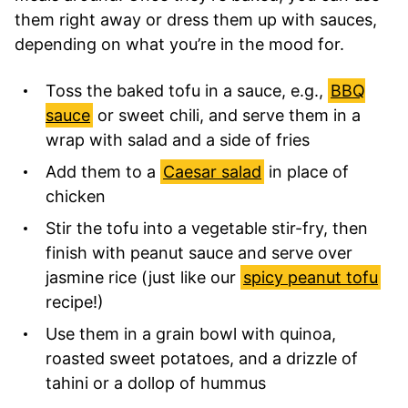
them right away or dress them up with sauces,
depending on what you’re in the mood for.
Toss the baked tofu in a sauce, e.g.,
BBQ
sauce
or sweet chili, and serve them in a
wrap with salad and a side of fries
Add them to a
Caesar salad
in place of
chicken
Stir the tofu into a vegetable stir-fry, then
finish with peanut sauce and serve over
jasmine rice (just like our
spicy peanut tofu
recipe!)
Use them in a grain bowl with quinoa,
roasted sweet potatoes, and a drizzle of
tahini or a dollop of hummus