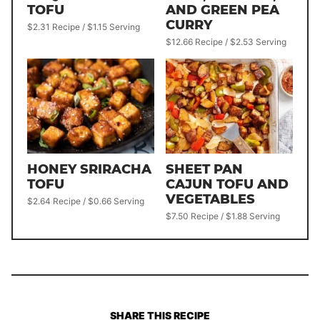
TOFU
AND GREEN PEA
CURRY
$2.31 Recipe / $1.15 Serving
$12.66 Recipe / $2.53 Serving
HONEY SRIRACHA
SHEET PAN
TOFU
CAJUN TOFU AND
VEGETABLES
$2.64 Recipe / $0.66 Serving
$7.50 Recipe / $1.88 Serving
SHARE THIS RECIPE