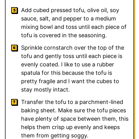
Add cubed pressed tofu, olive oil, soy
sauce, salt, and pepper to a medium
mixing bowl and toss until each piece of
tofu is covered in the seasoning.
Sprinkle cornstarch over the top of the
tofu and gently toss until each piece is
evenly coated. I like to use a rubber
spatula for this because the tofu is
pretty fragile and I want the cubes to
stay mostly intact.
Transfer the tofu to a parchment-lined
baking sheet. Make sure the tofu pieces
have plenty of space between them, this
helps them crisp up evenly and keeps
them from getting soggy.