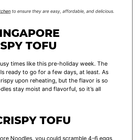
itchen
to ensure they are easy, affordable, and delicious.
SINGAPORE
ISPY TOFU
busy times like this pre-holiday week. The
als ready to go for a few days, at least. As
crispy upon reheating, but the flavor is so
les stay moist and flavorful, so it’s all
CRISPY TOFU
apore Noodles, you could scramble 4-6 eggs