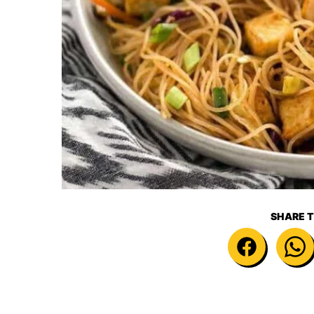
SHARE T