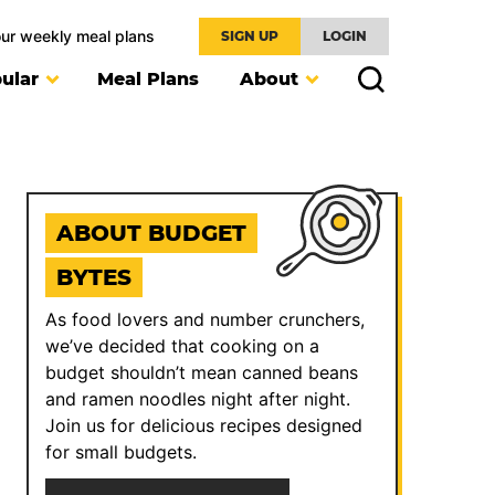
our weekly meal plans
SIGN UP
LOGIN
ular
Meal Plans
About
ABOUT BUDGET
BYTES
As food lovers and number crunchers,
we’ve decided that cooking on a
budget shouldn’t mean canned beans
and ramen noodles night after night.
Join us for delicious recipes designed
for small budgets.