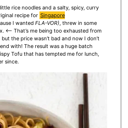
little rice noodles and a salty, spicy, curry
iginal recipe for
Singapore
cause I wanted
FLA-VOR)
, threw in some
mix. <— That’s me being too exhausted from
but the price wasn’t bad and now I don’t
end with! The result was a huge batch
ispy Tofu that has tempted me for lunch,
r since.