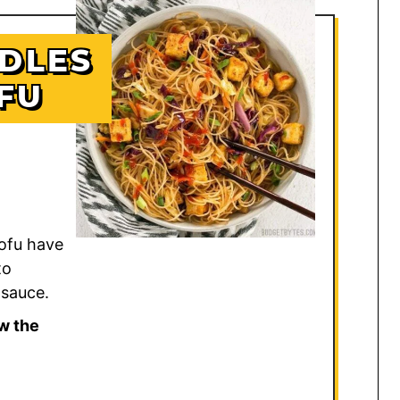
DLES
FU
ofu have
to
 sauce.
w the