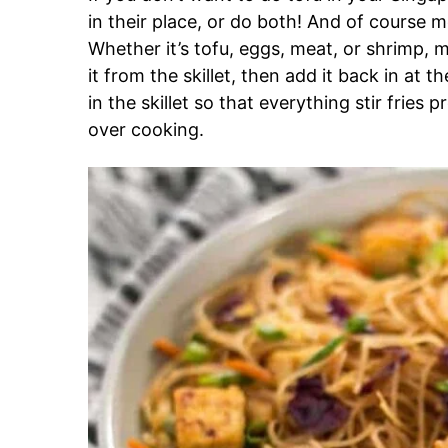
in their place, or do both! And of course m
Whether it’s tofu, eggs, meat, or shrimp, 
it from the skillet, then add it back in at 
in the skillet so that everything stir fries
over cooking.