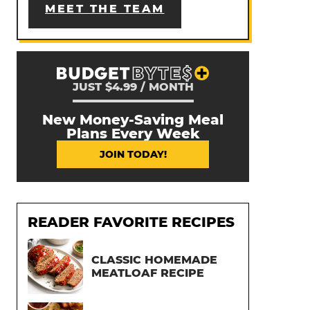
MEET THE TEAM
JUST $4.99 / MONTH
New Money-Saving Meal
Plans Every Week
JOIN TODAY!
READER FAVORITE RECIPES
CLASSIC HOMEMADE
MEATLOAF RECIPE