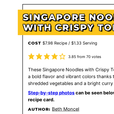
SINGAPORE NOO
WITH CRISPY TO
$7.98 Recipe / $1.33 Serving
COST
3.85
from
70
votes
These Singapore Noodles with Crispy T
a bold flavor and vibrant colors thanks 
shredded vegetables and a bright curry
Step-by-step photos
can be seen belo
recipe card.
Beth Moncel
AUTHOR: