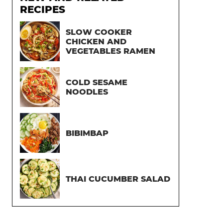
RECIPES
SLOW COOKER
CHICKEN AND
VEGETABLES RAMEN
COLD SESAME
NOODLES
BIBIMBAP
THAI CUCUMBER SALAD