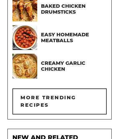
BAKED CHICKEN
DRUMSTICKS
EASY HOMEMADE
MEATBALLS
CREAMY GARLIC
CHICKEN
MORE TRENDING
RECIPES
NEW AND RELATED