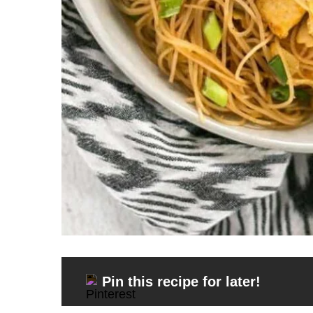
Pin this recipe for later!