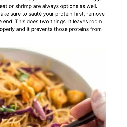
eat or shrimp are always options as well.
make sure to sauté your protein first, remove
the end. This does two things: it leaves room
 properly and it prevents those proteins from