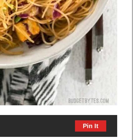
Pin It