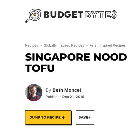
Skip
to
content
Recipes
»
Globally Inspired Recipes
»
Asian Inspired Recipes
SINGAPORE NOODL
TOFU
By
Beth Moncel
Published
Dec 21, 2016
JUMP TO RECIPE
SAVE