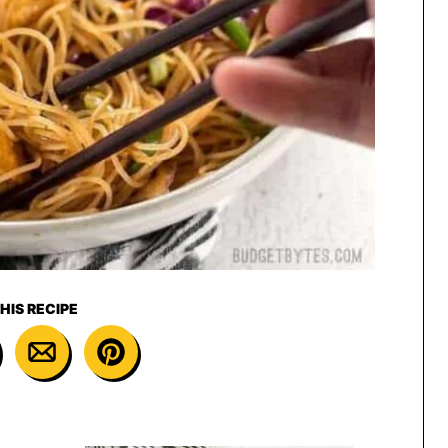
HIS RECIPE