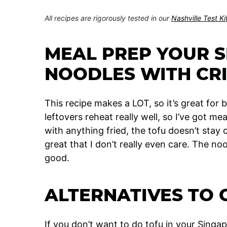
All recipes are rigorously tested in our
Nashville Test K
MEAL PREP YOUR 
NOODLES WITH CR
This recipe makes a LOT, so it’s great for 
leftovers reheat really well, so I’ve got me
with anything fried, the tofu doesn’t stay 
great that I don’t really even care. The nood
good.
ALTERNATIVES TO 
If you don’t want to do tofu in your Sing