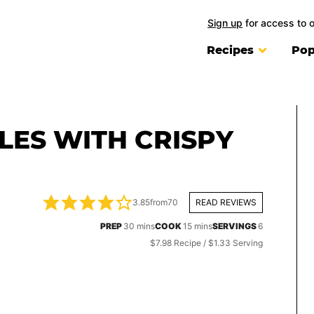
Sign up
for access to 
Recipes
Pop
ES WITH CRISPY
3.85
from
70
READ REVIEWS
minutes
minutes
PREP
30
mins
COOK
15
mins
SERVINGS
6
$7.98 Recipe / $1.33 Serving