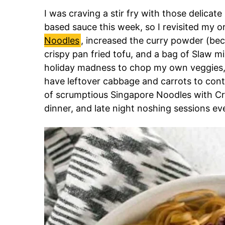
I was craving a stir fry with those delicate 
based sauce this week, so I revisited my or
Noodles
, increased the curry powder (be
crispy pan fried tofu, and a bag of Slaw 
holiday madness to chop my own veggies, 
have leftover cabbage and carrots to cont
of scrumptious Singapore Noodles with Cr
dinner, and late night noshing sessions eve