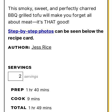
This smoky, sweet, and perfectly charred
BBQ grilled tofu will make you forget all
about meat—it's THAT good!
Step-by-step photos
can be seen below the
recipe card.
Jess Rice
AUTHOR:
SERVINGS
servings
hour
minutes
PREP
1
hr
40
mins
minutes
COOK
9
mins
hour
minutes
TOTAL
1
hr
49
mins