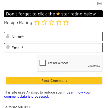
Don't forget to click the
star rating below
Recipe Rating
N
Em
This site uses Akismet to reduce spam.
Learn how your
comment data is processed.
4
COMMENTS