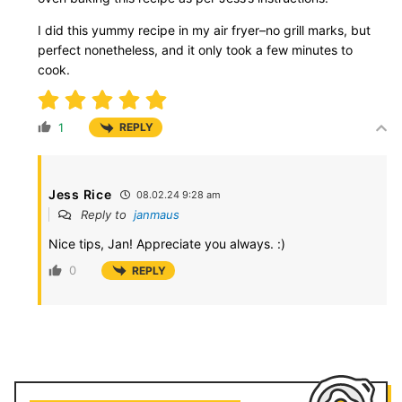
I did this yummy recipe in my air fryer–no grill marks, but
perfect nonetheless, and it only took a few minutes to
cook.
1
REPLY
Jess Rice
08.02.24 9:28 am
Reply to
janmaus
Nice tips, Jan! Appreciate you always. :)
0
REPLY