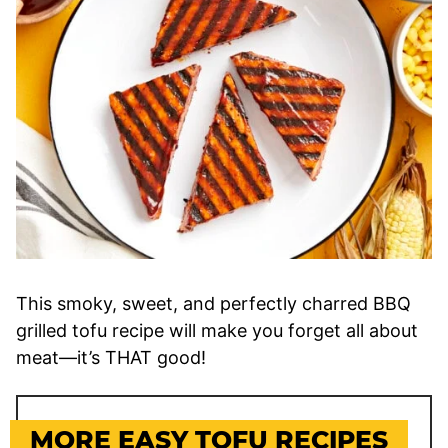
This smoky, sweet, and perfectly charred BBQ
grilled tofu recipe will make you forget all about
meat—it’s THAT good!
MORE EASY TOFU RECIPES