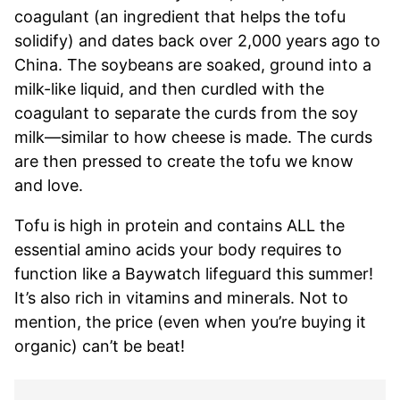
coagulant (an ingredient that helps the tofu
solidify) and dates back over 2,000 years ago to
China. The soybeans are soaked, ground into a
milk-like liquid, and then curdled with the
coagulant to separate the curds from the soy
milk—similar to how cheese is made. The curds
are then pressed to create the tofu we know
and love.
Tofu is high in protein and contains ALL the
essential amino acids your body requires to
function like a Baywatch lifeguard this summer!
It’s also rich in vitamins and minerals. Not to
mention, the price (even when you’re buying it
organic) can’t be beat!