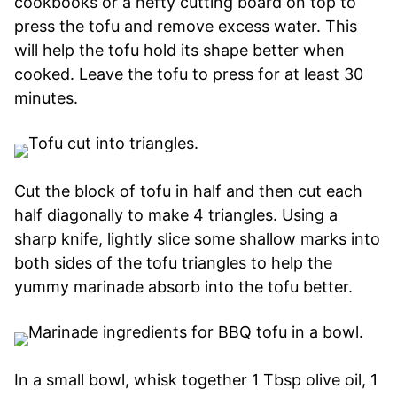
cookbooks or a hefty cutting board on top to
press the tofu and remove excess water. This
will help the tofu hold its shape better when
cooked. Leave the tofu to press for at least 30
minutes.
Cut the block of tofu in half and then cut each
half diagonally to make 4 triangles. Using a
sharp knife, lightly slice some shallow marks into
both sides of the tofu triangles to help the
yummy marinade absorb into the tofu better.
In a small bowl, whisk together 1 Tbsp olive oil, 1