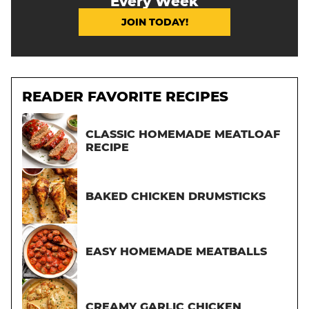
Every Week
JOIN TODAY!
READER FAVORITE RECIPES
CLASSIC HOMEMADE MEATLOAF
RECIPE
BAKED CHICKEN DRUMSTICKS
EASY HOMEMADE MEATBALLS
CREAMY GARLIC CHICKEN