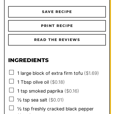
SAVE RECIPE
PRINT RECIPE
READ THE REVIEWS
INGREDIENTS
▢
1
large block of extra firm tofu
($1.69)
▢
1
Tbsp
olive oil
($0.18)
▢
1
tsp
smoked paprika
($0.16)
▢
½
tsp
sea salt
($0.01)
▢
½
tsp
freshly cracked black pepper