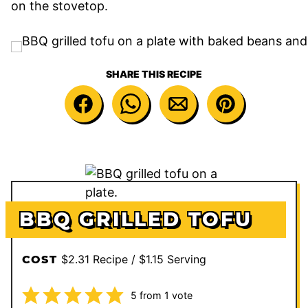
on the stovetop.
SHARE THIS RECIPE
BBQ GRILLED TOFU
$2.31 Recipe / $1.15 Serving
COST
5
from 1 vote