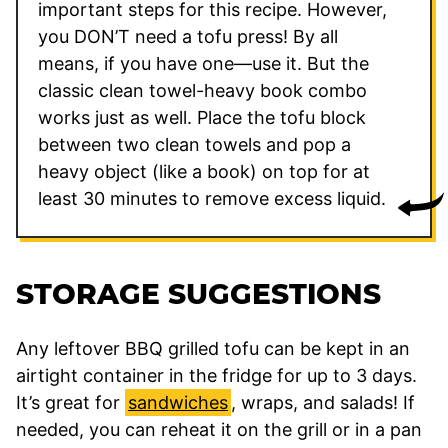
important steps for this recipe. However,
you DON’T need a tofu press! By all
means, if you have one—use it. But the
classic clean towel-heavy book combo
works just as well. Place the tofu block
between two clean towels and pop a
heavy object (like a book) on top for at
least 30 minutes to remove excess liquid.
STORAGE SUGGESTIONS
Any leftover BBQ grilled tofu can be kept in an
airtight container in the fridge for up to 3 days.
It’s great for
sandwiches
, wraps, and salads! If
needed, you can reheat it on the grill or in a pan