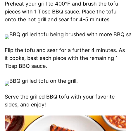
Preheat your grill to 400°F and brush the tofu
pieces with 1 Tbsp BBQ sauce. Place the tofu
onto the hot grill and sear for 4-5 minutes.
Flip the tofu and sear for a further 4 minutes. As
it cooks, bast each piece with the remaining 1
Tbsp BBQ sauce.
Serve the grilled BBQ tofu with your favorite
sides, and enjoy!