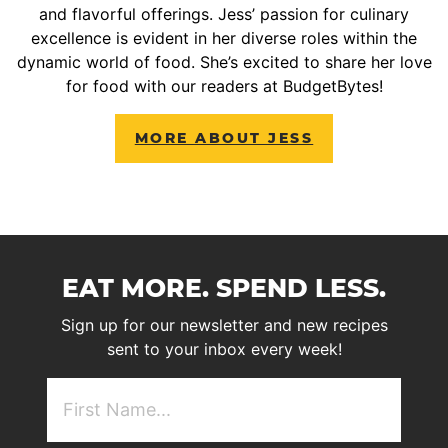
and flavorful offerings. Jess’ passion for culinary
excellence is evident in her diverse roles within the
dynamic world of food. She’s excited to share her love
for food with our readers at BudgetBytes!
MORE ABOUT JESS
EAT MORE. SPEND LESS.
Sign up for our newsletter and new recipes
sent to your inbox every week!
First
NAme
(Required)