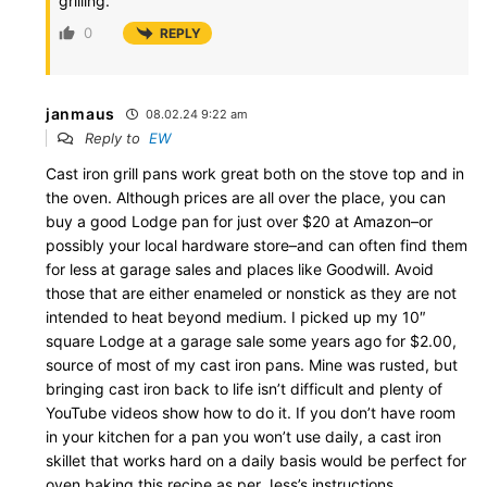
grilling.
0
REPLY
janmaus
08.02.24 9:22 am
Reply to
EW
Cast iron grill pans work great both on the stove top and in
the oven. Although prices are all over the place, you can
buy a good Lodge pan for just over $20 at Amazon–or
possibly your local hardware store–and can often find them
for less at garage sales and places like Goodwill. Avoid
those that are either enameled or nonstick as they are not
intended to heat beyond medium. I picked up my 10″
square Lodge at a garage sale some years ago for $2.00,
source of most of my cast iron pans. Mine was rusted, but
bringing cast iron back to life isn’t difficult and plenty of
YouTube videos show how to do it. If you don’t have room
in your kitchen for a pan you won’t use daily, a cast iron
skillet that works hard on a daily basis would be perfect for
oven baking this recipe as per Jess’s instructions.