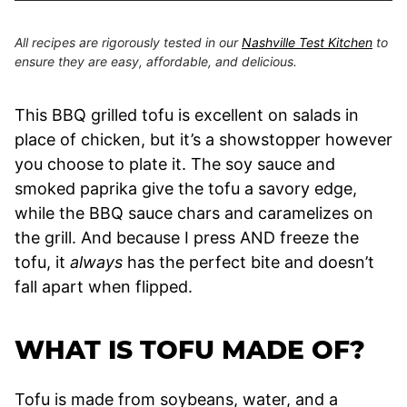
All recipes are rigorously tested in our
Nashville Test Kitchen
to
ensure they are easy, affordable, and delicious.
This BBQ grilled tofu is excellent on salads in
place of chicken, but it’s a showstopper however
you choose to plate it. The soy sauce and
smoked paprika give the tofu a savory edge,
while the BBQ sauce chars and caramelizes on
the grill. And because I press AND freeze the
tofu, it
always
has the perfect bite and doesn’t
fall apart when flipped.
WHAT IS TOFU MADE OF?
Tofu is made from soybeans, water, and a