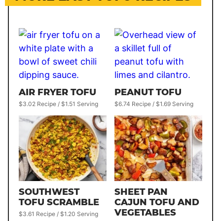
AIR FRYER TOFU
PEANUT TOFU
$3.02 Recipe / $1.51 Serving
$6.74 Recipe / $1.69 Serving
SOUTHWEST
SHEET PAN
TOFU SCRAMBLE
CAJUN TOFU AND
VEGETABLES
$3.61 Recipe / $1.20 Serving