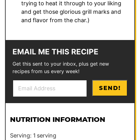
trying to heat it through to your liking
and get those glorious grill marks and
and flavor from the char.)
EMAIL ME THIS RECIPE
Get this sent to your inbox, plus get new
recipes from us every week!
E
E
SEND!
m
m
a
a
i
i
l
l
NUTRITION INFORMATION
*
P
o
Serving:
1
serving