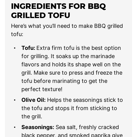
INGREDIENTS FOR BBQ
GRILLED TOFU
Here’s what you’ll need to make BBQ grilled
tofu:
Tofu:
Extra firm tofu is the best option
for grilling. It soaks up the marinade
flavors and holds its shape well on the
grill. Make sure to press and freeze the
tofu before marinating to get the
perfect texture!
Olive Oil:
Helps the seasonings stick to
the tofu and stops it from sticking to
the grill.
Seasonings:
Sea salt, freshly cracked
black pepper, and smoked paprika give