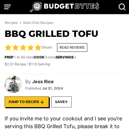
Skip
to
content
Recipes
»
Main Dish Recipes
BBQ GRILLED TOFU
5
from
1
READ REVIEWS
hour
minutes
minutes
PREP
1
hr
40
mins
COOK
9
mins
SERVINGS
2
$2.31 Recipe / $1.15 Serving
By
Jess Rice
Published
Jul 31, 2024
JUMP TO RECIPE
SAVE
If you invite me to your cookout and I see you’re
serving this BBQ Grilled Tofu, please break it to