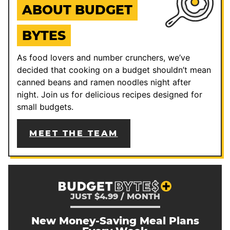
ABOUT BUDGET
BYTES
As food lovers and number crunchers, we’ve
decided that cooking on a budget shouldn’t mean
canned beans and ramen noodles night after
night. Join us for delicious recipes designed for
small budgets.
MEET THE TEAM
JUST $4.99 / MONTH
New Money-Saving Meal Plans