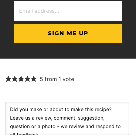
Email
Address
(Required)
5 from 1 vote