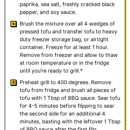
paprika, sea salt, freshly cracked black
pepper, and soy sauce.
Brush the mixture over all 4 wedges of
pressed tofu and transfer tofu to heavy
duty freezer storage bag, or airtight
container. Freeze for at least 1 hour.
Remove from freezer and allow to thaw
at room temperature or in the fridge
until you’re ready to grill.*
Preheat grill to 400 degrees. Remove
tofu from fridge and brush all pieces of
tofu with 1 Tbsp of BBQ sauce. Sear tofu
for 4-5 minutes before flipping to sear
the second side for an additional 4
minutes, basting with the leftover 1 Tbsp
of BBQ sauce after the first flip.