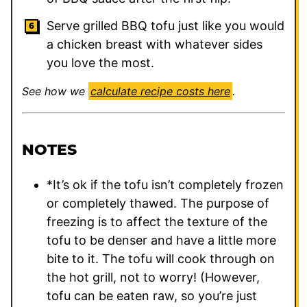
Serve grilled BBQ tofu just like you would
a chicken breast with whatever sides
you love the most.
See how we
calculate recipe costs here
.
NOTES
*It’s ok if the tofu isn’t completely frozen
or completely thawed. The purpose of
freezing is to affect the texture of the
tofu to be denser and have a little more
bite to it. The tofu will cook through on
the hot grill, not to worry! (However,
tofu can be eaten raw, so you’re just