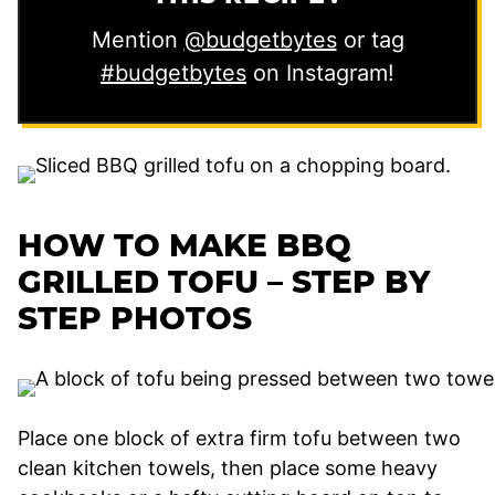
Mention
@budgetbytes
or tag
#budgetbytes
on Instagram!
HOW TO MAKE BBQ
GRILLED TOFU – STEP BY
STEP PHOTOS
Place one block of extra firm tofu between two
clean kitchen towels, then place some heavy