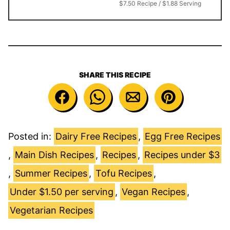
$7.50 Recipe / $1.88 Serving
SHARE THIS RECIPE
Posted in:
Dairy Free Recipes
,
Egg Free Recipes
,
Main Dish Recipes
,
Recipes
,
Recipes under $3
,
Summer Recipes
,
Tofu Recipes
,
Under $1.50 per serving
,
Vegan Recipes
,
Vegetarian Recipes