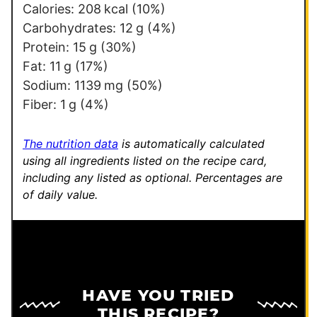
s
Calories:
208
kcal
(10%)
t
Carbohydrates:
12
g
(4%)
Protein:
15
g
(30%)
Fat:
11
g
(17%)
Sodium:
1139
mg
(50%)
Fiber:
1
g
(4%)
The nutrition data
is automatically calculated
using all ingredients listed on the recipe card,
including any listed as optional.
Percentages are
of daily value.
HAVE YOU TRIED
THIS RECIPE?