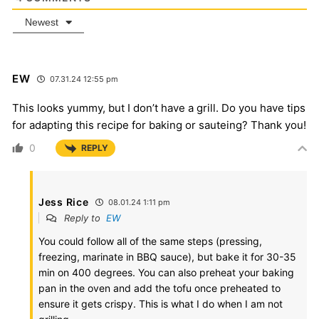
Newest
EW
07.31.24 12:55 pm
This looks yummy, but I don’t have a grill. Do you have tips
for adapting this recipe for baking or sauteing? Thank you!
0
REPLY
Jess Rice
08.01.24 1:11 pm
Reply to
EW
You could follow all of the same steps (pressing,
freezing, marinate in BBQ sauce), but bake it for 30-35
min on 400 degrees. You can also preheat your baking
pan in the oven and add the tofu once preheated to
ensure it gets crispy. This is what I do when I am not