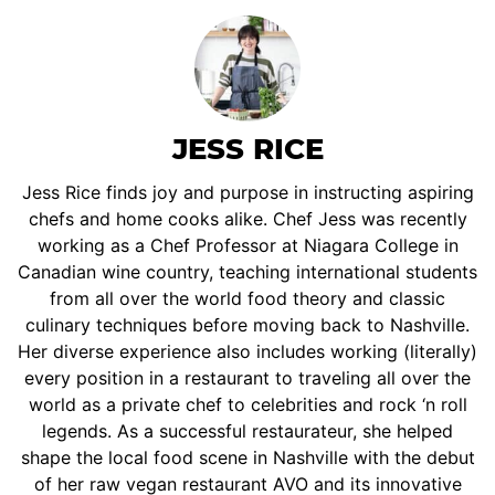
JESS RICE
Jess Rice finds joy and purpose in instructing aspiring
chefs and home cooks alike. Chef Jess was recently
working as a Chef Professor at Niagara College in
Canadian wine country, teaching international students
from all over the world food theory and classic
culinary techniques before moving back to Nashville.
Her diverse experience also includes working (literally)
every position in a restaurant to traveling all over the
world as a private chef to celebrities and rock ‘n roll
legends. As a successful restaurateur, she helped
shape the local food scene in Nashville with the debut
of her raw vegan restaurant AVO and its innovative