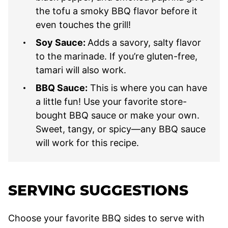
the tofu a smoky BBQ flavor before it
even touches the grill!
Soy Sauce:
Adds a savory, salty flavor
to the marinade. If you’re gluten-free,
tamari will also work.
BBQ Sauce:
This is where you can have
a little fun! Use your favorite store-
bought BBQ sauce or make your own.
Sweet, tangy, or spicy—any BBQ sauce
will work for this recipe.
SERVING SUGGESTIONS
Choose your favorite BBQ sides to serve with