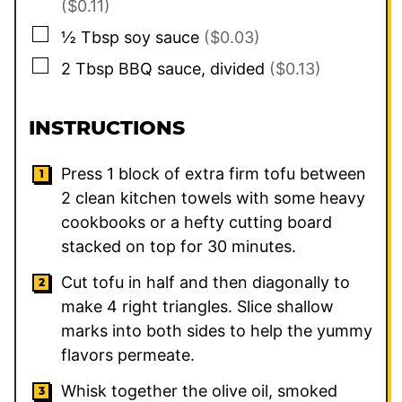
($0.11)
▢
½
Tbsp
soy sauce
($0.03)
▢
2
Tbsp
BBQ sauce, divided
($0.13)
INSTRUCTIONS
Press 1 block of extra firm tofu between
2 clean kitchen towels with some heavy
cookbooks or a hefty cutting board
stacked on top for 30 minutes.
Cut tofu in half and then diagonally to
make 4 right triangles. Slice shallow
marks into both sides to help the yummy
flavors permeate.
Whisk together the olive oil, smoked