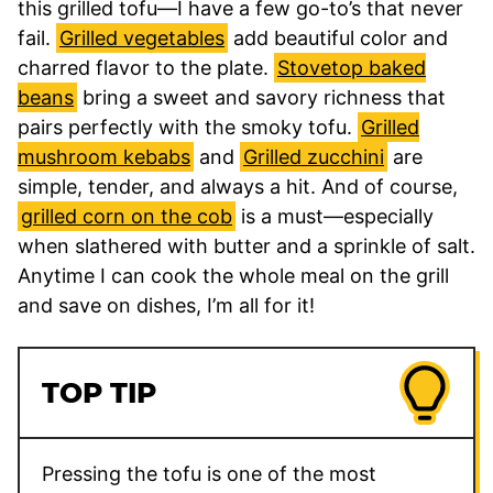
this grilled tofu—I have a few go-to’s that never
fail.
Grilled vegetables
add beautiful color and
charred flavor to the plate.
Stovetop baked
beans
bring a sweet and savory richness that
pairs perfectly with the smoky tofu.
Grilled
mushroom kebabs
and
Grilled zucchini
are
simple, tender, and always a hit. And of course,
grilled corn on the cob
is a must—especially
when slathered with butter and a sprinkle of salt.
Anytime I can cook the whole meal on the grill
and save on dishes, I’m all for it!
TOP TIP
Pressing the tofu is one of the most