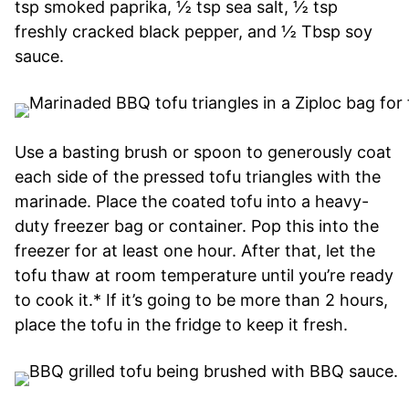
tsp smoked paprika, ½ tsp sea salt, ½ tsp
freshly cracked black pepper, and ½ Tbsp soy
sauce.
Use a basting brush or spoon to generously coat
each side of the pressed tofu triangles with the
marinade. Place the coated tofu into a heavy-
duty freezer bag or container. Pop this into the
freezer for at least one hour. After that, let the
tofu thaw at room temperature until you’re ready
to cook it.* If it’s going to be more than 2 hours,
place the tofu in the fridge to keep it fresh.