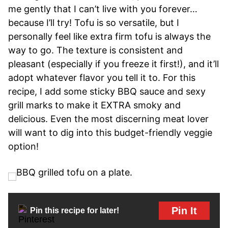
me gently that I can’t live with you forever…
because I’ll try! Tofu is so versatile, but I
personally feel like extra firm tofu is always the
way to go. The texture is consistent and
pleasant (especially if you freeze it first!), and it’ll
adopt whatever flavor you tell it to. For this
recipe, I add some sticky BBQ sauce and sexy
grill marks to make it EXTRA smoky and
delicious. Even the most discerning meat lover
will want to dig into this budget-friendly veggie
option!
Pin It
Pin this recipe for later!