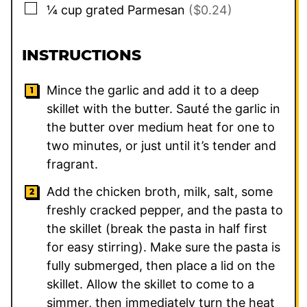
▢
¼
cup
grated Parmesan
($0.24)
INSTRUCTIONS
Mince the garlic and add it to a deep
skillet with the butter. Sauté the garlic in
the butter over medium heat for one to
two minutes, or just until it’s tender and
fragrant.
Add the chicken broth, milk, salt, some
freshly cracked pepper, and the pasta to
the skillet (break the pasta in half first
for easy stirring). Make sure the pasta is
fully submerged, then place a lid on the
skillet. Allow the skillet to come to a
simmer, then immediately turn the heat