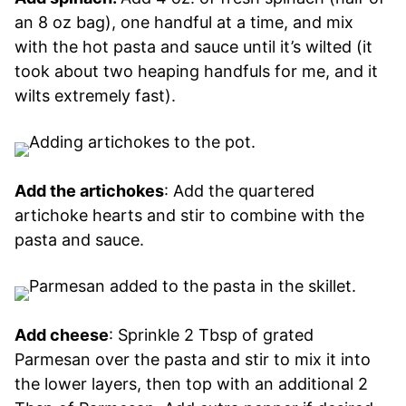
an 8 oz bag), one handful at a time, and mix
with the hot pasta and sauce until it’s wilted (it
took about two heaping handfuls for me, and it
wilts extremely fast).
Add the artichokes
: Add the quartered
artichoke hearts and stir to combine with the
pasta and sauce.
Add cheese
: Sprinkle 2 Tbsp of grated
Parmesan over the pasta and stir to mix it into
the lower layers, then top with an additional 2