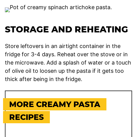
STORAGE AND REHEATING
Store leftovers in an airtight container in the
fridge for 3-4 days. Reheat over the stove or in
the microwave. Add a splash of water or a touch
of olive oil to loosen up the pasta if it gets too
thick after being in the fridge.
MORE CREAMY PASTA
RECIPES