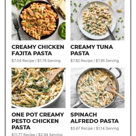
CREAMY CHICKEN
CREAMY TUNA
FAJITA PASTA
PASTA
$7.04 Recipe / $1.76 Serving
$7.82 Recipe / $1.95 Serving
ONE POT CREAMY
SPINACH
PESTO CHICKEN
ALFREDO PASTA
PASTA
$5.67 Recipe / $1.14 Serving
$11.77 Recipe / $2.94 Serving