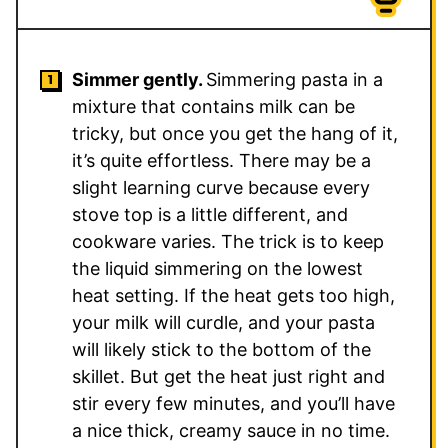
Simmer gently.
Simmering pasta in a
mixture that contains milk can be
tricky, but once you get the hang of it,
it’s quite effortless. There may be a
slight learning curve because every
stove top is a little different, and
cookware varies. The trick is to keep
the liquid simmering on the lowest
heat setting. If the heat gets too high,
your milk will curdle, and your pasta
will likely stick to the bottom of the
skillet. But get the heat just right and
stir every few minutes, and you’ll have
a nice thick, creamy sauce in no time.