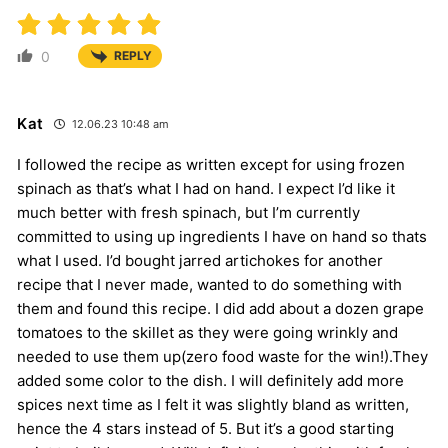
0
REPLY
Kat
12.06.23 10:48 am
I followed the recipe as written except for using frozen
spinach as that’s what I had on hand. I expect I’d like it
much better with fresh spinach, but I’m currently
committed to using up ingredients I have on hand so thats
what I used. I’d bought jarred artichokes for another
recipe that I never made, wanted to do something with
them and found this recipe. I did add about a dozen grape
tomatoes to the skillet as they were going wrinkly and
needed to use them up(zero food waste for the win!).They
added some color to the dish. I will definitely add more
spices next time as I felt it was slightly bland as written,
hence the 4 stars instead of 5. But it’s a good starting