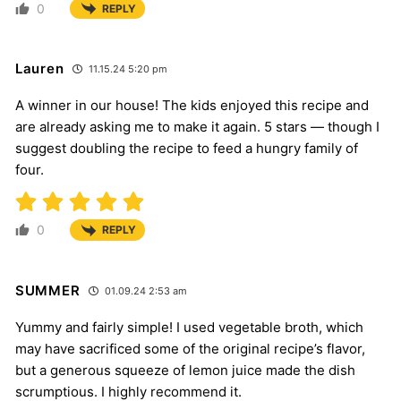
0
REPLY
Lauren
11.15.24 5:20 pm
A winner in our house! The kids enjoyed this recipe and
are already asking me to make it again. 5 stars — though I
suggest doubling the recipe to feed a hungry family of
four.
0
REPLY
SUMMER
01.09.24 2:53 am
Yummy and fairly simple! I used vegetable broth, which
may have sacrificed some of the original recipe’s flavor,
but a generous squeeze of lemon juice made the dish
scrumptious. I highly recommend it.