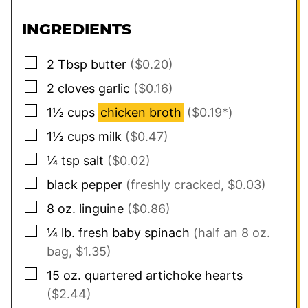
INGREDIENTS
▢
2
Tbsp
butter
($0.20)
▢
2
cloves
garlic
($0.16)
▢
1½
cups
chicken broth
($0.19*)
▢
1½
cups
milk
($0.47)
▢
¼
tsp
salt
($0.02)
▢
black pepper
(freshly cracked, $0.03)
▢
8
oz.
linguine
($0.86)
▢
¼
lb.
fresh baby spinach
(half an 8 oz.
bag, $1.35)
▢
15
oz.
quartered artichoke hearts
($2.44)