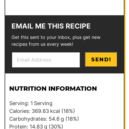
EMAIL ME THIS RECIPE
Get this sent to your inbox, plus get new
recipes from us every week!
E
P
SEND!
m
o
a
s
i
t
l
NUTRITION INFORMATION
*
Serving:
1
Serving
Calories:
369.63
kcal
(18%)
Carbohydrates:
54.6
g
(18%)
Protein:
14.83
g
(30%)