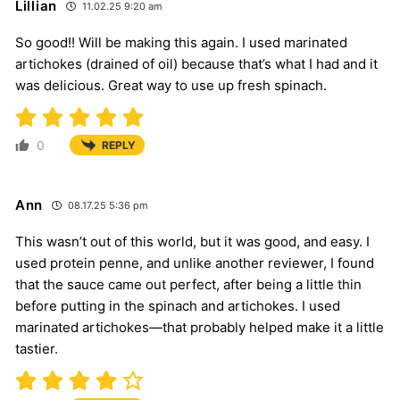
Lillian
11.02.25 9:20 am
So good!! Will be making this again. I used marinated
artichokes (drained of oil) because that’s what I had and it
was delicious. Great way to use up fresh spinach.
0
REPLY
Ann
08.17.25 5:36 pm
This wasn’t out of this world, but it was good, and easy. I
used protein penne, and unlike another reviewer, I found
that the sauce came out perfect, after being a little thin
before putting in the spinach and artichokes. I used
marinated artichokes—that probably helped make it a little
tastier.