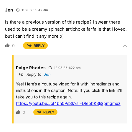
Jen
11.20.25 9:42 am
Is there a previous version of this recipe? I swear there
used to be a creamy spinach artichoke farfalle that I loved,
but I can’t find it any more :(
0
REPLY
Paige Rhodes
12.08.25 1:22 pm
Reply to
Jen
Yes! Here’s a Youtube video for it with ingredients and
instructions in the caption! Note: If you click the link it’ll
take you to this recipe again.
https://youtu.be/JoI4bh0PsSk?si=DIebbKSljSpmgmuz
0
REPLY