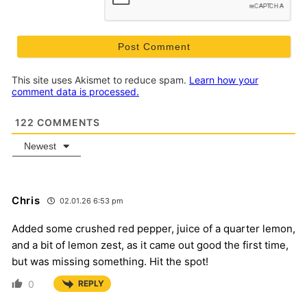
This site uses Akismet to reduce spam.
Learn how your
comment data is processed.
122
COMMENTS
Newest
Chris
02.01.26 6:53 pm
Added some crushed red pepper, juice of a quarter lemon,
and a bit of lemon zest, as it came out good the first time,
but was missing something. Hit the spot!
0
REPLY