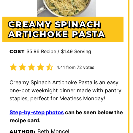
CREAMY SPINACH
ARTICHOKE PASTA
$5.96 Recipe / $1.49 Serving
COST
4.41
from
72
votes
Creamy Spinach Artichoke Pasta is an easy
one-pot weeknight dinner made with pantry
staples, perfect for Meatless Monday!
Step-by-step photos
can be seen below the
recipe card.
Beth Moncel
AUTHOR: