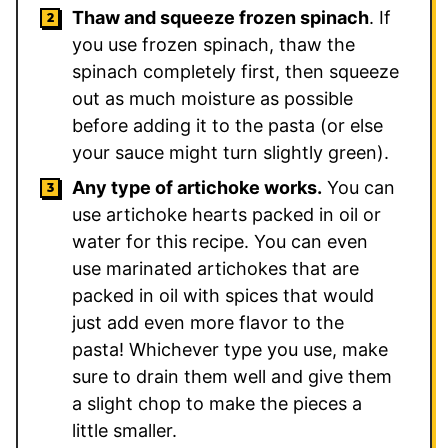
Thaw and squeeze frozen spinach
. If
you use frozen spinach, thaw the
spinach completely first, then squeeze
out as much moisture as possible
before adding it to the pasta (or else
your sauce might turn slightly green).
Any type of artichoke works.
You can
use artichoke hearts packed in oil or
water for this recipe. You can even
use marinated artichokes that are
packed in oil with spices that would
just add even more flavor to the
pasta! Whichever type you use, make
sure to drain them well and give them
a slight chop to make the pieces a
little smaller.