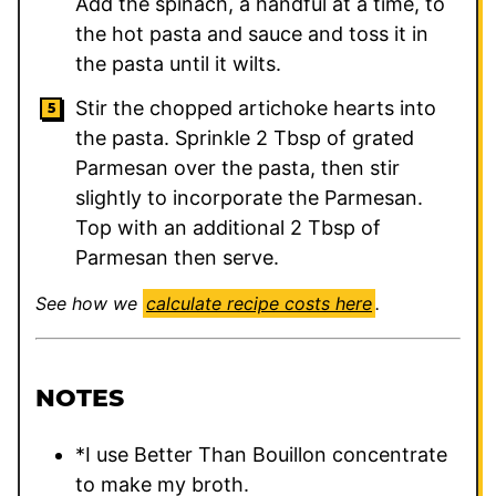
Add the spinach, a handful at a time, to
the hot pasta and sauce and toss it in
the pasta until it wilts.
Stir the chopped artichoke hearts into
the pasta. Sprinkle 2 Tbsp of grated
Parmesan over the pasta, then stir
slightly to incorporate the Parmesan.
Top with an additional 2 Tbsp of
Parmesan then serve.
See how we
calculate recipe costs here
.
NOTES
*I use Better Than Bouillon concentrate
to make my broth.