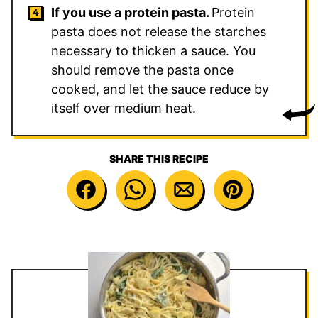
If you use a protein pasta.
Protein
pasta does not release the starches
necessary to thicken a sauce. You
should remove the pasta once
cooked, and let the sauce reduce by
itself over medium heat.
SHARE THIS RECIPE