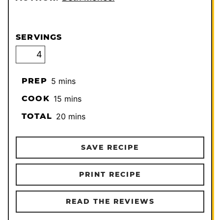
SERVINGS
minutes
PREP
5
mins
minutes
COOK
15
mins
minutes
TOTAL
20
mins
SAVE RECIPE
PRINT RECIPE
READ THE REVIEWS