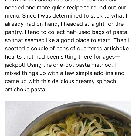
needed one more quick recipe to round out our
menu. Since I was determined to stick to what I
already had on hand, I headed straight for the
pantry. I tend to collect half-used bags of pasta,
so that seemed like a good place to start. Then I
spotted a couple of cans of quartered artichoke
hearts that had been sitting there for ages—
jackpot! Using the one-pot pasta method, I
mixed things up with a few simple add-ins and
came up with this delicious creamy spinach
artichoke pasta.