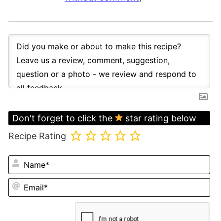
Don't forget to click the
star rating below
Recipe Rating
N
Em