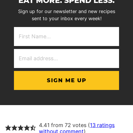
EAT MORE. SPEND LESS.
Sign up for our newsletter and new recipes
sent to your inbox every week!
First
NAme
(Required)
Email
Address
(Required)
4.41 from 72 votes (
13 ratings
without comment
)