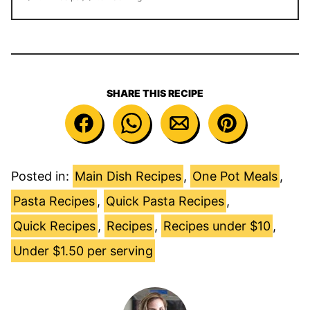
SHARE THIS RECIPE
Posted in:
Main Dish Recipes
,
One Pot Meals
,
Pasta Recipes
,
Quick Pasta Recipes
,
Quick Recipes
,
Recipes
,
Recipes under $10
,
Under $1.50 per serving