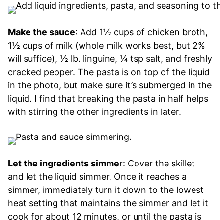
Make the sauce
: Add 1½ cups of chicken broth,
1½ cups of milk (whole milk works best, but 2%
will suffice), ½ lb. linguine, ¼ tsp salt, and freshly
cracked pepper. The pasta is on top of the liquid
in the photo, but make sure it’s submerged in the
liquid. I find that breaking the pasta in half helps
with stirring the other ingredients in later.
Let the ingredients simme
r: Cover the skillet
and let the liquid simmer. Once it reaches a
simmer, immediately turn it down to the lowest
heat setting that maintains the simmer and let it
cook for about 12 minutes, or until the pasta is