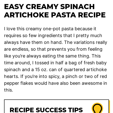
EASY CREAMY SPINACH
ARTICHOKE PASTA RECIPE
I love this creamy one-pot pasta because it
requires so few ingredients that I pretty much
always have them on hand. The variations really
are endless, so that prevents you from feeling
like you’re always eating the same thing. This
time around, I tossed in half a bag of fresh baby
spinach and a 15 oz. can of quartered artichoke
hearts. If you’re into spicy, a pinch or two of red
pepper flakes would have also been awesome in
this.
RECIPE SUCCESS TIPS