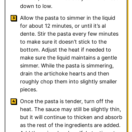
down to low.
Allow the pasta to simmer in the liquid
for about 12 minutes, or until it’s al
dente. Stir the pasta every few minutes
to make sure it doesn’t stick to the
bottom. Adjust the heat if needed to
make sure the liquid maintains a gentle
simmer. While the pasta is simmering,
drain the artichoke hearts and then
roughly chop them into slightly smaller
pieces.
Once the pasta is tender, turn off the
heat. The sauce may still be slightly thin,
but it will continue to thicken and absorb
as the rest of the ingredients are added.