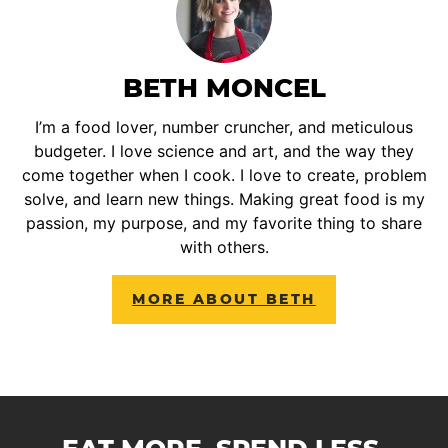
BETH MONCEL
I’m a food lover, number cruncher, and meticulous
budgeter. I love science and art, and the way they
come together when I cook. I love to create, problem
solve, and learn new things. Making great food is my
passion, my purpose, and my favorite thing to share
with others.
MORE ABOUT BETH