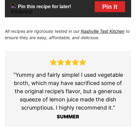
Pin It
Pin this recipe for later!
All recipes are rigorously tested in our
Nashville Test Kitchen
to
ensure they are easy, affordable, and delicious.
“Yummy and fairly simple! I used vegetable
broth, which may have sacrificed some of
the original recipe’s flavor, but a generous
squeeze of lemon juice made the dish
scrumptious. I highly recommend it.”
SUMMER