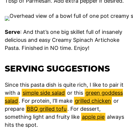
Tbsp of Parmesan. Add extra pepper if desired.
Serve
: And that’s one big skillet full of insanely
delicious and easy Creamy Spinach Artichoke
Pasta. Finished in NO time. Enjoy!
SERVING SUGGESTIONS
Since this pasta dish is quite rich, I like to pair it
with a
simple side salad
or this
green goddess
salad
. For protein, I’ll make
grilled chicken
or
prepare
BBQ grilled tofu
. For dessert,
something light and fruity like
apple pie
always
hits the spot.