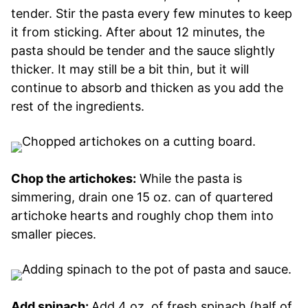
tender. Stir the pasta every few minutes to keep
it from sticking. After about 12 minutes, the
pasta should be tender and the sauce slightly
thicker. It may still be a bit thin, but it will
continue to absorb and thicken as you add the
rest of the ingredients.
Chop the artichokes:
While the pasta is
simmering, drain one 15 oz. can of quartered
artichoke hearts and roughly chop them into
smaller pieces.
Add spinach:
Add 4 oz. of fresh spinach (half of