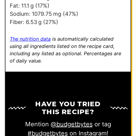
Fat:
11.1
g
(17%)
Sodium:
1079.75
mg
(47%)
Fiber:
6.53
g
(27%)
The nutrition data
is automatically calculated
using all ingredients listed on the recipe card,
including any listed as optional.
Percentages are
of daily value.
HAVE YOU TRIED
THIS RECIPE?
Mention
@budgetbytes
or tag
#budgetbytes
on Instagram!