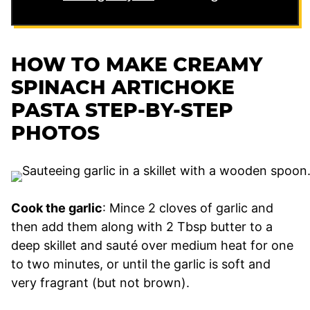
HOW TO MAKE CREAMY
SPINACH ARTICHOKE
PASTA STEP-BY-STEP
PHOTOS
Cook the garlic
: Mince 2 cloves of garlic and
then add them along with 2 Tbsp butter to a
deep skillet and sauté over medium heat for one
to two minutes, or until the garlic is soft and
very fragrant (but not brown).