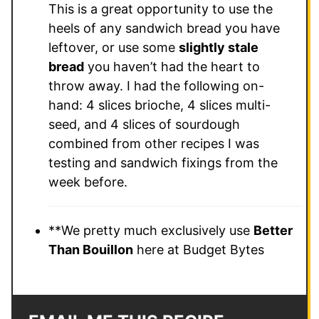
This is a great opportunity to use the
heels of any sandwich bread you have
leftover, or use some
slightly stale
bread
you haven’t had the heart to
throw away. I had the following on-
hand: 4 slices brioche, 4 slices multi-
seed, and 4 slices of sourdough
combined from other recipes I was
testing and sandwich fixings from the
week before.
**We pretty much exclusively use
Better
Than Bouillon
here at Budget Bytes