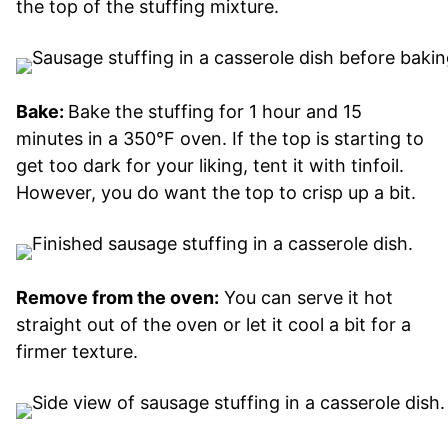
the top of the stuffing mixture.
Bake:
Bake the stuffing for 1 hour and 15
minutes in a 350°F oven. If the top is starting to
get too dark for your liking, tent it with tinfoil.
However, you do want the top to crisp up a bit.
Remove from the oven:
You can serve it hot
straight out of the oven or let it cool a bit for a
firmer texture.