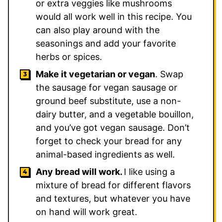
or extra veggies like mushrooms
would all work well in this recipe. You
can also play around with the
seasonings and add your favorite
herbs or spices.
Make it vegetarian or vegan
. Swap
the sausage for vegan sausage or
ground beef substitute, use a non-
dairy butter, and a vegetable bouillon,
and you’ve got vegan sausage. Don’t
forget to check your bread for any
animal-based ingredients as well.
Any bread will work.
I like using a
mixture of bread for different flavors
and textures, but whatever you have
on hand will work great.