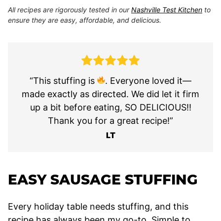
All recipes are rigorously tested in our
Nashville Test Kitchen
to
ensure they are easy, affordable, and delicious.
“This stuffing is
. Everyone loved it—
made exactly as directed. We did let it firm
up a bit before eating, SO DELICIOUS!!
Thank you for a great recipe!”
LT
EASY SAUSAGE STUFFING
Every holiday table needs stuffing, and this
recipe has always been my go-to. Simple to