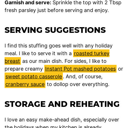
Garnish and serve:
Sprinkle the top with 2 Tbsp
fresh parsley just before serving and enjoy.
SERVING SUGGESTIONS
I find this stuffing goes well with any holiday
meal. I like to serve it with a
roasted turkey
breast
as our main dish. For sides, I like to
prepare creamy
Instant Pot mashed potatoes
or
sweet potato casserole
. And, of course,
cranberry sauce
to dollop over everything.
STORAGE AND REHEATING
I love an easy make-ahead dish, especially over
the holidays when my kitchen is already