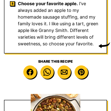
Choose your favorite apple.
I’ve
always added an apple to my
homemade sausage stuffing, and my
family loves it. I like using a tart, green
apple like Granny Smith. Different
varieties will bring different levels of
sweetness, so choose your favorite.
SHARE THIS RECIPE