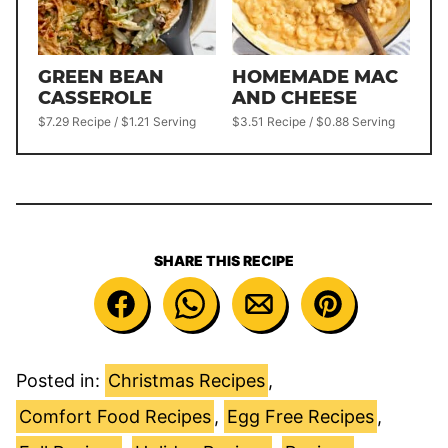
GREEN BEAN
HOMEMADE MAC
CASSEROLE
AND CHEESE
$7.29 Recipe / $1.21 Serving
$3.51 Recipe / $0.88 Serving
SHARE THIS RECIPE
Posted in:
Christmas Recipes
,
Comfort Food Recipes
,
Egg Free Recipes
,