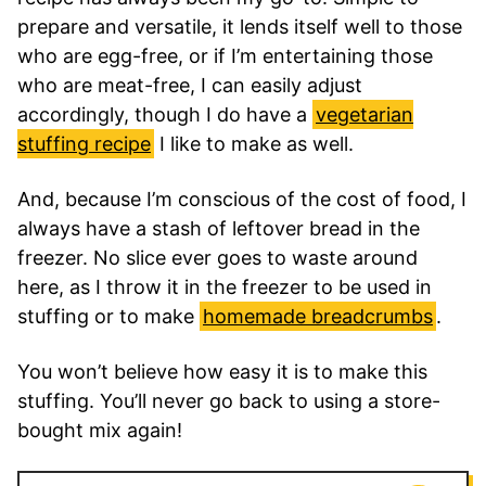
prepare and versatile, it lends itself well to those
who are egg-free, or if I’m entertaining those
who are meat-free, I can easily adjust
accordingly, though I do have a
vegetarian
stuffing recipe
I like to make as well.
And, because I’m conscious of the cost of food, I
always have a stash of leftover bread in the
freezer. No slice ever goes to waste around
here, as I throw it in the freezer to be used in
stuffing or to make
homemade breadcrumbs
.
You won’t believe how easy it is to make this
stuffing. You’ll never go back to using a store-
bought mix again!