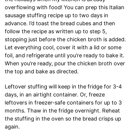
overflowing with food! You can prep this Italian
sausage stuffing recipe up to two days in
advance. I’d toast the bread cubes and then
follow the recipe as written up to step 5,
stopping just before the chicken broth is added.
Let everything cool, cover it with a lid or some
foil, and refrigerate until you’re ready to bake it.
When you’re ready, pour the chicken broth over
the top and bake as directed.
Leftover stuffing will keep in the fridge for 3-4
days, in an airtight container. Or, freeze
leftovers in freezer-safe containers for up to 3
months. Thaw in the fridge overnight. Reheat
the stuffing in the oven so the bread crisps up
again.