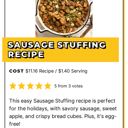
SAUSAGE STUFFING
RECIPE
$11.16 Recipe / $1.40 Serving
COST
5
from
3
votes
This easy Sausage Stuffing recipe is perfect
for the holidays, with savory sausage, sweet
apple, and crispy bread cubes. Plus, it's egg-
free!