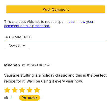
This site uses Akismet to reduce spam.
Learn how your
comment data is processed.
4
COMMENTS
Newest
Meghan
12.04.24 10:07 am
Sausage stuffing is a holiday classic and this is the perfect
recipe for it! We’ll be using it every year now.
2
REPLY