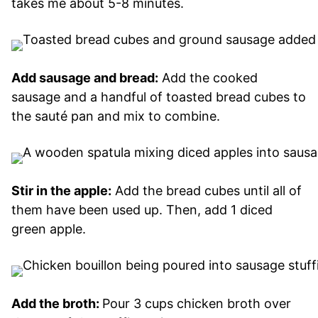
takes me about 5-8 minutes.
Add sausage and bread:
Add the cooked
sausage and a handful of toasted bread cubes to
the sauté pan and mix to combine.
Stir in the apple:
Add the bread cubes until all of
them have been used up. Then, add 1 diced
green apple.
Add the broth:
Pour 3 cups chicken broth over