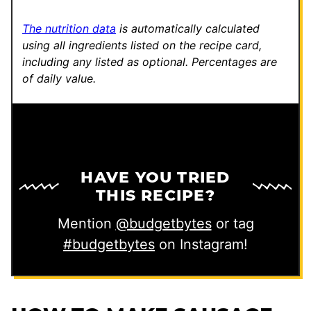
k
The nutrition data
is automatically calculated
using all ingredients listed on the recipe card,
including any listed as optional.
Percentages are
of daily value.
HAVE YOU TRIED
THIS RECIPE?
Mention
@budgetbytes
or tag
#budgetbytes
on Instagram!