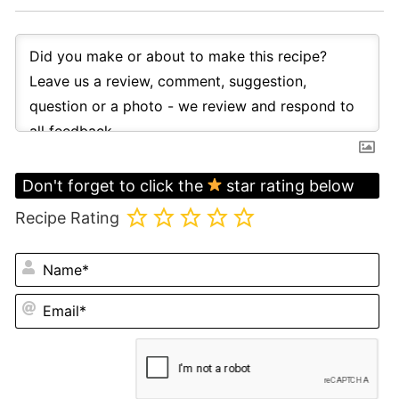
Don't forget to click the
star rating below
Recipe Rating
N
Em