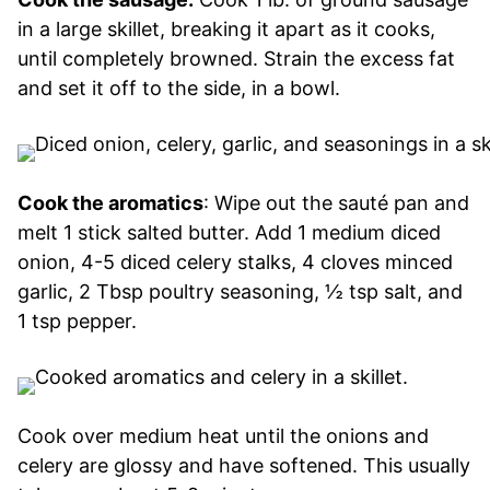
in a large skillet, breaking it apart as it cooks,
until completely browned. Strain the excess fat
and set it off to the side, in a bowl.
Cook the aromatics
: Wipe out the sauté pan and
melt 1 stick salted butter. Add 1 medium diced
onion, 4-5 diced celery stalks, 4 cloves minced
garlic, 2 Tbsp poultry seasoning, ½ tsp salt, and
1 tsp pepper.
Cook over medium heat until the onions and
celery are glossy and have softened. This usually