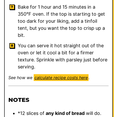
Bake for 1 hour and 15 minutes in a
350°F oven. If the top is starting to get
too dark for your liking, add a tinfoil
tent, but you want the top to crisp up a
bit.
You can serve it hot straight out of the
oven or let it cool a bit for a firmer
texture. Sprinkle with parsley just before
serving.
See how we
calculate recipe costs here
.
NOTES
*12 slices of
any kind of bread
will do.