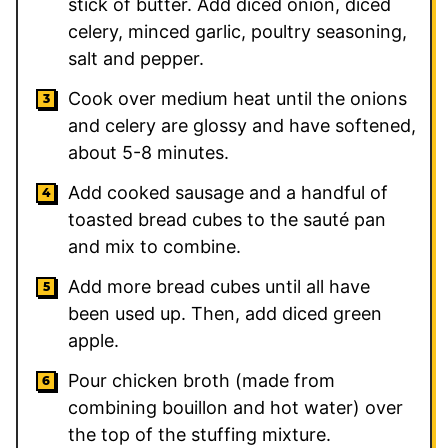
stick of butter. Add diced onion, diced
celery, minced garlic, poultry seasoning,
salt and pepper.
Cook over medium heat until the onions
and celery are glossy and have softened,
about 5-8 minutes.
Add cooked sausage and a handful of
toasted bread cubes to the sauté pan
and mix to combine.
Add more bread cubes until all have
been used up. Then, add diced green
apple.
Pour chicken broth (made from
combining bouillon and hot water) over
the top of the stuffing mixture.