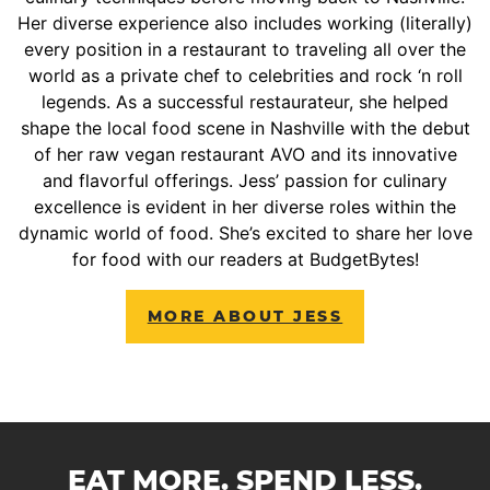
Her diverse experience also includes working (literally)
every position in a restaurant to traveling all over the
world as a private chef to celebrities and rock ‘n roll
legends. As a successful restaurateur, she helped
shape the local food scene in Nashville with the debut
of her raw vegan restaurant AVO and its innovative
and flavorful offerings. Jess’ passion for culinary
excellence is evident in her diverse roles within the
dynamic world of food. She’s excited to share her love
for food with our readers at BudgetBytes!
MORE ABOUT JESS
EAT MORE. SPEND LESS.