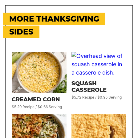
MORE THANKSGIVING
SIDES
SQUASH
CASSEROLE
$5.72 Recipe / $0.95 Serving
CREAMED CORN
$5.29 Recipe / $0.66 Serving