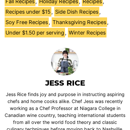
Fall Recipes
,
Holiday Recipes
,
Recipes
,
Recipes under $15
,
Side Dish Recipes
,
Soy Free Recipes
,
Thanksgiving Recipes
,
Under $1.50 per serving
,
Winter Recipes
JESS RICE
Jess Rice finds joy and purpose in instructing aspiring
chefs and home cooks alike. Chef Jess was recently
working as a Chef Professor at Niagara College in
Canadian wine country, teaching international students
from all over the world food theory and classic
culinary techniques before moving back to Nashville.