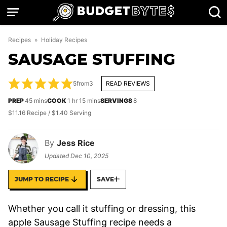
Skip
to
content
Recipes
»
Holiday Recipes
SAUSAGE STUFFING
5
from
3
READ REVIEWS
minutes
hour
minutes
PREP
45
mins
COOK
1
hr
15
mins
SERVINGS
8
$11.16 Recipe / $1.40 Serving
By
Jess Rice
Updated
Dec 10, 2025
JUMP TO RECIPE
SAVE
Whether you call it stuffing or dressing, this
apple Sausage Stuffing recipe needs a