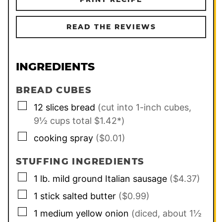
READ THE REVIEWS
INGREDIENTS
BREAD CUBES
▢
12
slices
bread
(cut into 1-inch cubes,
9½ cups total $1.42*)
▢
cooking spray
($0.01)
STUFFING INGREDIENTS
▢
1
lb.
mild ground Italian sausage
($4.37)
▢
1
stick
salted butter
($0.99)
▢
1
medium
yellow onion
(diced, about 1½