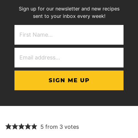
Sign up for our newsletter and new recipes
sent to your inbox every week!
First
NAme
(Required)
Email
Address
(Required)
5 from 3 votes