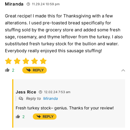
Miranda
11.29.24 10:59 pm
Great recipe! I made this for Thanksgiving with a few
alterations. I used pre-toasted bread specifically for
stuffing sold by the grocery store and added some fresh
sage, rosemary, and thyme leftover from the turkey. I also
substituted fresh turkey stock for the bullion and water.
Everybody really enjoyed this sausage stuffing!
2
REPLY
Jess Rice
12.02.24 7:53 am
Reply to
Miranda
Fresh turkey stock– genius. Thanks for your review!
2
REPLY