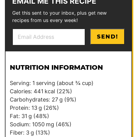
EMAIL ME THIS RECIPE
Get this sent to your inbox, plus get new
recipes from us every week!
E
E
SEND!
m
m
a
a
i
i
l
l
NUTRITION INFORMATION
*
P
e
Serving:
1
serving (about ¾ cup)
r
Calories:
441
kcal
(22%)
m
Carbohydrates:
27
g
(9%)
a
Protein:
13
g
(26%)
l
Fat:
31
g
(48%)
i
Sodium:
1050
mg
(46%)
n
Fiber:
3
g
(13%)