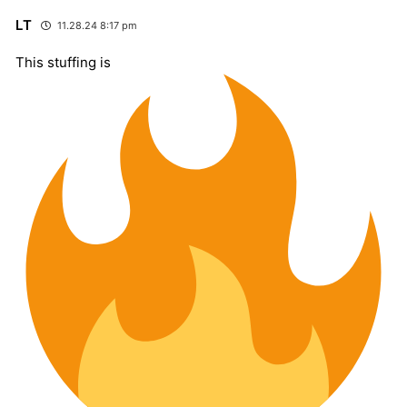
LT
11.28.24 8:17 pm
This stuffing is