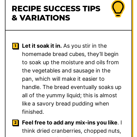
RECIPE SUCCESS TIPS
& VARIATIONS
Let it soak it in.
As you stir in the
homemade bread cubes, they’ll begin
to soak up the moisture and oils from
the vegetables and sausage in the
pan, which will make it easier to
handle. The bread eventually soaks up
all of the yummy liquid; this is almost
like a savory bread pudding when
finished.
Feel free to add any mix-ins you like
. I
think dried cranberries, chopped nuts,