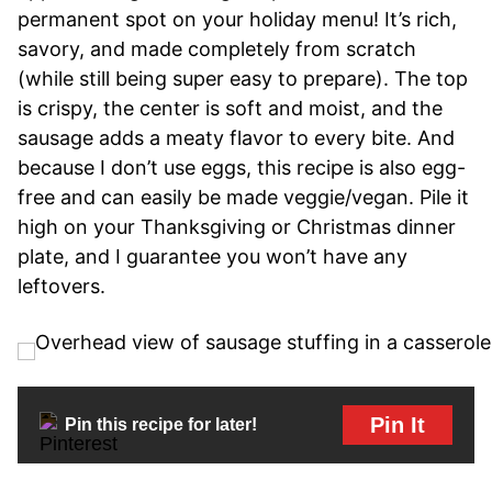
permanent spot on your holiday menu! It’s rich,
savory, and made completely from scratch
(while still being super easy to prepare). The top
is crispy, the center is soft and moist, and the
sausage adds a meaty flavor to every bite. And
because I don’t use eggs, this recipe is also egg-
free and can easily be made veggie/vegan. Pile it
high on your Thanksgiving or Christmas dinner
plate, and I guarantee you won’t have any
leftovers.
Pin It
Pin this recipe for later!