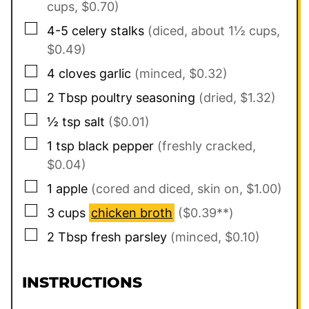
cups, $0.70)
▢
4-5
celery stalks
(diced, about 1½ cups,
$0.49)
▢
4
cloves
garlic
(minced, $0.32)
▢
2
Tbsp
poultry seasoning
(dried, $1.32)
▢
½
tsp
salt
($0.01)
▢
1
tsp
black pepper
(freshly cracked,
$0.04)
▢
1
apple
(cored and diced, skin on, $1.00)
▢
3
cups
chicken broth
($0.39**)
▢
2
Tbsp
fresh parsley
(minced, $0.10)
INSTRUCTIONS