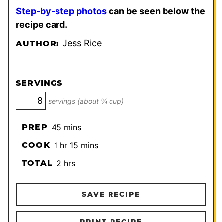
Step-by-step photos
can be seen below the
recipe card.
Jess Rice
AUTHOR:
SERVINGS
servings (about ¾ cup)
minutes
PREP
45
mins
hour
minutes
COOK
1
hr
15
mins
hours
TOTAL
2
hrs
SAVE RECIPE
PRINT RECIPE