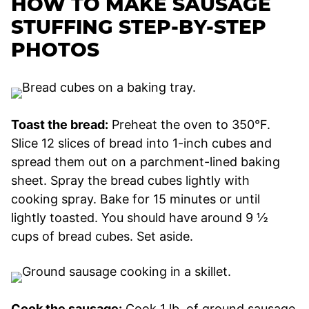
HOW TO MAKE SAUSAGE
STUFFING STEP-BY-STEP
PHOTOS
Toast the bread:
Preheat the oven to 350°F.
Slice 12 slices of bread into 1-inch cubes and
spread them out on a parchment-lined baking
sheet. Spray the bread cubes lightly with
cooking spray. Bake for 15 minutes or until
lightly toasted. You should have around 9 ½
cups of bread cubes. Set aside.
Cook the sausage:
Cook 1 lb. of ground sausage