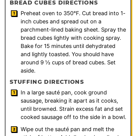
BREAD CUBES DIRECTIONS
Preheat oven to 350°F. Cut bread into 1-
inch cubes and spread out on a
parchment-lined baking sheet. Spray the
bread cubes lightly with cooking spray.
Bake for 15 minutes until dehydrated
and lightly toasted. You should have
around 9 ½ cups of bread cubes. Set
aside.
STUFFING DIRECTIONS
In a large sauté pan, cook ground
sausage, breaking it apart as it cooks,
until browned. Strain excess fat and set
cooked sausage off to the side in a bowl.
Wipe out the sauté pan and melt the