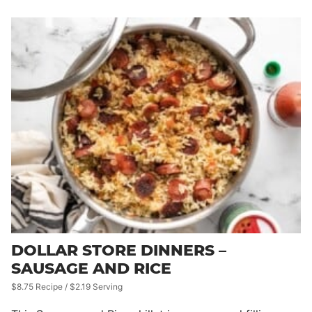
DOLLAR STORE DINNERS –
SAUSAGE AND RICE
$8.75 Recipe / $2.19 Serving