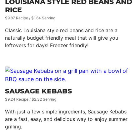
LOUISIANA STYLE RED BEANS AND
RICE
$9.87 Recipe / $1.64 Serving
Classic Louisiana style red beans and rice are a
naturally budget friendly meal that will give you
leftovers for days! Freezer friendly!
SAUSAGE KEBABS
$9.24 Recipe / $2.32 Serving
With just a few simple ingredients, Sausage Kebabs
are a fast, easy, and delicious way to enjoy summer
grilling.