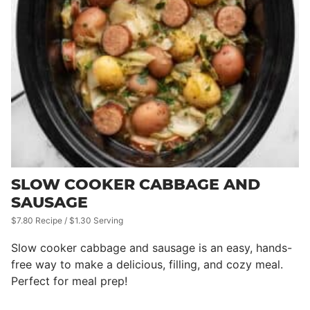
SLOW COOKER CABBAGE AND
SAUSAGE
$7.80 Recipe / $1.30 Serving
Slow cooker cabbage and sausage is an easy, hands-
free way to make a delicious, filling, and cozy meal.
Perfect for meal prep!