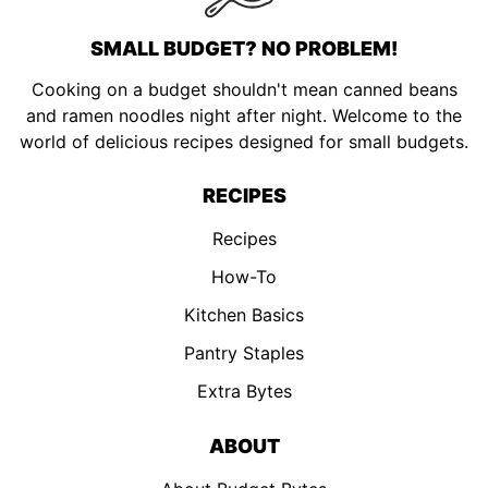
SMALL BUDGET? NO PROBLEM!
Cooking on a budget shouldn't mean canned beans
and ramen noodles night after night. Welcome to the
world of delicious recipes designed for small budgets.
RECIPES
Recipes
How-To
Kitchen Basics
Pantry Staples
Extra Bytes
ABOUT