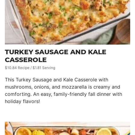
TURKEY SAUSAGE AND KALE
CASSEROLE
$10.84 Recipe / $1.81 Serving
This Turkey Sausage and Kale Casserole with
mushrooms, onions, and mozzarella is creamy and
comforting. An easy, family-friendly fall dinner with
holiday flavors!