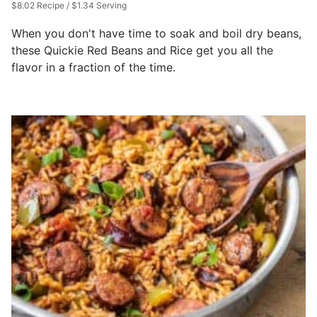
$8.02 Recipe / $1.34 Serving
When you don't have time to soak and boil dry beans,
these Quickie Red Beans and Rice get you all the
flavor in a fraction of the time.