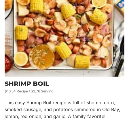
SHRIMP BOIL
$16.54 Recipe / $2.76 Serving
This easy Shrimp Boil recipe is full of shrimp, corn,
smoked sausage, and potatoes simmered in Old Bay,
lemon, red onion, and garlic. A family favorite!