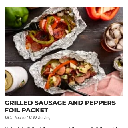
GRILLED SAUSAGE AND PEPPERS
FOIL PACKET
$6.31 Recipe / $1.58 Serving