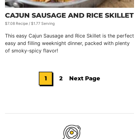
CAJUN SAUSAGE AND RICE SKILLET
$7.08 Recipe / $1.77 Serving
This easy Cajun Sausage and Rice Skillet is the perfect
easy and filling weeknight dinner, packed with plenty
of smoky-spicy flavor!
1
2
Next Page
Go
Go
Go
to
to
to
page
page