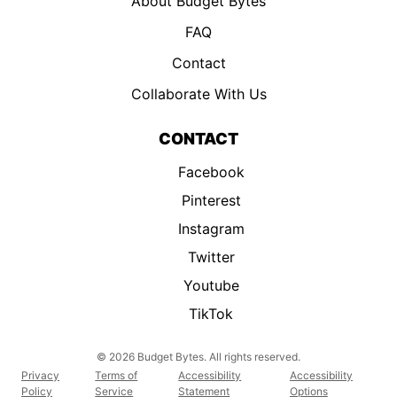
About Budget Bytes
FAQ
Contact
Collaborate With Us
CONTACT
Facebook
Pinterest
Instagram
Twitter
Youtube
TikTok
© 2026 Budget Bytes. All rights reserved.
Privacy
Terms of
Accessibility
Accessibility
Policy
Service
Statement
Options