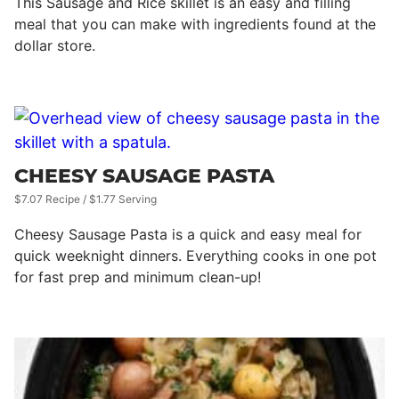
This Sausage and Rice skillet is an easy and filling
meal that you can make with ingredients found at the
dollar store.
CHEESY SAUSAGE PASTA
$7.07 Recipe / $1.77 Serving
Cheesy Sausage Pasta is a quick and easy meal for
quick weeknight dinners. Everything cooks in one pot
for fast prep and minimum clean-up!