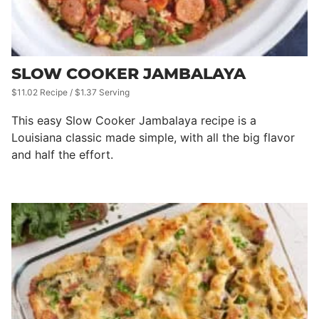
SLOW COOKER JAMBALAYA
$11.02 Recipe / $1.37 Serving
This easy Slow Cooker Jambalaya recipe is a
Louisiana classic made simple, with all the big flavor
and half the effort.