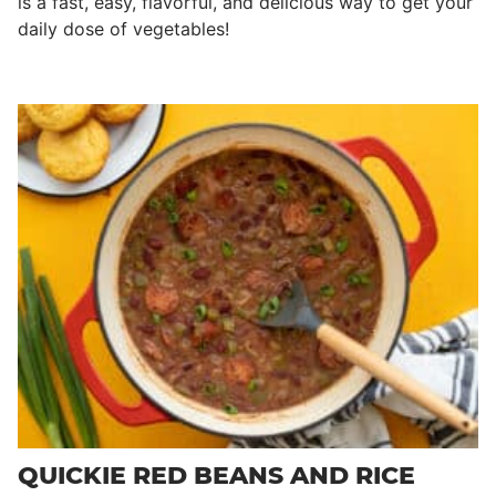
is a fast, easy, flavorful, and delicious way to get your
daily dose of vegetables!
QUICKIE RED BEANS AND RICE