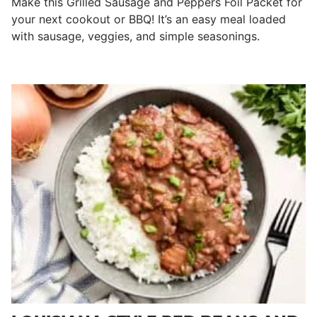
Make this Grilled Sausage and Peppers Foil Packet for
your next cookout or BBQ! It’s an easy meal loaded
with sausage, veggies, and simple seasonings.