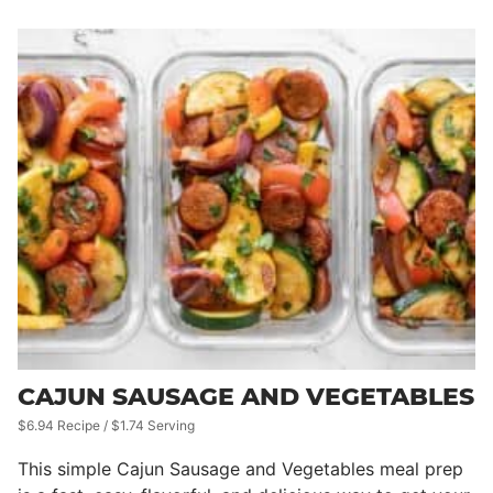
CAJUN SAUSAGE AND VEGETABLES
$6.94 Recipe / $1.74 Serving
This simple Cajun Sausage and Vegetables meal prep