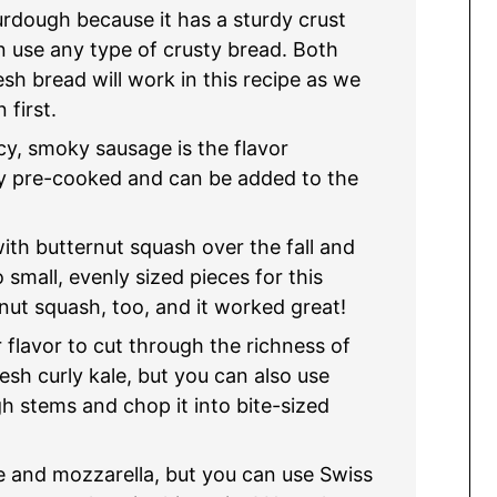
urdough because it has a sturdy crust
an use any type of crusty bread. Both
esh bread will work in this recipe as we
 first.
cy, smoky sausage is the flavor
ady pre-cooked and can be added to the
ith butternut squash over the fall and
 small, evenly sized pieces for this
rnut squash, too, and it worked great!
r flavor to cut through the richness of
resh curly kale, but you can also use
h stems and chop it into bite-sized
 and mozzarella, but you can use Swiss