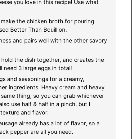
ese you love in this recipe! Use what
make the chicken broth for pouring
sed Better Than Bouillion.
ess and pairs well with the other savory
 hold the dish together, and creates the
l need 3 large eggs in total!
ggs and seasonings for a creamy,
her ingredients. Heavy cream and heavy
e same thing, so you can grab whichever
lso use half & half in a pinch, but I
texture and flavor.
usage already has a lot of flavor, so a
black pepper are all you need.