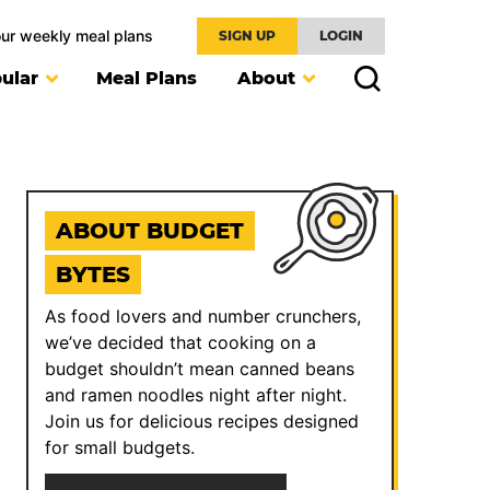
our weekly meal plans
SIGN UP
LOGIN
ular
Meal Plans
About
ABOUT BUDGET
BYTES
As food lovers and number crunchers,
we’ve decided that cooking on a
budget shouldn’t mean canned beans
and ramen noodles night after night.
Join us for delicious recipes designed
for small budgets.