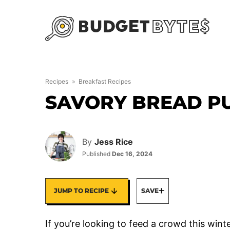
Skip
to
content
Recipes
»
Breakfast Recipes
SAVORY BREAD P
By
Jess Rice
Published
Dec 16, 2024
JUMP TO RECIPE
SAVE
If you’re looking to feed a crowd this win