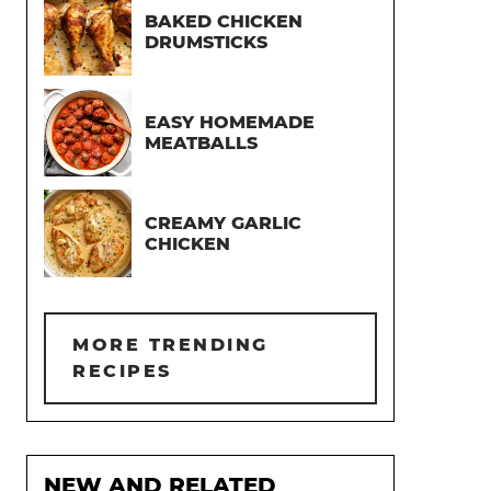
BAKED CHICKEN
DRUMSTICKS
EASY HOMEMADE
MEATBALLS
CREAMY GARLIC
CHICKEN
MORE TRENDING
RECIPES
NEW AND RELATED