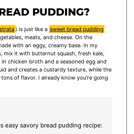
BREAD PUDDING?
strata
) is just like a
sweet bread pudding
vegetables, meats, and cheese. On the
made with an eggy, creamy base. In my
, mix it with butternut squash, fresh kale,
r in chicken broth and a seasoned egg and
id and creates a custardy texture, while the
 tons of flavor. I already know you’re going
is easy savory bread pudding recipe: