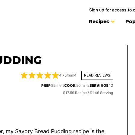
Sign up
for access to 
Recipes
Pop
UDDING
4.75
from
4
READ REVIEWS
minutes
minutes
PREP
25
mins
COOK
50
mins
SERVINGS
12
$17.59 Recipe / $1.46 Serving
ter, my Savory Bread Pudding recipe is the