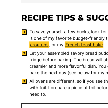
RECIPE TIPS & SUG
To save yourself a few bucks, look for
is one of my favorite budget-friendly 
croutons
, or my
French toast bake
.
Let your assembled savory bread puddi
fridge before baking. The bread will a
creamier and more flavorful dish. You ca
bake the next day (see below for my 
All ovens are different, so if you see t
with foil. I prepare a piece of foil befo
need to.