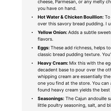
cheese, Parmesan, or any melty che
you have on hand.
Hot Water & Chicken Bouillion:
To 
over this savory bread pudding. I u
Yellow Onion:
Adds a subtle sweetn
flavors.
Eggs:
These add richness, helps to
classic bread pudding texture. You’l
Heavy Cream:
Mix this with the e
decadent base to pour over the ot
whipping cream are essentially th
one you find at the store. You can a
found heavy cream yields the best 
Seasonings:
The Cajun andouille sa
little poultry seasoning, salt, and 