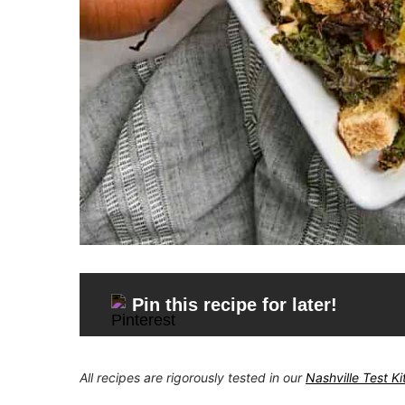
Pin this recipe for later!
All recipes are rigorously tested in our
Nashville Test K