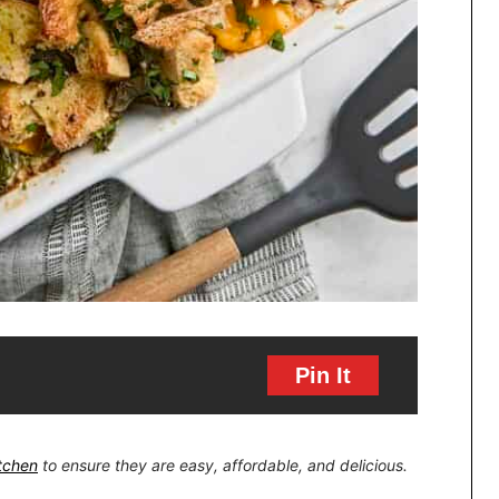
Pin It
itchen
to ensure they are easy, affordable, and delicious.