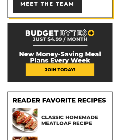
MEET THE TEAM
JUST $4.99 / MONTH
New Money-Saving Meal
Plans Every Week
JOIN TODAY!
READER FAVORITE RECIPES
CLASSIC HOMEMADE
MEATLOAF RECIPE