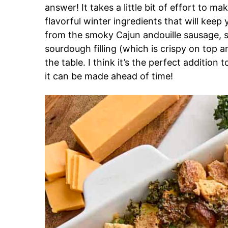
answer! It takes a little bit of effort to m
flavorful winter ingredients that will keep 
from the smoky Cajun andouille sausage, s
sourdough filling (which is crispy on top a
the table. I think it’s the perfect additio
it can be made ahead of time!