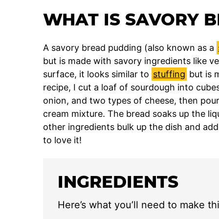
WHAT IS SAVORY 
A savory bread pudding (also known as a
but is made with savory ingredients like 
surface, it looks similar to
stuffing
but is 
recipe, I cut a loaf of sourdough into cubes
onion, and two types of cheese, then pou
cream mixture. The bread soaks up the liqu
other ingredients bulk up the dish and add
to love it!
INGREDIENTS
Here’s what you’ll need to make th