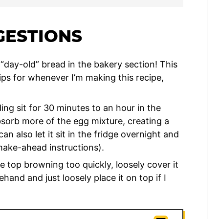
GESTIONS
 “day-old” bread in the bakery section! This
tips for whenever I’m making this recipe,
ng sit for 30 minutes to an hour in the
bsorb more of the egg mixture, creating a
n also let it sit in the fridge overnight and
make-ahead instructions).
he top browning too quickly, loosely cover it
rehand and just loosely place it on top if I