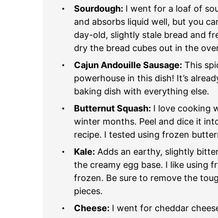
Sourdough:
I went for a loaf of so
and absorbs liquid well, but you c
day-old, slightly stale bread and fr
dry the bread cubes out in the oven
Cajun Andouille Sausage:
This spi
powerhouse in this dish! It’s alre
baking dish with everything else.
Butternut Squash:
I love cooking w
winter months. Peel and dice it into
recipe. I tested using frozen butte
Kale:
Adds an earthy, slightly bitte
the creamy egg base. I like using f
frozen. Be sure to remove the toug
pieces.
Cheese:
I went for cheddar cheese