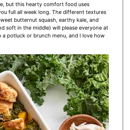
ake, but this hearty comfort food uses
you full all week long. The different textures
weet butternut squash, earthy kale, and
nd soft in the middle) will please everyone at
n to a potluck or brunch menu, and I love how