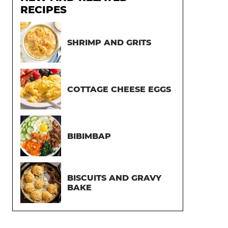
RECIPES
SHRIMP AND GRITS
COTTAGE CHEESE EGGS
BIBIMBAP
BISCUITS AND GRAVY
BAKE