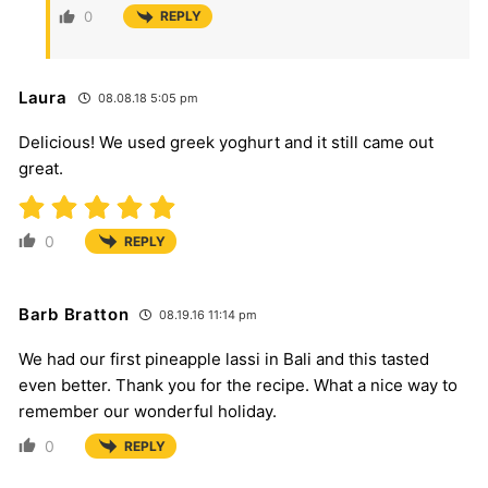
0
REPLY
Laura
08.08.18 5:05 pm
Delicious! We used greek yoghurt and it still came out
great.
0
REPLY
Barb Bratton
08.19.16 11:14 pm
We had our first pineapple lassi in Bali and this tasted
even better. Thank you for the recipe. What a nice way to
remember our wonderful holiday.
0
REPLY