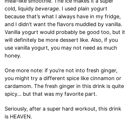
meal-like smoothie. The ice makes it a super
cold, liquidy
beverage
. I used plain yogurt
because that’s what I always have in my fridge,
and I didn’t want the flavors muddled by vanilla.
Vanilla yogurt would probably be good too, but it
will definitely be more dessert like. Also, if you
use vanilla yogurt, you may not need as much
honey.
One more note: if you’re not into fresh ginger,
you might try a different spice like cinnamon or
cardamom. The fresh ginger in this drink is quite
spicy… but that was my favorite part.
Seriously, after a super hard workout, this drink
is HEAVEN.