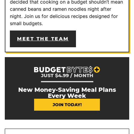
decided that cooking on a budget shouldn’t mean
canned beans and ramen noodles night after
night. Join us for delicious recipes designed for
small budgets.
MEET THE TEAM
JUST $4.99 / MONTH
New Money-Saving Meal Plans
Every Week
JOIN TODAY!