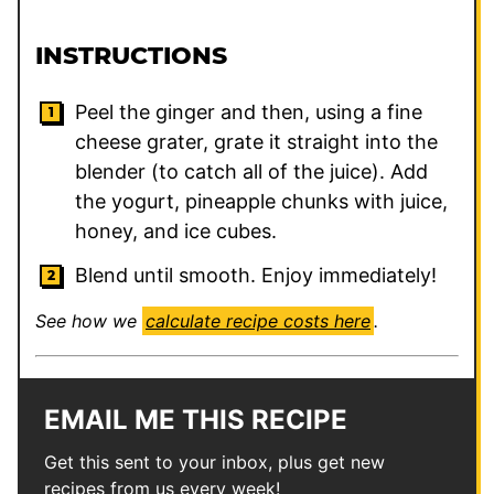
INSTRUCTIONS
Peel the ginger and then, using a fine
cheese grater, grate it straight into the
blender (to catch all of the juice). Add
the yogurt, pineapple chunks with juice,
honey, and ice cubes.
Blend until smooth. Enjoy immediately!
See how we
calculate recipe costs here
.
EMAIL ME THIS RECIPE
Get this sent to your inbox, plus get new
recipes from us every week!