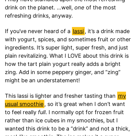
drink on the planet. …well,
one
of the most
refreshing drinks, anyway.
If you’ve never heard of a
lassi
, it’s a drink made
with yogurt, spices, and sometimes fruit or other
ingredients. It’s super light, super fresh, and just
plain revitalizing. What I LOVE about this drink is
how the tart plain yogurt really adds a bright
zing. Add in some peppery ginger, and “zing”
might be an understatement!
This lassi is lighter and fresher tasting than
my
usual smoothie
, so it’s great when I don’t want
to feel really
full
. I normally opt for frozen fruit
rather than ice cubes in my smoothies, but I
wanted this drink to be a “drink” and not a thick,