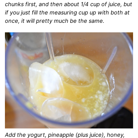
chunks first, and then about 1/4 cup of juice, but
if you just fill the measuring cup up with both at
once, it will pretty much be the same.
Add the yogurt, pineapple (plus juice), honey,