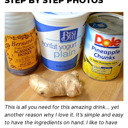
STEP BY STEP PHOTOS
This is all you need for this amazing drink… yet
another reason why I love it. It’s simple and easy
to have the ingredients on hand. I like to have