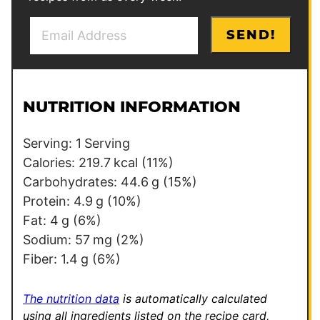
E
E
SEND!
m
m
a
a
i
i
l
l
NUTRITION INFORMATION
*
E
m
Serving:
1
Serving
a
Calories:
219.7
kcal
(11%)
i
Carbohydrates:
44.6
g
(15%)
l
Protein:
4.9
g
(10%)
Fat:
4
g
(6%)
Sodium:
57
mg
(2%)
Fiber:
1.4
g
(6%)
The nutrition data
is automatically calculated
using all ingredients listed on the recipe card,