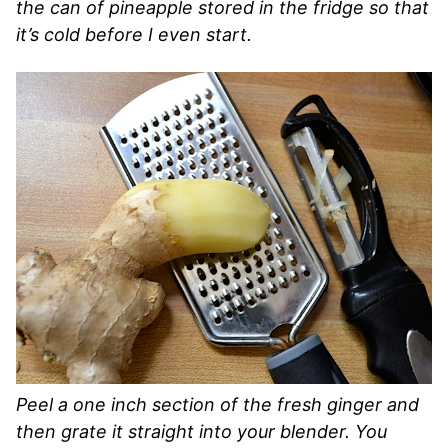
the can of pineapple stored in the fridge so that
it’s cold before I even start.
Peel a one inch section of the fresh ginger and
then grate it straight into your blender. You