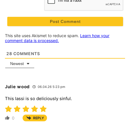
This site uses Akismet to reduce spam.
Learn how your
comment data is processed.
28
COMMENTS
Newest
Julie wood
06.04.26 5:23 pm
This lassi is so deliciously sinful.
0
REPLY