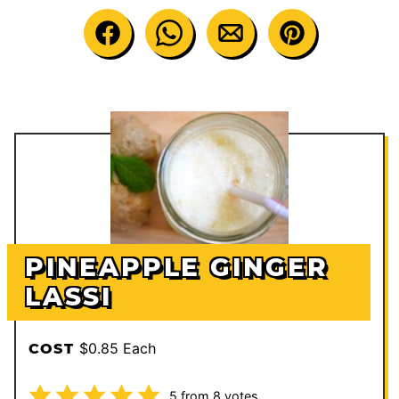
PINEAPPLE GINGER
LASSI
$0.85 Each
COST
5
from
8
votes