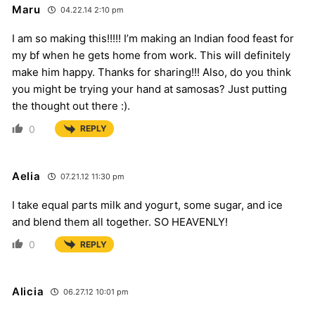
Maru
04.22.14 2:10 pm
I am so making this!!!!! I’m making an Indian food feast for
my bf when he gets home from work. This will definitely
make him happy. Thanks for sharing!!! Also, do you think
you might be trying your hand at samosas? Just putting
the thought out there :).
0
REPLY
Aelia
07.21.12 11:30 pm
I take equal parts milk and yogurt, some sugar, and ice
and blend them all together. SO HEAVENLY!
0
REPLY
Alicia
06.27.12 10:01 pm