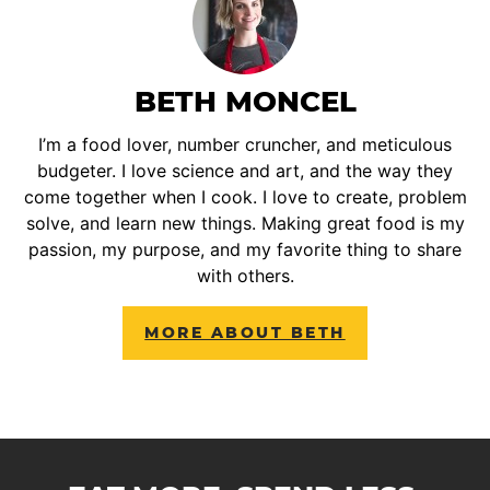
BETH MONCEL
I’m a food lover, number cruncher, and meticulous
budgeter. I love science and art, and the way they
come together when I cook. I love to create, problem
solve, and learn new things. Making great food is my
passion, my purpose, and my favorite thing to share
with others.
MORE ABOUT BETH