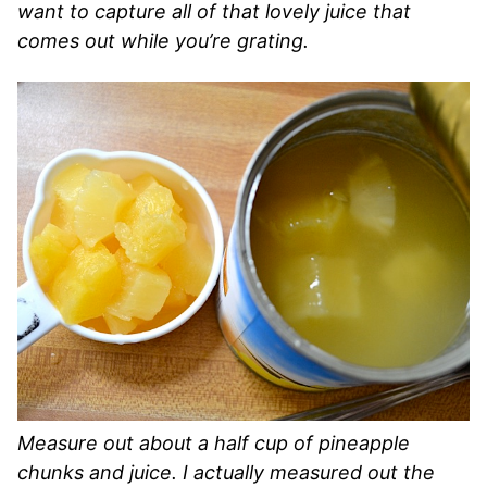
want to capture all of that lovely juice that
comes out while you’re grating.
Measure out about a half cup of pineapple
chunks and juice. I actually measured out the