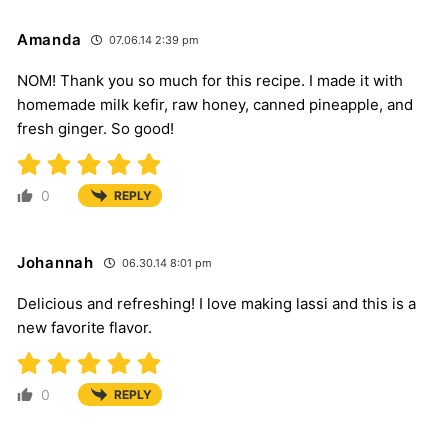
Amanda
07.06.14 2:39 pm
NOM! Thank you so much for this recipe. I made it with
homemade milk kefir, raw honey, canned pineapple, and
fresh ginger. So good!
0
REPLY
Johannah
06.30.14 8:01 pm
Delicious and refreshing! I love making lassi and this is a
new favorite flavor.
0
REPLY