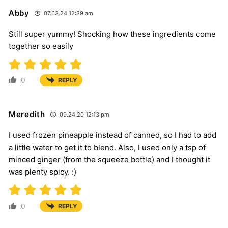
Abby
07.03.24 12:39 am
Still super yummy! Shocking how these ingredients come
together so easily
0
REPLY
Meredith
09.24.20 12:13 pm
I used frozen pineapple instead of canned, so I had to add
a little water to get it to blend. Also, I used only a tsp of
minced ginger (from the squeeze bottle) and I thought it
was plenty spicy. :)
0
REPLY