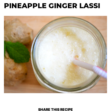
PINEAPPLE GINGER LASSI
SHARE THIS RECIPE