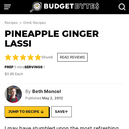
Skip
to
content
Recipes
»
Drink Recipes
PINEAPPLE GINGER
LASSI
5
from
8
READ REVIEWS
minutes
PREP
5
mins
SERVINGS
1
$0.85 Each
By
Beth Moncel
Published
May 2, 2012
JUMP TO RECIPE
SAVE
I may have stumbled upon the most refreshing