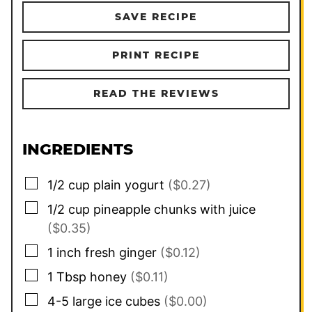
SAVE RECIPE
PRINT RECIPE
READ THE REVIEWS
INGREDIENTS
▢
1/2
cup
plain yogurt
($0.27)
▢
1/2
cup
pineapple chunks with juice
($0.35)
▢
1
inch
fresh ginger
($0.12)
▢
1
Tbsp
honey
($0.11)
▢
4-5
large ice cubes
($0.00)