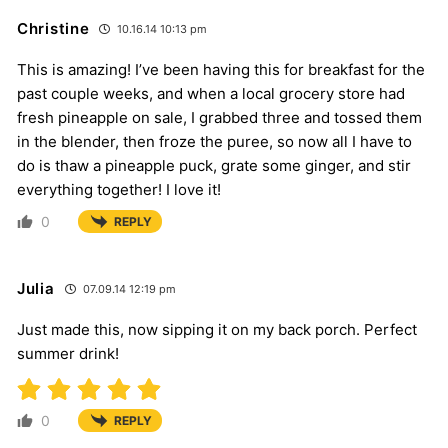
Christine
10.16.14 10:13 pm
This is amazing! I’ve been having this for breakfast for the
past couple weeks, and when a local grocery store had
fresh pineapple on sale, I grabbed three and tossed them
in the blender, then froze the puree, so now all I have to
do is thaw a pineapple puck, grate some ginger, and stir
everything together! I love it!
0
REPLY
Julia
07.09.14 12:19 pm
Just made this, now sipping it on my back porch. Perfect
summer drink!
0
REPLY