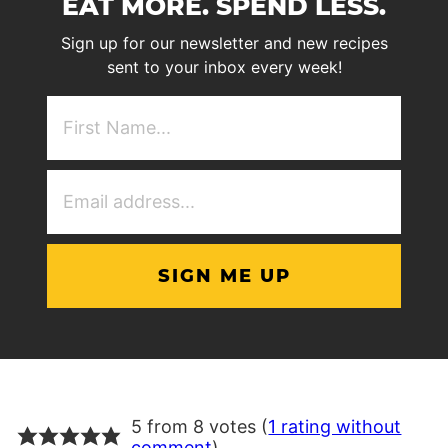
EAT MORE. SPEND LESS.
Sign up for our newsletter and new recipes
sent to your inbox every week!
First
NAme
(Required)
Email
Address
(Required)
5 from 8 votes (
1 rating without
comment
)