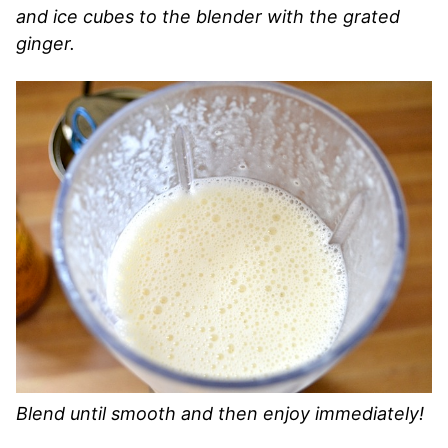
and ice cubes to the blender with the grated
ginger.
Blend until smooth and then enjoy immediately!