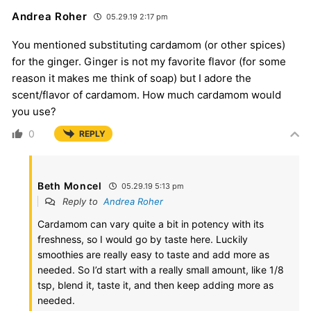
Andrea Roher
05.29.19 2:17 pm
You mentioned substituting cardamom (or other spices)
for the ginger. Ginger is not my favorite flavor (for some
reason it makes me think of soap) but I adore the
scent/flavor of cardamom. How much cardamom would
you use?
0
REPLY
Beth Moncel
05.29.19 5:13 pm
Reply to
Andrea Roher
Cardamom can vary quite a bit in potency with its
freshness, so I would go by taste here. Luckily
smoothies are really easy to taste and add more as
needed. So I’d start with a really small amount, like 1/8
tsp, blend it, taste it, and then keep adding more as
needed.