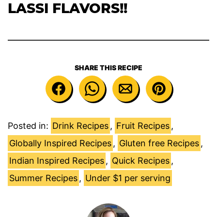
LASSI FLAVORS!!
SHARE THIS RECIPE
Posted in:
Drink Recipes
,
Fruit Recipes
,
Globally Inspired Recipes
,
Gluten free Recipes
,
Indian Inspired Recipes
,
Quick Recipes
,
Summer Recipes
,
Under $1 per serving