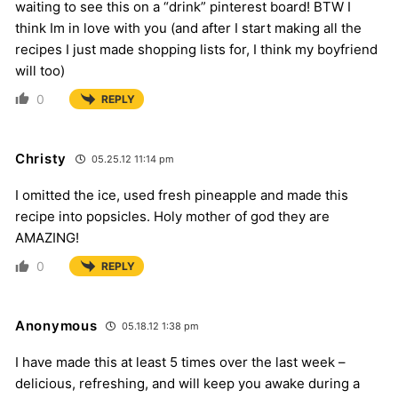
waiting to see this on a “drink” pinterest board! BTW I
think Im in love with you (and after I start making all the
recipes I just made shopping lists for, I think my boyfriend
will too)
0
REPLY
Christy
05.25.12 11:14 pm
I omitted the ice, used fresh pineapple and made this
recipe into popsicles. Holy mother of god they are
AMAZING!
0
REPLY
Anonymous
05.18.12 1:38 pm
I have made this at least 5 times over the last week –
delicious, refreshing, and will keep you awake during a