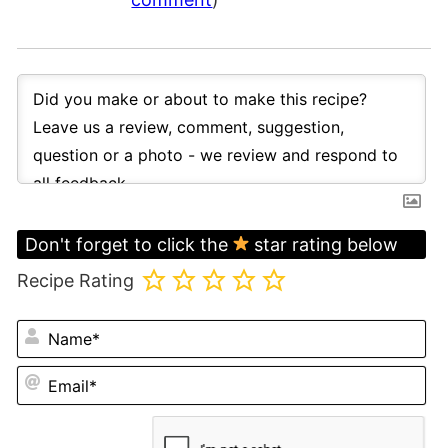
Don't forget to click the
star rating below
Recipe Rating
N
Em