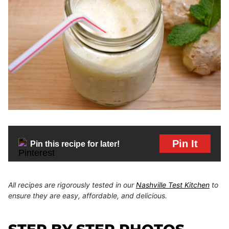
Pin It
Pin this recipe for later!
All recipes are rigorously tested in our
Nashville Test Kitchen
to
ensure they are easy, affordable, and delicious.