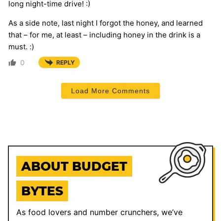
long night-time drive! :)
As a side note, last night I forgot the honey, and learned
that – for me, at least – including honey in the drink is a
must. :)
0
REPLY
Load More Comments
ABOUT BUDGET
BYTES
As food lovers and number crunchers, we’ve