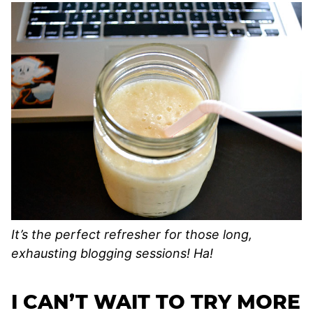
It’s the perfect refresher for those long,
exhausting blogging sessions! Ha!
I CAN’T WAIT TO TRY MORE