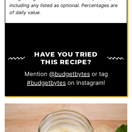
including any listed as optional.
Percentages are
of daily value.
HAVE YOU TRIED
THIS RECIPE?
Mention
@budgetbytes
or tag
#budgetbytes
on Instagram!