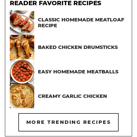
READER FAVORITE RECIPES
CLASSIC HOMEMADE MEATLOAF
RECIPE
BAKED CHICKEN DRUMSTICKS
EASY HOMEMADE MEATBALLS
CREAMY GARLIC CHICKEN
MORE TRENDING RECIPES