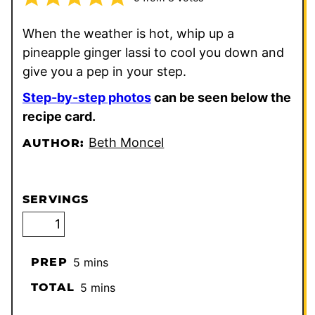
When the weather is hot, whip up a
pineapple ginger lassi to cool you down and
give you a pep in your step.
Step-by-step photos
can be seen below the
recipe card.
Beth Moncel
AUTHOR:
SERVINGS
minutes
PREP
5
mins
minutes
TOTAL
5
mins