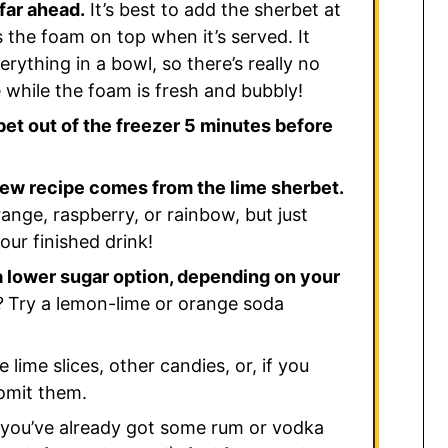
far ahead.
It’s best to add the sherbet at
 the foam on top when it’s served. It
rything in a bowl, so there’s really no
e while the foam is fresh and bubbly!
et out of the freezer 5 minutes before
rew recipe comes from the lime sherbet.
range, raspberry, or rainbow, but just
your finished drink!
 a lower sugar option, depending on your
?
Try a lemon-lime or orange soda
lime slices, other candies, or, if you
omit them.
 you’ve already got some rum or vodka