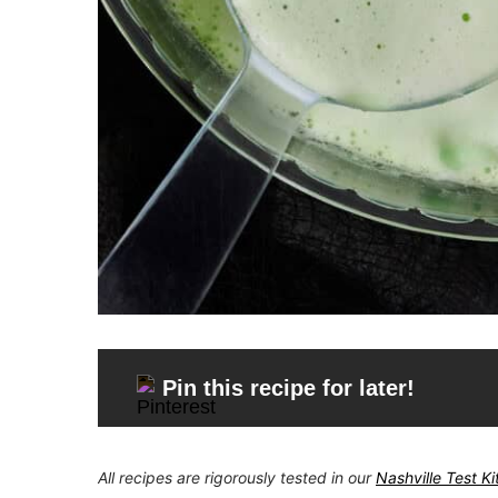
Pin this recipe for later!
All recipes are rigorously tested in our
Nashville Test K