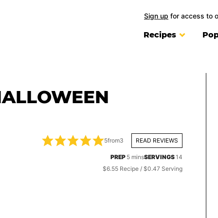
Sign up
for access to 
Recipes
Pop
HALLOWEEN
5
from
3
READ REVIEWS
minutes
PREP
5
mins
SERVINGS
14
$6.55 Recipe / $0.47 Serving