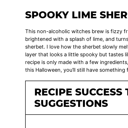
SPOOKY LIME SHER
This non-alcoholic witches brew is fizzy f
brightened with a splash of lime, and turn
sherbet. I love how the sherbet slowly mel
layer that looks a little spooky but tastes l
recipe is only made with a few ingredient
this Halloween, you’ll still have something 
RECIPE SUCCESS 
SUGGESTIONS