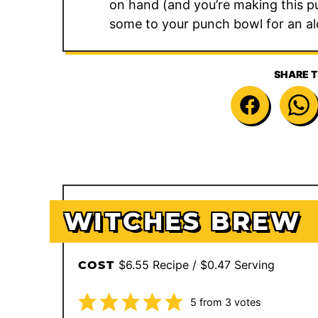
on hand (and you’re making this pun
some to your punch bowl for an al
SHARE T
WITCHES BREW
$6.55 Recipe / $0.47 Serving
COST
5
from
3
votes