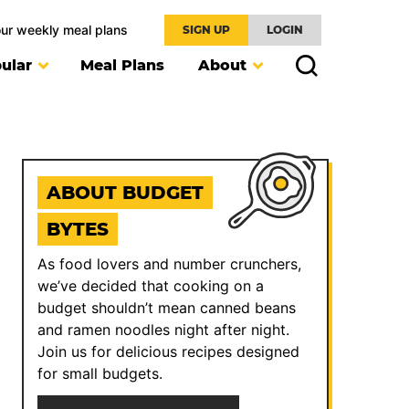
our weekly meal plans
SIGN UP
LOGIN
ular
Meal Plans
About
ABOUT BUDGET
BYTES
As food lovers and number crunchers,
we’ve decided that cooking on a
budget shouldn’t mean canned beans
and ramen noodles night after night.
Join us for delicious recipes designed
for small budgets.