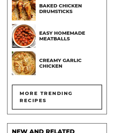
BAKED CHICKEN
DRUMSTICKS
EASY HOMEMADE
MEATBALLS
CREAMY GARLIC
CHICKEN
MORE TRENDING
RECIPES
NEW AND RELATED