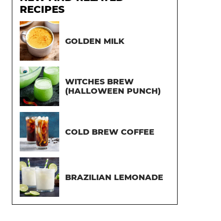
RECIPES
GOLDEN MILK
WITCHES BREW
(HALLOWEEN PUNCH)
COLD BREW COFFEE
BRAZILIAN LEMONADE