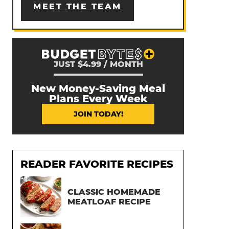
MEET THE TEAM
JUST $4.99 / MONTH
New Money-Saving Meal
Plans Every Week
JOIN TODAY!
READER FAVORITE RECIPES
CLASSIC HOMEMADE
MEATLOAF RECIPE