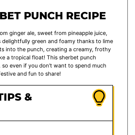
BET PUNCH RECIPE
rom ginger ale, sweet from pineapple juice,
s delightfully green and foamy thanks to lime
ts into the punch, creating a creamy, frothy
ike a tropical float! This sherbet punch
s, so even if you don’t want to spend much
festive and fun to share!
TIPS &