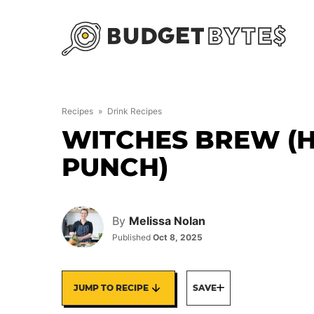
Skip
to
content
Recipes
»
Drink Recipes
WITCHES BREW (
PUNCH)
By
Melissa Nolan
Published
Oct 8, 2025
JUMP TO RECIPE
SAVE