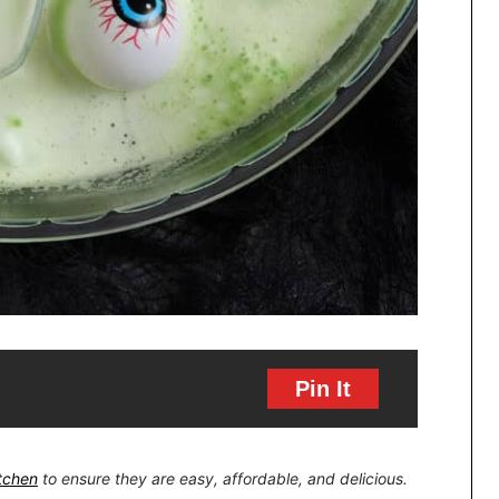
Pin It
itchen
to ensure they are easy, affordable, and delicious.