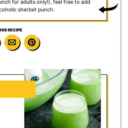
ch for adults only!), feel free to add
coholic sherbet punch.
HIS RECIPE