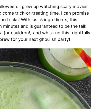
alloween. I grew up watching scary movies
 come trick-or-treating time. I can promise
no tricks! With just 5 ingredients, this
 minutes and is guaranteed to be the talk
 (or cauldron!) and whisk up this frightfully
’ brew for your next ghoulish party!