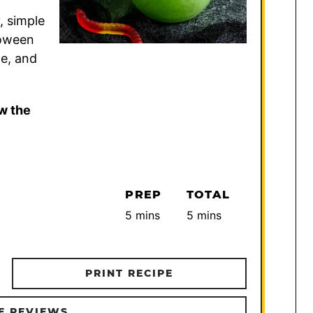
, simple
loween
le, and
w the
PREP
TOTAL
minutes
minutes
5
mins
5
mins
PRINT RECIPE
E REVIEWS