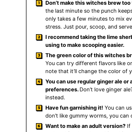
Don’t make this witches brew too 
the last minute so the punch keeps
only takes a few minutes to mix eve
stress. Just pour, scoop, and serv
I recommend taking the lime sherb
using to make scooping easier.
The green color of this witches b
You can try different flavors like o
note that it’ll change the color of 
You can use regular ginger ale or
preferences.
Don’t love ginger ale
instead.
Have fun garnishing it!
You can use 
don’t like gummy worms, you can 
Want to make an adult version?
If