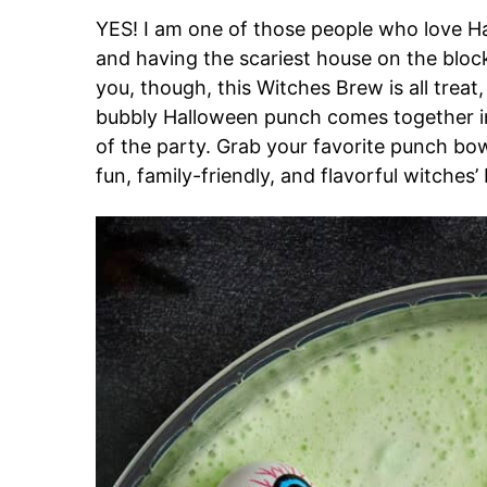
YES! I am one of those people who love H
and having the scariest house on the block
you, though, this Witches Brew is all treat, 
bubbly Halloween punch comes together in
of the party. Grab your favorite punch bowl
fun, family-friendly, and flavorful witches