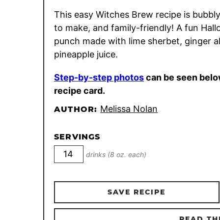
This easy Witches Brew recipe is bubbly
to make, and family-friendly! A fun Hal
punch made with lime sherbet, ginger a
pineapple juice.
Step-by-step photos
can be seen belo
recipe card.
Melissa Nolan
AUTHOR:
SERVINGS
drinks (8 oz. each)
SAVE RECIPE
READ TH