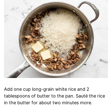
Add one cup long-grain white rice and 2
tablespoons of butter to the pan. Sauté the rice
in the butter for about two minutes more.