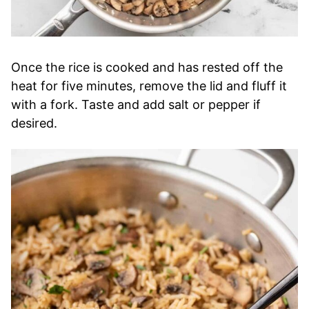
Once the rice is cooked and has rested off the
heat for five minutes, remove the lid and fluff it
with a fork. Taste and add salt or pepper if
desired.