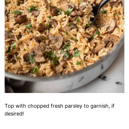
Top with chopped fresh parsley to garnish, if
desired!