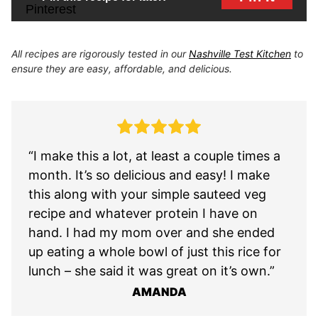
All recipes are rigorously tested in our
Nashville Test Kitchen
to
ensure they are easy, affordable, and delicious.
“I make this a lot, at least a couple times a
month. It’s so delicious and easy! I make
this along with your simple sauteed veg
recipe and whatever protein I have on
hand. I had my mom over and she ended
up eating a whole bowl of just this rice for
lunch – she said it was great on it’s own.”
AMANDA