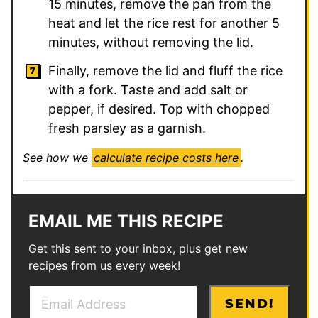
15 minutes, remove the pan from the
heat and let the rice rest for another 5
minutes, without removing the lid.
Finally, remove the lid and fluff the rice
with a fork. Taste and add salt or
pepper, if desired. Top with chopped
fresh parsley as a garnish.
See how we
calculate recipe costs here
.
EMAIL ME THIS RECIPE
Get this sent to your inbox, plus get new
recipes from us every week!
E
T
SEND!
m
i