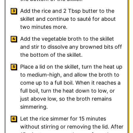
Add the rice and
2
Tbsp butter to the
skillet and continue to sauté for about
two minutes more.
Add the vegetable broth to the skillet
and stir to dissolve any browned bits off
the bottom of the skillet.
Place a lid on the skillet, turn the heat up
to medium-high, and allow the broth to
come up to a full boil. When it reaches a
full boil, turn the heat down to low, or
just above low, so the broth remains
simmering.
Let the rice simmer for 15 minutes
without stirring or removing the lid. After