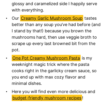
glossy and caramelized side I happily serve
with everything.
Our
Creamy Garlic Mushroom Soup
tastes
better than any soup you’ve had before (and
I stand by that!) because you brown the
mushrooms hard, then use veggie broth to
scrape up every last browned bit from the
pot.
One Pot Creamy Mushroom Pasta
is my
weeknight magic trick where the pasta
cooks right in the garlicky cream sauce, so
you end up with max cozy flavor and
minimal dishes.
Here you will find even more delicious and
budget-friendly mushroom recipes
!