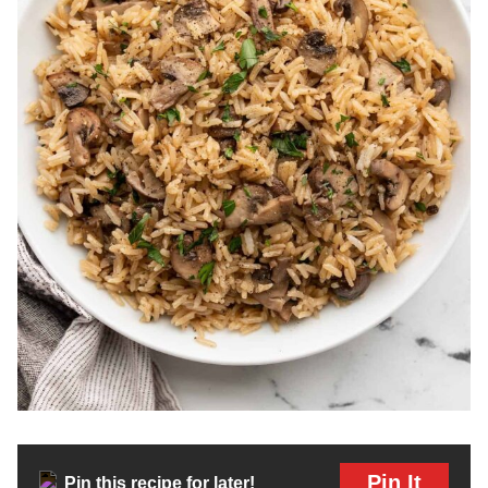
Pin It
Pin this recipe for later!