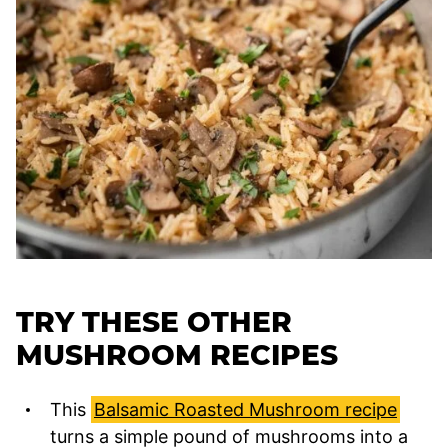
TRY THESE OTHER
MUSHROOM RECIPES
This
Balsamic Roasted Mushroom recipe
turns a simple pound of mushrooms into a