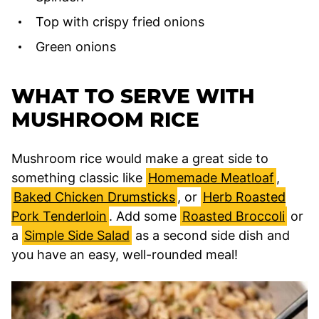
Top with crispy fried onions
Green onions
WHAT TO SERVE WITH
MUSHROOM RICE
Mushroom rice would make a great side to
something classic like
Homemade Meatloaf
,
Baked Chicken Drumsticks
, or
Herb Roasted
Pork Tenderloin
. Add some
Roasted Broccoli
or
a
Simple Side Salad
as a second side dish and
you have an easy, well-rounded meal!