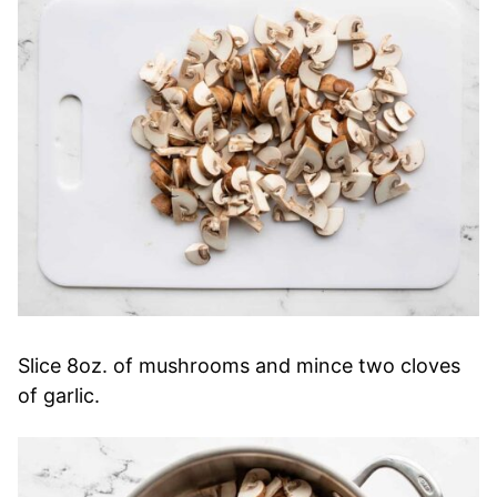
Slice 8oz. of mushrooms and mince two cloves
of garlic.