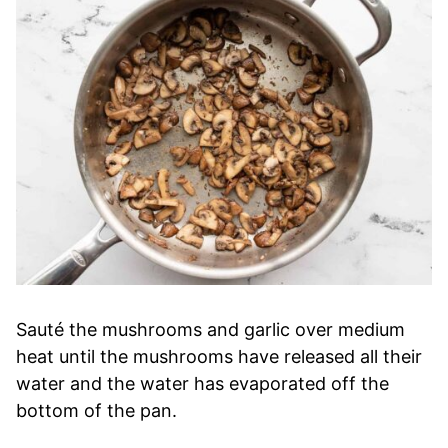
Sauté the mushrooms and garlic over medium
heat until the mushrooms have released all their
water and the water has evaporated off the
bottom of the pan.