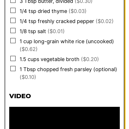
▢
3
Tbsp
butter, divided
($0.30)
▢
1/4
tsp
dried thyme
($0.03)
▢
1/4
tsp
freshly cracked pepper
($0.02)
▢
1/8
tsp
salt
($0.01)
▢
1
cup
long-grain white rice (uncooked)
($0.62)
▢
1.5
cups
vegetable broth
($0.20)
▢
1
Tbsp
chopped fresh parsley (optional)
($0.10)
VIDEO