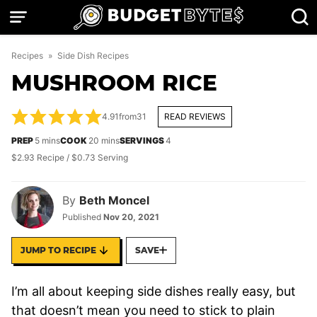
Skip
to
content
Recipes
»
Side Dish Recipes
MUSHROOM RICE
4.91
from
31
READ REVIEWS
minutes
minutes
PREP
5
mins
COOK
20
mins
SERVINGS
4
$2.93 Recipe / $0.73 Serving
By
Beth Moncel
Published
Nov 20, 2021
JUMP TO RECIPE
SAVE
I’m all about keeping side dishes really easy, but
that doesn’t mean you need to stick to plain