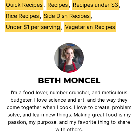
Quick Recipes
,
Recipes
,
Recipes under $3
,
Rice Recipes
,
Side Dish Recipes
,
Under $1 per serving
,
Vegetarian Recipes
BETH MONCEL
I’m a food lover, number cruncher, and meticulous
budgeter. I love science and art, and the way they
come together when I cook. I love to create, problem
solve, and learn new things. Making great food is my
passion, my purpose, and my favorite thing to share
with others.