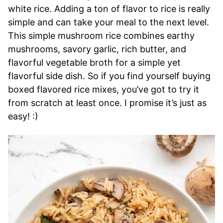
white rice. Adding a ton of flavor to rice is really
simple and can take your meal to the next level.
This simple mushroom rice combines earthy
mushrooms, savory garlic, rich butter, and
flavorful vegetable broth for a simple yet
flavorful side dish. So if you find yourself buying
boxed flavored rice mixes, you’ve got to try it
from scratch at least once. I promise it’s just as
easy! :)