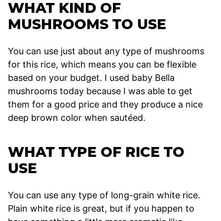
WHAT KIND OF
MUSHROOMS TO USE
You can use just about any type of mushrooms
for this rice, which means you can be flexible
based on your budget. I used baby Bella
mushrooms today because I was able to get
them for a good price and they produce a nice
deep brown color when sautéed.
WHAT TYPE OF RICE TO
USE
You can use any type of long-grain white rice.
Plain white rice is great, but if you happen to