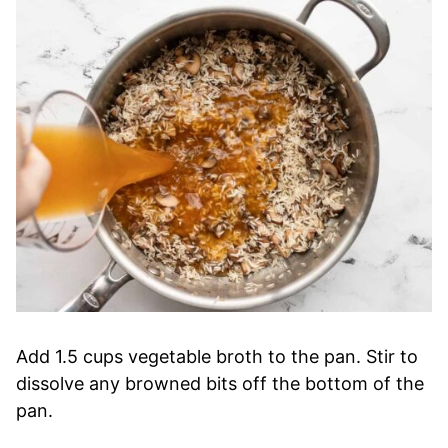
Add 1.5 cups vegetable broth to the pan. Stir to
dissolve any browned bits off the bottom of the
pan.