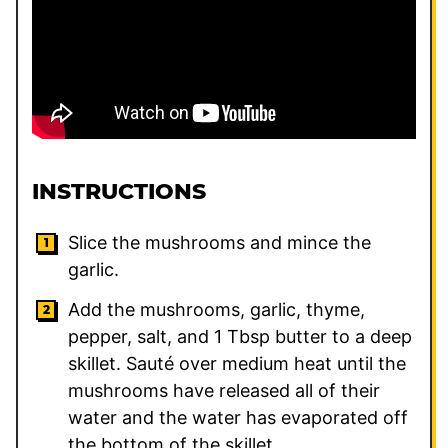
INSTRUCTIONS
Slice the mushrooms and mince the
garlic.
Add the mushrooms, garlic, thyme,
pepper, salt, and
1
Tbsp butter to a deep
skillet. Sauté over medium heat until the
mushrooms have released all of their
water and the water has evaporated off
the bottom of the skillet.