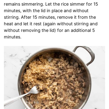
remains simmering. Let the rice simmer for 15
minutes, with the lid in place and without
stirring. After 15 minutes, remove it from the
heat and let it rest (again without stirring and
without removing the lid) for an additional 5
minutes.