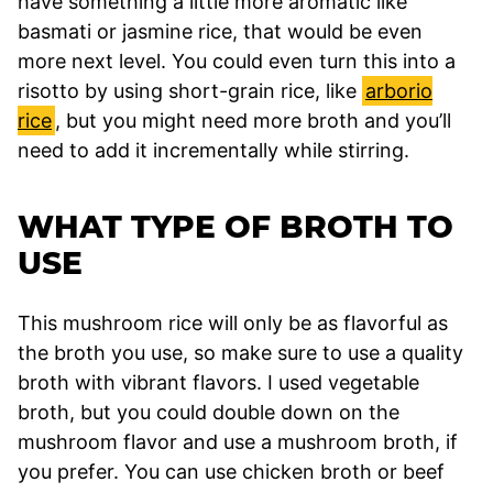
have something a little more aromatic like
basmati or jasmine rice, that would be even
more next level. You could even turn this into a
risotto by using short-grain rice, like
arborio
rice
, but you might need more broth and you’ll
need to add it incrementally while stirring.
WHAT TYPE OF BROTH TO
USE
This mushroom rice will only be as flavorful as
the broth you use, so make sure to use a quality
broth with vibrant flavors. I used vegetable
broth, but you could double down on the
mushroom flavor and use a mushroom broth, if
you prefer. You can use chicken broth or beef