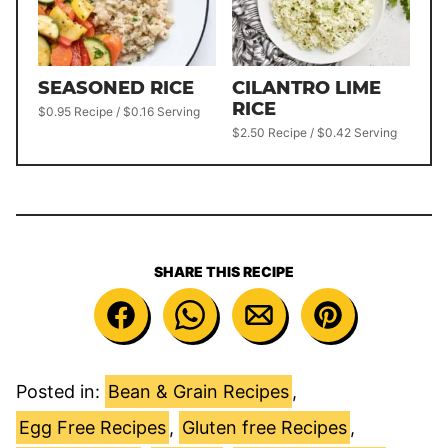
SEASONED RICE
CILANTRO LIME
RICE
$0.95 Recipe / $0.16 Serving
$2.50 Recipe / $0.42 Serving
SHARE THIS RECIPE
Posted in:
Bean & Grain Recipes
,
Egg Free Recipes
,
Gluten free Recipes
,