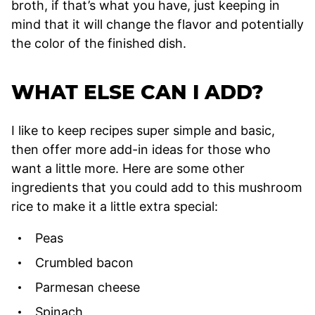
broth, if that’s what you have, just keeping in
mind that it will change the flavor and potentially
the color of the finished dish.
WHAT ELSE CAN I ADD?
I like to keep recipes super simple and basic,
then offer more add-in ideas for those who
want a little more. Here are some other
ingredients that you could add to this mushroom
rice to make it a little extra special:
Peas
Crumbled bacon
Parmesan cheese
Spinach