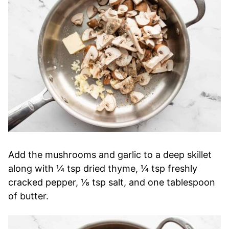
Add the mushrooms and garlic to a deep skillet
along with ¼ tsp dried thyme, ¼ tsp freshly
cracked pepper, ⅛ tsp salt, and one tablespoon
of butter.