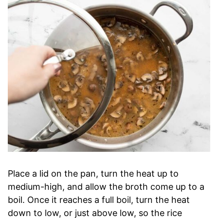
Place a lid on the pan, turn the heat up to
medium-high, and allow the broth come up to a
boil. Once it reaches a full boil, turn the heat
down to low, or just above low, so the rice