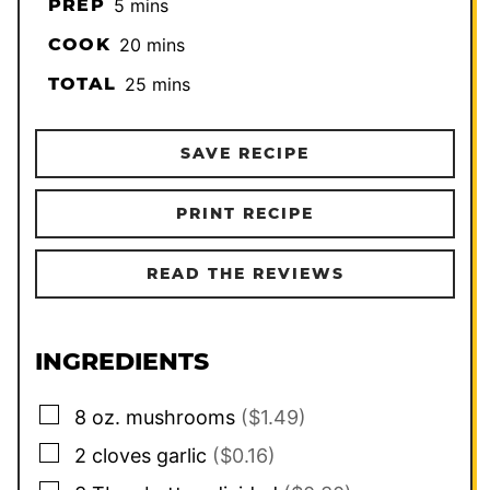
minutes
PREP
5
mins
minutes
COOK
20
mins
minutes
TOTAL
25
mins
SAVE RECIPE
PRINT RECIPE
READ THE REVIEWS
INGREDIENTS
▢
8
oz.
mushrooms
($1.49)
▢
2
cloves
garlic
($0.16)