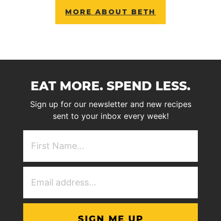
MORE ABOUT BETH
EAT MORE. SPEND LESS.
Sign up for our newsletter and new recipes
sent to your inbox every week!
First
NAme
(Required)
Email
Address
(Required)