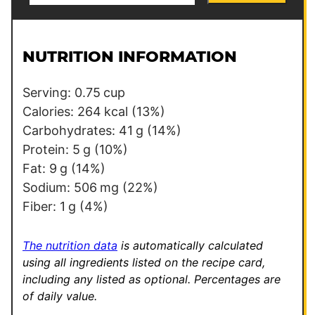
a
t
i
l
l
e
NUTRITION INFORMATION
*
P
o
Serving:
0.75
cup
s
Calories:
264
kcal
(13%)
t
Carbohydrates:
41
g
(14%)
T
Protein:
5
g
(10%)
i
Fat:
9
g
(14%)
t
Sodium:
506
mg
(22%)
l
Fiber:
1
g
(4%)
e
The nutrition data
is automatically calculated
using all ingredients listed on the recipe card,
including any listed as optional.
Percentages are
of daily value.