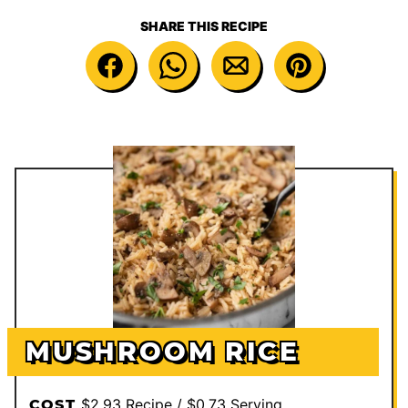
SHARE THIS RECIPE
MUSHROOM RICE
$2.93 Recipe / $0.73 Serving
COST