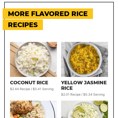
MORE FLAVORED RICE
RECIPES
COCONUT RICE
YELLOW JASMINE
RICE
$2.44 Recipe / $0.41 Serving
$2.01 Recipe / $0.34 Serving