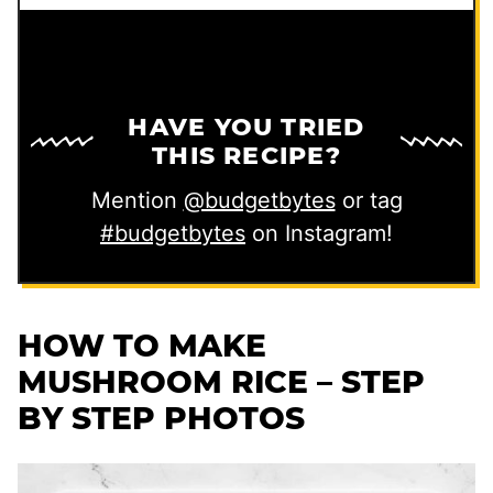
HAVE YOU TRIED
THIS RECIPE?
Mention
@budgetbytes
or tag
#budgetbytes
on Instagram!
HOW TO MAKE
MUSHROOM RICE – STEP
BY STEP PHOTOS