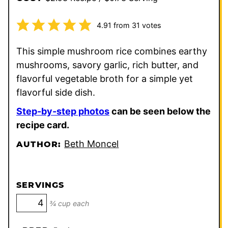
4.91
from
31
votes
This simple mushroom rice combines earthy
mushrooms, savory garlic, rich butter, and
flavorful vegetable broth for a simple yet
flavorful side dish.
Step-by-step photos
can be seen below the
recipe card.
Beth Moncel
AUTHOR:
SERVINGS
¾ cup each