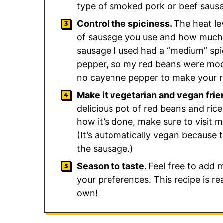
type of smoked pork or beef sausag
Control the spiciness.
The heat lev
of sausage you use and how much 
sausage I used had a “medium” spic
pepper, so my red beans were mode
no cayenne pepper to make your r
Make it vegetarian and vegan frie
delicious pot of red beans and ri
how it’s done, make sure to visit 
(It’s automatically vegan because t
the sausage.)
Season to taste.
Feel free to add 
your preferences. This recipe is r
own!