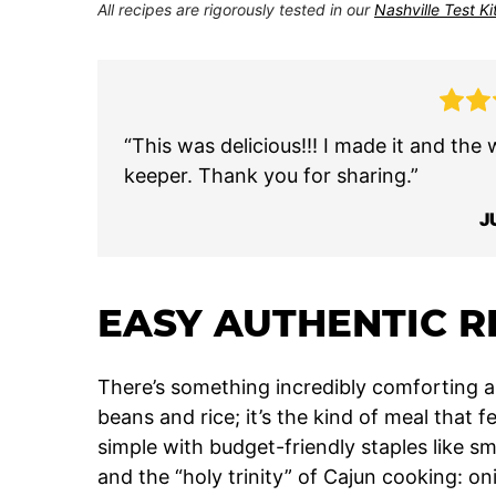
All recipes are rigorously tested in our
Nashville Test K
“This was delicious!!! I made it and the 
keeper. Thank you for sharing.”
J
EASY AUTHENTIC R
There’s something incredibly comforting a
beans and rice; it’s the kind of meal that 
simple with budget-friendly staples like 
and the “holy trinity” of Cajun cooking: on