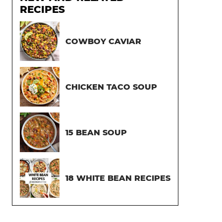
RECIPES
COWBOY CAVIAR
CHICKEN TACO SOUP
15 BEAN SOUP
18 WHITE BEAN RECIPES