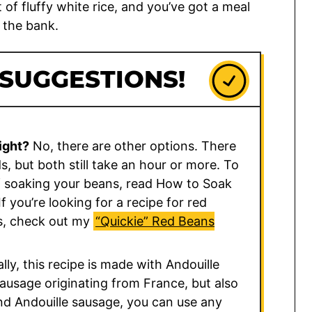
of fluffy white rice, and you’ve got a meal
 the bank.
 SUGGESTIONS!
ight?
No, there are other options. There
, but both still take an hour or more. To
 soaking your beans, read How to Soak
 If you’re looking for a recipe for red
s, check out my
“Quickie” Red Beans
ally, this recipe is made with Andouille
ausage originating from France, but also
find Andouille sausage, you can use any