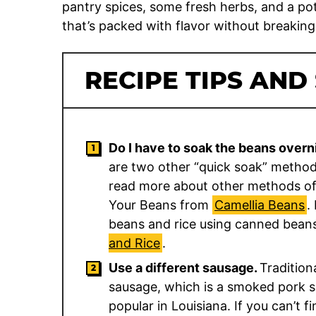
pantry spices, some fresh herbs, and a pot 
that’s packed with flavor without breaking
RECIPE TIPS AND
Do I have to soak the beans overn
are two other “quick soak” methods
read more about other methods of
Your Beans from
Camellia Beans
.
beans and rice using canned bean
and Rice
.
Use a different sausage.
Tradition
sausage, which is a smoked pork s
popular in Louisiana. If you can’t 