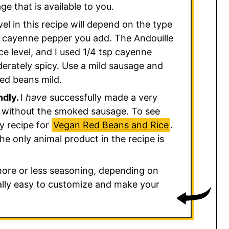
e that is available to you.
el in this recipe will depend on the type
cayenne pepper you add. The Andouille
e level, and I used 1/4 tsp cayenne
rately spicy. Use a mild sausage and
ed beans mild.
ndly.
I
have
successfully made a very
ce without the smoked sausage. To see
my recipe for
Vegan Red Beans and Rice
.
he only animal product in the recipe is
more or less seasoning, depending on
eally easy to customize and make your