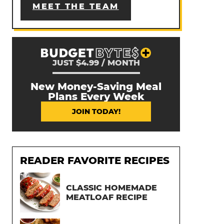
MEET THE TEAM
JUST $4.99 / MONTH
New Money-Saving Meal
Plans Every Week
JOIN TODAY!
READER FAVORITE RECIPES
CLASSIC HOMEMADE
MEATLOAF RECIPE