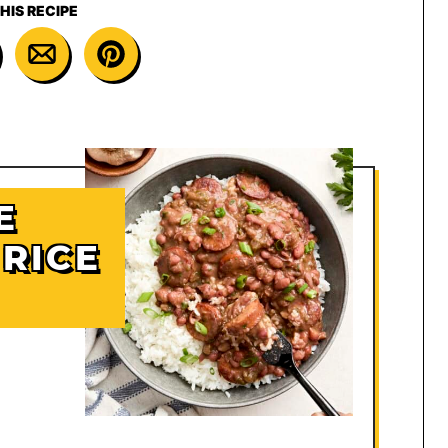
HIS RECIPE
E
RICE