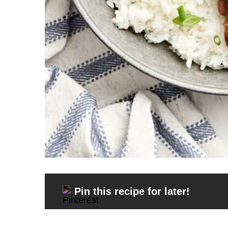
Pin this recipe for later!