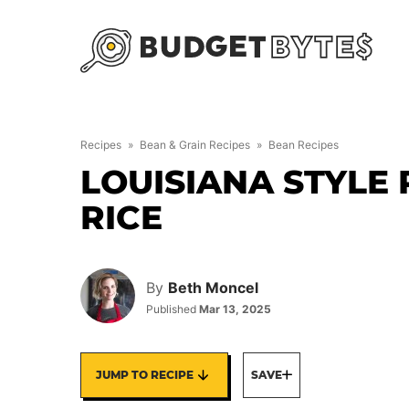
Skip
to
content
Recipes
»
Bean & Grain Recipes
»
Bean Recipes
LOUISIANA STYLE
RICE
By
Beth Moncel
Published
Mar 13, 2025
JUMP TO RECIPE
SAVE