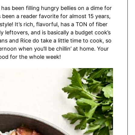
 has been filling hungry bellies on a dime for
as been a reader favorite for almost 15 years,
le! It’s rich, flavorful, has a TON of fiber
y leftovers, and is basically a budget cook’s
ns and Rice do take a little time to cook, so
ernoon when you’ll be chillin’ at home. Your
food for the whole week!