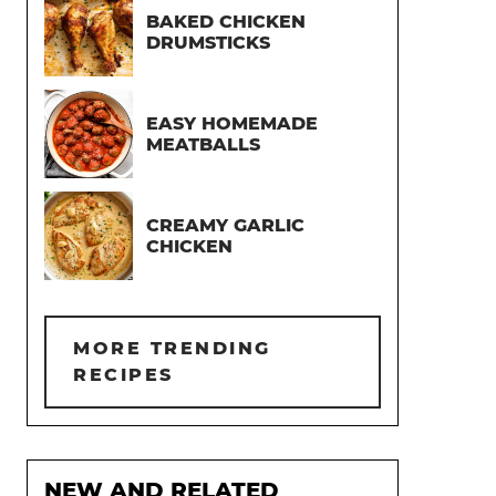
BAKED CHICKEN
DRUMSTICKS
EASY HOMEMADE
MEATBALLS
CREAMY GARLIC
CHICKEN
MORE TRENDING
RECIPES
NEW AND RELATED