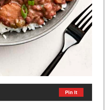
Pin It