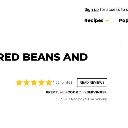
Sign up
for access to 
Recipes
Pop
 RED BEANS AND
4.52
from
163
READ REVIEWS
minutes
hours
PREP
15
mins
COOK
2
hrs
SERVINGS
6
$9.87 Recipe / $1.64 Serving