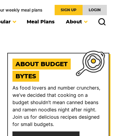
our weekly meal plans
SIGN UP
LOGIN
ular
Meal Plans
About
ABOUT BUDGET
BYTES
As food lovers and number crunchers,
we’ve decided that cooking on a
budget shouldn’t mean canned beans
and ramen noodles night after night.
Join us for delicious recipes designed
for small budgets.