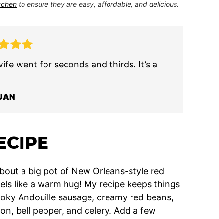
itchen
to ensure they are easy, affordable, and delicious.
wife went for seconds and thirds. It’s a
UAN
ECIPE
bout a big pot of New Orleans-style red
feels like a warm hug! My recipe keeps things
smoky Andouille sausage, creamy red beans,
ion, bell pepper, and celery. Add a few