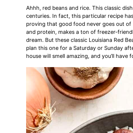
Ahhh, red beans and rice. This classic dish
centuries. In fact, this particular recipe h
proving that good food never goes out of sty
and protein, makes a ton of freezer-friendl
dream. But these classic Louisiana Red Bea
plan this one for a Saturday or Sunday aft
house will smell amazing, and you’ll have 