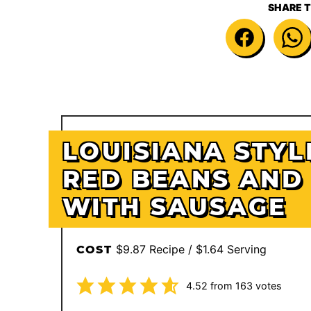
SHARE T
LOUISIANA STYL
RED BEANS AND 
WITH SAUSAGE
$9.87 Recipe / $1.64 Serving
COST
4.52
from
163
votes