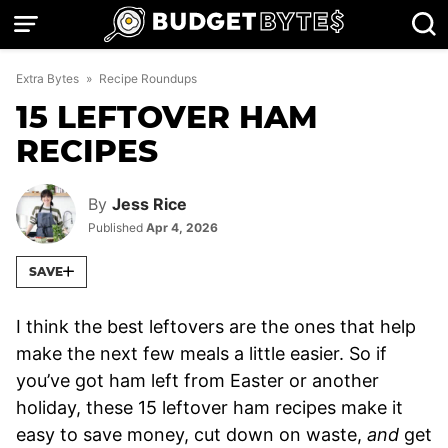
Skip
to
content
Extra Bytes
»
Recipe Roundups
15 LEFTOVER HAM
RECIPES
By
Jess Rice
Published
Apr 4, 2026
SAVE
I think the best leftovers are the ones that help
make the next few meals a little easier. So if
you’ve got ham left from Easter or another
holiday, these 15 leftover ham recipes make it
easy to save money, cut down on waste,
and
get