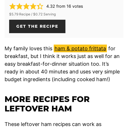
4.32
from
16
votes
$5.79 Recipe / $0.72 Serving
GET THE RECIPE
My family loves this
ham & potato frittata
for
breakfast, but I think it works just as well for an
easy breakfast-for-dinner situation too. It’s
ready in about 40 minutes and uses very simple
budget ingredients (including cooked ham!)
MORE RECIPES FOR
LEFTOVER HAM
These leftover ham recipes can work as