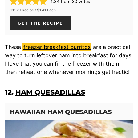
4.84
from
30
votes
$11.29 Recipe / $1.41 Each
GET THE RECIPE
These
freezer breakfast burritos
are a practical
way to turn leftover ham into breakfast for days.
I love that you can fill the freezer with them,
then reheat one whenever mornings get hectic!
12.
HAM QUESADILLAS
HAWAIIAN HAM QUESADILLAS