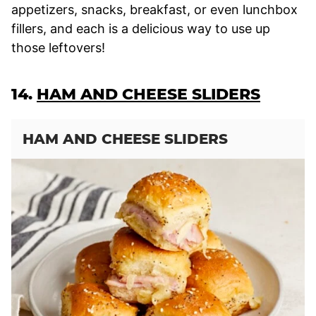
appetizers, snacks, breakfast, or even lunchbox
fillers, and each is a delicious way to use up
those leftovers!
14.
HAM AND CHEESE SLIDERS
HAM AND CHEESE SLIDERS