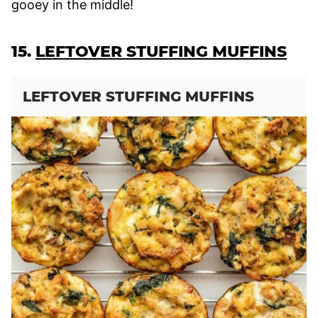
gooey in the middle!
15.
LEFTOVER STUFFING MUFFINS
LEFTOVER STUFFING MUFFINS