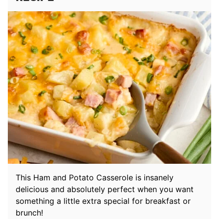
This Ham and Potato Casserole is insanely
delicious and absolutely perfect when you want
something a little extra special for breakfast or
brunch!