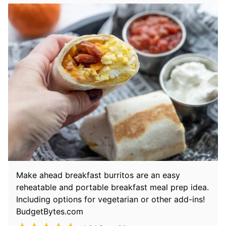
Make ahead breakfast burritos are an easy
reheatable and portable breakfast meal prep idea.
Including options for vegetarian or other add-ins!
BudgetBytes.com