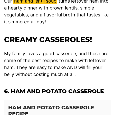
Our
ham and lentil soup
turns leftover ham into
a hearty dinner with brown lentils, simple
vegetables, and a flavorful broth that tastes like
it simmered all day!
CREAMY CASSEROLES!
My family loves a good casserole, and these are
some of the best recipes to make with leftover
ham. They are easy to make AND will fill your
belly without costing much at all.
6.
HAM AND POTATO CASSEROLE
HAM AND POTATO CASSEROLE
RECIPE