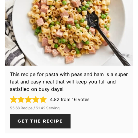
This recipe for pasta with peas and ham is a super
fast and easy meal that will keep you full and
satisfied on busy days!
4.82
from
16
votes
$5.68 Recipe / $1.42 Serving
GET THE RECIPE