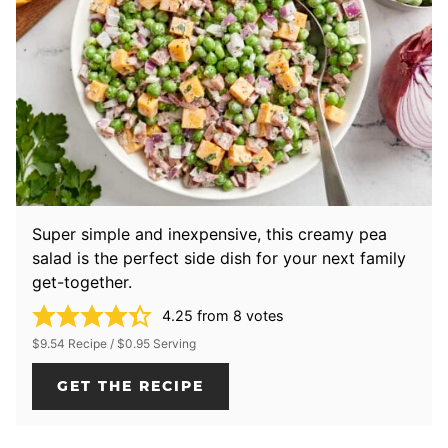
Super simple and inexpensive, this creamy pea
salad is the perfect side dish for your next family
get-together.
4.25
from
8
votes
$9.54 Recipe / $0.95 Serving
GET THE RECIPE