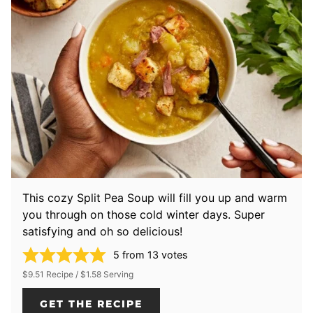
This cozy Split Pea Soup will fill you up and warm
you through on those cold winter days. Super
satisfying and oh so delicious!
5
from
13
votes
$9.51 Recipe / $1.58 Serving
GET THE RECIPE