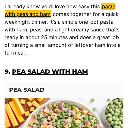
I already know you’ll love how easy this
pasta
with peas and ham
comes together for a quick
weeknight dinner. It’s a simple one-pot pasta
with ham, peas, and a light creamy sauce that’s
ready in about 25 minutes and does a great job
of turning a small amount of leftover ham into a
full meal.
9.
PEA SALAD WITH HAM
PEA SALAD