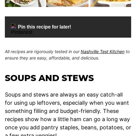
Pin this recipe for later!
All recipes are rigorously tested in our
Nashville Test Kitchen
to
ensure they are easy, affordable, and delicious.
SOUPS AND STEWS
Soups and stews are always an easy catch-all
for using up leftovers, especially when you want
something filling and budget-friendly. These
recipes show how a little ham can go a long way
once you add pantry staples, beans, potatoes, or
a few extra veggies!