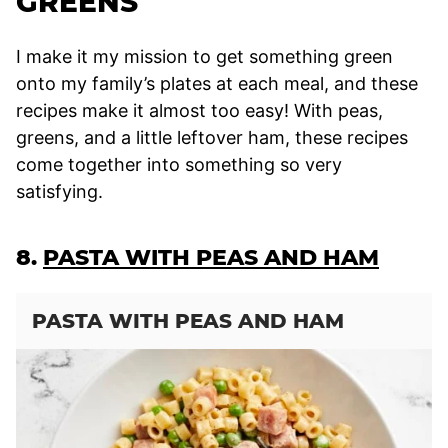
GREENS
I make it my mission to get something green
onto my family’s plates at each meal, and these
recipes make it almost too easy! With peas,
greens, and a little leftover ham, these recipes
come together into something so very
satisfying.
8.
PASTA WITH PEAS AND HAM
PASTA WITH PEAS AND HAM