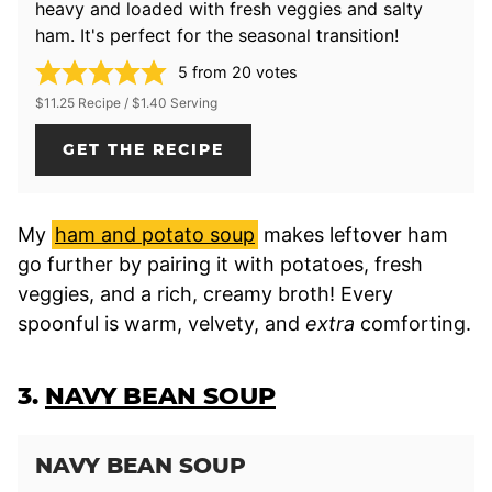
heavy and loaded with fresh veggies and salty
ham. It's perfect for the seasonal transition!
5
from
20
votes
$11.25 Recipe / $1.40 Serving
GET THE RECIPE
My
ham and potato soup
makes leftover ham
go further by pairing it with potatoes, fresh
veggies, and a rich, creamy broth! Every
spoonful is warm, velvety, and
extra
comforting.
3.
NAVY BEAN SOUP
NAVY BEAN SOUP