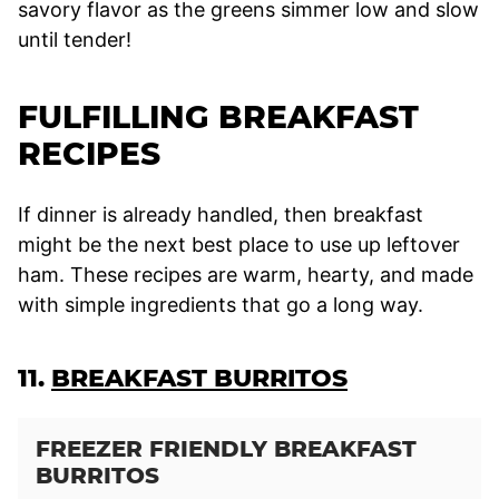
savory flavor as the greens simmer low and slow
until tender!
FULFILLING BREAKFAST
RECIPES
If dinner is already handled, then breakfast
might be the next best place to use up leftover
ham. These recipes are warm, hearty, and made
with simple ingredients that go a long way.
11.
BREAKFAST BURRITOS
FREEZER FRIENDLY BREAKFAST
BURRITOS