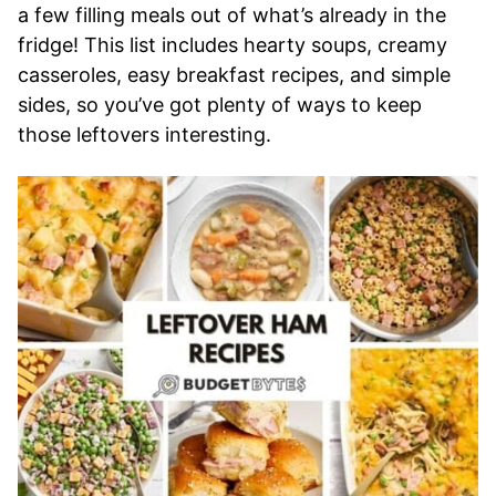
a few filling meals out of what’s already in the
fridge! This list includes hearty soups, creamy
casseroles, easy breakfast recipes, and simple
sides, so you’ve got plenty of ways to keep
those leftovers interesting.