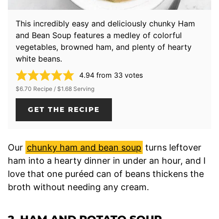
This incredibly easy and deliciously chunky Ham
and Bean Soup features a medley of colorful
vegetables, browned ham, and plenty of hearty
white beans.
4.94
from
33
votes
$6.70 Recipe / $1.68 Serving
GET THE RECIPE
Our
chunky ham and bean soup
turns leftover
ham into a hearty dinner in under an hour, and I
love that one puréed can of beans thickens the
broth without needing any cream.