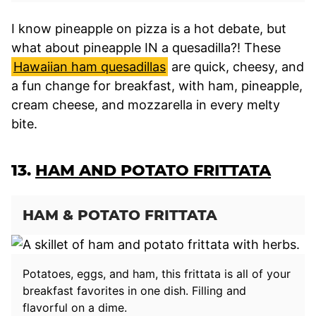
I know pineapple on pizza is a hot debate, but
what about pineapple IN a quesadilla?! These
Hawaiian ham quesadillas
are quick, cheesy, and
a fun change for breakfast, with ham, pineapple,
cream cheese, and mozzarella in every melty
bite.
13.
HAM AND POTATO FRITTATA
HAM & POTATO FRITTATA
Potatoes, eggs, and ham, this frittata is all of your
breakfast favorites in one dish. Filling and
flavorful on a dime.