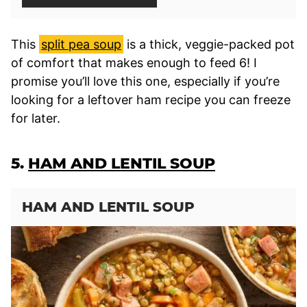
This
split pea soup
is a thick, veggie-packed pot
of comfort that makes enough to feed 6! I
promise you’ll love this one, especially if you’re
looking for a leftover ham recipe you can freeze
for later.
5.
HAM AND LENTIL SOUP
HAM AND LENTIL SOUP