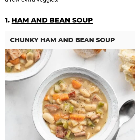
1.
HAM AND BEAN SOUP
CHUNKY HAM AND BEAN SOUP