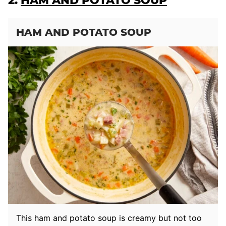
2.
HAM AND POTATO SOUP
HAM AND POTATO SOUP
This ham and potato soup is creamy but not too