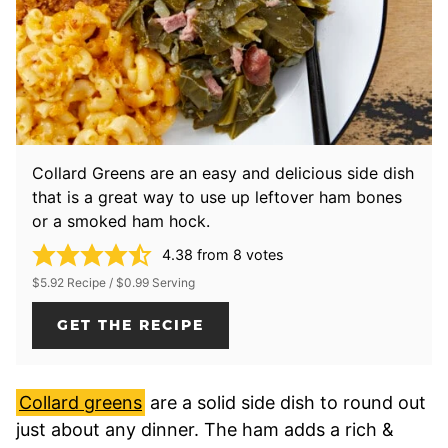
Collard Greens are an easy and delicious side dish
that is a great way to use up leftover ham bones
or a smoked ham hock.
4.38
from
8
votes
$5.92 Recipe / $0.99 Serving
GET THE RECIPE
Collard greens
are a solid side dish to round out
just about any dinner. The ham adds a rich &