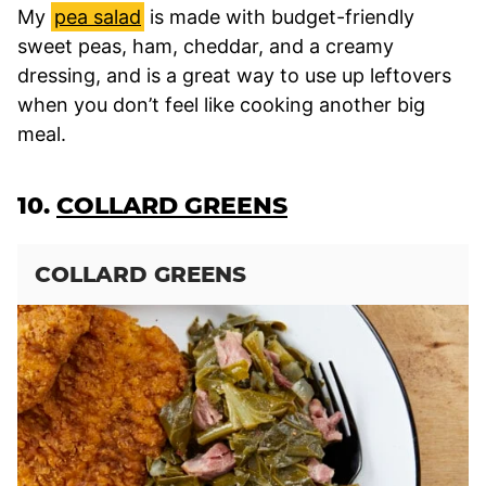
My
pea salad
is made with budget-friendly
sweet peas, ham, cheddar, and a creamy
dressing, and is a great way to use up leftovers
when you don’t feel like cooking another big
meal.
10.
COLLARD GREENS
COLLARD GREENS