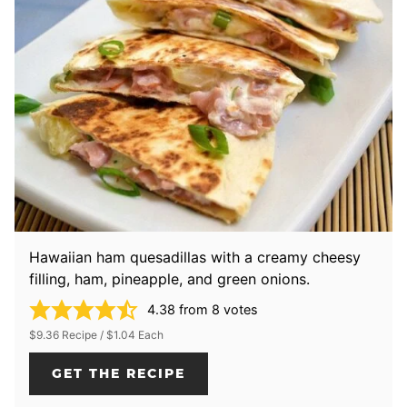
Hawaiian ham quesadillas with a creamy cheesy
filling, ham, pineapple, and green onions.
4.38
from
8
votes
$9.36 Recipe / $1.04 Each
GET THE RECIPE