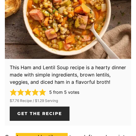
This Ham and Lentil Soup recipe is a hearty dinner
made with simple ingredients, brown lentils,
veggies, and diced ham in a flavorful broth!
5
from
5
votes
$7.76 Recipe / $1.29 Serving
GET THE RECIPE