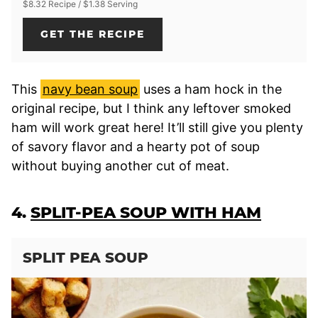
$8.32 Recipe / $1.38 Serving
GET THE RECIPE
This
navy bean soup
uses a ham hock in the
original recipe, but I think any leftover smoked
ham will work great here! It’ll still give you plenty
of savory flavor and a hearty pot of soup
without buying another cut of meat.
4.
SPLIT-PEA SOUP WITH HAM
SPLIT PEA SOUP