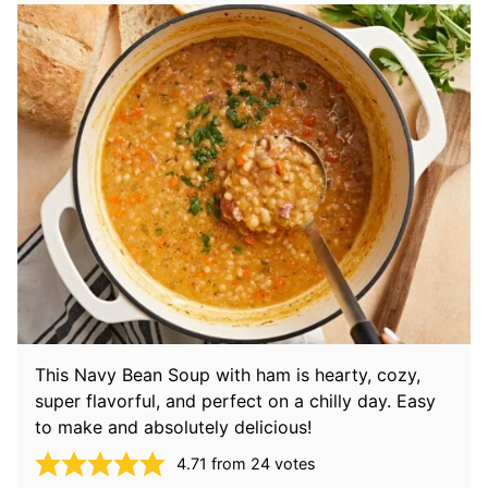
This Navy Bean Soup with ham is hearty, cozy,
super flavorful, and perfect on a chilly day. Easy
to make and absolutely delicious!
4.71
from
24
votes