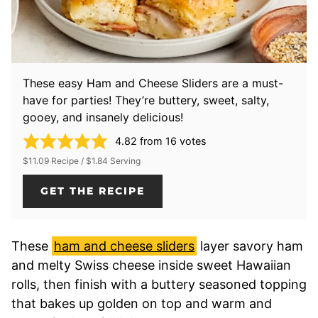
These easy Ham and Cheese Sliders are a must-
have for parties! They’re buttery, sweet, salty,
gooey, and insanely delicious!
4.82
from
16
votes
$11.09 Recipe / $1.84 Serving
GET THE RECIPE
These
ham and cheese sliders
layer savory ham
and melty Swiss cheese inside sweet Hawaiian
rolls, then finish with a buttery seasoned topping
that bakes up golden on top and warm and