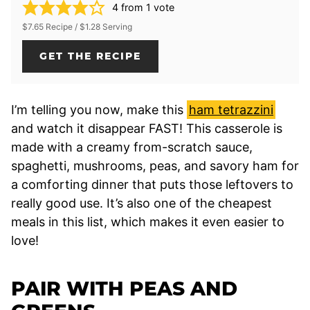
4
from 1 vote
$7.65 Recipe / $1.28 Serving
GET THE RECIPE
I’m telling you now, make this
ham tetrazzini
and watch it disappear FAST! This casserole is
made with a creamy from-scratch sauce,
spaghetti, mushrooms, peas, and savory ham for
a comforting dinner that puts those leftovers to
really good use. It’s also one of the cheapest
meals in this list, which makes it even easier to
love!
PAIR WITH PEAS AND