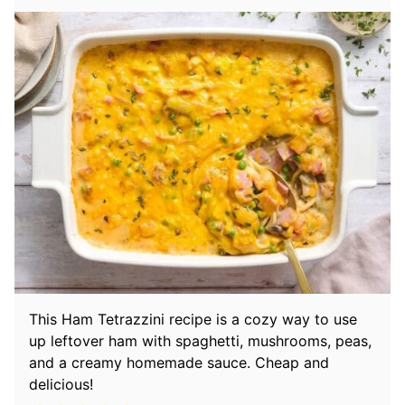
This Ham Tetrazzini recipe is a cozy way to use
up leftover ham with spaghetti, mushrooms, peas,
and a creamy homemade sauce. Cheap and
delicious!