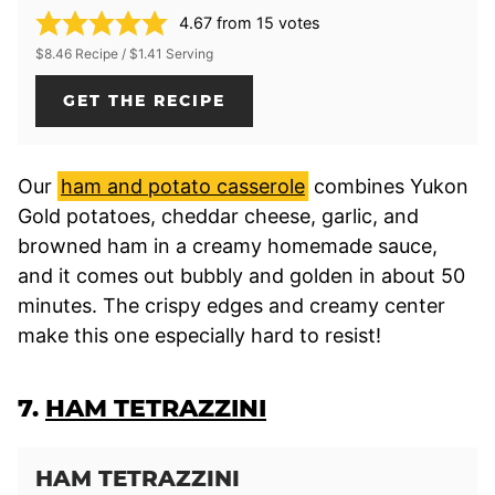
4.67
from
15
votes
$8.46 Recipe / $1.41 Serving
GET THE RECIPE
Our
ham and potato casserole
combines Yukon
Gold potatoes, cheddar cheese, garlic, and
browned ham in a creamy homemade sauce,
and it comes out bubbly and golden in about 50
minutes. The crispy edges and creamy center
make this one especially hard to resist!
7.
HAM TETRAZZINI
HAM TETRAZZINI