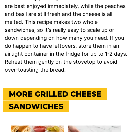
are best enjoyed immediately, while the peaches
and basil are still fresh and the cheese is all
melted. This recipe makes two whole
sandwiches, so it’s really easy to scale up or
down depending on how many you need. If you
do happen to have leftovers, store them in an
airtight container in the fridge for up to 1-2 days.
Reheat them gently on the stovetop to avoid
over-toasting the bread.
MORE GRILLED CHEESE
SANDWICHES