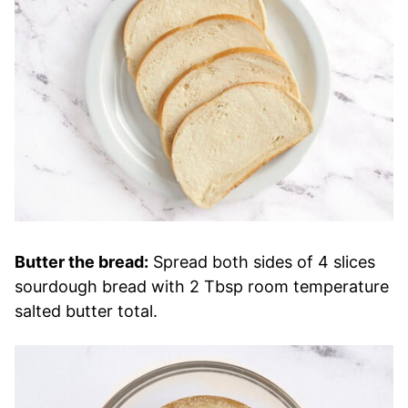
Butter the bread:
Spread both sides of 4 slices
sourdough bread with 2 Tbsp room temperature
salted butter total.