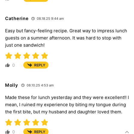
Catherine
08.18.25 9:44 am
Easy but fancy-feeling recipe. Great way to impress lunch
guests on a summer afternoon. It was hard to stop with
just one sandwich!
0
REPLY
Molly
08.10.25 4:53 am
Made these for lunch yesterday and they were excellent!! I
mean, I ruined my experience by biting my tongue during
the first bite, but my husband and daughter loved them.
0
REPLY