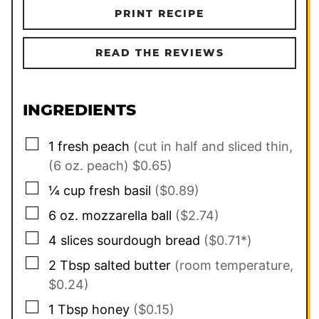
PRINT RECIPE
READ THE REVIEWS
INGREDIENTS
▢
1
fresh peach
(cut in half and sliced thin,
(6 oz. peach) $0.65)
▢
¼
cup
fresh basil
($0.89)
▢
6
oz.
mozzarella ball
($2.74)
▢
4
slices
sourdough bread
($0.71*)
▢
2
Tbsp
salted butter
(room temperature,
$0.24)
▢
1
Tbsp
honey
($0.15)