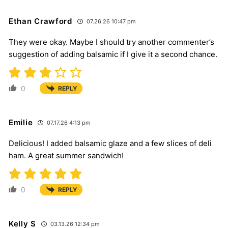
Ethan Crawford
07.26.26 10:47 pm
They were okay. Maybe I should try another commenter’s
suggestion of adding balsamic if I give it a second chance.
0
REPLY
Emilie
07.17.26 4:13 pm
Delicious! I added balsamic glaze and a few slices of deli
ham. A great summer sandwich!
0
REPLY
Kelly S
03.13.26 12:34 pm