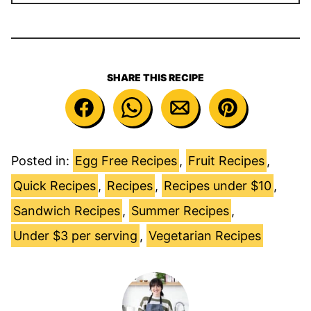
SHARE THIS RECIPE
Posted in:
Egg Free Recipes
,
Fruit Recipes
,
Quick Recipes
,
Recipes
,
Recipes under $10
,
Sandwich Recipes
,
Summer Recipes
,
Under $3 per serving
,
Vegetarian Recipes