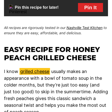
Pin It
Pin this recipe for later!
All recipes are rigorously tested in our
Nashville Test Kitchen
to
ensure they are easy, affordable, and delicious.
EASY RECIPE FOR HONEY
PEACH GRILLED CHEESE
I know
grilled cheese
usually makes an
appearance with a bowl of tomato soup in the
colder months, but they’re just too easy (and
just too good) to skip in the summertime. Adding
fresh peaches gives this classic sandwich a
seasonal twist and helps you make the most out
of peach season.