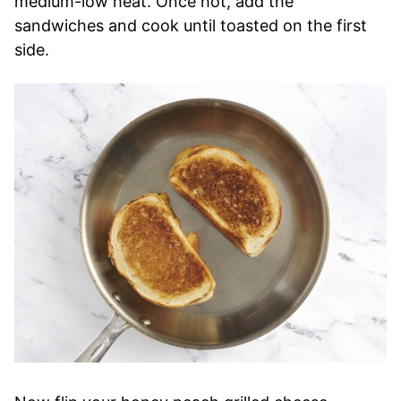
medium-low heat. Once hot, add the
sandwiches and cook until toasted on the first
side.