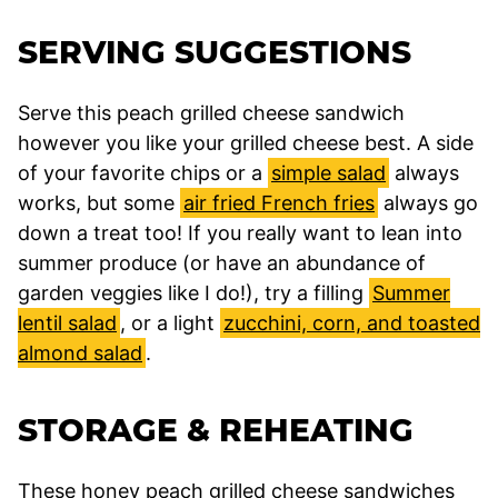
SERVING SUGGESTIONS
Serve this peach grilled cheese sandwich
however you like your grilled cheese best. A side
of your favorite chips or a
simple salad
always
works, but some
air fried French fries
always go
down a treat too! If you really want to lean into
summer produce (or have an abundance of
garden veggies like I do!), try a filling
Summer
lentil salad
, or a light
zucchini, corn, and toasted
almond salad
.
STORAGE & REHEATING
These honey peach grilled cheese sandwiches