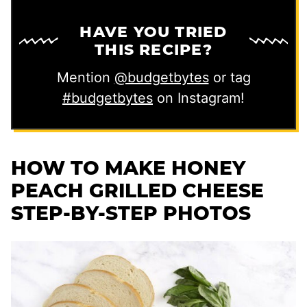
HAVE YOU TRIED
THIS RECIPE?
Mention
@budgetbytes
or tag
#budgetbytes
on Instagram!
HOW TO MAKE HONEY
PEACH GRILLED CHEESE
STEP-BY-STEP PHOTOS