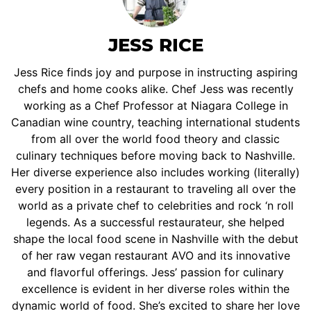
JESS RICE
Jess Rice finds joy and purpose in instructing aspiring
chefs and home cooks alike. Chef Jess was recently
working as a Chef Professor at Niagara College in
Canadian wine country, teaching international students
from all over the world food theory and classic
culinary techniques before moving back to Nashville.
Her diverse experience also includes working (literally)
every position in a restaurant to traveling all over the
world as a private chef to celebrities and rock ‘n roll
legends. As a successful restaurateur, she helped
shape the local food scene in Nashville with the debut
of her raw vegan restaurant AVO and its innovative
and flavorful offerings. Jess’ passion for culinary
excellence is evident in her diverse roles within the
dynamic world of food. She’s excited to share her love