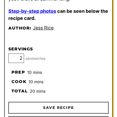
Step-by-step photos
can be seen below the
recipe card.
Jess Rice
AUTHOR:
SERVINGS
sandwiches
minutes
PREP
10
mins
minutes
COOK
10
mins
minutes
TOTAL
20
mins
SAVE RECIPE