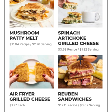
MUSHROOM
SPINACH
PATTY MELT
ARTICHOKE
GRILLED CHEESE
$11.04 Recipe / $2.76 Serving
$3.63 Recipe / $1.82 Serving
AIR FRYER
REUBEN
GRILLED CHEESE
SANDWICHES
$1.77 Each
$12.11 Recipe / $3.02 Serving