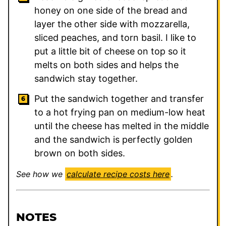
honey on one side of the bread and
layer the other side with mozzarella,
sliced peaches, and torn basil. I like to
put a little bit of cheese on top so it
melts on both sides and helps the
sandwich stay together.
Put the sandwich together and transfer
to a hot frying pan on medium-low heat
until the cheese has melted in the middle
and the sandwich is perfectly golden
brown on both sides.
See how we
calculate recipe costs here
.
NOTES