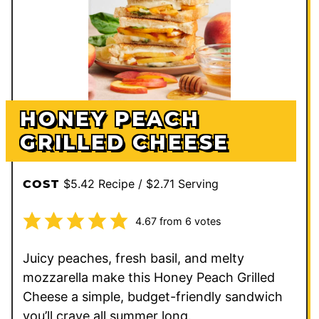
HONEY PEACH
GRILLED CHEESE
$5.42 Recipe / $2.71 Serving
COST
4.67
from
6
votes
Juicy peaches, fresh basil, and melty
mozzarella make this Honey Peach Grilled
Cheese a simple, budget-friendly sandwich
you’ll crave all summer long.