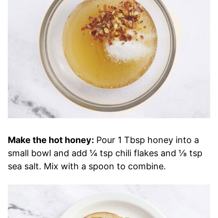
Make the hot honey:
Pour 1 Tbsp honey into a
small bowl and add ¼ tsp chili flakes and ⅛ tsp
sea salt. Mix with a spoon to combine.