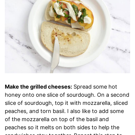
Make the grilled cheeses:
Spread some hot
honey onto one slice of sourdough. On a second
slice of sourdough, top it with mozzarella, sliced
peaches, and torn basil. I also like to add some
of the mozzarella on top of the basil and
peaches so it melts on both sides to help the