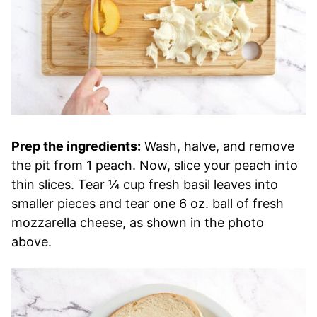
Prep the ingredients:
Wash, halve, and remove
the pit from 1 peach. Now, slice your peach into
thin slices. Tear ¼ cup fresh basil leaves into
smaller pieces and tear one 6 oz. ball of fresh
mozzarella cheese, as shown in the photo
above.