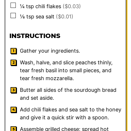
▢
¼
tsp
chili flakes
($0.03)
▢
⅛
tsp
sea salt
($0.01)
INSTRUCTIONS
Gather your ingredients.
Wash, halve, and slice peaches thinly,
tear fresh basil into small pieces, and
tear fresh mozzarella.
Butter all sides of the sourdough bread
and set aside.
Add chili flakes and sea salt to the honey
and give it a quick stir with a spoon.
Assemble grilled cheese: spread hot