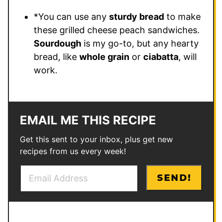
*You can use any
sturdy bread
to make
these grilled cheese peach sandwiches.
Sourdough
is my go-to, but any hearty
bread, like
whole grain
or
ciabatta
, will
work.
EMAIL ME THIS RECIPE
Get this sent to your inbox, plus get new
recipes from us every week!
E
E
SEND!
m
m
a
a
i
i