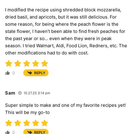
I modified the recipe using shredded block mozzarella,
dried basil, and apricots, but it was still delicious. For
some reason, for being where the peach flower is the
state flower, I haven’t been able to find fresh peaches for
the past year or so… even when they were in peak
season. I tried Walmart, Aldi, Food Lion, Redners, etc. The
other modifications had to do with cost.
0
REPLY
Sam
10.27.25 3:14 pm
Super simple to make and one of my favorite recipes yet!
This will be my go-to
0
REPLY