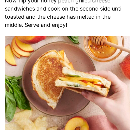
Now flip your honey peach grilled cheese
sandwiches and cook on the second side until
toasted and the cheese has melted in the
middle. Serve and enjoy!