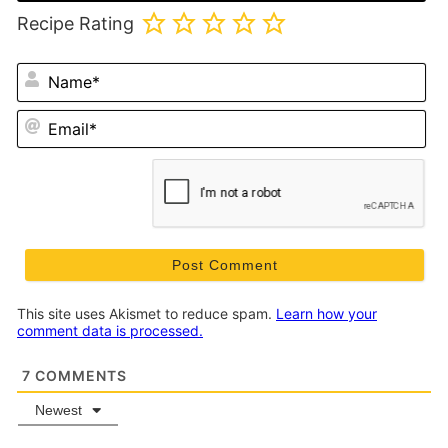
Recipe Rating
N
Em
This site uses Akismet to reduce spam.
Learn how your
comment data is processed.
7
COMMENTS
Newest