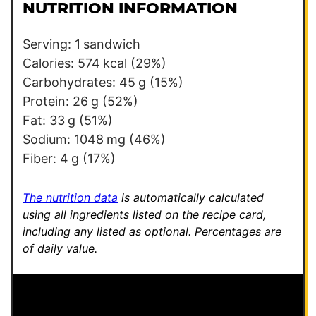
l
l
NUTRITION INFORMATION
*
E
m
Serving:
1
sandwich
a
Calories:
574
kcal
(29%)
i
Carbohydrates:
45
g
(15%)
l
Protein:
26
g
(52%)
Fat:
33
g
(51%)
Sodium:
1048
mg
(46%)
Fiber:
4
g
(17%)
The nutrition data
is automatically calculated
using all ingredients listed on the recipe card,
including any listed as optional.
Percentages are
of daily value.