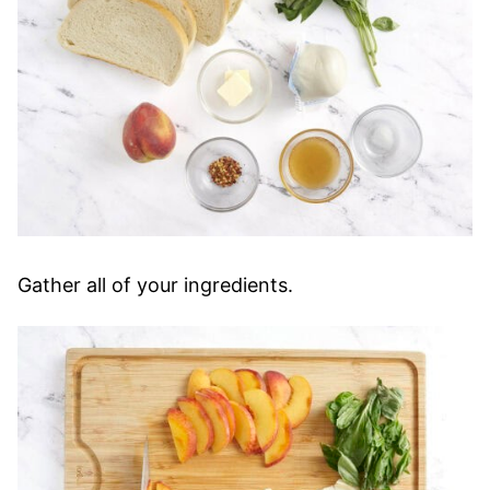
Gather all of your ingredients.