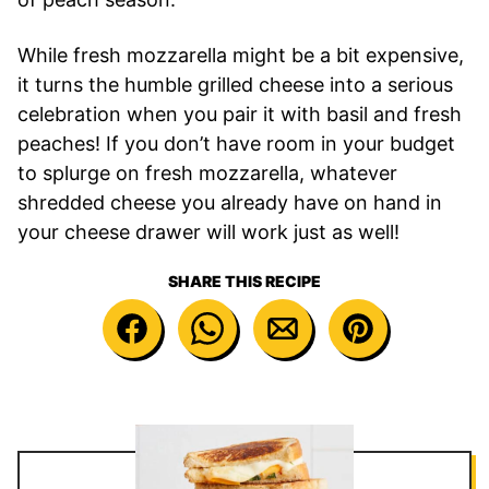
While fresh mozzarella might be a bit expensive,
it turns the humble grilled cheese into a serious
celebration when you pair it with basil and fresh
peaches! If you don’t have room in your budget
to splurge on fresh mozzarella, whatever
shredded cheese you already have on hand in
your cheese drawer will work just as well!
SHARE THIS RECIPE