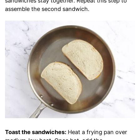
sandwiches stay together. Repeat this step to
assemble the second sandwich.
Toast the sandwiches:
Heat a frying pan over