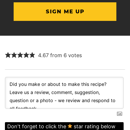
4.67 from 6 votes
Don't forget to click the
star rating below