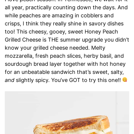
all year, practically counting down the days. And
while peaches are amazing in cobblers and
crisps, I think they really shine in savory dishes
too! This cheesy, gooey, sweet Honey Peach
Grilled Cheese is THE summer upgrade you didn’t
know your grilled cheese needed. Melty
mozzarella, fresh peach slices, herby basil, and
sourdough bread layer together with hot honey
for an unbeatable sandwich that’s sweet, salty,
and
slightly spicy. You’ve GOT to try this one!!