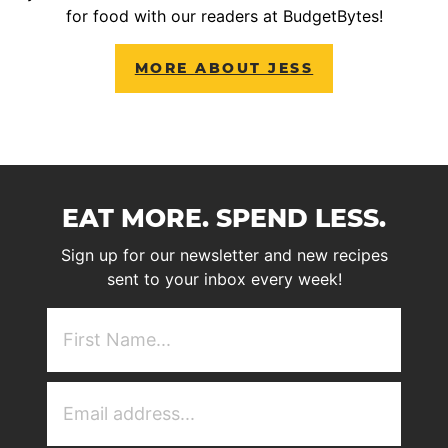
for food with our readers at BudgetBytes!
MORE ABOUT JESS
EAT MORE. SPEND LESS.
Sign up for our newsletter and new recipes
sent to your inbox every week!
First
NAme
(Required)
Email
Address
(Required)