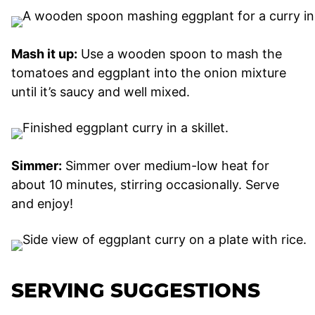
Mash it up:
Use a wooden spoon to mash the
tomatoes and eggplant into the onion mixture
until it’s saucy and well mixed.
Simmer:
Simmer over medium-low heat for
about 10 minutes, stirring occasionally. Serve
and enjoy!
SERVING SUGGESTIONS