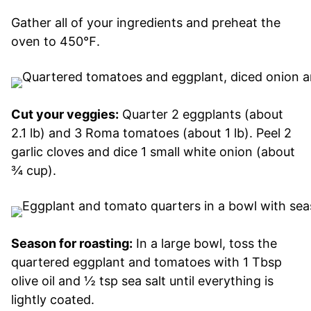
Gather all of your ingredients and preheat the
oven to 450℉.
Cut your veggies:
Quarter 2 eggplants (about
2.1 lb) and 3 Roma tomatoes (about 1 lb). Peel 2
garlic cloves and dice 1 small white onion (about
¾ cup).
Season for roasting:
In a large bowl, toss the
quartered eggplant and tomatoes with 1 Tbsp
olive oil and ½ tsp sea salt until everything is
lightly coated.