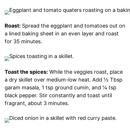
Roast:
Spread the eggplant and tomatoes out on
a lined baking sheet in an even layer and roast
for 35 minutes.
Toast the spices:
While the veggies roast, place
a dry skillet over medium-low heat. Add ½ Tbsp
garam masala, 1 tsp ground cumin, and ¼ tsp
black pepper. Stir constantly and toast until
fragrant, about 3 minutes.