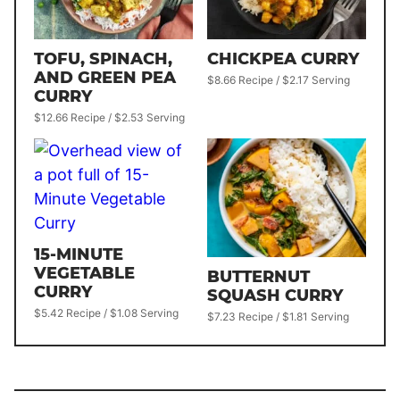
TOFU, SPINACH,
CHICKPEA CURRY
AND GREEN PEA
$8.66 Recipe / $2.17 Serving
CURRY
$12.66 Recipe / $2.53 Serving
15-MINUTE
VEGETABLE
BUTTERNUT
CURRY
SQUASH CURRY
$5.42 Recipe / $1.08 Serving
$7.23 Recipe / $1.81 Serving