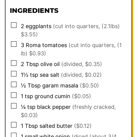
INGREDIENTS
▢
2
eggplants
(cut into quarters, (2.1lbs)
$3.55)
▢
3
Roma tomatoes
(cut into quarters, (1
lb) $0.93)
▢
2
Tbsp
olive oil
(divided, $0.35)
▢
1½
tsp
sea salt
(divided, $0.02)
▢
½
Tbsp
garam masala
($0.50)
▢
1
tsp
ground cumin
($0.05)
▢
¼
tsp
black pepper
(freshly cracked,
$0.03)
▢
1
Tbsp
salted butter
($0.12)
▢
1
small
white onion
(diced (about 3/4