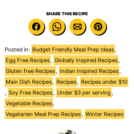
SHARE THIS RECIPE
Posted in:
Budget Friendly Meal Prep Ideas
,
Egg Free Recipes
,
Globally Inspired Recipes
,
Gluten free Recipes
,
Indian Inspired Recipes
,
Main Dish Recipes
,
Recipes
,
Recipes under $10
,
Soy Free Recipes
,
Under $3 per serving
,
Vegetable Recipes
,
Vegetarian Meal Prep Recipes
,
Winter Recipes