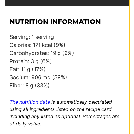
a
t
i
l
l
e
NUTRITION INFORMATION
*
E
m
Serving:
1
serving
a
Calories:
171
kcal
(9%)
i
Carbohydrates:
19
g
(6%)
l
Protein:
3
g
(6%)
Fat:
11
g
(17%)
Sodium:
906
mg
(39%)
Fiber:
8
g
(33%)
The nutrition data
is automatically calculated
using all ingredients listed on the recipe card,
including any listed as optional.
Percentages are
of daily value.