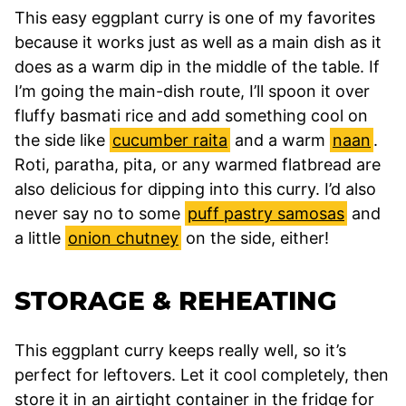
This easy eggplant curry is one of my favorites
because it works just as well as a main dish as it
does as a warm dip in the middle of the table. If
I’m going the main-dish route, I’ll spoon it over
fluffy basmati rice and add something cool on
the side like
cucumber raita
and a warm
naan
.
Roti, paratha, pita, or any warmed flatbread are
also delicious for dipping into this curry. I’d also
never say no to some
puff pastry samosas
and
a little
onion chutney
on the side, either!
STORAGE & REHEATING
This eggplant curry keeps really well, so it’s
perfect for leftovers. Let it cool completely, then
store it in an airtight container in the fridge for