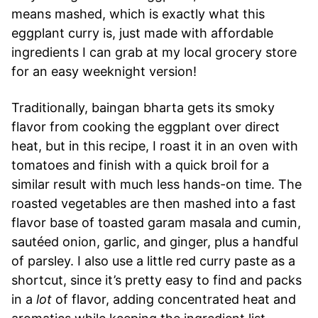
means mashed, which is exactly what this
eggplant curry is, just made with affordable
ingredients I can grab at my local grocery store
for an easy weeknight version!
Traditionally, baingan bharta gets its smoky
flavor from cooking the eggplant over direct
heat, but in this recipe, I roast it in an oven with
tomatoes and finish with a quick broil for a
similar result with much less hands-on time. The
roasted vegetables are then mashed into a fast
flavor base of toasted garam masala and cumin,
sautéed onion, garlic, and ginger, plus a handful
of parsley. I also use a little red curry paste as a
shortcut, since it’s pretty easy to find and packs
in a
lot
of flavor, adding concentrated heat and