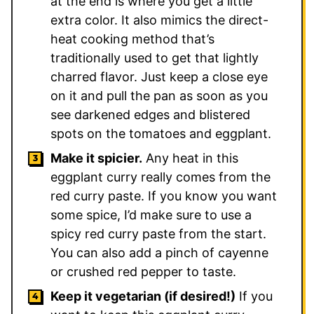
at the end is where you get a little
extra color. It also mimics the direct-
heat cooking method that’s
traditionally used to get that lightly
charred flavor. Just keep a close eye
on it and pull the pan as soon as you
see darkened edges and blistered
spots on the tomatoes and eggplant.
Make it spicier.
Any heat in this
eggplant curry really comes from the
red curry paste. If you know you want
some spice, I’d make sure to use a
spicy red curry paste from the start.
You can also add a pinch of cayenne
or crushed red pepper to taste.
Keep it vegetarian (if desired!)
If you