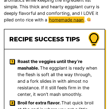
aromatics while keeping the ingredient list
simple. This thick and hearty eggplant curry is
deeply flavorful and comforting, and I LOVE it
piled onto rice with a
homemade naan
.
RECIPE SUCCESS TIPS
Roast the veggies until they’re
mashable.
The eggplant is ready when
the flesh is soft all the way through,
and a fork slides in with almost no
resistance. If it still feels firm in the
center, it won’t mash smoothly.
Broil for extra flavor.
That quick broil