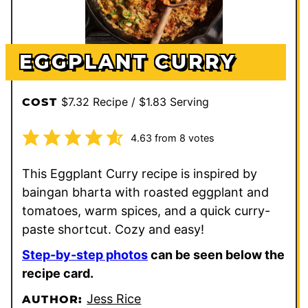
EGGPLANT CURRY
$7.32 Recipe / $1.83 Serving
COST
4.63
from
8
votes
This Eggplant Curry recipe is inspired by
baingan bharta with roasted eggplant and
tomatoes, warm spices, and a quick curry-
paste shortcut. Cozy and easy!
Step-by-step photos
can be seen below the
recipe card.
Jess Rice
AUTHOR: