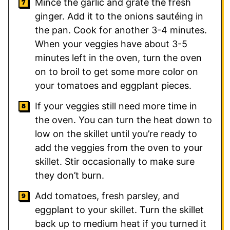
Mince the garlic and grate the fresh
ginger. Add it to the onions sautéing in
the pan. Cook for another 3-4 minutes.
When your veggies have about 3-5
minutes left in the oven, turn the oven
on to broil to get some more color on
your tomatoes and eggplant pieces.
If your veggies still need more time in
the oven. You can turn the heat down to
low on the skillet until you’re ready to
add the veggies from the oven to your
skillet. Stir occasionally to make sure
they don’t burn.
Add tomatoes, fresh parsley, and
eggplant to your skillet. Turn the skillet
back up to medium heat if you turned it