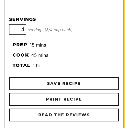
SERVINGS
servings (3/4 cup each)
minutes
PREP
15
mins
minutes
COOK
45
mins
hour
TOTAL
1
hr
SAVE RECIPE
PRINT RECIPE
READ THE REVIEWS