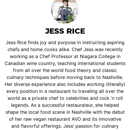
JESS RICE
Jess Rice finds joy and purpose in instructing aspiring
chefs and home cooks alike. Chef Jess was recently
working as a Chef Professor at Niagara College in
Canadian wine country, teaching international students
from all over the world food theory and classic
culinary techniques before moving back to Nashville.
Her diverse experience also includes working (literally)
every position in a restaurant to traveling all over the
world as a private chef to celebrities and rock ‘n roll
legends. As a successful restaurateur, she helped
shape the local food scene in Nashville with the debut
of her raw vegan restaurant AVO and its innovative
and flavorful offerings. Jess’ passion for culinary