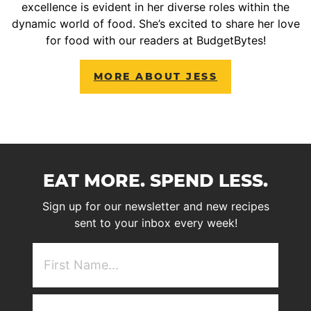
excellence is evident in her diverse roles within the
dynamic world of food. She’s excited to share her love
for food with our readers at BudgetBytes!
MORE ABOUT JESS
EAT MORE. SPEND LESS.
Sign up for our newsletter and new recipes
sent to your inbox every week!
First
NAme
(Required)
Email