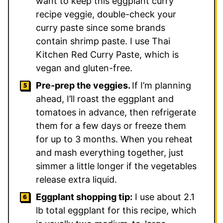
want to keep this eggplant curry
recipe veggie, double-check your
curry paste since some brands
contain shrimp paste. I use Thai
Kitchen Red Curry Paste, which is
vegan and gluten-free.
Pre-prep the veggies.
If I’m planning
ahead, I’ll roast the eggplant and
tomatoes in advance, then refrigerate
them for a few days or freeze them
for up to 3 months. When you reheat
and mash everything together, just
simmer a little longer if the vegetables
release extra liquid.
Eggplant shopping tip:
I use about 2.1
lb total eggplant for this recipe, which