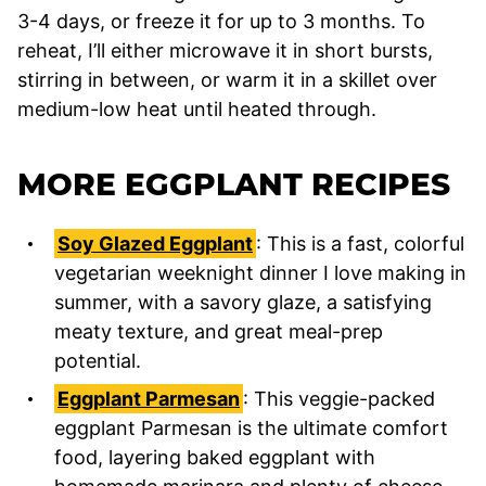
3-4 days, or freeze it for up to 3 months. To
reheat, I’ll either microwave it in short bursts,
stirring in between, or warm it in a skillet over
medium-low heat until heated through.
MORE EGGPLANT RECIPES
Soy Glazed Eggplant
: This is a fast, colorful
vegetarian weeknight dinner I love making in
summer, with a savory glaze, a satisfying
meaty texture, and great meal-prep
potential.
Eggplant Parmesan
: This veggie-packed
eggplant Parmesan is the ultimate comfort
food, layering baked eggplant with