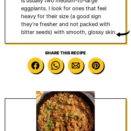
is usually two medium-to-large
eggplants. I look for ones that feel
heavy for their size (a good sign
they’re fresher and not packed with
bitter seeds) with smooth, glossy skin.
SHARE THIS RECIPE