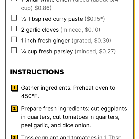
cup) $0.86)
▢
½
Tbsp
red curry paste
($0.15*)
▢
2
garlic cloves
(minced, $0.10)
▢
1
inch
fresh ginger
(grated, $0.39)
▢
¼
cup
fresh parsley
(minced, $0.27)
INSTRUCTIONS
Gather ingredients. Preheat oven to
450℉.
Prepare fresh ingredients: cut eggplants
in quarters, cut tomatoes in quarters,
peel garlic, and dice onion.
Toss eggplant and tomatoes in 1 Tbsp