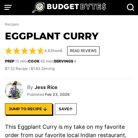
Skip
to
content
Recipes
EGGPLANT CURRY
4.63
from
8
READ REVIEWS
minutes
minutes
PREP
15
mins
COOK
45
mins
SERVINGS
4
$7.32 Recipe / $1.83 Serving
By
Jess Rice
Published
Feb 23, 2026
JUMP TO RECIPE
SAVE
This Eggplant Curry is my take on my favorite
order from our favorite local Indian restaurant,