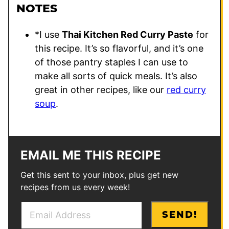
NOTES
*
I use
Thai Kitchen Red Curry Paste
for
this recipe. It’s so flavorful, and it’s one
of those pantry staples I can use to
make all sorts of quick meals. It’s also
great in other recipes, like our
red curry
soup
.
EMAIL ME THIS RECIPE
Get this sent to your inbox, plus get new
recipes from us every week!
E
T
SEND!
m
i