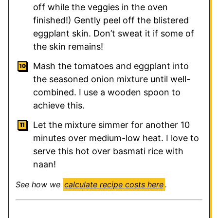
off while the veggies in the oven
finished!) Gently peel off the blistered
eggplant skin. Don’t sweat it if some of
the skin remains!
Mash the tomatoes and eggplant into
the seasoned onion mixture until well-
combined. I use a wooden spoon to
achieve this.
Let the mixture simmer for another 10
minutes over medium-low heat. I love to
serve this hot over basmati rice with
naan!
See how we
calculate recipe costs here
.