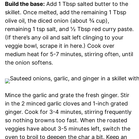
Build the base:
Add 1 Tbsp salted butter to the
skillet. Once melted, add the remaining 1 Tbsp
olive oil, the diced onion (about ¾ cup),
remaining 1 tsp salt, and ½ Tbsp red curry paste.
(If there’s any oil and salt left clinging to your
veggie bowl, scrape it in here.) Cook over
medium heat for 5-7 minutes, stirring often, until
the onion softens.
Mince the garlic and grate the fresh ginger. Stir
in the 2 minced garlic cloves and 1-inch grated
ginger. Cook for 3-4 minutes, stirring frequently
so nothing browns too fast. When the roasted
veggies have about 3-5 minutes left, switch the
oven to broil to deepen the char a bit. Keep an