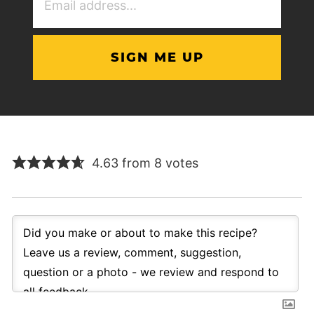
Address
(Required)
4.63 from 8 votes