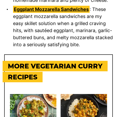
homemade marinara and plenty of cheese.
Eggplant Mozzarella Sandwiches
: These
eggplant mozzarella sandwiches are my
easy skillet solution when a grilled craving
hits, with sautéed eggplant, marinara, garlic-
buttered buns, and melty mozzarella stacked
into a seriously satisfying bite.
MORE VEGETARIAN CURRY
RECIPES