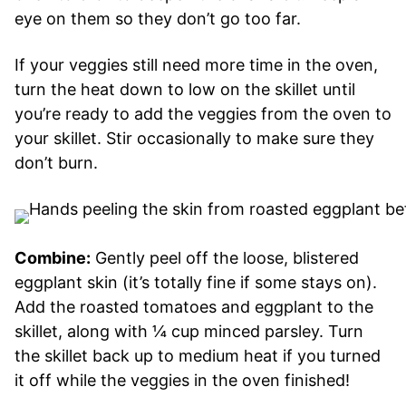
eye on them so they don’t go too far.
If your veggies still need more time in the oven,
turn the heat down to low on the skillet until
you’re ready to add the veggies from the oven to
your skillet. Stir occasionally to make sure they
don’t burn.
Combine:
Gently peel off the loose, blistered
eggplant skin (it’s totally fine if some stays on).
Add the roasted tomatoes and eggplant to the
skillet, along with ¼ cup minced parsley. Turn
the skillet back up to medium heat if you turned
it off while the veggies in the oven finished!