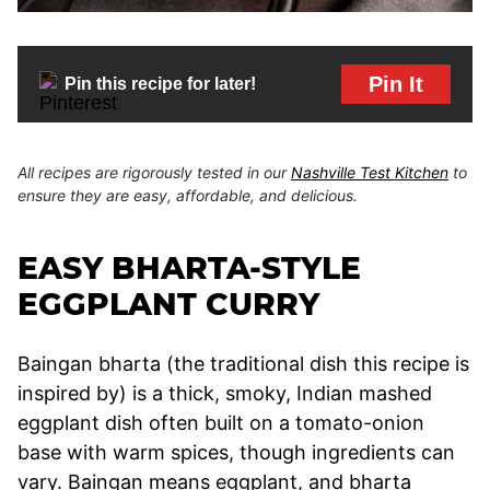
Pin It
Pin this recipe for later!
All recipes are rigorously tested in our
Nashville Test Kitchen
to
ensure they are easy, affordable, and delicious.
EASY BHARTA-STYLE
EGGPLANT CURRY
Baingan bharta (the traditional dish this recipe is
inspired by) is a thick, smoky, Indian mashed
eggplant dish often built on a tomato-onion
base with warm spices, though ingredients can
vary. Baingan means eggplant, and bharta