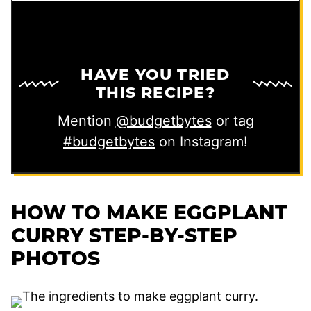
HAVE YOU TRIED
THIS RECIPE?
Mention
@budgetbytes
or tag
#budgetbytes
on Instagram!
HOW TO MAKE EGGPLANT
CURRY STEP-BY-STEP
PHOTOS