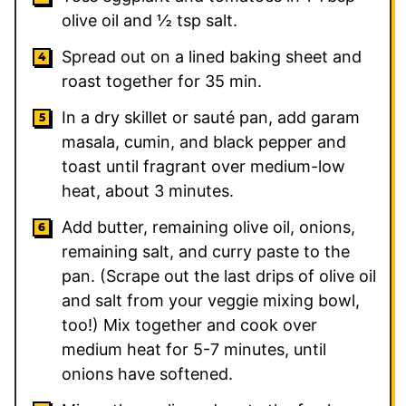
olive oil and ½ tsp salt.
Spread out on a lined baking sheet and
roast together for 35 min.
In a dry skillet or sauté pan, add garam
masala, cumin, and black pepper and
toast until fragrant over medium-low
heat, about 3 minutes.
Add butter, remaining olive oil, onions,
remaining salt, and curry paste to the
pan. (Scrape out the last drips of olive oil
and salt from your veggie mixing bowl,
too!) Mix together and cook over
medium heat for 5-7 minutes, until
onions have softened.