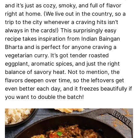
and it’s just as cozy, smoky, and full of flavor
right at home. (We live out in the country, so a
trip to the city whenever a craving hits isn’t
always in the cards!) This surprisingly easy
recipe takes inspiration from Indian Baingan
Bharta and is perfect for anyone craving a
vegetarian curry. It’s got tender roasted
eggplant, aromatic spices, and just the right
balance of savory heat. Not to mention, the
flavors deepen over time, so the leftovers get
even better each day, and it freezes beautifully if
you want to double the batch!