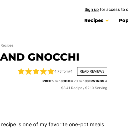
Sign up
for access to 
Recipes
Pop
 Recipes
 AND GNOCCHI
4.75
from
74
READ REVIEWS
minutes
minutes
PREP
5
mins
COOK
20
mins
SERVINGS
4
$8.41 Recipe / $2.10 Serving
recipe is one of my favorite one-pot meals