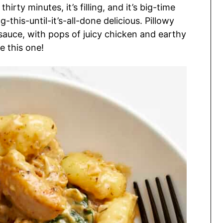
irty minutes, it’s filling, and it’s big-time
-this-until-it’s-all-done delicious. Pillowy
sauce, with pops of juicy chicken and earthy
e this one!