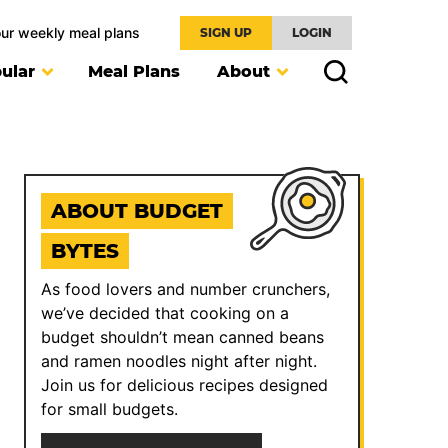
our weekly meal plans
SIGN UP
LOGIN
ular
Meal Plans
About
ABOUT BUDGET
BYTES
As food lovers and number crunchers,
we’ve decided that cooking on a
budget shouldn’t mean canned beans
and ramen noodles night after night.
Join us for delicious recipes designed
for small budgets.