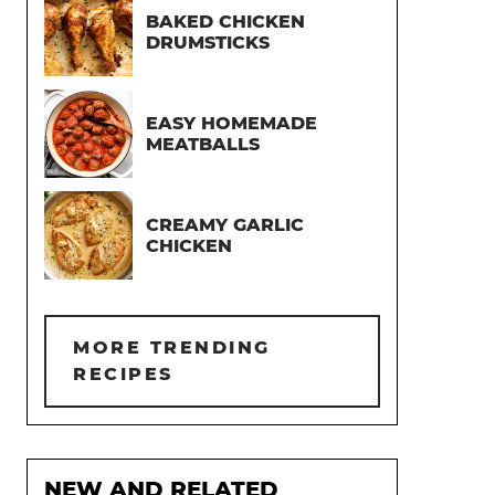
BAKED CHICKEN
DRUMSTICKS
EASY HOMEMADE
MEATBALLS
CREAMY GARLIC
CHICKEN
MORE TRENDING
RECIPES
NEW AND RELATED