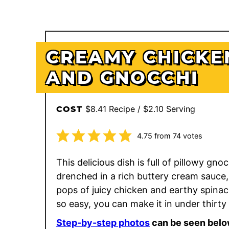
CREAMY CHICKE
AND GNOCCHI
$8.41 Recipe / $2.10 Serving
COST
4.75
from
74
votes
This delicious dish is full of pillowy gno
drenched in a rich buttery cream sauce,
pops of juicy chicken and earthy spinach
so easy, you can make it in under thirty
Step-by-step photos
can be seen belo