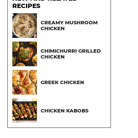
RECIPES
CREAMY MUSHROOM
CHICKEN
CHIMICHURRI GRILLED
CHICKEN
GREEK CHICKEN
CHICKEN KABOBS