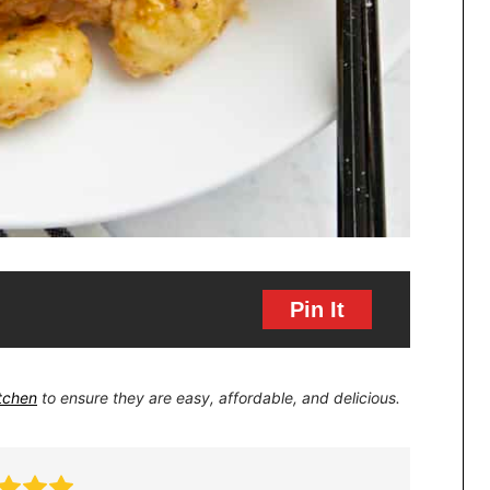
Pin It
itchen
to ensure they are easy, affordable, and delicious.