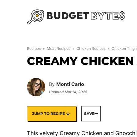
Skip
to
content
Recipes
»
Meat Recipes
»
Chicken Recipes
»
Chicken Thigh
CREAMY CHICKEN
By
Monti Carlo
Updated
Mar 14, 2025
JUMP TO RECIPE
SAVE
This velvety Creamy Chicken and Gnocchi 