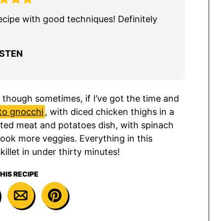
ecipe with good techniques! Definitely
ISTEN
, though sometimes, if I’ve got the time and
to gnocchi
, with diced chicken thighs in a
vated meat and potatoes dish, with spinach
ook more veggies. Everything in this
illet in under thirty minutes!
HIS RECIPE