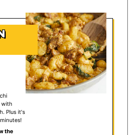
N
cchi
 with
. Plus it's
 minutes!
w the