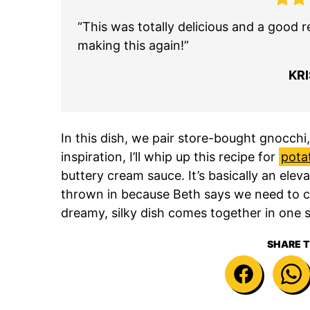
“This was totally delicious and a good r
making this again!”
KR
In this dish, we pair store-bought gnocchi
inspiration, I’ll whip up this recipe for
pota
buttery cream sauce. It’s basically an ele
thrown in because Beth says we need to c
dreamy, silky dish comes together in one sk
SHARE T