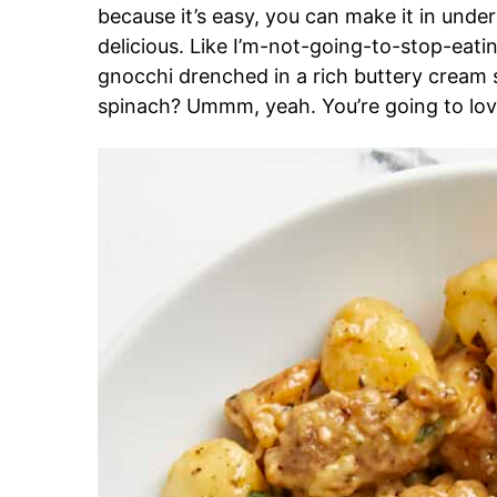
because it’s easy, you can make it in under th
delicious. Like I’m-not-going-to-stop-eating
gnocchi drenched in a rich buttery cream 
spinach? Ummm, yeah. You’re going to lov