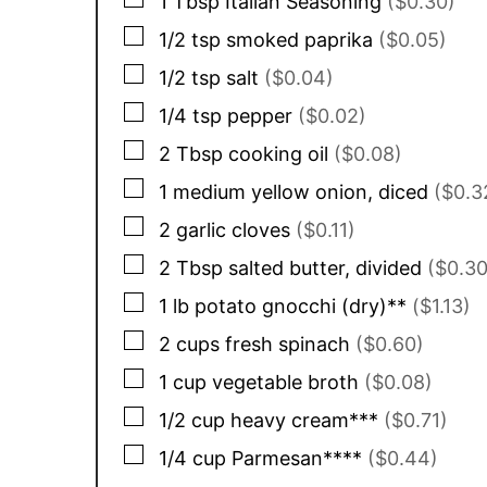
1
Tbsp
Italian Seasoning
($0.30)
▢
1/2
tsp
smoked paprika
($0.05)
▢
1/2
tsp
salt
($0.04)
▢
1/4
tsp
pepper
($0.02)
▢
2
Tbsp
cooking oil
($0.08)
▢
1
medium
yellow onion, diced
($0.3
▢
2
garlic cloves
($0.11)
▢
2
Tbsp
salted butter, divided
($0.30
▢
1
lb
potato gnocchi (dry)**
($1.13)
▢
2
cups
fresh spinach
($0.60)
▢
1
cup
vegetable broth
($0.08)
▢
1/2
cup
heavy cream***
($0.71)
▢
1/4
cup
Parmesan****
($0.44)