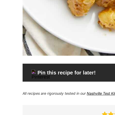
Pin this recipe for later!
All recipes are rigorously tested in our
Nashville Test K