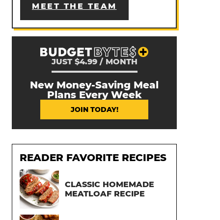
MEET THE TEAM
JUST $4.99 / MONTH
New Money-Saving Meal
Plans Every Week
JOIN TODAY!
READER FAVORITE RECIPES
CLASSIC HOMEMADE
MEATLOAF RECIPE