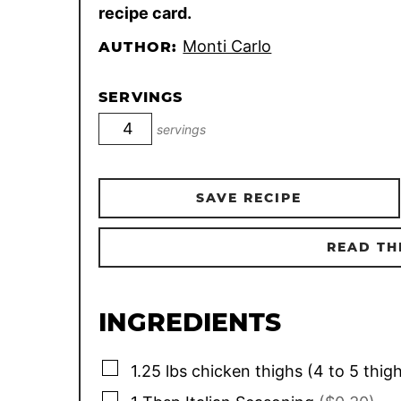
recipe card.
Monti Carlo
AUTHOR:
SERVINGS
servings
SAVE RECIPE
READ TH
INGREDIENTS
▢
1.25
lbs
chicken thighs (4 to 5 thig
▢