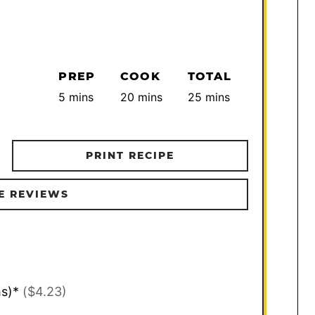
PREP
COOK
TOTAL
minutes
minutes
minutes
5
mins
20
mins
25
mins
PRINT RECIPE
E REVIEWS
hs)*
($4.23)