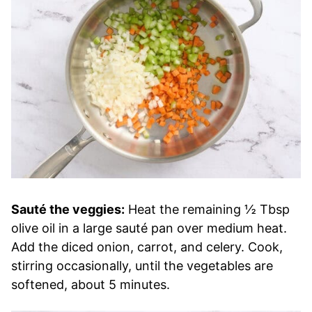
Sauté the veggies:
Heat the remaining ½ Tbsp
olive oil in a large sauté pan over medium heat.
Add the diced onion, carrot, and celery. Cook,
stirring occasionally, until the vegetables are
softened, about 5 minutes.