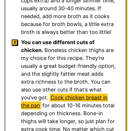
cups extra) and a longer simmer time,
usually around 30-40 minutes. If
needed, add more broth as it cooks
because for broth bowls, a little extra
broth is always better than too little!
You can use different cuts of
chicken.
Boneless chicken thighs are
my choice for this recipe. They’re
usually a great budget-friendly option,
and the slightly fattier meat adds
extra richness to the broth. You can
also use other cuts if that’s what
you’ve got.
Cook chicken breast in
the pan
for about 10-16 minutes total
depending on thickness. Bone-in
thighs will take longer, so just plan for
extra cook time. No matter which cut