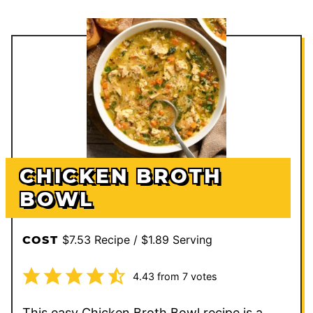
CHICKEN BROTH
BOWL
$7.53 Recipe / $1.89 Serving
COST
4.43
from
7
votes
This easy Chicken Broth Bowl recipe is a