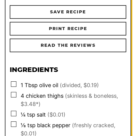
SAVE RECIPE
PRINT RECIPE
READ THE REVIEWS
INGREDIENTS
▢
1
Tbsp
olive oil
(divided, $0.19)
▢
4
chicken thighs
(skinless & boneless,
$3.48*)
▢
¼
tsp
salt
($0.01)
▢
⅛
tsp
black pepper
(freshly cracked,
$0.01)