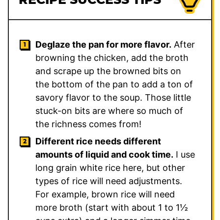
Deglaze the pan for more flavor.
After
browning the chicken, add the broth
and scrape up the browned bits on
the bottom of the pan to add a ton of
savory flavor to the soup. Those little
stuck-on bits are where so much of
the richness comes from!
Different rice needs different
amounts of liquid and cook time.
I use
long grain white rice here, but other
types of rice will need adjustments.
For example, brown rice will need
more broth (start with about 1 to 1½