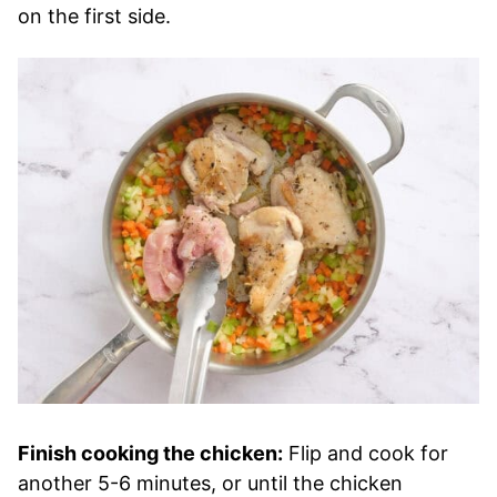
on the first side.
Finish cooking the chicken:
Flip and cook for
another 5-6 minutes, or until the chicken