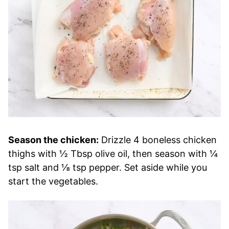
Season the chicken:
Drizzle 4 boneless chicken
thighs with ½ Tbsp olive oil, then season with ¼
tsp salt and ⅛ tsp pepper. Set aside while you
start the vegetables.