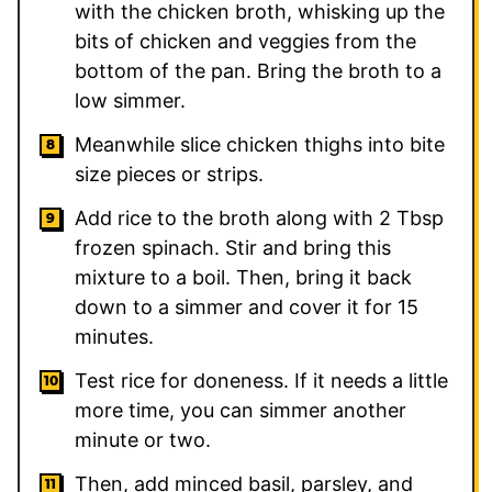
with the chicken broth, whisking up the
bits of chicken and veggies from the
bottom of the pan. Bring the broth to a
low simmer.
Meanwhile slice chicken thighs into bite
size pieces or strips.
Add rice to the broth along with 2 Tbsp
frozen spinach. Stir and bring this
mixture to a boil. Then, bring it back
down to a simmer and cover it for 15
minutes.
Test rice for doneness. If it needs a little
more time, you can simmer another
minute or two.
Then, add minced basil, parsley, and