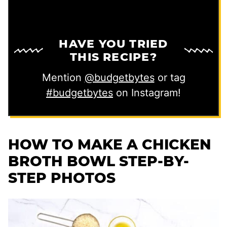
HAVE YOU TRIED
THIS RECIPE?
Mention
@budgetbytes
or tag
#budgetbytes
on Instagram!
HOW TO MAKE A CHICKEN
BROTH BOWL STEP-BY-
STEP PHOTOS