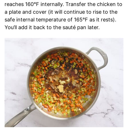
reaches 160°F internally. Transfer the chicken to
a plate and cover (it will continue to rise to the
safe internal temperature of 165°F as it rests).
You’ll add it back to the sauté pan later.