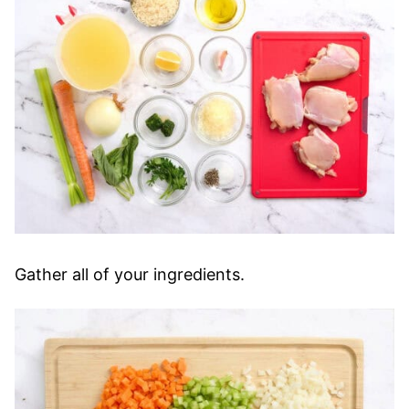
Gather all of your ingredients.