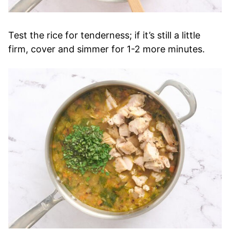
Test the rice for tenderness; if it’s still a little
firm, cover and simmer for 1-2 more minutes.