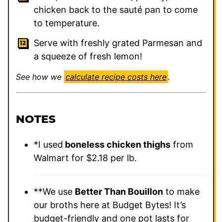
chicken back to the sauté pan to come
to temperature.
Serve with freshly grated Parmesan and
a squeeze of fresh lemon!
See how we
calculate recipe costs here
.
NOTES
*I used
boneless chicken thighs
from
Walmart for $2.18 per lb.
**We use
Better Than Bouillon
to make
our broths here at Budget Bytes! It’s
budget-friendly and one pot lasts for