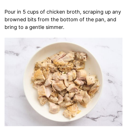
Pour in 5 cups of chicken broth, scraping up any
browned bits from the bottom of the pan, and
bring to a gentle simmer.