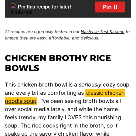
Pin It
Pin this recipe for later!
All recipes are rigorously tested in our
Nashville Test Kitchen
to
ensure they are easy, affordable, and delicious.
CHICKEN BROTHY RICE
BOWLS
This chicken broth bowl is a
seriously
cozy soup,
and every bit as comforting as
classic chicken
noodle soup
. I’ve been seeing broth bowls all
over social media lately, and while the name
feels trendy, my family LOVES this nourishing
soup. The rice cooks right in the broth, so it
soaks up the savory chicken flavor while