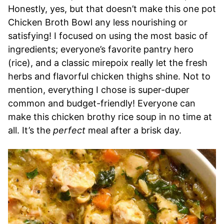
Honestly, yes, but that doesn’t make this one pot
Chicken Broth Bowl any less nourishing or
satisfying! I focused on using the most basic of
ingredients; everyone’s favorite pantry hero
(rice), and a classic mirepoix really let the fresh
herbs and flavorful chicken thighs shine. Not to
mention, everything I chose is super-duper
common and budget-friendly! Everyone can
make this chicken brothy rice soup in no time at
all. It’s the
perfect
meal after a brisk day.