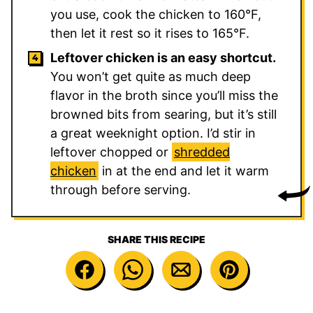
you use, cook the chicken to 160°F,
then let it rest so it rises to 165°F.
Leftover chicken is an easy shortcut.
You won’t get quite as much deep
flavor in the broth since you’ll miss the
browned bits from searing, but it’s still
a great weeknight option. I’d stir in
leftover chopped or
shredded
chicken
in at the end and let it warm
through before serving.
SHARE THIS RECIPE