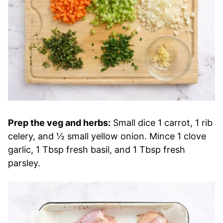
Prep the veg and herbs:
Small dice 1 carrot, 1 rib
celery, and ½ small yellow onion. Mince 1 clove
garlic, 1 Tbsp fresh basil, and 1 Tbsp fresh
parsley.