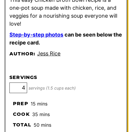
one-pot soup made with chicken, rice, and
veggies for a nourishing soup everyone will
love!
Step-by-step photos
can be seen below the
recipe card.
Jess Rice
AUTHOR:
SERVINGS
servings (1.5 cups each)
minutes
PREP
15
mins
minutes
COOK
35
mins
minutes
TOTAL
50
mins