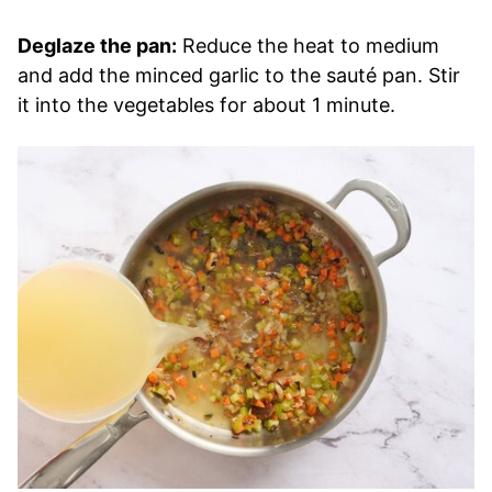
Deglaze the pan:
Reduce the heat to medium
and add the minced garlic to the sauté pan. Stir
it into the vegetables for about 1 minute.