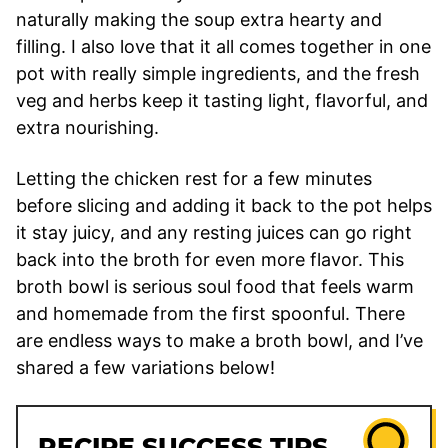
naturally making the soup extra hearty and
filling. I also love that it all comes together in one
pot with really simple ingredients, and the fresh
veg and herbs keep it tasting light, flavorful, and
extra nourishing.
Letting the chicken rest for a few minutes
before slicing and adding it back to the pot helps
it stay juicy, and any resting juices can go right
back into the broth for even more flavor. This
broth bowl is serious soul food that feels warm
and homemade from the first spoonful. There
are endless ways to make a broth bowl, and I’ve
shared a few variations below!
RECIPE SUCCESS TIPS