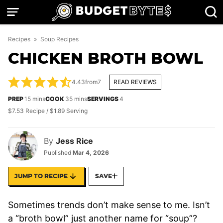
Skip
to
content
Recipes
»
Soup Recipes
CHICKEN BROTH BOWL
4.43
from
7
READ REVIEWS
minutes
minutes
PREP
15
mins
COOK
35
mins
SERVINGS
4
$7.53 Recipe / $1.89 Serving
By
Jess Rice
Published
Mar 4, 2026
JUMP TO RECIPE
SAVE
Sometimes trends don’t make sense to me. Isn’t
a “broth bowl” just another name for “soup”?