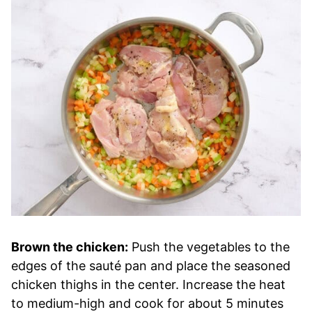
Brown the chicken:
Push the vegetables to the
edges of the sauté pan and place the seasoned
chicken thighs in the center. Increase the heat
to medium-high and cook for about 5 minutes