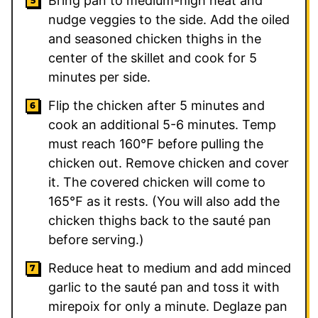
Bring pan to medium-high heat and
nudge veggies to the side. Add the oiled
and seasoned chicken thighs in the
center of the skillet and cook for 5
minutes per side.
Flip the chicken after 5 minutes and
cook an additional 5-6 minutes. Temp
must reach 160℉ before pulling the
chicken out. Remove chicken and cover
it. The covered chicken will come to
165℉ as it rests. (You will also add the
chicken thighs back to the sauté pan
before serving.)
Reduce heat to medium and add minced
garlic to the sauté pan and toss it with
mirepoix for only a minute. Deglaze pan