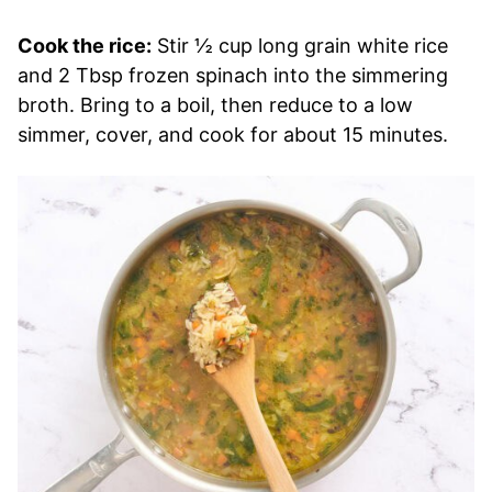
Cook the rice:
Stir ½ cup long grain white rice
and 2 Tbsp frozen spinach into the simmering
broth. Bring to a boil, then reduce to a low
simmer, cover, and cook for about 15 minutes.