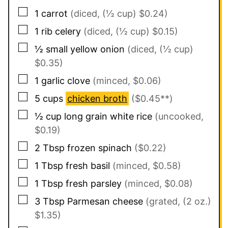
▢
1
carrot
(diced, (½ cup) $0.24)
▢
1
rib
celery
(diced, (½ cup) $0.15)
▢
½
small
yellow onion
(diced, (½ cup)
$0.35)
▢
1
garlic clove
(minced, $0.06)
▢
5
cups
chicken broth
($0.45**)
▢
½
cup
long grain white rice
(uncooked,
$0.19)
▢
2
Tbsp
frozen spinach
($0.22)
▢
1
Tbsp
fresh basil
(minced, $0.58)
▢
1
Tbsp
fresh parsley
(minced, $0.08)
▢
3
Tbsp
Parmesan cheese
(grated, (2 oz.)
$1.35)