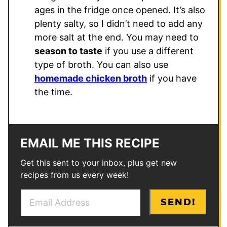
ages in the fridge once opened. It’s also
plenty salty, so I didn’t need to add any
more salt at the end. You may need to
season to taste
if you use a different
type of broth. You can also use
homemade chicken broth
if you have
the time.
EMAIL ME THIS RECIPE
Get this sent to your inbox, plus get new
recipes from us every week!
E
E
SEND!
m
m
a
a