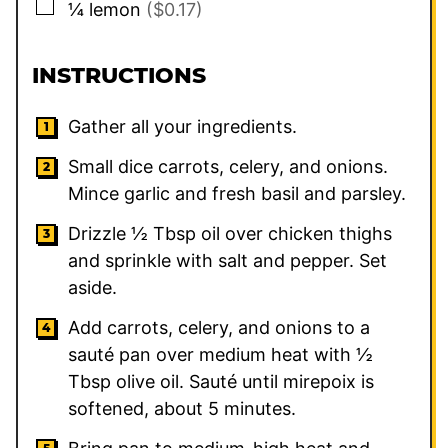
▢
¼
lemon
($0.17)
INSTRUCTIONS
Gather all your ingredients.
Small dice carrots, celery, and onions.
Mince garlic and fresh basil and parsley.
Drizzle ½ Tbsp oil over chicken thighs
and sprinkle with salt and pepper. Set
aside.
Add carrots, celery, and onions to a
sauté pan over medium heat with ½
Tbsp olive oil. Sauté until mirepoix is
softened, about 5 minutes.