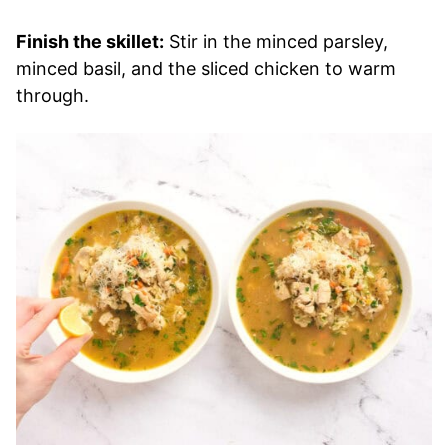
Finish the skillet:
Stir in the minced parsley,
minced basil, and the sliced chicken to warm
through.