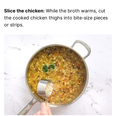
Slice the chicken:
While the broth warms, cut
the cooked chicken thighs into bite-size pieces
or strips.