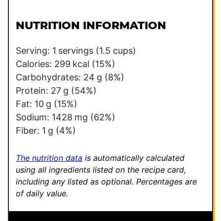
i
i
l
l
NUTRITION INFORMATION
*
Serving:
1
servings (1.5 cups)
Calories:
299
kcal
(15%)
Carbohydrates:
24
g
(8%)
Protein:
27
g
(54%)
Fat:
10
g
(15%)
Sodium:
1428
mg
(62%)
Fiber:
1
g
(4%)
The nutrition data
is automatically calculated
using all ingredients listed on the recipe card,
including any listed as optional.
Percentages are
of daily value.