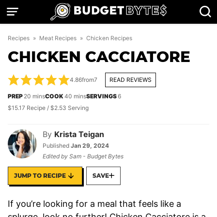
Skip
to
content
Recipes
»
Meat Recipes
»
Chicken Recipes
CHICKEN CACCIATORE
4.86
from
7
READ REVIEWS
minutes
minutes
PREP
20
mins
COOK
40
mins
SERVINGS
6
$15.17 Recipe / $2.53 Serving
By
Krista Teigan
Published
Jan 29, 2024
Edited by
Sam - Budget Bytes
JUMP TO RECIPE
SAVE
If you’re looking for a meal that feels like a
splurge, look no further! Chicken Cacciatore is a