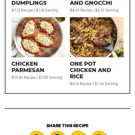
DUMPLINGS
AND GNOCCHI
$7.12 Recipe / $1.18 Serving
$8.41 Recipe / $2.10 Serving
CHICKEN
ONE POT
PARMESAN
CHICKEN AND
RICE
$10.61 Recipe / $2.65 Serving
$6.18 Recipe / $1.54 Serving
SHARE THIS RECIPE