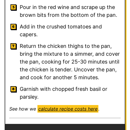
Pour in the red wine and scrape up the
brown bits from the bottom of the pan.
Add in the crushed tomatoes and
capers.
Return the chicken thighs to the pan,
bring the mixture to a simmer, and cover
the pan, cooking for 25-30 minutes until
the chicken is tender. Uncover the pan,
and cook for another 5 minutes.
Garnish with chopped fresh basil or
parsley.
See how we
calculate recipe costs here
.