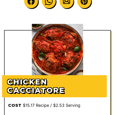
CHICKEN
CACCIATORE
$15.17 Recipe / $2.53 Serving
COST