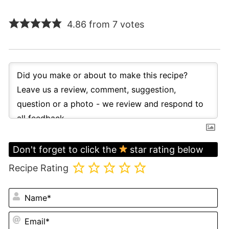
4.86 from 7 votes
Don't forget to click the
star rating below
Recipe Rating
N
Em