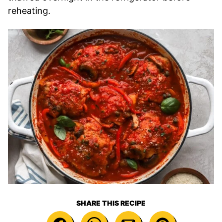
reheating.
SHARE THIS RECIPE