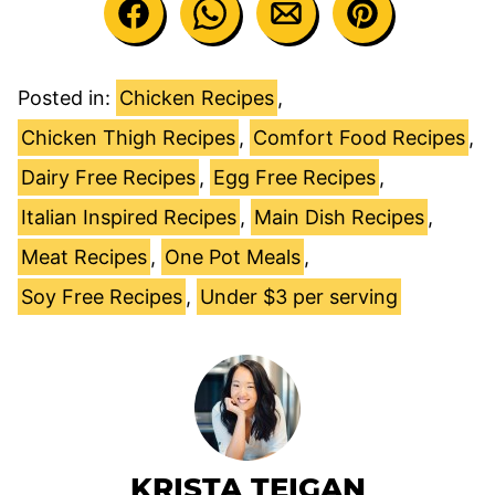
Posted in:
Chicken Recipes
,
Chicken Thigh Recipes
,
Comfort Food Recipes
,
Dairy Free Recipes
,
Egg Free Recipes
,
Italian Inspired Recipes
,
Main Dish Recipes
,
Meat Recipes
,
One Pot Meals
,
Soy Free Recipes
,
Under $3 per serving
KRISTA TEIGAN