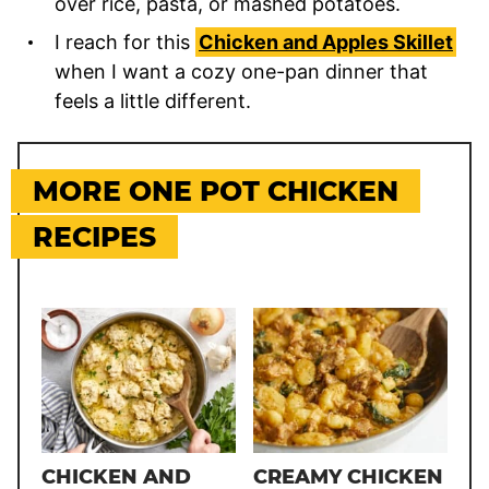
over rice, pasta, or mashed potatoes.
I reach for this
Chicken and Apples Skillet
when I want a cozy one-pan dinner that
feels a little different.
MORE ONE POT CHICKEN
RECIPES
CHICKEN AND
CREAMY CHICKEN