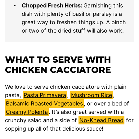
Chopped Fresh Herbs:
Garnishing this
dish with plenty of basil or parsley is a
great way to freshen things up. A pinch
or two of the dried stuff will also work.
WHAT TO SERVE WITH
CHICKEN CACCIATORE
We love to serve chicken cacciatore with plain
pasta,
Pasta Primavera
,
Mushroom Rice
,
Balsamic Roasted Vegetables
, or over a bed of
Creamy Polenta
. It’s also great served with a
crunchy salad and a side of
No-Knead Bread
for
sopping up all of that delicious sauce!