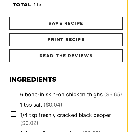
hour
TOTAL
1
hr
SAVE RECIPE
PRINT RECIPE
READ THE REVIEWS
INGREDIENTS
▢
6
bone-in skin-on chicken thighs
($6.65)
▢
1
tsp
salt
($0.04)
▢
1/4
tsp
freshly cracked black pepper
($0.02)