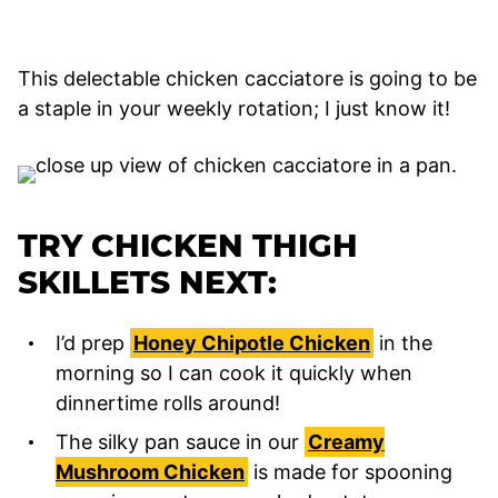
This delectable chicken cacciatore is going to be
a staple in your weekly rotation; I just know it!
TRY CHICKEN THIGH
SKILLETS NEXT:
I’d prep
Honey Chipotle Chicken
in the
morning so I can cook it quickly when
dinnertime rolls around!
The silky pan sauce in our
Creamy
Mushroom Chicken
is made for spooning