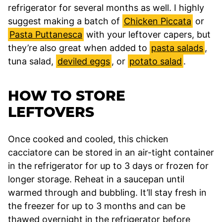
refrigerator for several months as well. I highly
suggest making a batch of
Chicken Piccata
or
Pasta Puttanesca
with your leftover capers, but
they’re also great when added to
pasta salads
,
tuna salad,
deviled eggs
, or
potato salad
.
HOW TO STORE
LEFTOVERS
Once cooked and cooled, this chicken
cacciatore can be stored in an air-tight container
in the refrigerator for up to 3 days or frozen for
longer storage. Reheat in a saucepan until
warmed through and bubbling. It’ll stay fresh in
the freezer for up to 3 months and can be
thawed overnight in the refrigerator before