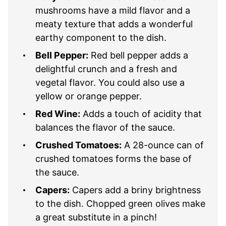
mushrooms have a mild flavor and a
meaty texture that adds a wonderful
earthy component to the dish.
Bell Pepper:
Red bell pepper adds a
delightful crunch and a fresh and
vegetal flavor. You could also use a
yellow or orange pepper.
Red Wine:
Adds a touch of acidity that
balances the flavor of the sauce.
Crushed Tomatoes:
A 28-ounce can of
crushed tomatoes forms the base of
the sauce.
Capers:
Capers add a briny brightness
to the dish. Chopped green olives make
a great substitute in a pinch!