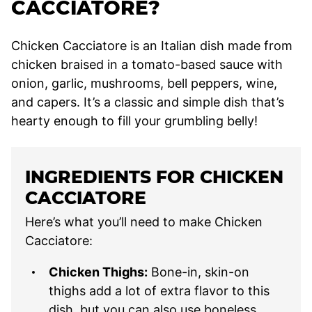
CACCIATORE?
Chicken Cacciatore is an Italian dish made from
chicken braised in a tomato-based sauce with
onion, garlic, mushrooms, bell peppers, wine,
and capers. It’s a classic and simple dish that’s
hearty enough to fill your grumbling belly!
INGREDIENTS FOR CHICKEN
CACCIATORE
Here’s what you’ll need to make Chicken
Cacciatore:
Chicken Thighs:
Bone-in, skin-on
thighs add a lot of extra flavor to this
dish, but you can also use boneless,