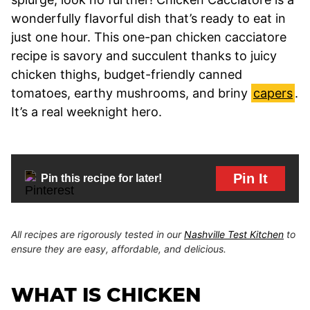
wonderfully flavorful dish that’s ready to eat in
just one hour. This one-pan chicken cacciatore
recipe is savory and succulent thanks to juicy
chicken thighs, budget-friendly canned
tomatoes, earthy mushrooms, and briny
capers
.
It’s a real weeknight hero.
Pin It
Pin this recipe for later!
All recipes are rigorously tested in our
Nashville Test Kitchen
to
ensure they are easy, affordable, and delicious.
WHAT IS CHICKEN