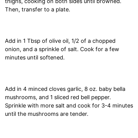
thighs, cooking on both sides until browned.
Then, transfer to a plate.
Add in 1 Tbsp of olive oil, 1/2 of a chopped
onion, and a sprinkle of salt. Cook for a few
minutes until softened.
Add in 4 minced cloves garlic, 8 oz. baby bella
mushrooms, and 1 sliced red bell pepper.
Sprinkle with more salt and cook for 3-4 minutes
until the mushrooms are tender.