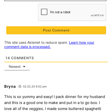
This site uses Akismet to reduce spam.
Learn how your
comment data is processed.
14
COMMENTS
Newest
Bryna
02.02.25 6:52 pm
This is so yummy and easy! I pack dinner for my husband
and this is a good one to make and put in a to go box. I
love all of the veggies. I made some buttered spaghetti