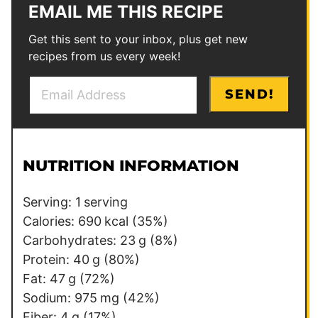
EMAIL ME THIS RECIPE
Get this sent to your inbox, plus get new
recipes from us every week!
E
E
SEND!
m
m
a
a
i
i
l
l
NUTRITION INFORMATION
*
*
E
Serving:
1
serving
m
Calories:
690
kcal
(35%)
a
Carbohydrates:
23
g
(8%)
i
Protein:
40
g
(80%)
l
Fat:
47
g
(72%)
Sodium:
975
mg
(42%)
Fiber:
4
g
(17%)