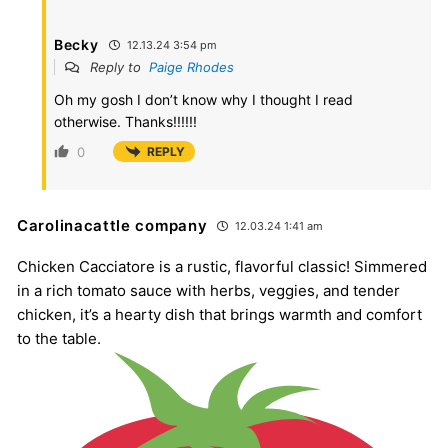
Becky
12.13.24 3:54 pm
Reply to
Paige Rhodes
Oh my gosh I don’t know why I thought I read
otherwise. Thanks!!!!!!
0
REPLY
Carolinacattle company
12.03.24 1:41 am
Chicken Cacciatore is a rustic, flavorful classic! Simmered
in a rich tomato sauce with herbs, veggies, and tender
chicken, it’s a hearty dish that brings warmth and comfort
to the table.