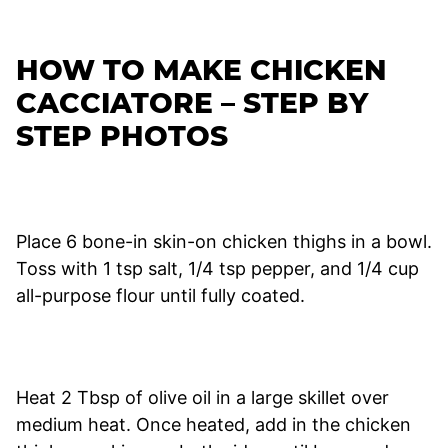
HOW TO MAKE CHICKEN
CACCIATORE – STEP BY
STEP PHOTOS
Place 6 bone-in skin-on chicken thighs in a bowl.
Toss with 1 tsp salt, 1/4 tsp pepper, and 1/4 cup
all-purpose flour until fully coated.
Heat 2 Tbsp of olive oil in a large skillet over
medium heat. Once heated, add in the chicken