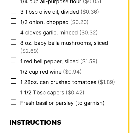
▢
1/4
cup
all-purpose flour
($0.05)
▢
3
Tbsp
olive oil, divided
($0.36)
▢
1/2
onion, chopped
($0.20)
▢
4
cloves
garlic, minced
($0.32)
▢
8
oz.
baby bella mushrooms, sliced
($2.69)
▢
1
red bell pepper, sliced
($1.59)
▢
1/2
cup
red wine
($0.94)
▢
1
28oz.
can crushed tomatoes
($1.89)
▢
1 1/2
Tbsp
capers
($0.42)
▢
Fresh basil or parsley (to garnish)
INSTRUCTIONS