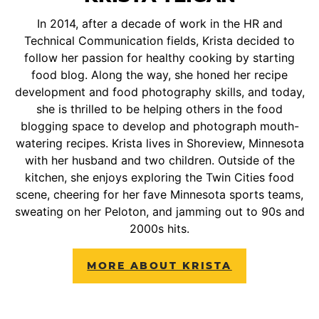
In 2014, after a decade of work in the HR and
Technical Communication fields, Krista decided to
follow her passion for healthy cooking by starting
food blog. Along the way, she honed her recipe
development and food photography skills, and today,
she is thrilled to be helping others in the food
blogging space to develop and photograph mouth-
watering recipes. Krista lives in Shoreview, Minnesota
with her husband and two children. Outside of the
kitchen, she enjoys exploring the Twin Cities food
scene, cheering for her fave Minnesota sports teams,
sweating on her Peloton, and jamming out to 90s and
2000s hits.
MORE ABOUT KRISTA