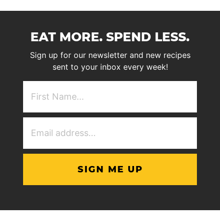
EAT MORE. SPEND LESS.
Sign up for our newsletter and new recipes
sent to your inbox every week!
First
NAme
(Required)
Email
Address
(Required)