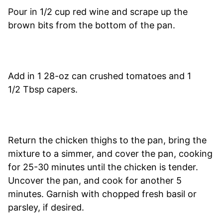
Pour in 1/2 cup red wine and scrape up the
brown bits from the bottom of the pan.
Add in 1 28-oz can crushed tomatoes and 1
1/2 Tbsp capers.
Return the chicken thighs to the pan, bring the
mixture to a simmer, and cover the pan, cooking
for 25-30 minutes until the chicken is tender.
Uncover the pan, and cook for another 5
minutes. Garnish with chopped fresh basil or
parsley, if desired.