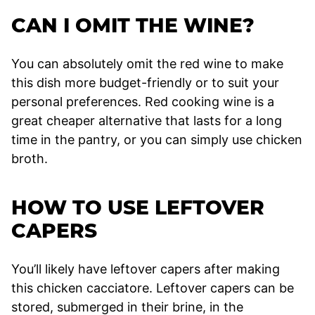
CAN I OMIT THE WINE?
You can absolutely omit the red wine to make
this dish more budget-friendly or to suit your
personal preferences. Red cooking wine is a
great cheaper alternative that lasts for a long
time in the pantry, or you can simply use chicken
broth.
HOW TO USE LEFTOVER
CAPERS
You’ll likely have leftover capers after making
this chicken cacciatore. Leftover capers can be
stored, submerged in their brine, in the