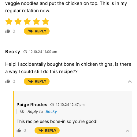
veggie noodles and put the chicken on top. This is in my
regular rotation now.
0
REPLY
Becky
12.10.24 11:09 am
Help! I accidentally bought bone in chicken thighs, is there
a way I could still do this recipe??
0
REPLY
Paige Rhodes
12.10.24 12:47 pm
Reply to
Becky
This recipe uses bone-in so you’re good!
0
REPLY