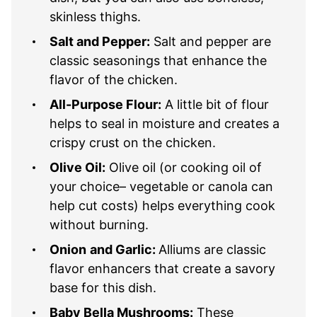
skinless thighs.
Salt and Pepper:
Salt and pepper are
classic seasonings that enhance the
flavor of the chicken.
All-Purpose Flour:
A little bit of flour
helps to seal in moisture and creates a
crispy crust on the chicken.
Olive Oil:
Olive oil (or cooking oil of
your choice– vegetable or canola can
help cut costs) helps everything cook
without burning.
Onion
and Garlic:
Alliums are classic
flavor enhancers that create a savory
base for this dish.
Baby Bella Mushrooms:
These