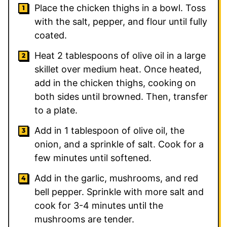
Place the chicken thighs in a bowl. Toss
with the salt, pepper, and flour until fully
coated.
Heat
2
tablespoons of olive oil in a large
skillet over medium heat. Once heated,
add in the chicken thighs, cooking on
both sides until browned. Then, transfer
to a plate.
Add in
1
tablespoon of olive oil, the
onion, and a sprinkle of salt. Cook for a
few minutes until softened.
Add in the garlic, mushrooms, and red
bell pepper. Sprinkle with more salt and
cook for 3-4 minutes until the
mushrooms are tender.