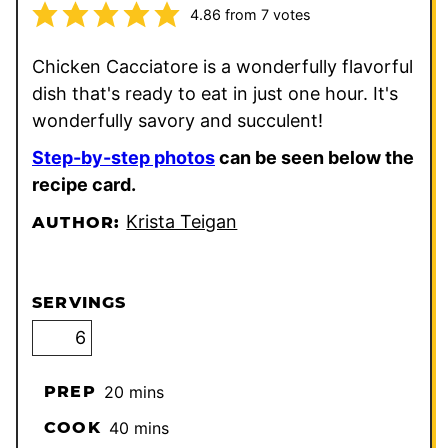
4.86
from
7
votes
Chicken Cacciatore is a wonderfully flavorful
dish that's ready to eat in just one hour. It's
wonderfully savory and succulent!
Step-by-step photos
can be seen below the
recipe card.
Krista Teigan
AUTHOR:
SERVINGS
minutes
PREP
20
mins
minutes
COOK
40
mins