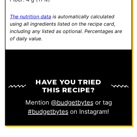
The nutrition data
is automatically calculated
using all ingredients listed on the recipe card,
including any listed as optional.
Percentages are
of daily value.
HAVE YOU TRIED
THIS RECIPE?
Mention
@budgetbytes
or tag
#budgetbytes
on Instagram!