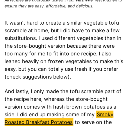
ensure they are easy, affordable, and delicious.
It wasn’t hard to create a similar vegetable tofu
scramble at home, but I did have to make a few
substitutions. I used different vegetables than in
the store-bought version because there were
too many for me to fit into one recipe. I also
leaned heavily on frozen vegetables to make this
easy, but you can totally use fresh if you prefer
(check suggestions below).
And lastly, I only made the tofu scramble part of
the recipe here, whereas the store-bought
version comes with hash brown potatoes as a
side. I did end up making some of my
Smoky
Roasted Breakfast Potatoes
to serve on the