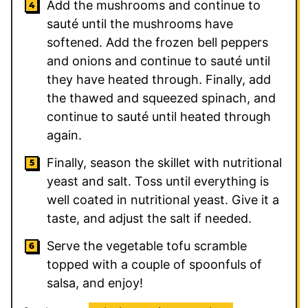
Add the mushrooms and continue to
sauté until the mushrooms have
softened. Add the frozen bell peppers
and onions and continue to sauté until
they have heated through. Finally, add
the thawed and squeezed spinach, and
continue to sauté until heated through
again.
Finally, season the skillet with nutritional
yeast and salt. Toss until everything is
well coated in nutritional yeast. Give it a
taste, and adjust the salt if needed.
Serve the vegetable tofu scramble
topped with a couple of spoonfuls of
salsa, and enjoy!