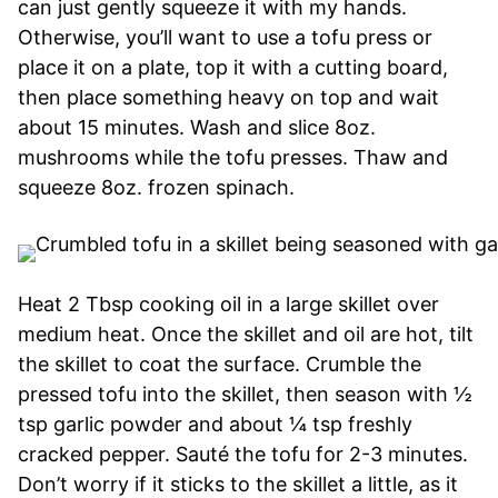
can just gently squeeze it with my hands.
Otherwise, you’ll want to use a tofu press or
place it on a plate, top it with a cutting board,
then place something heavy on top and wait
about 15 minutes. Wash and slice 8oz.
mushrooms while the tofu presses. Thaw and
squeeze 8oz. frozen spinach.
Heat 2 Tbsp cooking oil in a large skillet over
medium heat. Once the skillet and oil are hot, tilt
the skillet to coat the surface. Crumble the
pressed tofu into the skillet, then season with ½
tsp garlic powder and about ¼ tsp freshly
cracked pepper. Sauté the tofu for 2-3 minutes.
Don’t worry if it sticks to the skillet a little, as it