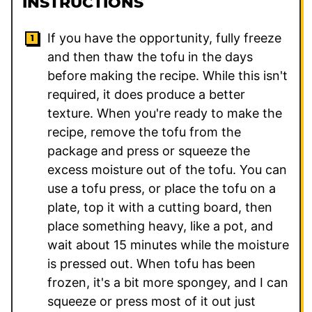
INSTRUCTIONS
If you have the opportunity, fully freeze
and then thaw the tofu in the days
before making the recipe. While this isn't
required, it does produce a better
texture. When you're ready to make the
recipe, remove the tofu from the
package and press or squeeze the
excess moisture out of the tofu. You can
use a tofu press, or place the tofu on a
plate, top it with a cutting board, then
place something heavy, like a pot, and
wait about 15 minutes while the moisture
is pressed out. When tofu has been
frozen, it's a bit more spongey, and I can
squeeze or press most of it out just