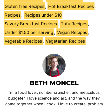
Gluten free Recipes
,
Hot Breakfast Recipes
,
Recipes
,
Recipes under $10
,
Savory Breakfast Recipes
,
Tofu Recipes
,
Under $1.50 per serving
,
Vegan Recipes
,
Vegetable Recipes
,
Vegetarian Recipes
BETH MONCEL
I’m a food lover, number cruncher, and meticulous
budgeter. I love science and art, and the way they
come together when I cook. I love to create, problem