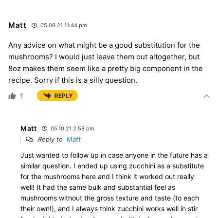
Matt
05.08.21 11:44 pm
Any advice on what might be a good substitution for the
mushrooms? I would just leave them out altogether, but
8oz makes them seem like a pretty big component in the
recipe. Sorry if this is a silly question.
1
REPLY
Matt
05.10.21 2:58 pm
Reply to
Matt
Just wanted to follow up in case anyone in the future has a
similar question. I ended up using zucchini as a substitute
for the mushrooms here and I think it worked out really
well! It had the same bulk and substantial feel as
mushrooms without the gross texture and taste (to each
their own!), and I always think zucchini works well in stir