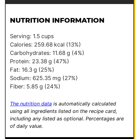
a
r
i
m
l
a
NUTRITION INFORMATION
*
l
i
Serving:
1.5
cups
n
Calories:
259.68
kcal
(13%)
k
Carbohydrates:
11.68
g
(4%)
T
Protein:
23.38
g
(47%)
i
Fat:
16.3
g
(25%)
t
Sodium:
625.35
mg
(27%)
l
Fiber:
5.85
g
(24%)
e
T
The nutrition data
is automatically calculated
i
using all ingredients listed on the recipe card,
including any listed as optional.
Percentages are
t
of daily value.
l
e