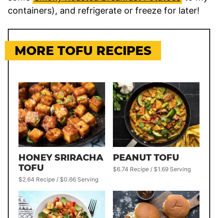
containers), and refrigerate or freeze for later!
MORE TOFU RECIPES
HONEY SRIRACHA
PEANUT TOFU
TOFU
$6.74 Recipe / $1.69 Serving
$2.64 Recipe / $0.66 Serving