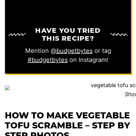
HAVE YOU TRIED
THIS RECIPE?
Mention
@budgetbytes
or tag
#budgetbytes
on Instagram!
Sho
HOW TO MAKE VEGETABLE
TOFU SCRAMBLE – STEP BY
STEP PHOTOS