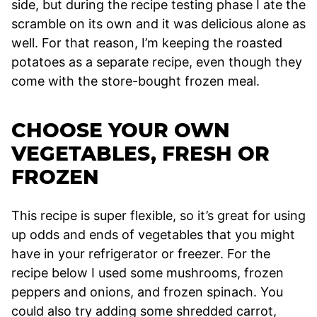
side, but during the recipe testing phase I ate the
scramble on its own and it was delicious alone as
well. For that reason, I’m keeping the roasted
potatoes as a separate recipe, even though they
come with the store-bought frozen meal.
CHOOSE YOUR OWN
VEGETABLES, FRESH OR
FROZEN
This recipe is super flexible, so it’s great for using
up odds and ends of vegetables that you might
have in your refrigerator or freezer. For the
recipe below I used some mushrooms, frozen
peppers and onions, and frozen spinach. You
could also try adding some shredded carrot,