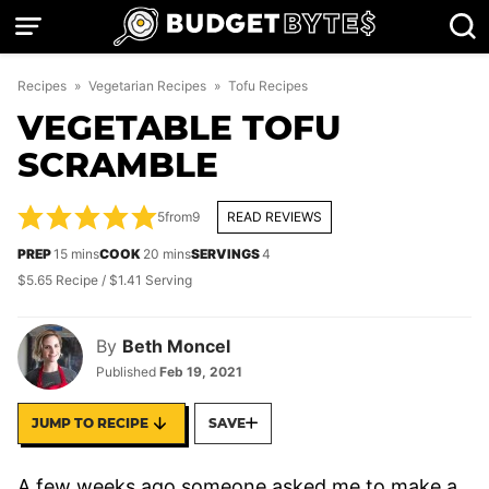
Skip
to
content
Recipes
»
Vegetarian Recipes
»
Tofu Recipes
VEGETABLE TOFU
SCRAMBLE
5
from
9
READ REVIEWS
minutes
minutes
PREP
15
mins
COOK
20
mins
SERVINGS
4
$5.65 Recipe / $1.41 Serving
By
Beth Moncel
Published
Feb 19, 2021
JUMP TO RECIPE
SAVE
A few weeks ago someone asked me to make a