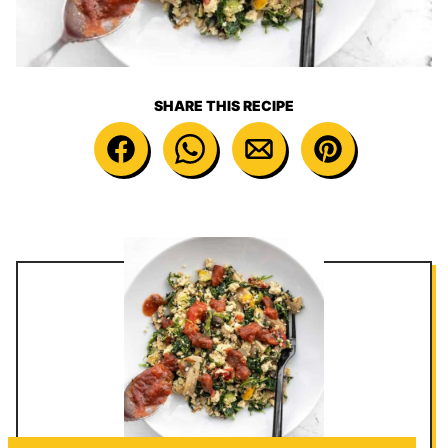
SHARE THIS RECIPE