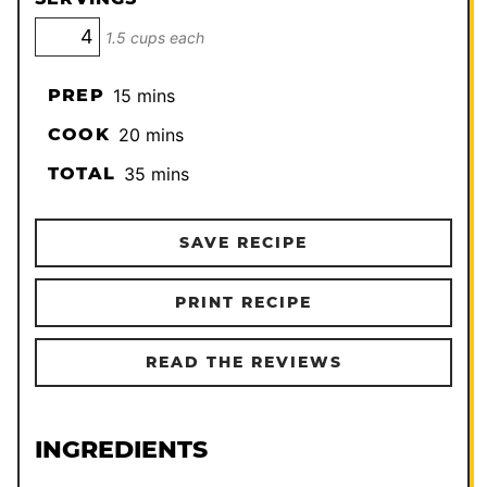
1.5 cups each
minutes
PREP
15
mins
minutes
COOK
20
mins
minutes
TOTAL
35
mins
SAVE RECIPE
PRINT RECIPE
READ THE REVIEWS
INGREDIENTS