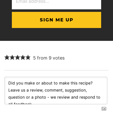
Address
(Required)
5 from 9 votes