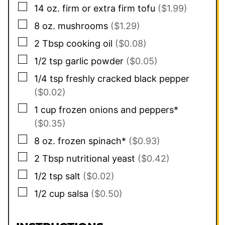
▢
14
oz.
firm or extra firm tofu
($1.99)
▢
8
oz.
mushrooms
($1.29)
▢
2
Tbsp
cooking oil
($0.08)
▢
1/2
tsp
garlic powder
($0.05)
▢
1/4
tsp
freshly cracked black pepper
($0.02)
▢
1
cup
frozen onions and peppers*
($0.35)
▢
8
oz.
frozen spinach*
($0.93)
▢
2
Tbsp
nutritional yeast
($0.42)
▢
1/2
tsp
salt
($0.02)
▢
1/2
cup
salsa
($0.50)