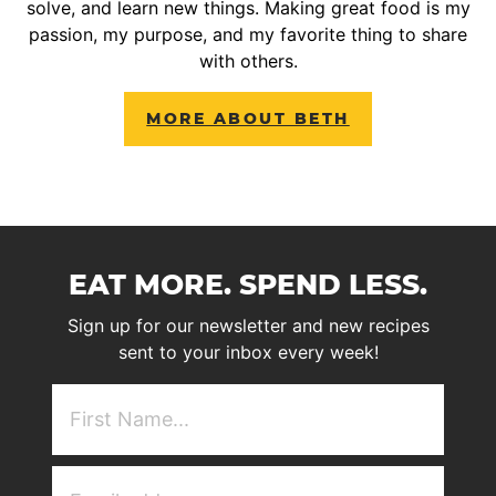
solve, and learn new things. Making great food is my
passion, my purpose, and my favorite thing to share
with others.
MORE ABOUT BETH
EAT MORE. SPEND LESS.
Sign up for our newsletter and new recipes
sent to your inbox every week!
First
NAme
(Required)
Email