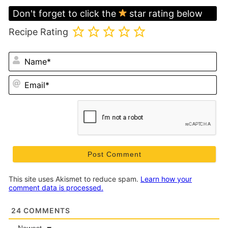
Don't forget to click the
star rating below
Recipe Rating
N
Em
This site uses Akismet to reduce spam.
Learn how your
comment data is processed.
24
COMMENTS