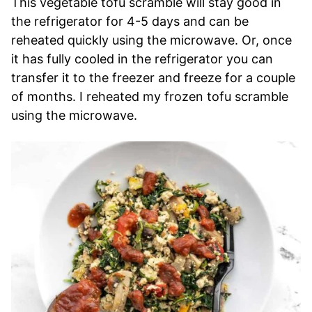
This vegetable tofu scramble will stay good in
the refrigerator for 4-5 days and can be
reheated quickly using the microwave. Or, once
it has fully cooled in the refrigerator you can
transfer it to the freezer and freeze for a couple
of months. I reheated my frozen tofu scramble
using the microwave.