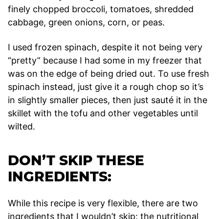
finely chopped broccoli, tomatoes, shredded
cabbage, green onions, corn, or peas.
I used frozen spinach, despite it not being very
“pretty” because I had some in my freezer that
was on the edge of being dried out. To use fresh
spinach instead, just give it a rough chop so it’s
in slightly smaller pieces, then just sauté it in the
skillet with the tofu and other vegetables until
wilted.
DON’T SKIP THESE
INGREDIENTS:
While this recipe is very flexible, there are two
ingredients that I wouldn’t skip: the nutritional