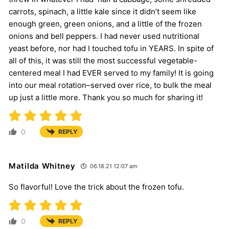
carrots, spinach, a little kale since it didn’t seem like
enough green, green onions, and a little of the frozen
onions and bell peppers. I had never used nutritional
yeast before, nor had I touched tofu in YEARS. In spite of
all of this, it was still the most successful vegetable-
centered meal I had EVER served to my family! It is going
into our meal rotation–served over rice, to bulk the meal
up just a little more. Thank you so much for sharing it!
0
REPLY
Matilda Whitney
06.18.21 12:07 am
So flavorful! Love the trick about the frozen tofu.
0
REPLY