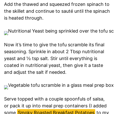
Add the thawed and squeezed frozen spinach to
the skillet and continue to sauté until the spinach
is heated through.
Now it’s time to give the tofu scramble its final
seasoning. Sprinkle in about 2 Tbsp nutritional
yeast and ½ tsp salt. Stir until everything is
coated in nutritional yeast, then give it a taste
and adjust the salt if needed.
Serve topped with a couple spoonfuls of salsa,
or pack it up into meal prep containers (I added
some
Smoky Roasted Breakfast Potatoes
to my