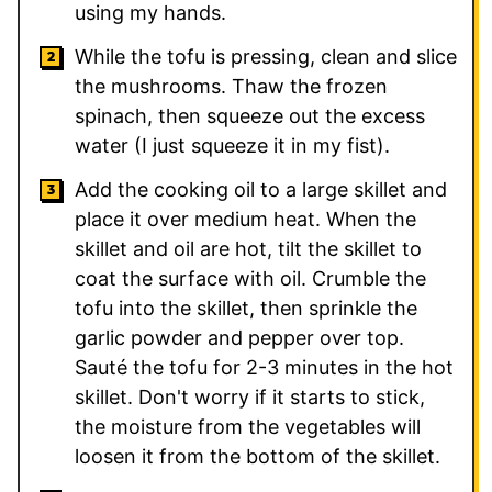
using my hands.
While the tofu is pressing, clean and slice
the mushrooms. Thaw the frozen
spinach, then squeeze out the excess
water (I just squeeze it in my fist).
Add the cooking oil to a large skillet and
place it over medium heat. When the
skillet and oil are hot, tilt the skillet to
coat the surface with oil. Crumble the
tofu into the skillet, then sprinkle the
garlic powder and pepper over top.
Sauté the tofu for 2-3 minutes in the hot
skillet. Don't worry if it starts to stick,
the moisture from the vegetables will
loosen it from the bottom of the skillet.