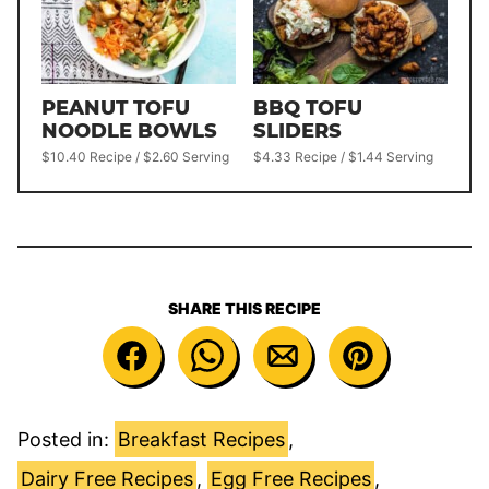
PEANUT TOFU
BBQ TOFU
NOODLE BOWLS
SLIDERS
$10.40 Recipe / $2.60 Serving
$4.33 Recipe / $1.44 Serving
SHARE THIS RECIPE
Posted in:
Breakfast Recipes
,
Dairy Free Recipes
,
Egg Free Recipes
,