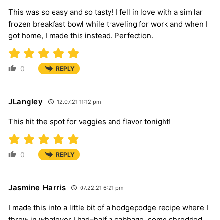
This was so easy and so tasty! I fell in love with a similar
frozen breakfast bowl while traveling for work and when I
got home, I made this instead. Perfection.
0
REPLY
JLangley
12.07.21 11:12 pm
This hit the spot for veggies and flavor tonight!
0
REPLY
Jasmine Harris
07.22.21 6:21 pm
I made this into a little bit of a hodgepodge recipe where I
threw in whatever I had–half a cabbage, some shredded