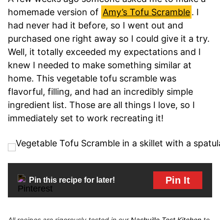
homemade version of
Amy’s Tofu Scramble
. I
had never had it before, so I went out and
purchased one right away so I could give it a try.
Well, it totally exceeded my expectations and I
knew I needed to make something similar at
home. This vegetable tofu scramble was
flavorful, filling, and had an incredibly simple
ingredient list. Those are all things I love, so I
immediately set to work recreating it!
Pin It
Pin this recipe for later!
All recipes are rigorously tested in our
Nashville Test Kitchen
to