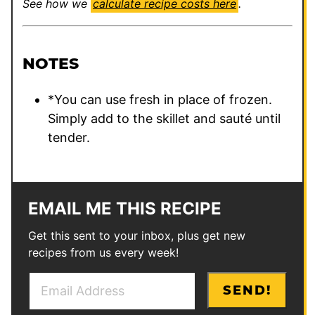
See how we
calculate recipe costs here
.
NOTES
*You can use fresh in place of frozen.
Simply add to the skillet and sauté until
tender.
EMAIL ME THIS RECIPE
Get this sent to your inbox, plus get new
recipes from us every week!
E
P
SEND!
m
e