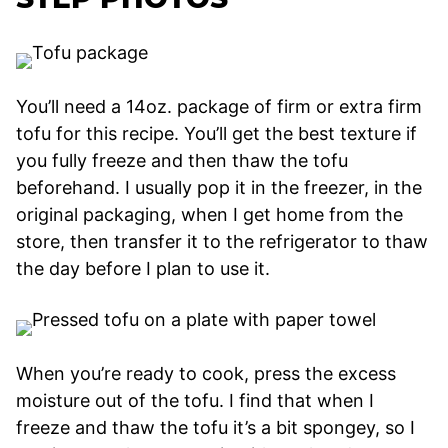
You’ll need a 14oz. package of firm or extra firm
tofu for this recipe. You’ll get the best texture if
you fully freeze and then thaw the tofu
beforehand. I usually pop it in the freezer, in the
original packaging, when I get home from the
store, then transfer it to the refrigerator to thaw
the day before I plan to use it.
When you’re ready to cook, press the excess
moisture out of the tofu. I find that when I
freeze and thaw the tofu it’s a bit spongey, so I