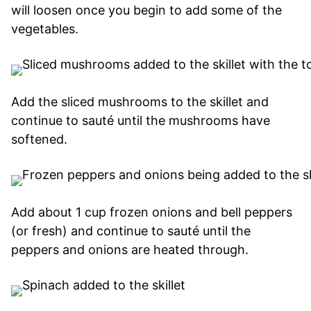
will loosen once you begin to add some of the
vegetables.
Add the sliced mushrooms to the skillet and
continue to sauté until the mushrooms have
softened.
Add about 1 cup frozen onions and bell peppers
(or fresh) and continue to sauté until the
peppers and onions are heated through.