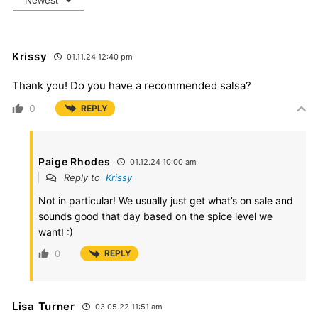
Newest
Krissy
01.11.24 12:40 pm
Thank you! Do you have a recommended salsa?
0
REPLY
Paige Rhodes
01.12.24 10:00 am
Reply to
Krissy
Not in particular! We usually just get what’s on sale and
sounds good that day based on the spice level we
want! :)
0
REPLY
Lisa Turner
03.05.22 11:51 am