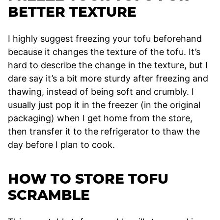
BETTER TEXTURE
I highly suggest freezing your tofu beforehand
because it changes the texture of the tofu. It’s
hard to describe the change in the texture, but I
dare say it’s a bit more sturdy after freezing and
thawing, instead of being soft and crumbly. I
usually just pop it in the freezer (in the original
packaging) when I get home from the store,
then transfer it to the refrigerator to thaw the
day before I plan to cook.
HOW TO STORE TOFU
SCRAMBLE