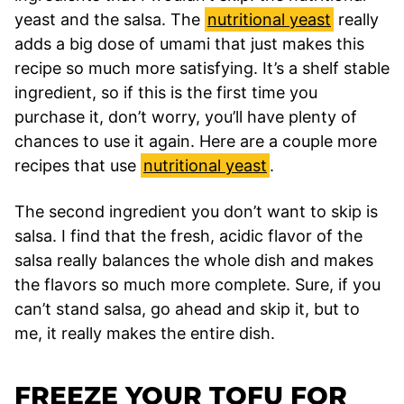
yeast and the salsa. The
nutritional yeast
really
adds a big dose of umami that just makes this
recipe so much more satisfying. It’s a shelf stable
ingredient, so if this is the first time you
purchase it, don’t worry, you’ll have plenty of
chances to use it again. Here are a couple more
recipes that use
nutritional yeast
.
The second ingredient you don’t want to skip is
salsa. I find that the fresh, acidic flavor of the
salsa really balances the whole dish and makes
the flavors so much more complete. Sure, if you
can’t stand salsa, go ahead and skip it, but to
me, it really makes the entire dish.
FREEZE YOUR TOFU FOR