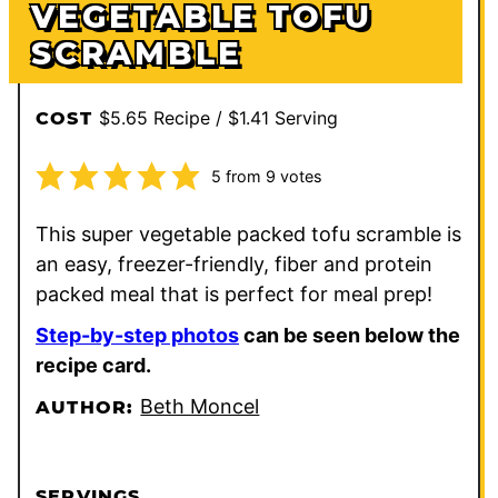
VEGETABLE TOFU
SCRAMBLE
$5.65 Recipe / $1.41 Serving
COST
5
from
9
votes
This super vegetable packed tofu scramble is
an easy, freezer-friendly, fiber and protein
packed meal that is perfect for meal prep!
Step-by-step photos
can be seen below the
recipe card.
Beth Moncel
AUTHOR:
SERVINGS